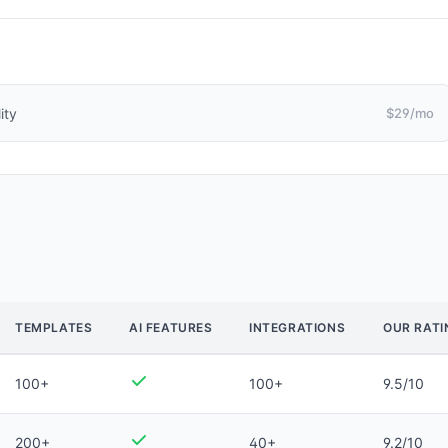
ity
$29/mo
TEMPLATES
AI FEATURES
INTEGRATIONS
OUR RATI
100+
100+
9.5/10
200+
40+
9.2/10