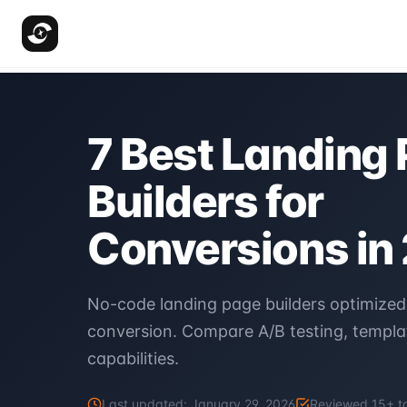
7 Best Landing
Builders for
Conversions in
No-code landing page builders optimized
conversion. Compare A/B testing, templat
capabilities.
Last updated:
January 29, 2026
Reviewed
15
+ t