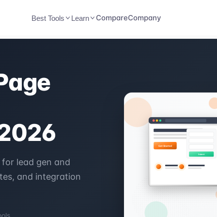
Compare
Company
Best Tools
Learn
 Page
 2026
 for lead gen and
es, and integration
ools