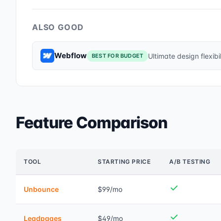
ALSO GOOD
Webflow
Ultimate design flexibil
BEST FOR BUDGET
Feature Comparison
TOOL
STARTING PRICE
A/B TESTING
Unbounce
$99/mo
Leadpages
$49/mo