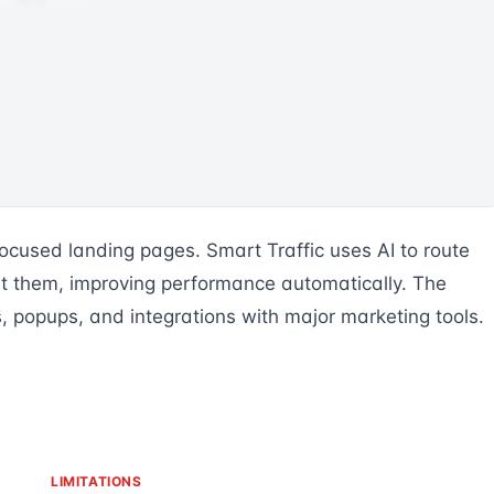
ocused landing pages. Smart Traffic uses AI to route
vert them, improving performance automatically. The
rs, popups, and integrations with major marketing tools.
LIMITATIONS