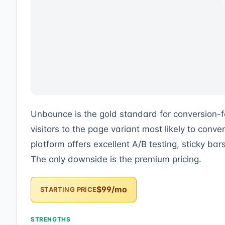
Unbounce is the gold standard for conversion-f
visitors to the page variant most likely to con
platform offers excellent A/B testing, sticky ba
The only downside is the premium pricing.
$99/mo
STARTING PRICE
STRENGTHS