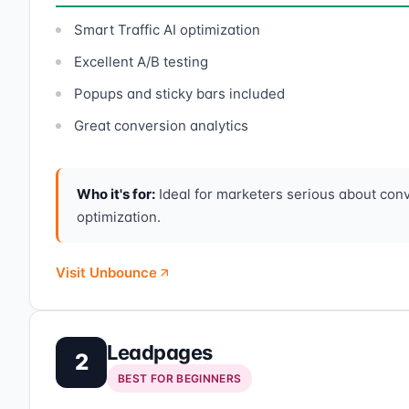
Smart Traffic AI optimization
Excellent A/B testing
Popups and sticky bars included
Great conversion analytics
Who it's for:
Ideal for marketers serious about con
optimization.
Visit Unbounce
Leadpages
2
BEST FOR BEGINNERS