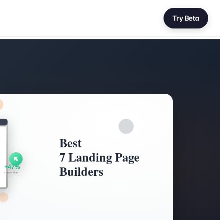
Try Beta