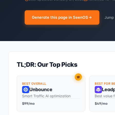
Generate this page in SeenOS
Jump 
TL;DR: Our Top Picks
BEST OVERALL
BEST FOR B
Unbounce
Lead
Smart Traffic AI optimization
Best value f
$99/mo
$49/mo