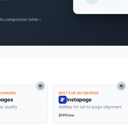
to comparison table
EGINNERS
BEST FOR ENTERPRISE
pages
Instapage
or quality
AdMap for ad-to-page alignment
$199/mo