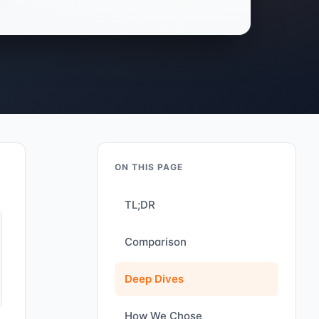
ON THIS PAGE
TL;DR
Comparison
Deep Dives
How We Chose