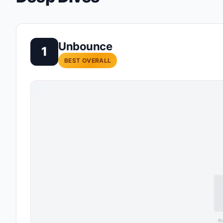
Unbounce
1
BEST OVERALL