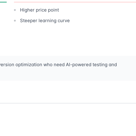
Higher price point
Steeper learning curve
version optimization who need AI-powered testing and