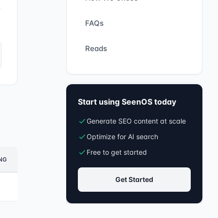
FAQs
Reads
Start using SeenOS today
Generate SEO content at scale
Optimize for AI search
Free to get started
NG
Get Started