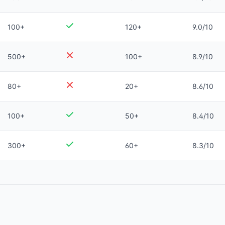
100+
120+
9.0/10
500+
100+
8.9/10
80+
20+
8.6/10
100+
50+
8.4/10
300+
60+
8.3/10