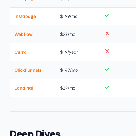
Instapage
$199/mo
Webflow
$29/mo
Carrd
$19/year
ClickFunnels
$147/mo
Landingi
$29/mo
Deep Dives