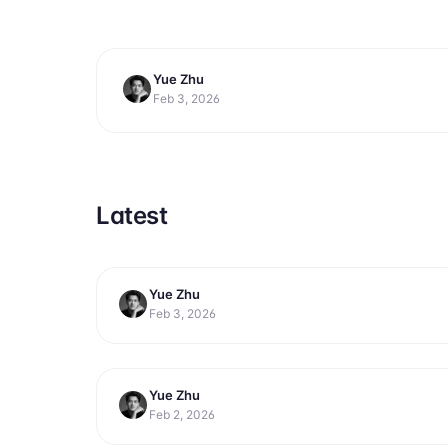
Yue Zhu
productivity
9 Best AI Productivity Tools for 
Feb 3, 2026
Latest
Yue Zhu
productivity
7 Best Free Productivity Tools for
Feb 3, 2026
Getting More Done in 2026
Yue Zhu
productivity
11 Best AI Assistants for Work Tasks
Feb 2, 2026
in 2026