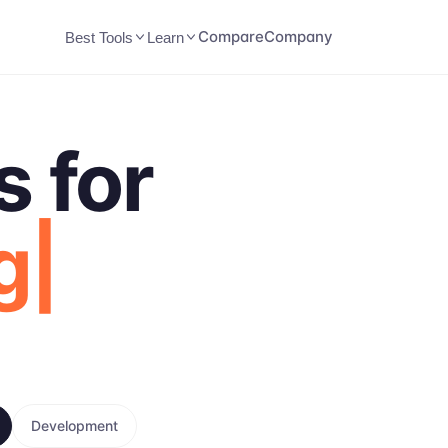
Compare
Company
Best Tools
Learn
s for
g
Development