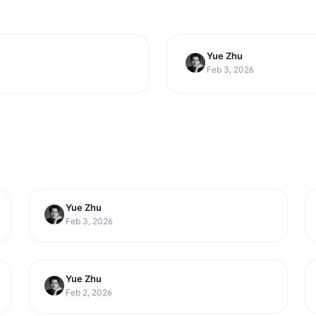
Yue Zhu
productivity
Efficiency in 2026
10 Best Email Man
Feb 3, 2026
2026
Yue Zhu
productivity
6 Best Meeting Scheduler Tools for
Feb 3, 2026
Sales Teams in 2026
Yue Zhu
productivity
6 Best Personal Automation Tools for
Feb 2, 2026
Daily Tasks in 2026