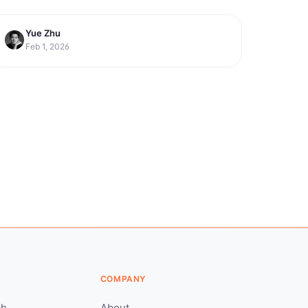
Yue Zhu
productivity
10 Best Meditation Apps for
Feb 1, 2026
Workplace Productivity in 2026
COMPANY
ch
About