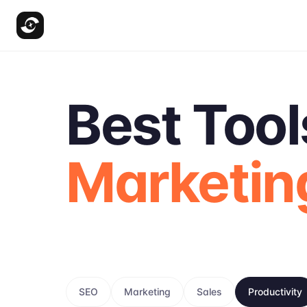
Best Tool
Marketin
SEO
Marketing
Sales
Productivity