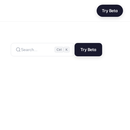
Try Beta
Try Beta
Search...
Ctrl
K