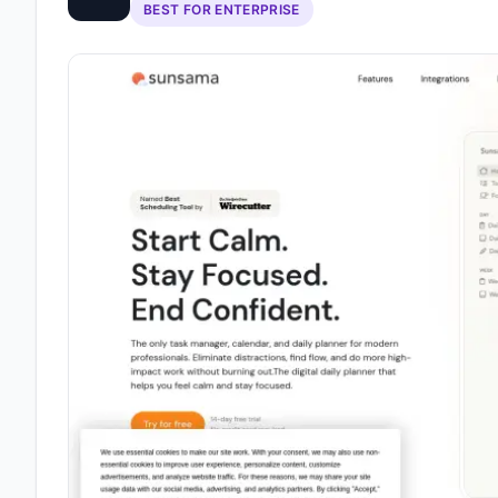
BEST FOR ENTERPRISE