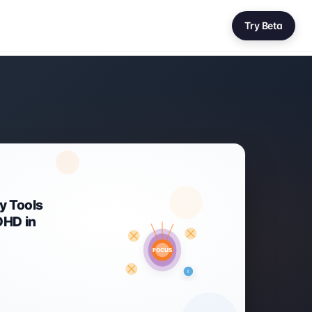
Try Beta