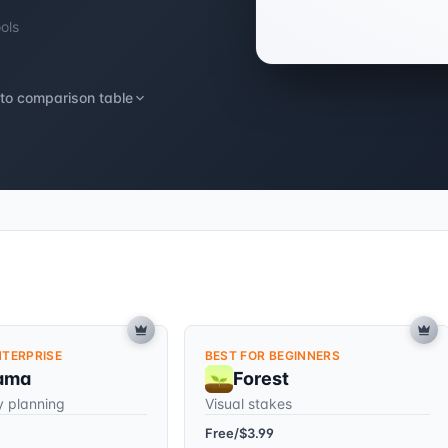
ools
to comparison table
NTERPRISE
BEST FOR BEGINNERS
ama
Forest
y planning
Visual stakes
Free/$3.99