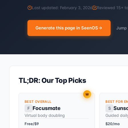
Last updated:
February 3, 2026
Reviewed
15
+ t
Generate this page in SeenOS
Jump 
TL;DR: Our Top Picks
BEST OVERALL
BEST FOR E
Focusmate
Suns
F
S
Virtual body doubling
Guided dail
Free/$9
$20/mo