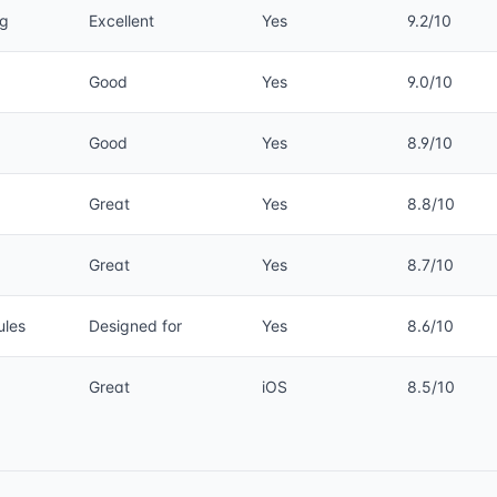
ng
Excellent
Yes
9.2/10
Good
Yes
9.0/10
Good
Yes
8.9/10
Great
Yes
8.8/10
Great
Yes
8.7/10
ules
Designed for
Yes
8.6/10
Great
iOS
8.5/10