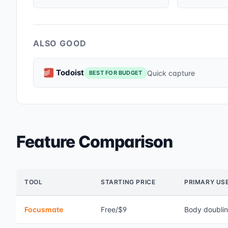
ALSO GOOD
Todoist
Quick capture
BEST FOR BUDGET
Feature Comparison
TOOL
STARTING PRICE
PRIMARY US
Focusmate
Free/$9
Body doubli