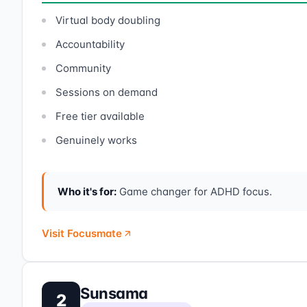
Virtual body doubling
Accountability
Community
Sessions on demand
Free tier available
Genuinely works
Who it's for:
Game changer for ADHD focus.
Visit Focusmate
Sunsama
2