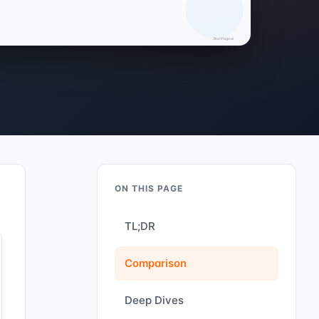
ON THIS PAGE
TL;DR
Comparison
Deep Dives