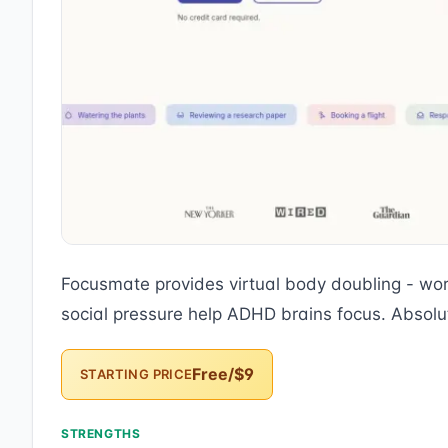
Focusmate provides virtual body doubling - wor
social pressure help ADHD brains focus. Absol
Free/$9
STARTING PRICE
STRENGTHS