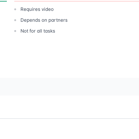
Requires video
Depends on partners
Not for all tasks