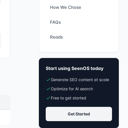
How We Chose
FAQs
Reads
Start using SeenOS today
Generate SEO content at scale
Optimize for AI search
Free to get started
Get Started