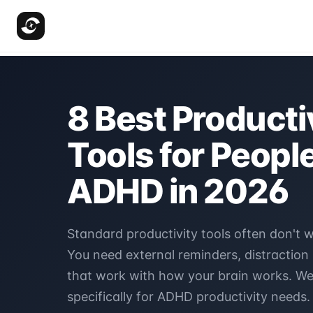
8 Best Producti
Tools for Peopl
ADHD in 2026
Standard productivity tools often don't 
You need external reminders, distraction
that work with how your brain works. We
specifically for ADHD productivity needs.