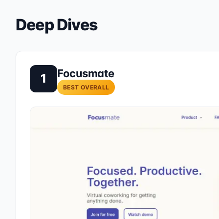
Deep Dives
Focusmate
1
BEST OVERALL