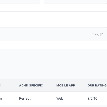
Free/$4
E
ADHD SPECIFIC
MOBILE APP
OUR RATING
ng
Perfect
Web
9.5/10