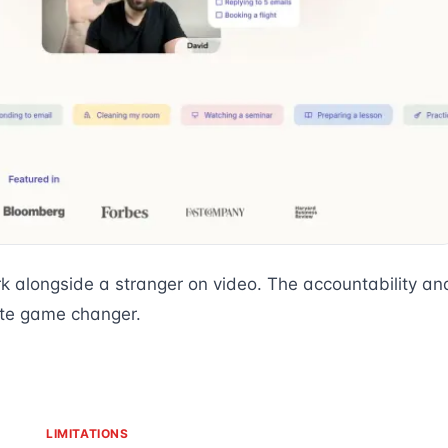
k alongside a stranger on video. The accountability an
ute game changer.
LIMITATIONS