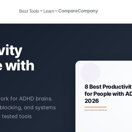
Compare
Company
Best Tools
Learn
vity
e with
work for ADHD brains.
 blocking, and systems
 tested tools