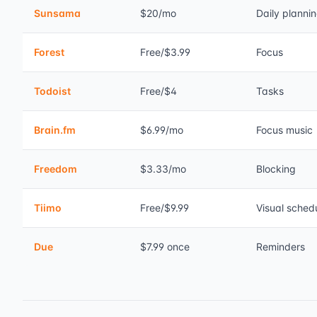
Sunsama
$20/mo
Daily planni
Forest
Free/$3.99
Focus
Todoist
Free/$4
Tasks
Brain.fm
$6.99/mo
Focus music
Freedom
$3.33/mo
Blocking
Tiimo
Free/$9.99
Visual sched
Due
$7.99 once
Reminders