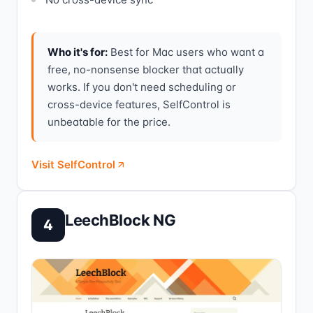
Who it's for:
Best for Mac users who want a
free, no-nonsense blocker that actually
works. If you don't need scheduling or
cross-device features, SelfControl is
unbeatable for the price.
Visit SelfControl
LeechBlock NG
4