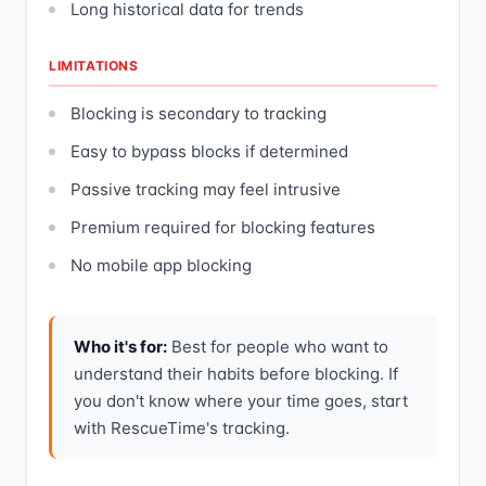
Long historical data for trends
LIMITATIONS
Blocking is secondary to tracking
Easy to bypass blocks if determined
Passive tracking may feel intrusive
Premium required for blocking features
No mobile app blocking
Who it's for:
Best for people who want to
understand their habits before blocking. If
you don't know where your time goes, start
with RescueTime's tracking.