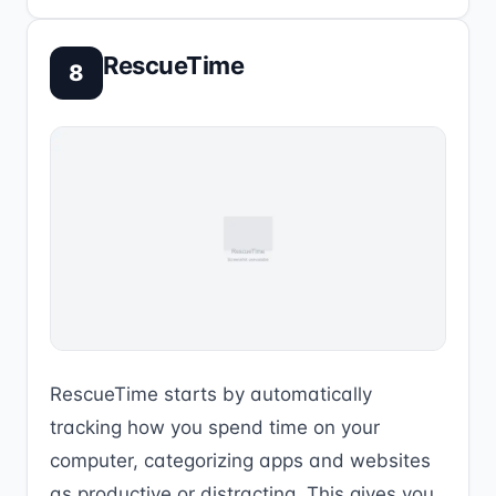
RescueTime
8
RescueTime starts by automatically
tracking how you spend time on your
computer, categorizing apps and websites
as productive or distracting. This gives you