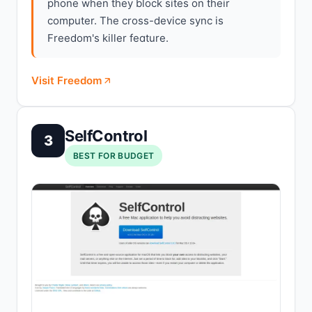
phone when they block sites on their
computer. The cross-device sync is
Freedom's killer feature.
Visit Freedom
SelfControl
3
BEST FOR BUDGET