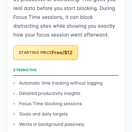
real data before you start blocking. During
Focus Time sessions, it can block
distracting sites while showing you exactly
how your focus session went afterward.
Free/$12
STARTING PRICE
STRENGTHS
Automatic time tracking without logging
Detailed productivity insights
Focus Time blocking sessions
Goals and daily targets
Works in background passively