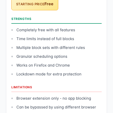
Free
STARTING PRICE
STRENGTHS
Completely free with all features
Time limits instead of full blocks
Multiple block sets with different rules
Granular scheduling options
Works on Firefox and Chrome
Lockdown mode for extra protection
LIMITATIONS
Browser extension only - no app blocking
Can be bypassed by using different browser