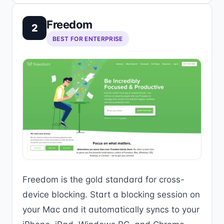
Freedom
2
BEST FOR ENTERPRISE
Freedom is the gold standard for cross-
device blocking. Start a blocking session on
your Mac and it automatically syncs to your