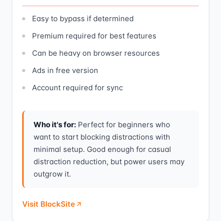
Easy to bypass if determined
Premium required for best features
Can be heavy on browser resources
Ads in free version
Account required for sync
Who it's for:
Perfect for beginners who
want to start blocking distractions with
minimal setup. Good enough for casual
distraction reduction, but power users may
outgrow it.
Visit BlockSite