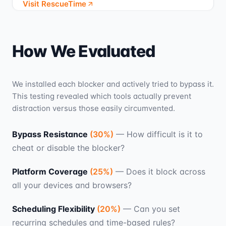
Visit RescueTime
How We Evaluated
We installed each blocker and actively tried to bypass it.
This testing revealed which tools actually prevent
distraction versus those easily circumvented.
Bypass Resistance
(
30
%)
—
How difficult is it to
cheat or disable the blocker?
Platform Coverage
(
25
%)
—
Does it block across
all your devices and browsers?
Scheduling Flexibility
(
20
%)
—
Can you set
recurring schedules and time-based rules?