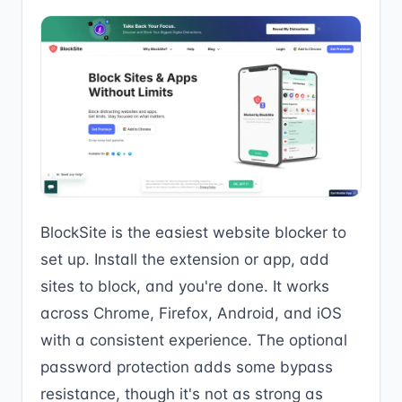
BlockSite is the easiest website blocker to
set up. Install the extension or app, add
sites to block, and you're done. It works
across Chrome, Firefox, Android, and iOS
with a consistent experience. The optional
password protection adds some bypass
resistance, though it's not as strong as