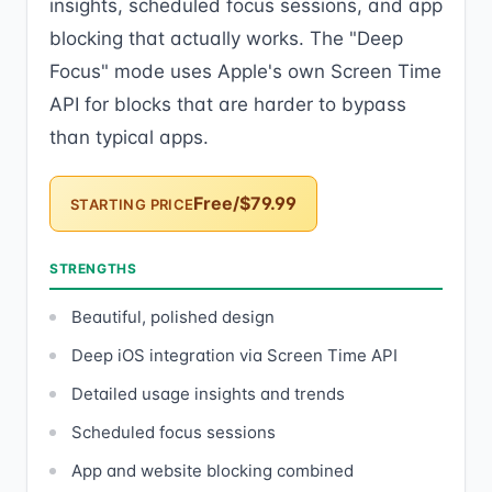
insights, scheduled focus sessions, and app
blocking that actually works. The "Deep
Focus" mode uses Apple's own Screen Time
API for blocks that are harder to bypass
than typical apps.
Free/$79.99
STARTING PRICE
STRENGTHS
Beautiful, polished design
Deep iOS integration via Screen Time API
Detailed usage insights and trends
Scheduled focus sessions
App and website blocking combined