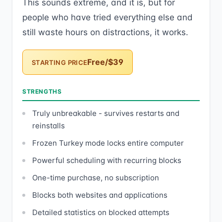
This sounds extreme, and it is, but for
people who have tried everything else and
still waste hours on distractions, it works.
Free/$39
STARTING PRICE
STRENGTHS
Truly unbreakable - survives restarts and
reinstalls
Frozen Turkey mode locks entire computer
Powerful scheduling with recurring blocks
One-time purchase, no subscription
Blocks both websites and applications
Detailed statistics on blocked attempts