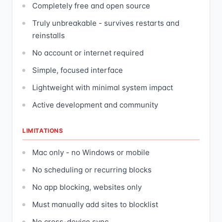
Completely free and open source
Truly unbreakable - survives restarts and
reinstalls
No account or internet required
Simple, focused interface
Lightweight with minimal system impact
Active development and community
LIMITATIONS
Mac only - no Windows or mobile
No scheduling or recurring blocks
No app blocking, websites only
Must manually add sites to blocklist
No cross-device sync