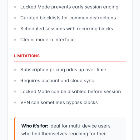
Locked Mode prevents early session ending
Curated blocklists for common distractions
Scheduled sessions with recurring blocks
Clean, modern interface
LIMITATIONS
Subscription pricing adds up over time
Requires account and cloud sync
Locked Mode can be disabled before session
VPN can sometimes bypass blocks
Who it's for:
Ideal for multi-device users
who find themselves reaching for their