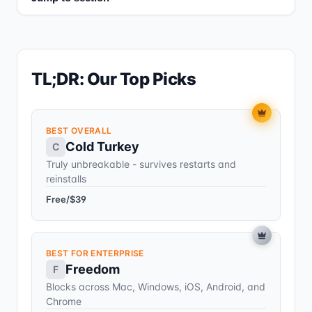
TL;DR: Our Top Picks
BEST OVERALL
Cold Turkey
C
Truly unbreakable - survives restarts and
reinstalls
Free/$39
BEST FOR ENTERPRISE
Freedom
F
Blocks across Mac, Windows, iOS, Android, and
Chrome