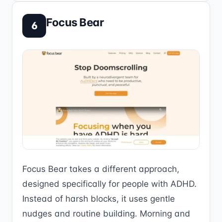
Focus Bear
6
Focus Bear takes a different approach,
designed specifically for people with ADHD.
Instead of harsh blocks, it uses gentle
nudges and routine building. Morning and