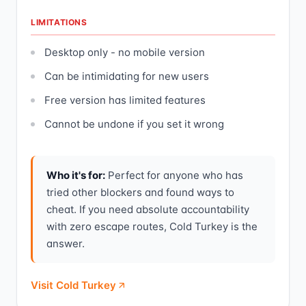
LIMITATIONS
Desktop only - no mobile version
Can be intimidating for new users
Free version has limited features
Cannot be undone if you set it wrong
Who it's for:
Perfect for anyone who has
tried other blockers and found ways to
cheat. If you need absolute accountability
with zero escape routes, Cold Turkey is the
answer.
Visit Cold Turkey