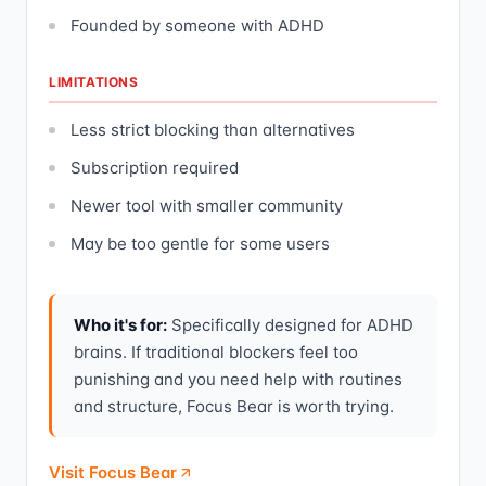
Founded by someone with ADHD
LIMITATIONS
Less strict blocking than alternatives
Subscription required
Newer tool with smaller community
May be too gentle for some users
Who it's for:
Specifically designed for ADHD
brains. If traditional blockers feel too
punishing and you need help with routines
and structure, Focus Bear is worth trying.
Visit Focus Bear