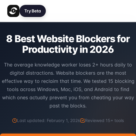
Try Beta
8 Best Website Blockers for
Productivity in 2026
The average knowledge worker loses 2+ hours daily to
digital distractions. Website blockers are the most
effective way to reclaim that time. We tested 15 blocking
tools across Windows, Mac, iOS, and Android to find
which ones actually prevent you from cheating your way
past the blocks.
Last updated:
February 1, 2026
Reviewed
15
+ tools