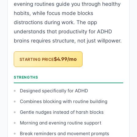
evening routines guide you through healthy
habits, while focus mode blocks
distractions during work. The app
understands that productivity for ADHD
brains requires structure, not just willpower.
$4.99/mo
STARTING PRICE
STRENGTHS
Designed specifically for ADHD
Combines blocking with routine building
Gentle nudges instead of harsh blocks
Morning and evening routine support
Break reminders and movement prompts