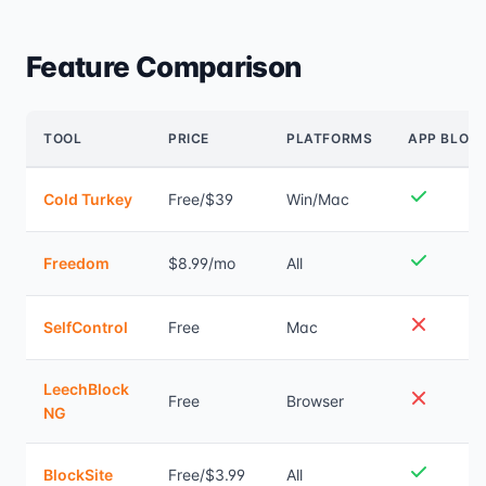
Feature Comparison
TOOL
PRICE
PLATFORMS
APP BLOC
Cold Turkey
Free/$39
Win/Mac
Freedom
$8.99/mo
All
SelfControl
Free
Mac
LeechBlock
Free
Browser
NG
BlockSite
Free/$3.99
All