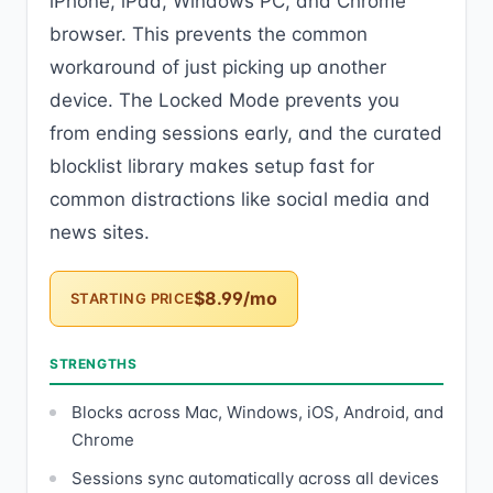
iPhone, iPad, Windows PC, and Chrome
browser. This prevents the common
workaround of just picking up another
device. The Locked Mode prevents you
from ending sessions early, and the curated
blocklist library makes setup fast for
common distractions like social media and
news sites.
$8.99/mo
STARTING PRICE
STRENGTHS
Blocks across Mac, Windows, iOS, Android, and
Chrome
Sessions sync automatically across all devices