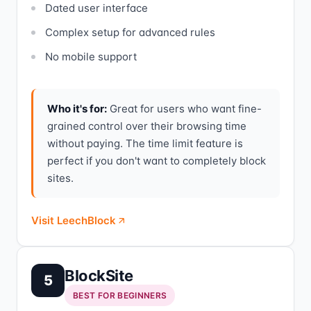
Dated user interface
Complex setup for advanced rules
No mobile support
Who it's for:
Great for users who want fine-
grained control over their browsing time
without paying. The time limit feature is
perfect if you don't want to completely block
sites.
Visit LeechBlock
BlockSite
5
BEST FOR BEGINNERS