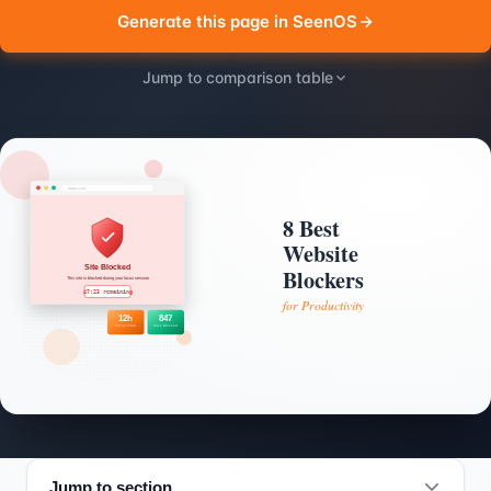
Generate this page in SeenOS
Jump to comparison table
Jump to section