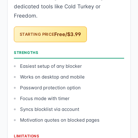
dedicated tools like Cold Turkey or
Freedom.
Free/$3.99
STARTING PRICE
STRENGTHS
Easiest setup of any blocker
Works on desktop and mobile
Password protection option
Focus mode with timer
Syncs blocklist via account
Motivation quotes on blocked pages
LIMITATIONS