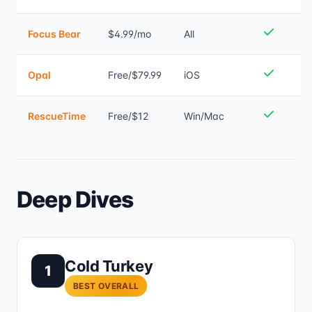
Focus Bear
$4.99/mo
All
Opal
Free/$79.99
iOS
RescueTime
Free/$12
Win/Mac
Deep Dives
Cold Turkey
1
BEST OVERALL