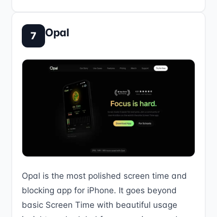
Opal
7
Opal is the most polished screen time and
blocking app for iPhone. It goes beyond
basic Screen Time with beautiful usage