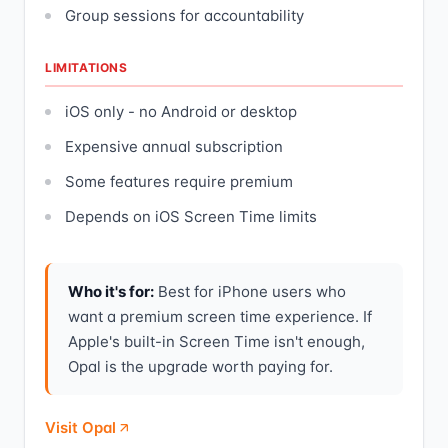
Group sessions for accountability
LIMITATIONS
iOS only - no Android or desktop
Expensive annual subscription
Some features require premium
Depends on iOS Screen Time limits
Who it's for:
Best for iPhone users who
want a premium screen time experience. If
Apple's built-in Screen Time isn't enough,
Opal is the upgrade worth paying for.
Visit Opal