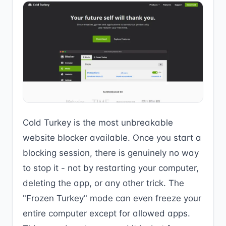
Cold Turkey is the most unbreakable
website blocker available. Once you start a
blocking session, there is genuinely no way
to stop it - not by restarting your computer,
deleting the app, or any other trick. The
"Frozen Turkey" mode can even freeze your
entire computer except for allowed apps.