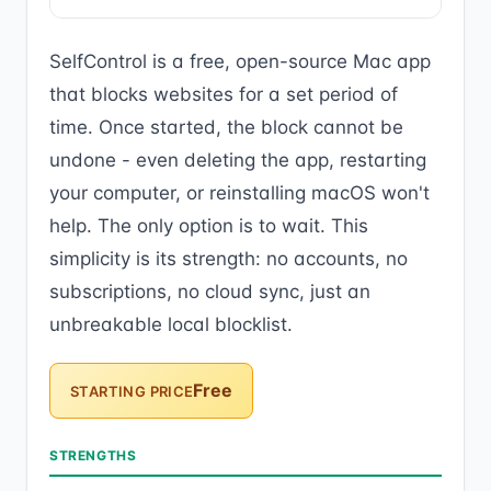
SelfControl is a free, open-source Mac app
that blocks websites for a set period of
time. Once started, the block cannot be
undone - even deleting the app, restarting
your computer, or reinstalling macOS won't
help. The only option is to wait. This
simplicity is its strength: no accounts, no
subscriptions, no cloud sync, just an
unbreakable local blocklist.
Free
STARTING PRICE
STRENGTHS