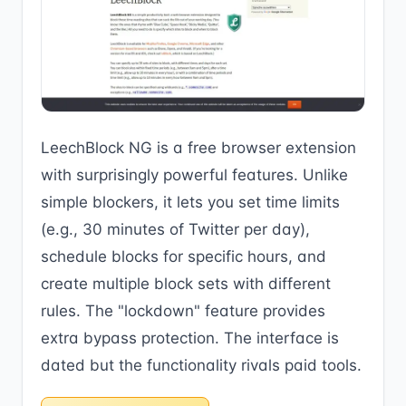
LeechBlock NG is a free browser extension
with surprisingly powerful features. Unlike
simple blockers, it lets you set time limits
(e.g., 30 minutes of Twitter per day),
schedule blocks for specific hours, and
create multiple block sets with different
rules. The "lockdown" feature provides
extra bypass protection. The interface is
dated but the functionality rivals paid tools.