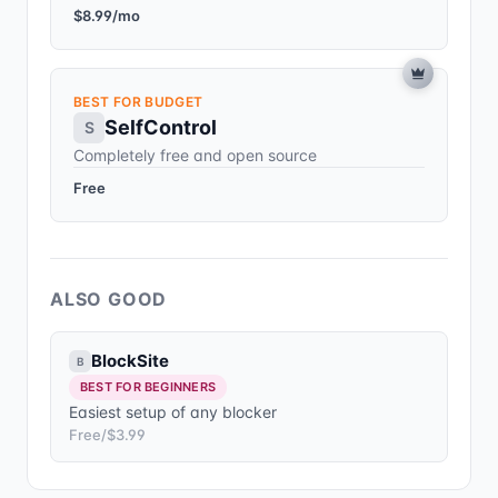
$8.99/mo
BEST FOR BUDGET
SelfControl
S
Completely free and open source
Free
ALSO GOOD
BlockSite
B
BEST FOR BEGINNERS
Easiest setup of any blocker
Free/$3.99