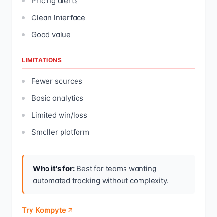
Pricing alerts
Clean interface
Good value
LIMITATIONS
Fewer sources
Basic analytics
Limited win/loss
Smaller platform
Who it's for:
Best for teams wanting
automated tracking without complexity.
Try Kompyte