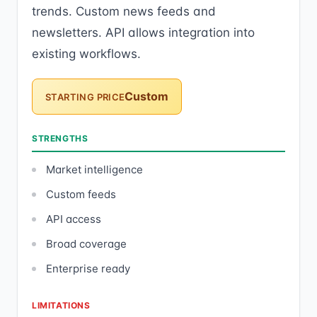
trends. Custom news feeds and
newsletters. API allows integration into
existing workflows.
Custom
STARTING PRICE
STRENGTHS
Market intelligence
Custom feeds
API access
Broad coverage
Enterprise ready
LIMITATIONS