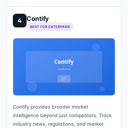
Contify
4
BEST FOR ENTERPRISE
Contify provides broader market
intelligence beyond just competitors. Track
industry news, regulations, and market