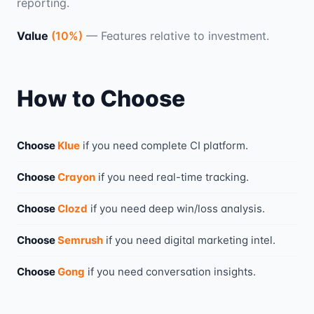
reporting.
Value
(
10
%)
—
Features relative to investment.
How to Choose
Choose
Klue
if you need
complete CI platform
.
Choose
Crayon
if you need
real-time tracking
.
Choose
Clozd
if you need
deep win/loss analysis
.
Choose
Semrush
if you need
digital marketing intel
.
Choose
Gong
if you need
conversation insights
.