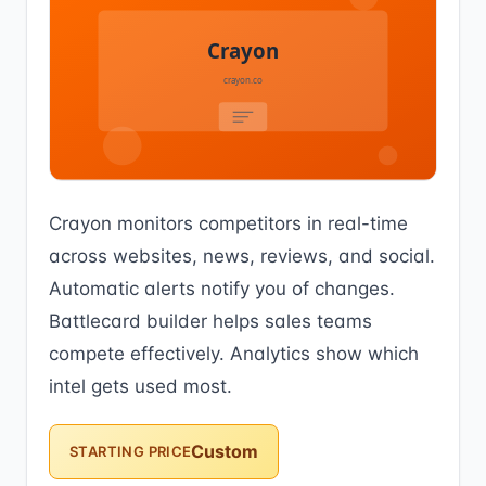
Crayon monitors competitors in real-time
across websites, news, reviews, and social.
Automatic alerts notify you of changes.
Battlecard builder helps sales teams
compete effectively. Analytics show which
intel gets used most.
Custom
STARTING PRICE