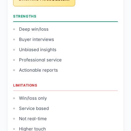
STRENGTHS
Deep win/loss
Buyer interviews
Unbiased insights
Professional service
Actionable reports
LIMITATIONS
Win/loss only
Service based
Not real-time
Higher touch