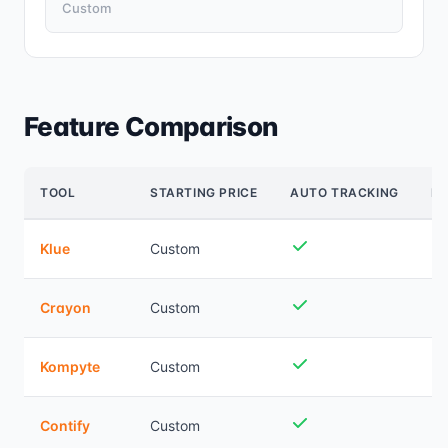
Custom
Feature Comparison
TOOL
STARTING PRICE
AUTO TRACKING
B
Klue
Custom
Crayon
Custom
Kompyte
Custom
Contify
Custom
Ba