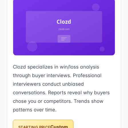
Clozd specializes in win/loss analysis
through buyer interviews. Professional
interviewers conduct unbiased
conversations. Reports reveal why buyers
chose you or competitors. Trends show
patterns over time.
Custom
STARTING PRICE