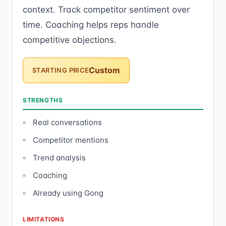
context. Track competitor sentiment over
time. Coaching helps reps handle
competitive objections.
Custom
STARTING PRICE
STRENGTHS
Real conversations
Competitor mentions
Trend analysis
Coaching
Already using Gong
LIMITATIONS