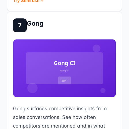
Try Semrush
Gong
7
Gong surfaces competitive insights from
sales conversations. See how often
competitors are mentioned and in what