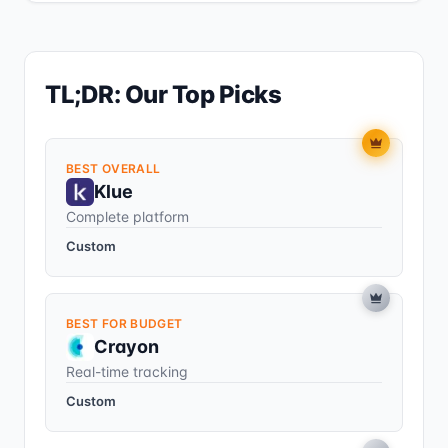
TL;DR: Our Top Picks
BEST OVERALL
Klue
Complete platform
Custom
BEST FOR BUDGET
Crayon
Real-time tracking
Custom