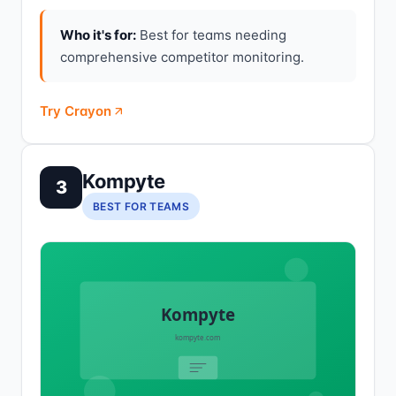
Who it's for:
Best for teams needing
comprehensive competitor monitoring.
Try Crayon
Kompyte
3
BEST FOR TEAMS