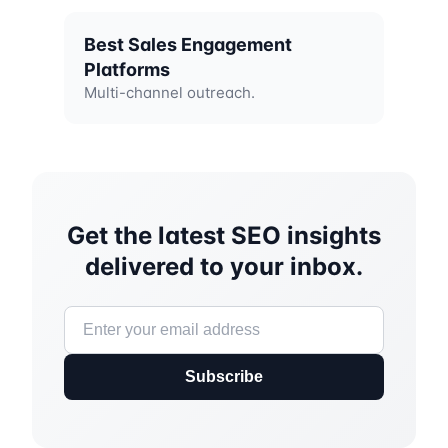
Best Sales Engagement
Platforms
Multi-channel outreach.
Get the latest SEO insights
delivered to your inbox.
Subscribe