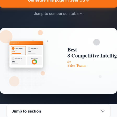
Generate this page in SeenOS
Jump to comparison table
Jump to section