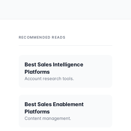
RECOMMENDED READS
Best Sales Intelligence
Platforms
Account research tools.
Best Sales Enablement
Platforms
Content management.