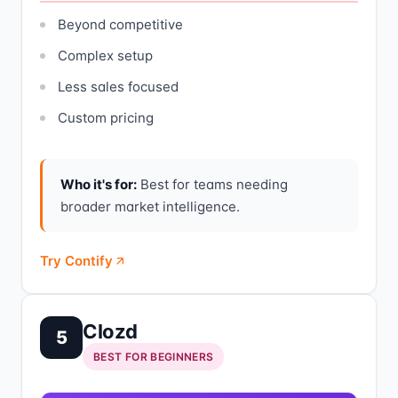
Beyond competitive
Complex setup
Less sales focused
Custom pricing
Who it's for:
Best for teams needing
broader market intelligence.
Try Contify
Clozd
5
BEST FOR BEGINNERS