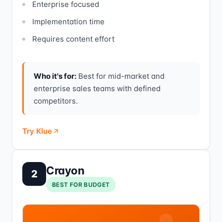
Enterprise focused
Implementation time
Requires content effort
Who it's for:
Best for mid-market and
enterprise sales teams with defined
competitors.
Try Klue
Crayon
2
BEST FOR BUDGET