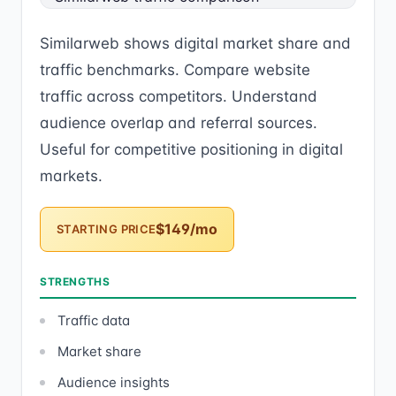
Similarweb shows digital market share and
traffic benchmarks. Compare website
traffic across competitors. Understand
audience overlap and referral sources.
Useful for competitive positioning in digital
markets.
$149/mo
STARTING PRICE
STRENGTHS
Traffic data
Market share
Audience insights