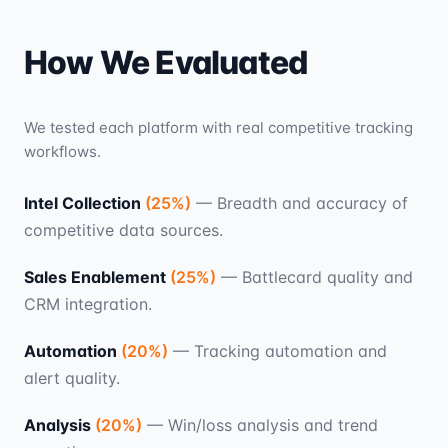
How We Evaluated
We tested each platform with real competitive tracking
workflows.
Intel Collection
(
25
%)
—
Breadth and accuracy of
competitive data sources.
Sales Enablement
(
25
%)
—
Battlecard quality and
CRM integration.
Automation
(
20
%)
—
Tracking automation and
alert quality.
Analysis
(
20
%)
—
Win/loss analysis and trend