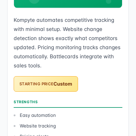
Kompyte automates competitive tracking
with minimal setup. Website change
detection shows exactly what competitors
updated. Pricing monitoring tracks changes
automatically. Battlecards integrate with
sales tools.
Custom
STARTING PRICE
STRENGTHS
Easy automation
Website tracking