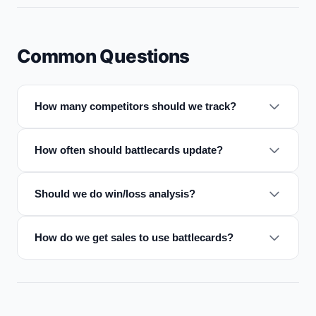
Common Questions
How many competitors should we track?
How often should battlecards update?
Should we do win/loss analysis?
How do we get sales to use battlecards?