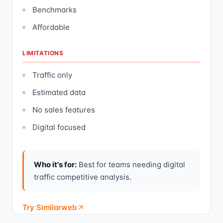
Benchmarks
Affordable
LIMITATIONS
Traffic only
Estimated data
No sales features
Digital focused
Who it's for:
Best for teams needing digital
traffic competitive analysis.
Try Similarweb