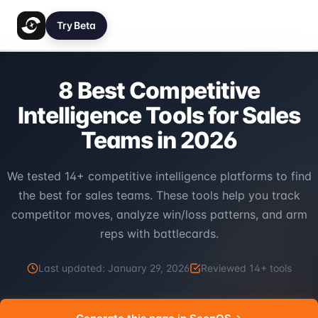
Try Beta
8 Best Competitive
Intelligence Tools for Sales
Teams in 2026
We tested 14+ competitive intelligence platforms to find
the best for sales teams. These tools help you track
competitor moves, analyze win/loss patterns, and arm
reps with battlecards.
Last updated:
January 29, 2026
Reviewed
14
+ tools