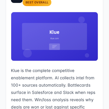
BEST OVERALL
Klue is the complete competitive
enablement platform. AI collects intel from
100+ sources automatically. Battlecards
surface in Salesforce and Slack when reps
need them. Win/loss analysis reveals why
deals are won or lost against specific