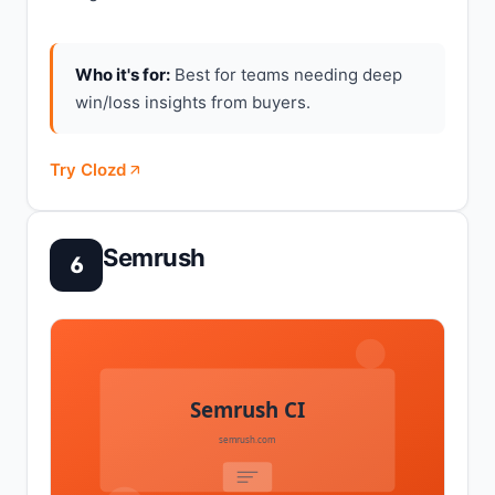
Who it's for:
Best for teams needing deep
win/loss insights from buyers.
Try Clozd
Semrush
6