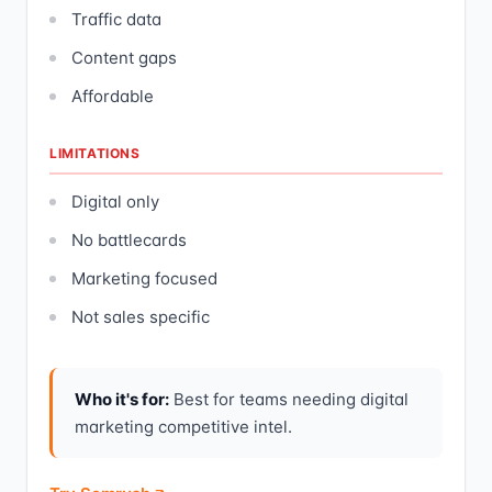
Traffic data
Content gaps
Affordable
LIMITATIONS
Digital only
No battlecards
Marketing focused
Not sales specific
Who it's for:
Best for teams needing digital
marketing competitive intel.