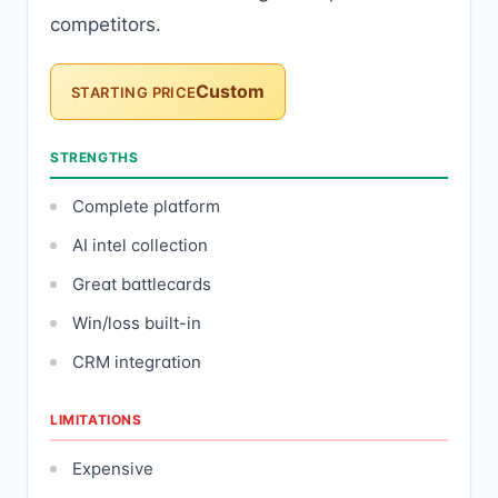
competitors.
Custom
STARTING PRICE
STRENGTHS
Complete platform
AI intel collection
Great battlecards
Win/loss built-in
CRM integration
LIMITATIONS
Expensive