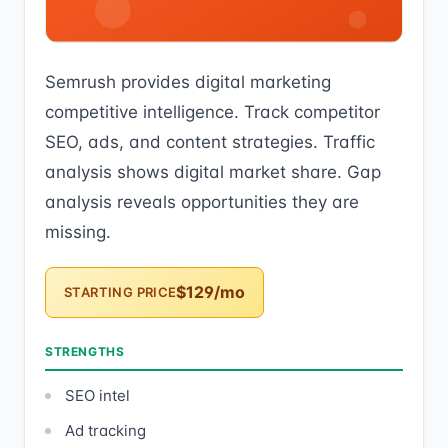
Semrush provides digital marketing
competitive intelligence. Track competitor
SEO, ads, and content strategies. Traffic
analysis shows digital market share. Gap
analysis reveals opportunities they are
missing.
$129/mo
STARTING PRICE
STRENGTHS
SEO intel
Ad tracking