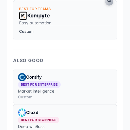
BEST FOR TEAMS
Kompyte
Easy automation
Custom
ALSO GOOD
Contify
BEST FOR ENTERPRISE
Market intelligence
Custom
Clozd
BEST FOR BEGINNERS
Deep win/loss