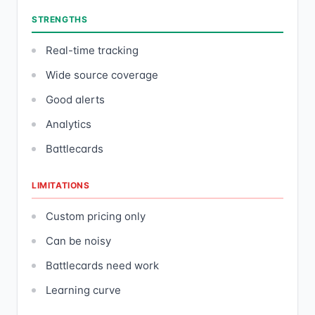
STRENGTHS
Real-time tracking
Wide source coverage
Good alerts
Analytics
Battlecards
LIMITATIONS
Custom pricing only
Can be noisy
Battlecards need work
Learning curve