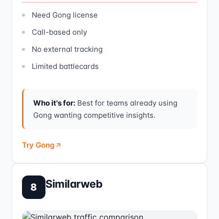
Need Gong license
Call-based only
No external tracking
Limited battlecards
Who it's for:
Best for teams already using
Gong wanting competitive insights.
Try Gong
Similarweb
8