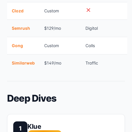
Clozd
Custom
Semrush
$129/mo
Digital
Gong
Custom
Calls
Similarweb
$149/mo
Traffic
Deep Dives
Klue
1