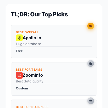
TL;DR: Our Top Picks
BEST OVERALL
Apollo.io
Huge database
Free
BEST FOR TEAMS
ZoomInfo
Best data quality
Custom
BEST FOR BEGINNERS