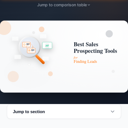
Jump to comparison table
Jump to section