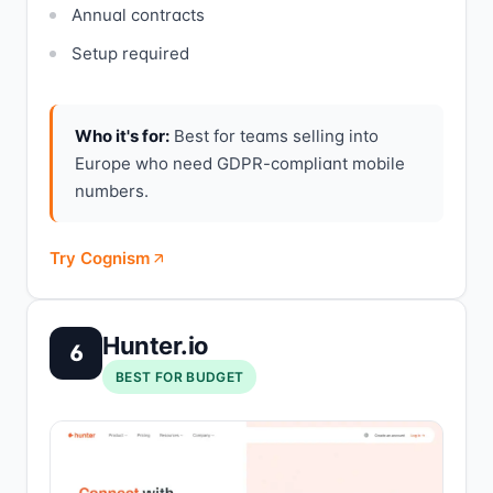
Annual contracts
Setup required
Who it's for:
Best for teams selling into
Europe who need GDPR-compliant mobile
numbers.
Try Cognism
Hunter.io
6
BEST FOR BUDGET