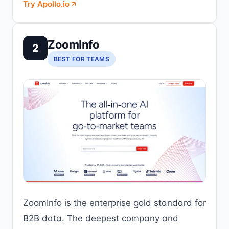
Try Apollo.io
ZoomInfo
2
BEST FOR TEAMS
ZoomInfo is the enterprise gold standard for
B2B data. The deepest company and