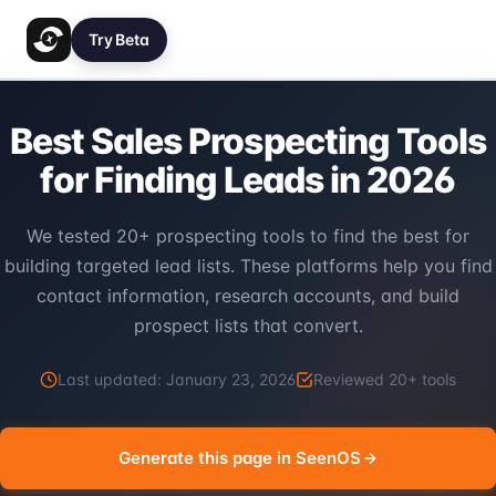
Try Beta
Best Sales Prospecting Tools
for Finding Leads in 2026
We tested 20+ prospecting tools to find the best for
building targeted lead lists. These platforms help you find
contact information, research accounts, and build
prospect lists that convert.
Last updated:
January 23, 2026
Reviewed
20
+ tools
Generate this page in SeenOS