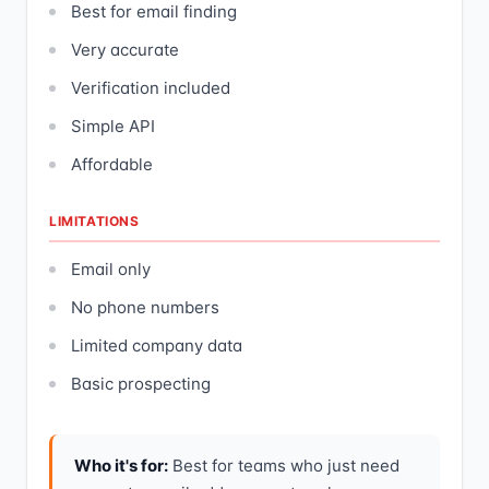
Best for email finding
Very accurate
Verification included
Simple API
Affordable
LIMITATIONS
Email only
No phone numbers
Limited company data
Basic prospecting
Who it's for:
Best for teams who just need