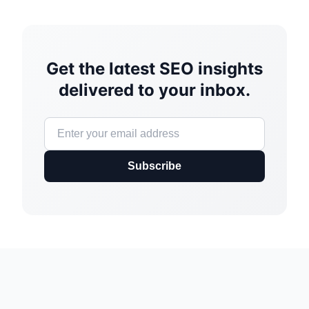
Get the latest SEO insights
delivered to your inbox.
Subscribe