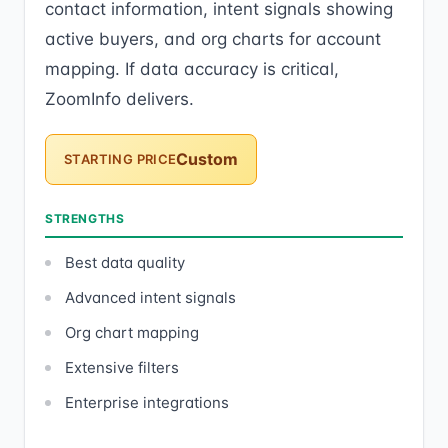
contact information, intent signals showing
active buyers, and org charts for account
mapping. If data accuracy is critical,
ZoomInfo delivers.
Custom
STARTING PRICE
STRENGTHS
Best data quality
Advanced intent signals
Org chart mapping
Extensive filters
Enterprise integrations