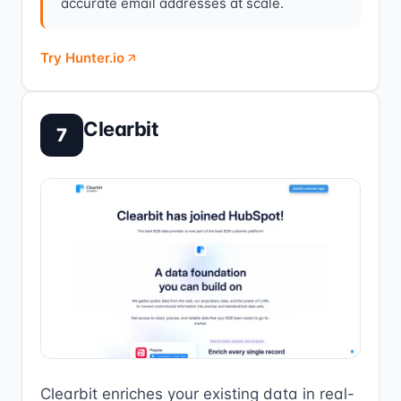
accurate email addresses at scale.
Try Hunter.io
Clearbit
7
Clearbit enriches your existing data in real-