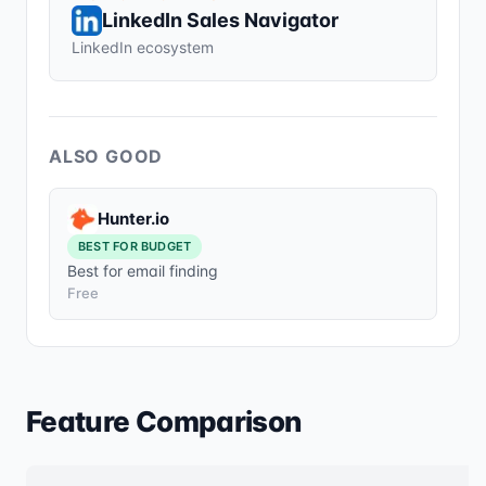
LinkedIn Sales Navigator
LinkedIn ecosystem
ALSO GOOD
Hunter.io
BEST FOR BUDGET
Best for email finding
Free
Feature Comparison