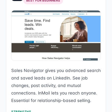
BEST FOR BEGINNERS
Sales Navigator gives you advanced search
and saved leads on LinkedIn. See job
changes, post activity, and mutual
connections. InMail lets you reach anyone.
Essential for relationship-based selling.
STRENGTHS