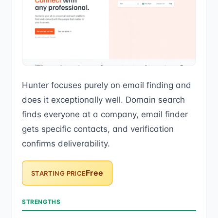
Hunter focuses purely on email finding and
does it exceptionally well. Domain search
finds everyone at a company, email finder
gets specific contacts, and verification
confirms deliverability.
Free
STARTING PRICE
STRENGTHS