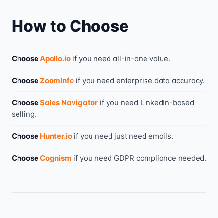
How to Choose
Choose
Apollo.io
if you need
all-in-one value
.
Choose
ZoomInfo
if you need
enterprise data accuracy
.
Choose
Sales Navigator
if you need
LinkedIn-based
selling
.
Choose
Hunter.io
if you need
just need emails
.
Choose
Cognism
if you need
GDPR compliance needed
.