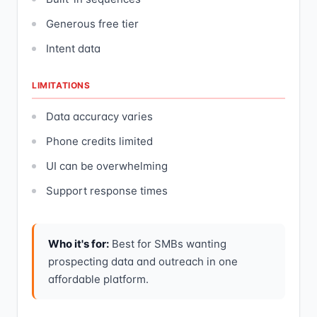
Generous free tier
Intent data
LIMITATIONS
Data accuracy varies
Phone credits limited
UI can be overwhelming
Support response times
Who it's for:
Best for SMBs wanting
prospecting data and outreach in one
affordable platform.