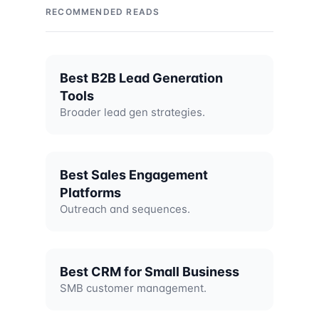
RECOMMENDED READS
Best B2B Lead Generation
Tools
Broader lead gen strategies.
Best Sales Engagement
Platforms
Outreach and sequences.
Best CRM for Small Business
SMB customer management.