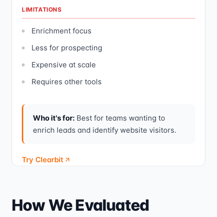
LIMITATIONS
Enrichment focus
Less for prospecting
Expensive at scale
Requires other tools
Who it's for:
Best for teams wanting to
enrich leads and identify website visitors.
Try Clearbit
How We Evaluated