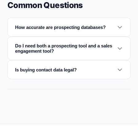
Common Questions
How accurate are prospecting databases?
Do I need both a prospecting tool and a sales
engagement tool?
Is buying contact data legal?