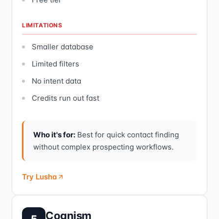
LIMITATIONS
Smaller database
Limited filters
No intent data
Credits run out fast
Who it's for:
Best for quick contact finding
without complex prospecting workflows.
Try Lusha
Cognism