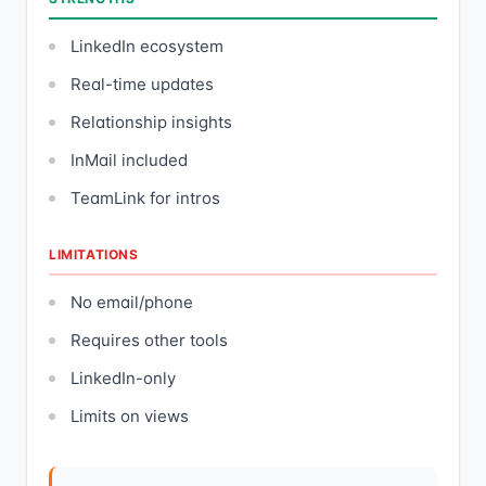
LinkedIn ecosystem
Real-time updates
Relationship insights
InMail included
TeamLink for intros
LIMITATIONS
No email/phone
Requires other tools
LinkedIn-only
Limits on views