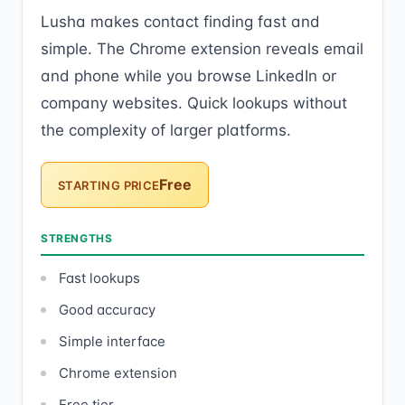
Lusha makes contact finding fast and
simple. The Chrome extension reveals email
and phone while you browse LinkedIn or
company websites. Quick lookups without
the complexity of larger platforms.
Free
STARTING PRICE
STRENGTHS
Fast lookups
Good accuracy
Simple interface
Chrome extension
Free tier