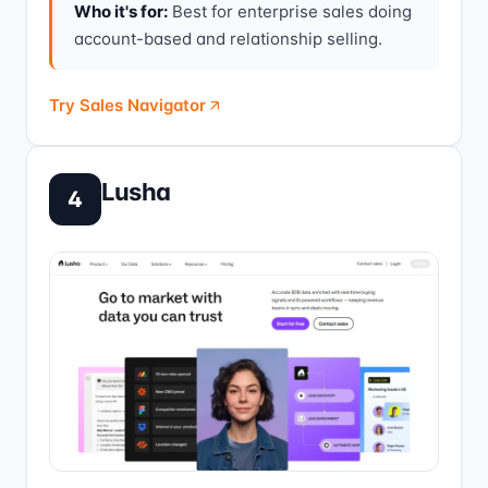
Who it's for:
Best for enterprise sales doing
account-based and relationship selling.
Try Sales Navigator
Lusha
4