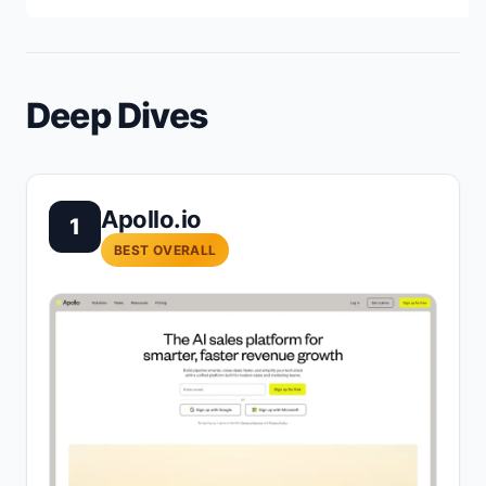
Deep Dives
Apollo.io
1
BEST OVERALL