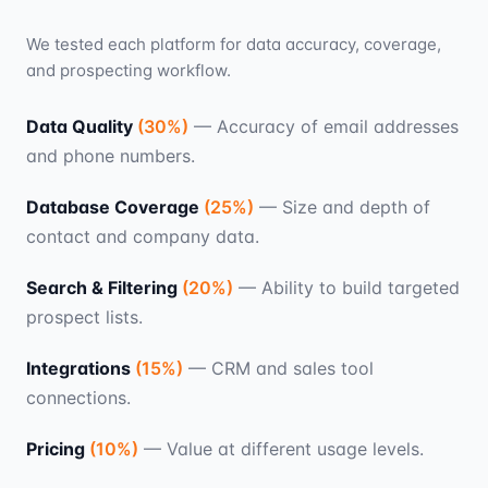
We tested each platform for data accuracy, coverage,
and prospecting workflow.
Data Quality
(
30
%)
—
Accuracy of email addresses
and phone numbers.
Database Coverage
(
25
%)
—
Size and depth of
contact and company data.
Search & Filtering
(
20
%)
—
Ability to build targeted
prospect lists.
Integrations
(
15
%)
—
CRM and sales tool
connections.
Pricing
(
10
%)
—
Value at different usage levels.