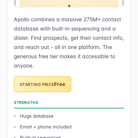
Apollo combines a massive 275M+ contact
database with built-in sequencing and a
dialer. Find prospects, get their contact info,
and reach out - all in one platform. The
generous free tier makes it accessible to
anyone.
Free
STARTING PRICE
STRENGTHS
Huge database
Email + phone included
Built-in sequences