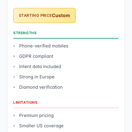
Custom
STARTING PRICE
STRENGTHS
Phone-verified mobiles
GDPR compliant
Intent data included
Strong in Europe
Diamond verification
LIMITATIONS
Premium pricing
Smaller US coverage