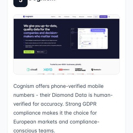
5
Cognism offers phone-verified mobile
numbers - their Diamond Data is human-
verified for accuracy. Strong GDPR
compliance makes it the choice for
European markets and compliance-
conscious teams.