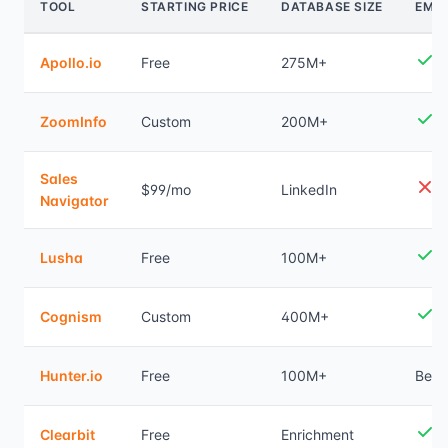
TOOL
STARTING PRICE
DATABASE SIZE
EMAI
Apollo.io
Free
275M+
ZoomInfo
Custom
200M+
Sales
$99/mo
LinkedIn
Navigator
Lusha
Free
100M+
Cognism
Custom
400M+
Hunter.io
Free
100M+
Best
Clearbit
Free
Enrichment