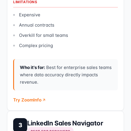
LIMITATIONS
Expensive
Annual contracts
Overkill for small teams
Complex pricing
Who it's for:
Best for enterprise sales teams
where data accuracy directly impacts
revenue.
Try ZoomInfo
LinkedIn Sales Navigator
3