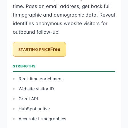
time. Pass an email address, get back full
firmographic and demographic data. Reveal
identifies anonymous website visitors for
outbound follow-up.
Free
STARTING PRICE
STRENGTHS
Real-time enrichment
Website visitor ID
Great API
HubSpot native
Accurate firmographics