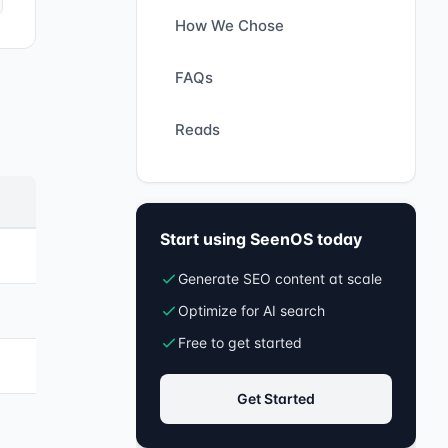
How We Chose
FAQs
Reads
Start using SeenOS today
Generate SEO content at scale
Optimize for AI search
Free to get started
Get Started