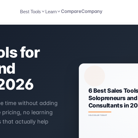
Compare
Company
Best Tools
Learn
ls for
nd
 2026
ve time without adding
pricing, no learning
 that actually help