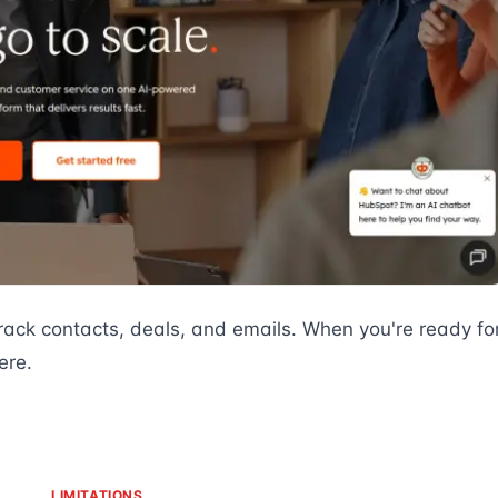
rack contacts, deals, and emails. When you're ready fo
ere.
LIMITATIONS