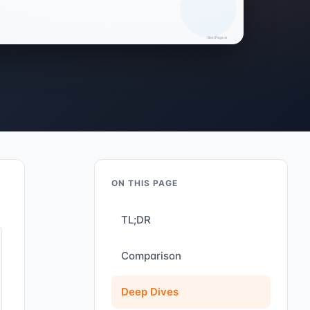
ON THIS PAGE
TL;DR
Comparison
Deep Dives