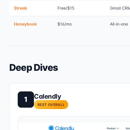
Streak
Free/$15
Gmail CR
Honeybook
$16/mo
All-in-one
Deep Dives
Calendly
1
BEST OVERALL