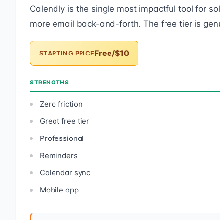
Calendly is the single most impactful tool for s
more email back-and-forth. The free tier is genu
Free/$10
STARTING PRICE
STRENGTHS
Zero friction
Great free tier
Professional
Reminders
Calendar sync
Mobile app