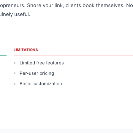
olopreneurs. Share your link, clients book themselves. No
inely useful.
LIMITATIONS
Limited free features
Per-user pricing
Basic customization