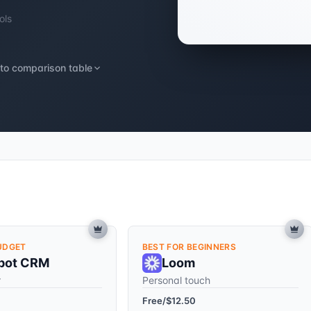
ols
to comparison table
UDGET
BEST FOR BEGINNERS
pot CRM
Loom
r
Personal touch
Free/$12.50