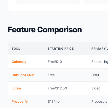
Feature Comparison
TOOL
STARTING PRICE
PRIMARY 
Calendly
Free/$10
Schedulin
HubSpot CRM
Free
CRM
Loom
Free/$12.50
Video
Proposify
$19/mo
Proposals