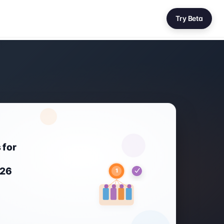
Try Beta