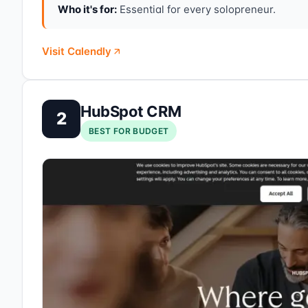
Who it's for:
Essential for every solopreneur.
Visit Calendly
HubSpot CRM
2
BEST FOR BUDGET