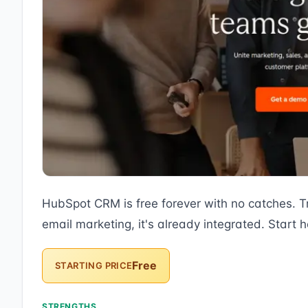
HubSpot CRM is free forever with no catches. T
email marketing, it's already integrated. Start h
Free
STARTING PRICE
STRENGTHS