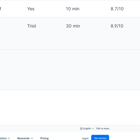
M
Yes
10 min
8.7/10
Trial
30 min
8.9/10