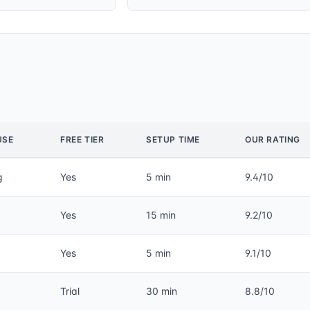
USE
FREE TIER
SETUP TIME
OUR RATING
g
Yes
5 min
9.4/10
Yes
15 min
9.2/10
Yes
5 min
9.1/10
Trial
30 min
8.8/10