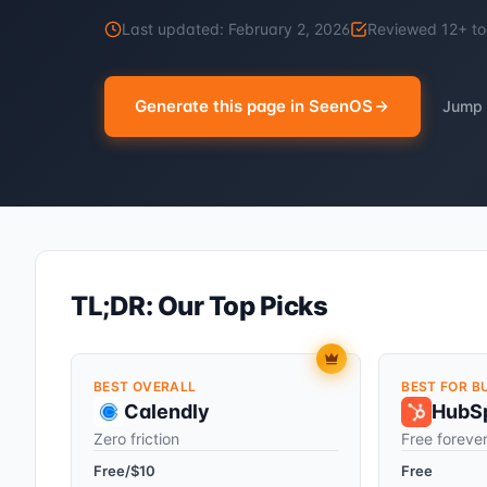
Last updated:
February 2, 2026
Reviewed
12
+ to
Generate this page in SeenOS
Jump 
TL;DR: Our Top Picks
BEST OVERALL
BEST FOR B
Calendly
HubS
Zero friction
Free foreve
Free/$10
Free