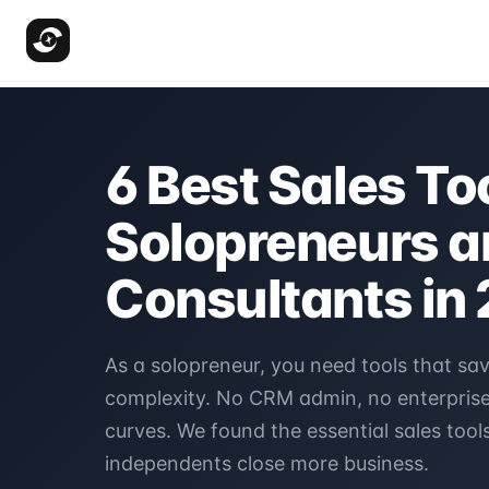
6 Best Sales Too
Solopreneurs a
Consultants in
As a solopreneur, you need tools that sa
complexity. No CRM admin, no enterprise 
curves. We found the essential sales tools
independents close more business.