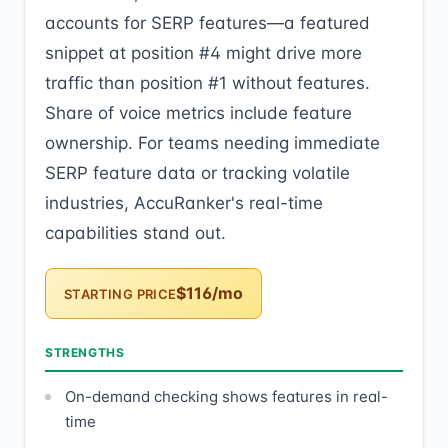
accounts for SERP features—a featured
snippet at position #4 might drive more
traffic than position #1 without features.
Share of voice metrics include feature
ownership. For teams needing immediate
SERP feature data or tracking volatile
industries, AccuRanker's real-time
capabilities stand out.
$116/mo
STARTING PRICE
STRENGTHS
On-demand checking shows features in real-
time