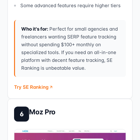
Some advanced features require higher tiers
Who it's for:
Perfect for small agencies and
freelancers wanting SERP feature tracking
without spending $100+ monthly on
specialized tools. If you need an all-in-one
platform with decent feature tracking, SE
Ranking is unbeatable value.
Try SE Ranking
Moz Pro
6