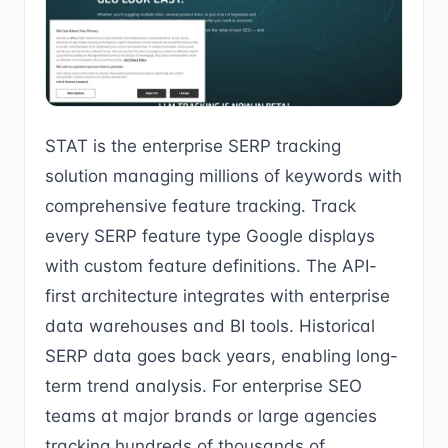
STAT is the enterprise SERP tracking
solution managing millions of keywords with
comprehensive feature tracking. Track
every SERP feature type Google displays
with custom feature definitions. The API-
first architecture integrates with enterprise
data warehouses and BI tools. Historical
SERP data goes back years, enabling long-
term trend analysis. For enterprise SEO
teams at major brands or large agencies
tracking hundreds of thousands of