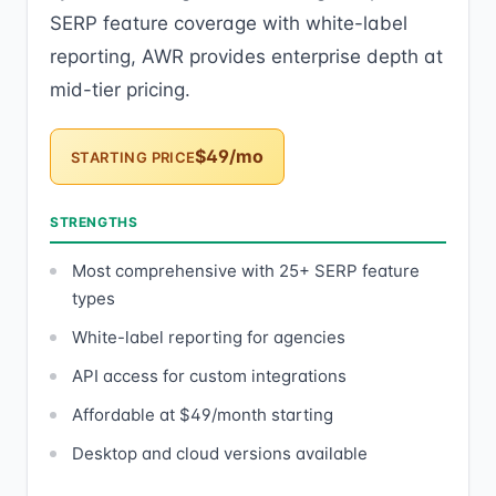
SERP feature coverage with white-label
reporting, AWR provides enterprise depth at
mid-tier pricing.
$49/mo
STARTING PRICE
STRENGTHS
Most comprehensive with 25+ SERP feature
types
White-label reporting for agencies
API access for custom integrations
Affordable at $49/month starting
Desktop and cloud versions available