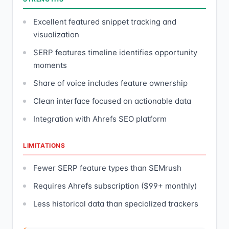
Excellent featured snippet tracking and
visualization
SERP features timeline identifies opportunity
moments
Share of voice includes feature ownership
Clean interface focused on actionable data
Integration with Ahrefs SEO platform
LIMITATIONS
Fewer SERP feature types than SEMrush
Requires Ahrefs subscription ($99+ monthly)
Less historical data than specialized trackers