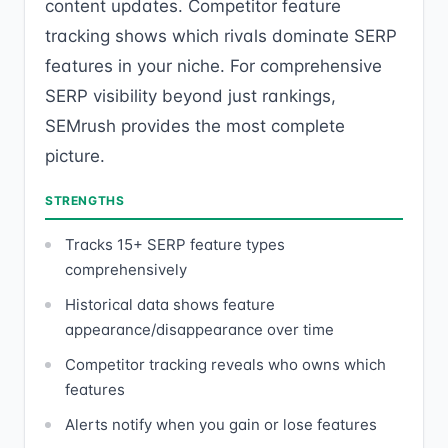
content updates. Competitor feature
tracking shows which rivals dominate SERP
features in your niche. For comprehensive
SERP visibility beyond just rankings,
SEMrush provides the most complete
picture.
STRENGTHS
Tracks 15+ SERP feature types
comprehensively
Historical data shows feature
appearance/disappearance over time
Competitor tracking reveals who owns which
features
Alerts notify when you gain or lose features