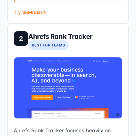
Try SEMrush
Ahrefs Rank Tracker
2
BEST FOR TEAMS
Ahrefs Rank Tracker focuses heavily on