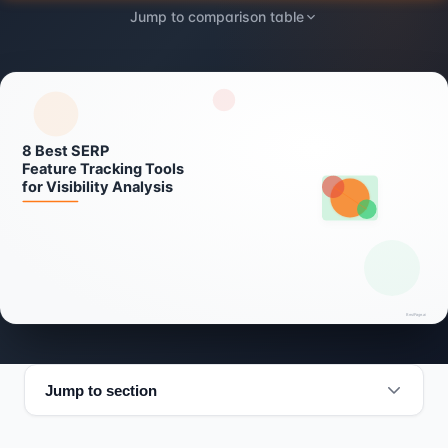
Jump to comparison table
Jump to section