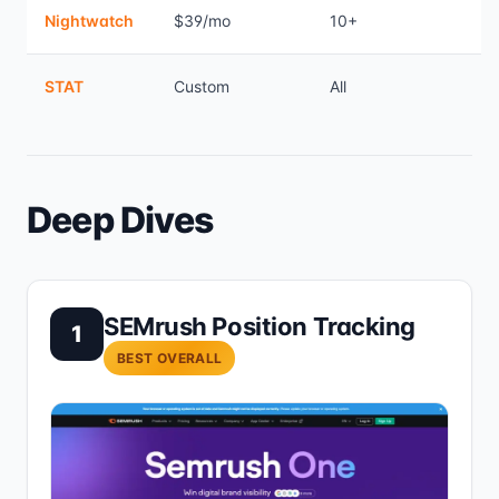
Nightwatch
$39/mo
10+
STAT
Custom
All
Deep Dives
SEMrush Position Tracking
1
BEST OVERALL