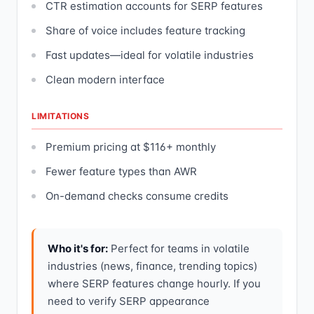
CTR estimation accounts for SERP features
Share of voice includes feature tracking
Fast updates—ideal for volatile industries
Clean modern interface
LIMITATIONS
Premium pricing at $116+ monthly
Fewer feature types than AWR
On-demand checks consume credits
Who it's for:
Perfect for teams in volatile
industries (news, finance, trending topics)
where SERP features change hourly. If you
need to verify SERP appearance