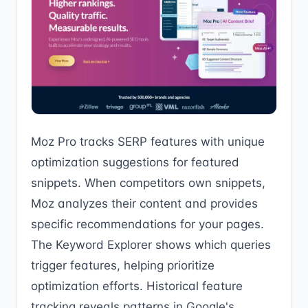
Moz Pro tracks SERP features with unique
optimization suggestions for featured
snippets. When competitors own snippets,
Moz analyzes their content and provides
specific recommendations for your pages.
The Keyword Explorer shows which queries
trigger features, helping prioritize
optimization efforts. Historical feature
tracking reveals patterns in Google's