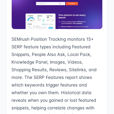
SEMrush Position Tracking monitors 15+
SERP feature types including Featured
Snippets, People Also Ask, Local Pack,
Knowledge Panel, Images, Videos,
Shopping Results, Reviews, Sitelinks, and
more. The SERP Features report shows
which keywords trigger features and
whether you own them. Historical data
reveals when you gained or lost featured
snippets, helping correlate changes with