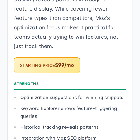
feature display. While covering fewer
feature types than competitors, Moz's
optimization focus makes it practical for
teams actually trying to win features, not
just track them.
$99/mo
STARTING PRICE
STRENGTHS
Optimization suggestions for winning snippets
Keyword Explorer shows feature-triggering
queries
Historical tracking reveals patterns
Integration with Moz SEO platform