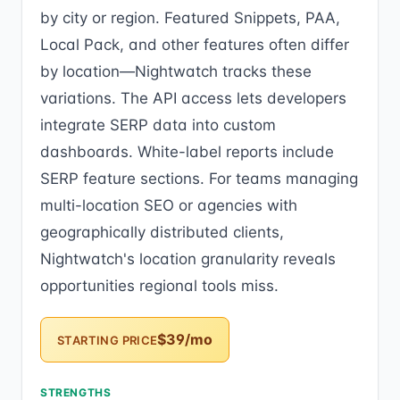
by city or region. Featured Snippets, PAA,
Local Pack, and other features often differ
by location—Nightwatch tracks these
variations. The API access lets developers
integrate SERP data into custom
dashboards. White-label reports include
SERP feature sections. For teams managing
multi-location SEO or agencies with
geographically distributed clients,
Nightwatch's location granularity reveals
opportunities regional tools miss.
$39/mo
STARTING PRICE
STRENGTHS