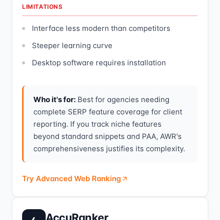
LIMITATIONS
Interface less modern than competitors
Steeper learning curve
Desktop software requires installation
Who it's for:
Best for agencies needing
complete SERP feature coverage for client
reporting. If you track niche features
beyond standard snippets and PAA, AWR's
comprehensiveness justifies its complexity.
Try Advanced Web Ranking
AccuRanker