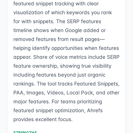
featured snippet tracking with clear
visualization of which keywords you rank
for with snippets. The SERP features
timeline shows when Google added or
removed features from result pages—
helping identify opportunities when features
appear. Share of voice metrics include SERP
feature ownership, showing true visibility
including features beyond just organic
rankings. The tool tracks Featured Snippets,
PAA, Images, Videos, Local Pack, and other
major features. For teams prioritizing
featured snippet optimization, Ahrefs
provides excellent focus.
STRENGTHS