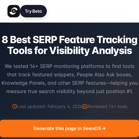
Try Beta
8 Best SERP Feature Tracking
Tools for Visibility Analysis
We tested 14+ SERP monitoring platforms to find tools
that track featured snippets, People Also Ask boxes,
Knowledge Panels, and other SERP features—helping you
measure true search visibility beyond just position #1.
Last updated:
February 4, 2026
Reviewed
14
+ tools
Generate this page in SeenOS