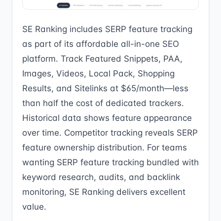
SE Ranking includes SERP feature tracking
as part of its affordable all-in-one SEO
platform. Track Featured Snippets, PAA,
Images, Videos, Local Pack, Shopping
Results, and Sitelinks at $65/month—less
than half the cost of dedicated trackers.
Historical data shows feature appearance
over time. Competitor tracking reveals SERP
feature ownership distribution. For teams
wanting SERP feature tracking bundled with
keyword research, audits, and backlink
monitoring, SE Ranking delivers excellent
value.