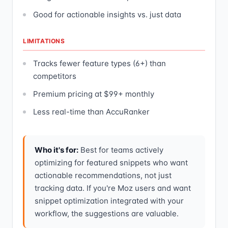
Good for actionable insights vs. just data
LIMITATIONS
Tracks fewer feature types (6+) than
competitors
Premium pricing at $99+ monthly
Less real-time than AccuRanker
Who it's for:
Best for teams actively
optimizing for featured snippets who want
actionable recommendations, not just
tracking data. If you're Moz users and want
snippet optimization integrated with your
workflow, the suggestions are valuable.