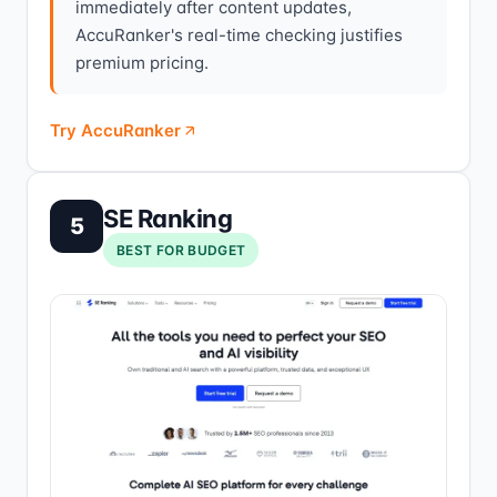
immediately after content updates,
AccuRanker's real-time checking justifies
premium pricing.
Try AccuRanker
SE Ranking
5
BEST FOR BUDGET