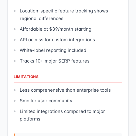
Location-specific feature tracking shows
regional differences
Affordable at $39/month starting
API access for custom integrations
White-label reporting included
Tracks 10+ major SERP features
LIMITATIONS
Less comprehensive than enterprise tools
Smaller user community
Limited integrations compared to major
platforms