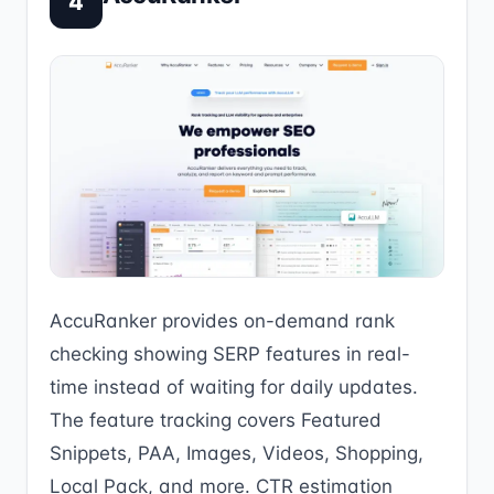
4
AccuRanker provides on-demand rank
checking showing SERP features in real-
time instead of waiting for daily updates.
The feature tracking covers Featured
Snippets, PAA, Images, Videos, Shopping,
Local Pack, and more. CTR estimation