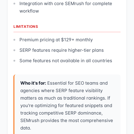
Integration with core SEMrush for complete
workflow
LIMITATIONS
Premium pricing at $129+ monthly
SERP features require higher-tier plans
Some features not available in all countries
Who it's for:
Essential for SEO teams and
agencies where SERP feature visibility
matters as much as traditional rankings. If
you're optimizing for featured snippets and
tracking competitive SERP dominance,
SEMrush provides the most comprehensive
data.