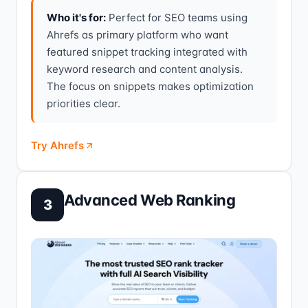
Who it's for:
Perfect for SEO teams using
Ahrefs as primary platform who want
featured snippet tracking integrated with
keyword research and content analysis.
The focus on snippets makes optimization
priorities clear.
Try Ahrefs
Advanced Web Ranking
3