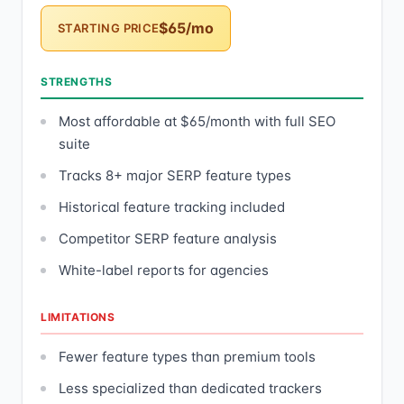
$65/mo
STARTING PRICE
STRENGTHS
Most affordable at $65/month with full SEO
suite
Tracks 8+ major SERP feature types
Historical feature tracking included
Competitor SERP feature analysis
White-label reports for agencies
LIMITATIONS
Fewer feature types than premium tools
Less specialized than dedicated trackers