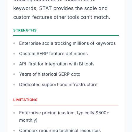
keywords, STAT provides the scale and
custom features other tools can't match.
STRENGTHS
Enterprise scale tracking millions of keywords
Custom SERP feature definitions
API-first for integration with BI tools
Years of historical SERP data
Dedicated support and infrastructure
LIMITATIONS
Enterprise pricing (custom, typically $500+
monthly)
Complex requiring technical resources