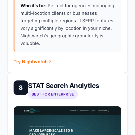
Who it's for:
Perfect for agencies managing
multi-location clients or businesses
targeting multiple regions. If SERP features
vary significantly by location in your niche,
Nightwatch's geographic granularity is
valuable.
Try Nightwatch
STAT Search Analytics
8
BEST FOR ENTERPRISE