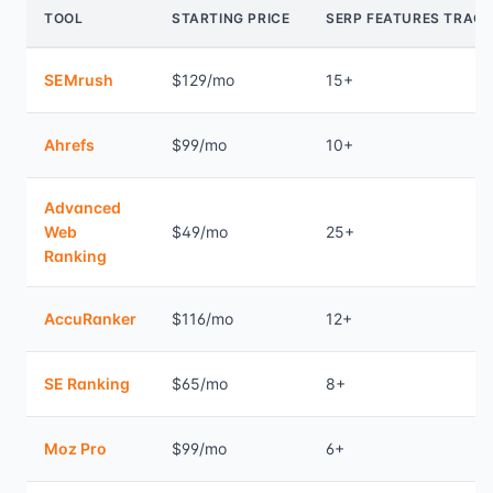
TOOL
STARTING PRICE
SERP FEATURES TRAC
SEMrush
$129/mo
15+
Ahrefs
$99/mo
10+
Advanced
Web
$49/mo
25+
Ranking
AccuRanker
$116/mo
12+
SE Ranking
$65/mo
8+
Moz Pro
$99/mo
6+