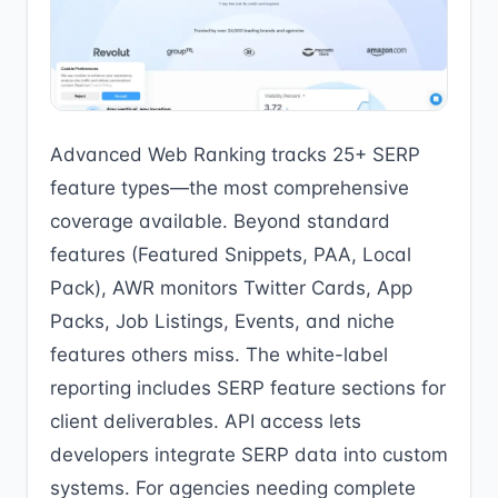
Advanced Web Ranking tracks 25+ SERP
feature types—the most comprehensive
coverage available. Beyond standard
features (Featured Snippets, PAA, Local
Pack), AWR monitors Twitter Cards, App
Packs, Job Listings, Events, and niche
features others miss. The white-label
reporting includes SERP feature sections for
client deliverables. API access lets
developers integrate SERP data into custom
systems. For agencies needing complete