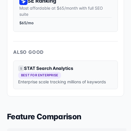
SE Ranking
Most affordable at $65/month with full SEO
suite
$65/mo
ALSO GOOD
STAT Search Analytics
S
BEST FOR ENTERPRISE
Enterprise scale tracking millions of keywords
Feature Comparison