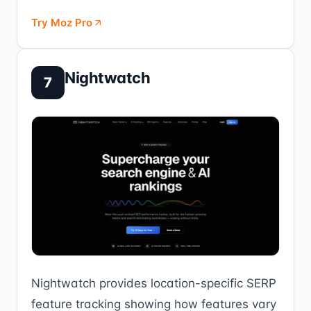
Try Moz Pro
Nightwatch
7
Nightwatch provides location-specific SERP
feature tracking showing how features vary