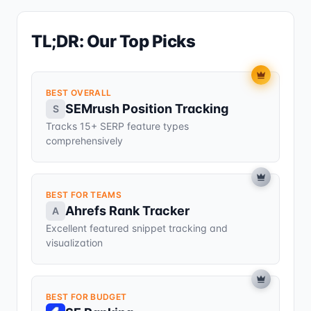
TL;DR: Our Top Picks
BEST OVERALL
SEMrush Position Tracking
S
Tracks 15+ SERP feature types
comprehensively
BEST FOR TEAMS
Ahrefs Rank Tracker
A
Excellent featured snippet tracking and
visualization
BEST FOR BUDGET