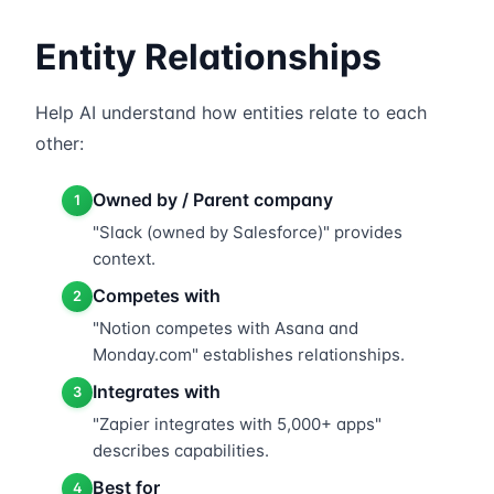
Entity Relationships
Help AI understand how entities relate to each
other:
Owned by / Parent company
1
"Slack (owned by Salesforce)" provides
context.
Competes with
2
"Notion competes with Asana and
Monday.com" establishes relationships.
Integrates with
3
"Zapier integrates with 5,000+ apps"
describes capabilities.
Best for
4