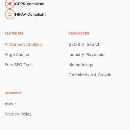
GDPR-compliant
HIPAA Compliant
PLATFORM
RESOURCES
AI Content Analysis
GEO & AI Search
Page Auditor
Industry Playbooks
Free SEO Tools
Methodology
Optimization & Growth
COMPANY
About
Privacy Policy