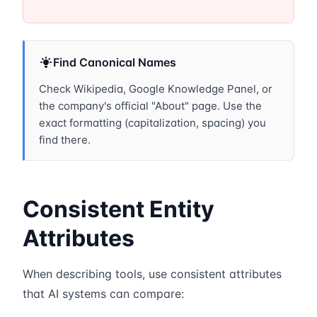
Find Canonical Names
Check Wikipedia, Google Knowledge Panel, or
the company's official "About" page. Use the
exact formatting (capitalization, spacing) you
find there.
Consistent Entity
Attributes
When describing tools, use consistent attributes
that AI systems can compare: