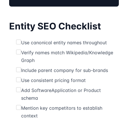
Entity SEO Checklist
Use canonical entity names throughout
Verify names match Wikipedia/Knowledge
Graph
Include parent company for sub-brands
Use consistent pricing format
Add SoftwareApplication or Product
schema
Mention key competitors to establish
context