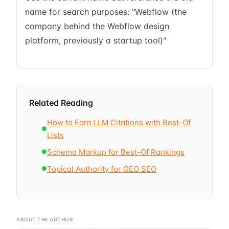
name for search purposes: "Webflow (the
company behind the Webflow design
platform, previously a startup tool)"
Related Reading
How to Earn LLM Citations with Best-Of
●
Lists
Schema Markup for Best-Of Rankings
●
Topical Authority for GEO SEO
●
ABOUT THE AUTHOR