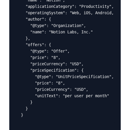
  "applicationCategory": "Productivity",

  "operatingSystem": "Web, iOS, Android, macOS,
  "author": {

    "@type": "Organization",

    "name": "Notion Labs, Inc."

  },

  "offers": {

    "@type": "Offer",

    "price": "8",

    "priceCurrency": "USD",

    "priceSpecification": {

      "@type": "UnitPriceSpecification",

      "price": "8",

      "priceCurrency": "USD",

      "unitText": "per user per month"

    }

  }

}