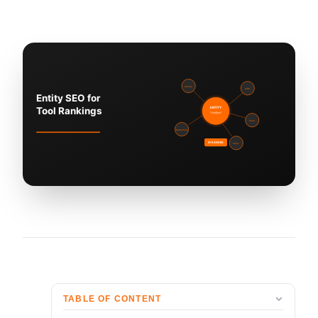
TABLE OF CONTENT