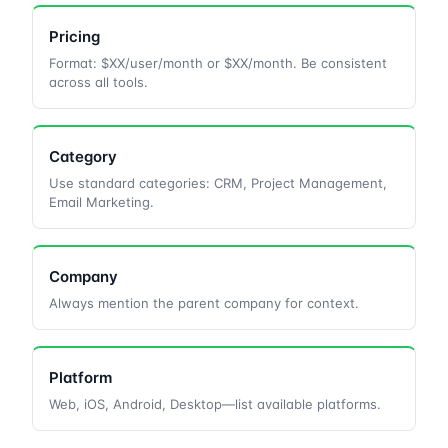
Pricing
Format: $XX/user/month or $XX/month. Be consistent
across all tools.
Category
Use standard categories: CRM, Project Management,
Email Marketing.
Company
Always mention the parent company for context.
Platform
Web, iOS, Android, Desktop—list available platforms.