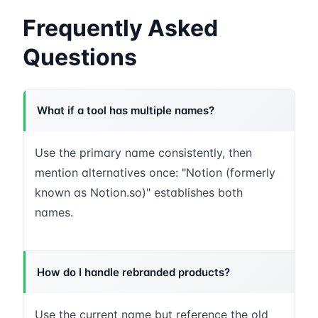
Frequently Asked
Questions
What if a tool has multiple names?
Use the primary name consistently, then
mention alternatives once: "Notion (formerly
known as Notion.so)" establishes both
names.
How do I handle rebranded products?
Use the current name but reference the old