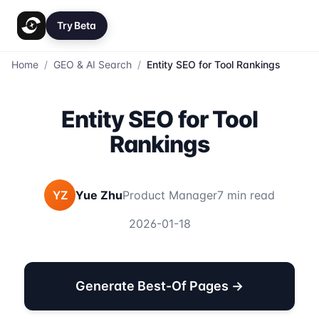
Try Beta
Home
/
GEO & AI Search
/
Entity SEO for Tool Rankings
Entity SEO for Tool
Rankings
YZ
Yue Zhu
Product Manager
7 min read
2026-01-18
Generate Best-Of Pages →