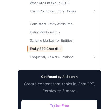
What Are Entities in SEO?
Using Canonical Entity Names
Consistent Entity Attributes
Entity Relationships
Schema Markup for Entities
Entity SEO Checklist
Frequently Asked Questions
Get Found by AI Search
Create content that ranks in ChatGPT,
Perplexity & more.
Try for Free