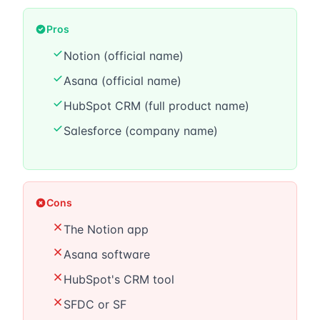
Pros
Notion (official name)
Asana (official name)
HubSpot CRM (full product name)
Salesforce (company name)
Cons
The Notion app
Asana software
HubSpot's CRM tool
SFDC or SF