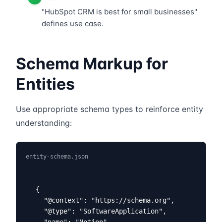
"HubSpot CRM is best for small businesses"
defines use case.
Schema Markup for
Entities
Use appropriate schema types to reinforce entity
understanding:
entity-schema.json
{

  "@context": "https://schema.org",

  "@type": "SoftwareApplication",

  "name": "Notion",
