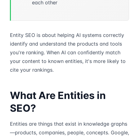
each other
Entity SEO is about helping AI systems correctly
identify and understand the products and tools
you're ranking. When AI can confidently match
your content to known entities, it's more likely to
cite your rankings.
What Are Entities in
SEO?
Entities are things that exist in knowledge graphs
—products, companies, people, concepts. Google,