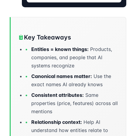
Key Takeaways
•
Entities = known things:
Products,
companies, and people that AI
systems recognize
•
Canonical names matter:
Use the
exact names AI already knows
•
Consistent attributes:
Same
properties (price, features) across all
mentions
•
Relationship context:
Help AI
understand how entities relate to