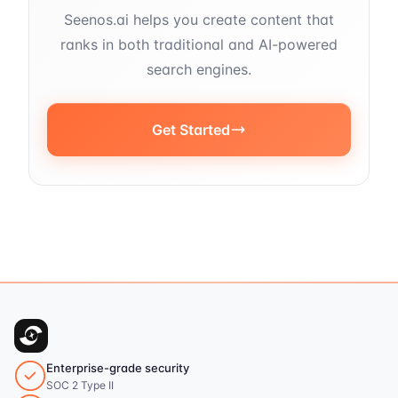
Seenos.ai helps you create content that
ranks in both traditional and AI-powered
search engines.
Get Started
Enterprise-grade security
SOC 2 Type II