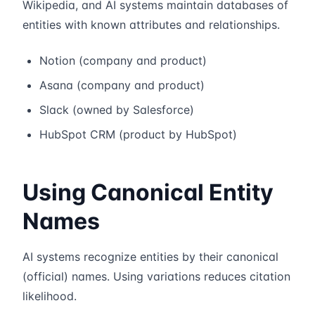
Wikipedia, and AI systems maintain databases of
entities with known attributes and relationships.
Notion (company and product)
Asana (company and product)
Slack (owned by Salesforce)
HubSpot CRM (product by HubSpot)
Using Canonical Entity
Names
AI systems recognize entities by their canonical
(official) names. Using variations reduces citation
likelihood.