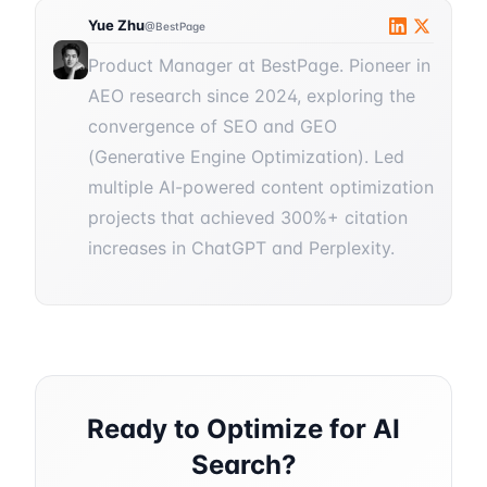
Yue Zhu
@BestPage
Product Manager at BestPage. Pioneer in
AEO research since 2024, exploring the
convergence of SEO and GEO
(Generative Engine Optimization). Led
multiple AI-powered content optimization
projects that achieved 300%+ citation
increases in ChatGPT and Perplexity.
Ready to Optimize for AI
Search?