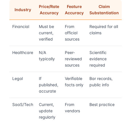
Price/Rate
Feature
Claim
Industry
Accuracy
Accuracy
Substantiation
Financial
Must be
From
Required for all
current,
official
claims
verified
sources
Healthcare
N/A
Peer-
Scientific
typically
reviewed
evidence
sources
required
Legal
If
Verifiable
Bar records,
published,
facts only
public info
accurate
SaaS/Tech
Current,
From
Best practice
update
vendors
regularly