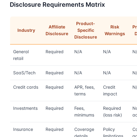
Disclosure Requirements Matrix
Product-
Affiliate
Risk
Pr
Industry
Specific
Disclosure
Warnings
D
Disclosure
General
Required
N/A
N/A
N
retail
SaaS/Tech
Required
N/A
N/A
N
Credit cards
Required
APR, fees,
Credit
N
terms
impact
Investments
Required
Fees,
Required
No
minimums
(loss risk)
ad
Insurance
Required
Coverage
Policy
Co
details
limitations
a