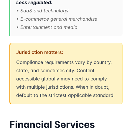
Less regulated:
• SaaS and technology
• E-commerce general merchandise
• Entertainment and media
Jurisdiction matters:
Compliance requirements vary by country,
state, and sometimes city. Content
accessible globally may need to comply
with multiple jurisdictions. When in doubt,
default to the strictest applicable standard.
Financial Services