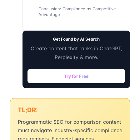
Conclusion: Compliance as Competitive
Advantage
Get Found by AI Search
Create content that ranks in ChatGPT,
Perplexity & more.
Try for Free
TL;DR:
Programmatic SEO for comparison content
must navigate industry-specific compliance
requirements. Financial services,