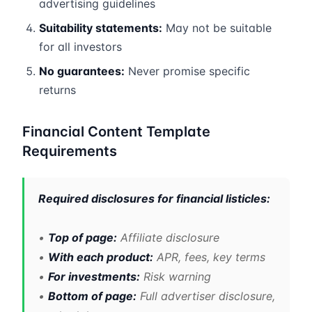
advertising guidelines
Suitability statements:
May not be suitable
for all investors
No guarantees:
Never promise specific
returns
Financial Content Template
Requirements
Required disclosures for financial listicles:
•
Top of page:
Affiliate disclosure
•
With each product:
APR, fees, key terms
•
For investments:
Risk warning
•
Bottom of page:
Full advertiser disclosure,