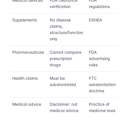
Medical devices
FDA clearance
FDA
verification
regulations
Supplements
No disease
DSHEA
claims,
structure/function
only
Pharmaceuticals
Cannot compare
FDA
prescription
advertising
drugs
rules
Health claims
Must be
FTC
substantiated
substantiation
doctrine
Medical advice
Disclaimer: not
Practice of
medical advice
medicine laws