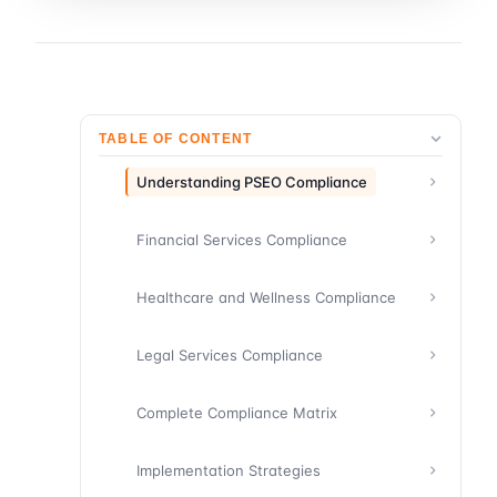
TABLE OF CONTENT
Understanding PSEO Compliance
Financial Services Compliance
Healthcare and Wellness Compliance
Legal Services Compliance
Complete Compliance Matrix
Implementation Strategies