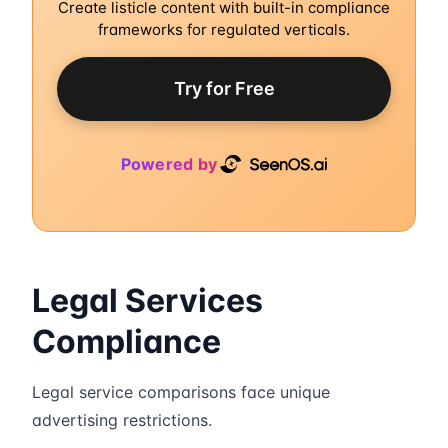
Create listicle content with built-in compliance
frameworks for regulated verticals.
Try for Free
Powered by
Legal Services
Compliance
Legal service comparisons face unique
advertising restrictions.