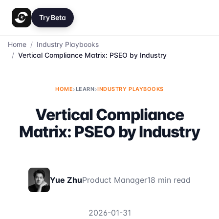
Try Beta
Home
/
Industry Playbooks
/
Vertical Compliance Matrix: PSEO by Industry
HOME
›
LEARN
›
INDUSTRY PLAYBOOKS
Vertical Compliance
Matrix: PSEO by Industry
Yue Zhu
Product Manager
18 min read
2026-01-31