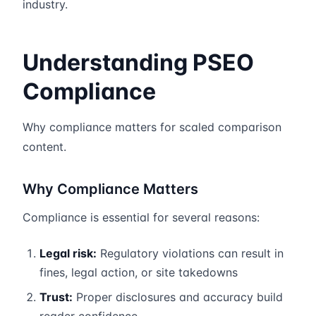
industry.
Understanding PSEO
Compliance
Why compliance matters for scaled comparison
content.
Why Compliance Matters
Compliance is essential for several reasons:
Legal risk:
Regulatory violations can result in
fines, legal action, or site takedowns
Trust:
Proper disclosures and accuracy build