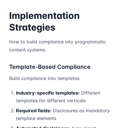
Implementation
Strategies
How to build compliance into programmatic
content systems.
Template-Based Compliance
Build compliance into templates:
Industry-specific templates:
Different
templates for different verticals
Required fields:
Disclosures as mandatory
template elements