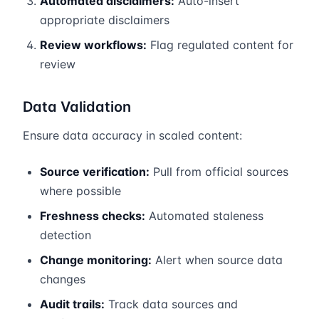
Automated disclaimers:
Auto-insert
appropriate disclaimers
Review workflows:
Flag regulated content for
review
Data Validation
Ensure data accuracy in scaled content:
Source verification:
Pull from official sources
where possible
Freshness checks:
Automated staleness
detection
Change monitoring:
Alert when source data
changes
Audit trails:
Track data sources and