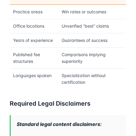
Practice areas
Win rates or outcomes
Office locations
Unverified “best” claims
Years of experience
Guarantees of success
Published fee
Comparisons implying
structures
superiority
Languages spoken
Specialization without
certification
Required Legal Disclaimers
Standard legal content disclaimers: