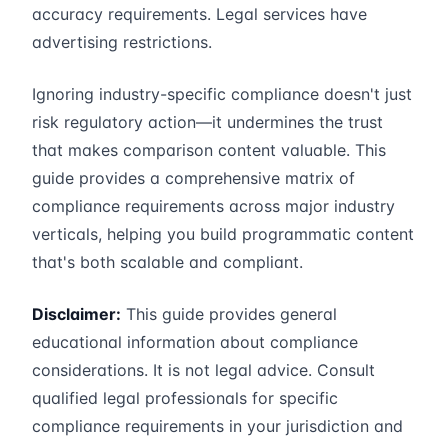
accuracy requirements. Legal services have
advertising restrictions.
Ignoring industry-specific compliance doesn't just
risk regulatory action—it undermines the trust
that makes comparison content valuable. This
guide provides a comprehensive matrix of
compliance requirements across major industry
verticals, helping you build programmatic content
that's both scalable and compliant.
Disclaimer:
This guide provides general
educational information about compliance
considerations. It is not legal advice. Consult
qualified legal professionals for specific
compliance requirements in your jurisdiction and