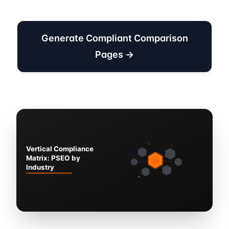
Generate Compliant Comparison
Pages →