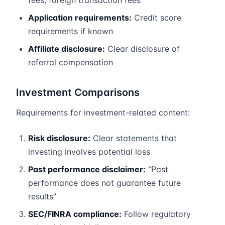
fees, foreign transaction fees
Application requirements:
Credit score
requirements if known
Affiliate disclosure:
Clear disclosure of
referral compensation
Investment Comparisons
Requirements for investment-related content:
Risk disclosure:
Clear statements that
investing involves potential loss
Past performance disclaimer:
“Past
performance does not guarantee future
results”
SEC/FINRA compliance:
Follow regulatory