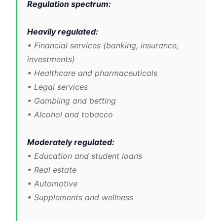
Regulation spectrum:
Heavily regulated:
• Financial services (banking, insurance,
investments)
• Healthcare and pharmaceuticals
• Legal services
• Gambling and betting
• Alcohol and tobacco
Moderately regulated:
• Education and student loans
• Real estate
• Automotive
• Supplements and wellness