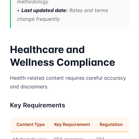
methodology
•
Last updated date:
Rates and terms
change frequently
Healthcare and
Wellness Compliance
Health-related content requires careful accuracy
and disclaimers.
Key Requirements
Content Type
Key Requirement
Regulation