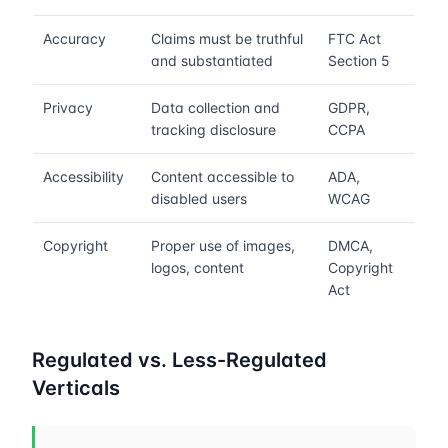
Accuracy
Claims must be truthful
FTC Act
and substantiated
Section 5
Privacy
Data collection and
GDPR,
tracking disclosure
CCPA
Accessibility
Content accessible to
ADA,
disabled users
WCAG
Copyright
Proper use of images,
DMCA,
logos, content
Copyright
Act
Regulated vs. Less-Regulated
Verticals