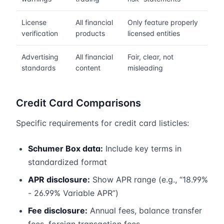
License
All financial
Only feature properly
verification
products
licensed entities
Advertising
All financial
Fair, clear, not
standards
content
misleading
Credit Card Comparisons
Specific requirements for credit card listicles:
Schumer Box data:
Include key terms in
standardized format
APR disclosure:
Show APR range (e.g., “18.99%
- 26.99% Variable APR”)
Fee disclosure:
Annual fees, balance transfer