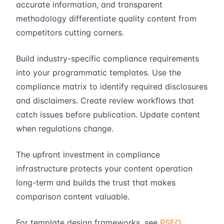
accurate information, and transparent
methodology differentiate quality content from
competitors cutting corners.
Build industry-specific compliance requirements
into your programmatic templates. Use the
compliance matrix to identify required disclosures
and disclaimers. Create review workflows that
catch issues before publication. Update content
when regulations change.
The upfront investment in compliance
infrastructure protects your content operation
long-term and builds the trust that makes
comparison content valuable.
For template design frameworks, see
PSEO