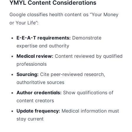
YMYL Content Considerations
Google classifies health content as “Your Money
or Your Life”:
E-E-A-T requirements:
Demonstrate
expertise and authority
Medical review:
Content reviewed by qualified
professionals
Sourcing:
Cite peer-reviewed research,
authoritative sources
Author credentials:
Show qualifications of
content creators
Update frequency:
Medical information must
stay current