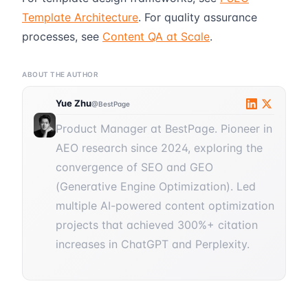
Template Architecture
. For quality assurance
processes, see
Content QA at Scale
.
ABOUT THE AUTHOR
Yue Zhu
@BestPage
Product Manager at BestPage. Pioneer in
AEO research since 2024, exploring the
convergence of SEO and GEO
(Generative Engine Optimization). Led
multiple AI-powered content optimization
projects that achieved 300%+ citation
increases in ChatGPT and Perplexity.