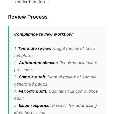
verification dates
Review Process
Compliance review workflow:
1.
Template review:
Legal review of base
templates
2.
Automated checks:
Required disclosure
presence
3.
Sample audit:
Manual review of sample
generated pages
4.
Periodic audit:
Quarterly full compliance
audit
5.
Issue response:
Process for addressing
identified issues