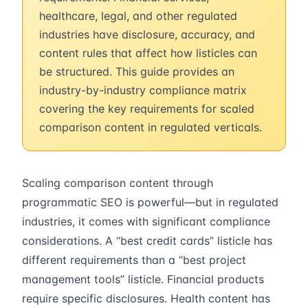
healthcare, legal, and other regulated
industries have disclosure, accuracy, and
content rules that affect how listicles can
be structured. This guide provides an
industry-by-industry compliance matrix
covering the key requirements for scaled
comparison content in regulated verticals.
Scaling comparison content through
programmatic SEO is powerful—but in regulated
industries, it comes with significant compliance
considerations. A “best credit cards” listicle has
different requirements than a “best project
management tools” listicle. Financial products
require specific disclosures. Health content has