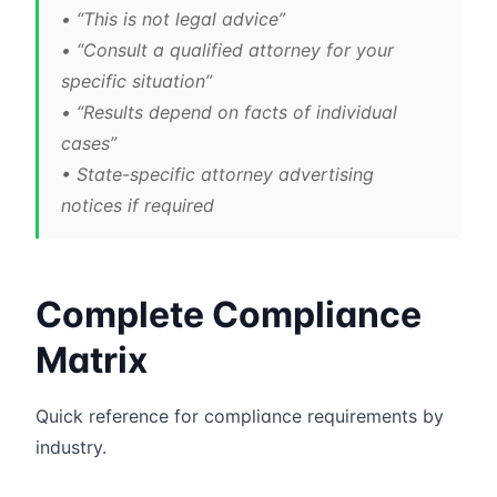
• “This is not legal advice”
• “Consult a qualified attorney for your
specific situation”
• “Results depend on facts of individual
cases”
• State-specific attorney advertising
notices if required
Complete Compliance
Matrix
Quick reference for compliance requirements by
industry.