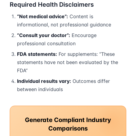
Required Health Disclaimers
“Not medical advice”:
Content is
informational, not professional guidance
“Consult your doctor”:
Encourage
professional consultation
FDA statements:
For supplements: “These
statements have not been evaluated by the
FDA”
Individual results vary:
Outcomes differ
between individuals
Generate Compliant Industry
Comparisons