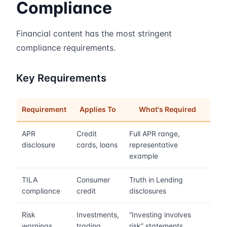
Compliance
Financial content has the most stringent
compliance requirements.
Key Requirements
Requirement
Applies To
What's Required
APR
Credit
Full APR range,
disclosure
cards, loans
representative
example
TILA
Consumer
Truth in Lending
compliance
credit
disclosures
Risk
Investments,
“Investing involves
warnings
trading
risk” statements