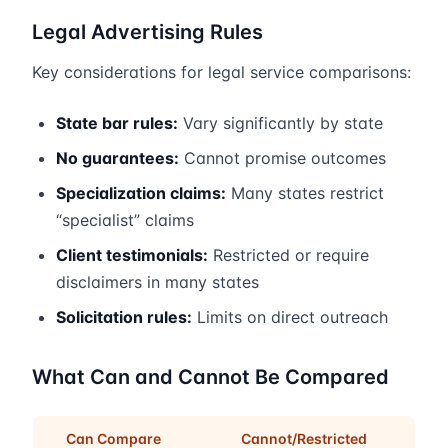
Legal Advertising Rules
Key considerations for legal service comparisons:
State bar rules:
Vary significantly by state
No guarantees:
Cannot promise outcomes
Specialization claims:
Many states restrict
“specialist” claims
Client testimonials:
Restricted or require
disclaimers in many states
Solicitation rules:
Limits on direct outreach
What Can and Cannot Be Compared
Can Compare
Cannot/Restricted