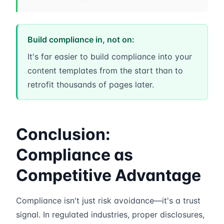
Build compliance in, not on:
It's far easier to build compliance into your
content templates from the start than to
retrofit thousands of pages later.
Conclusion:
Compliance as
Competitive Advantage
Compliance isn't just risk avoidance—it's a trust
signal. In regulated industries, proper disclosures,