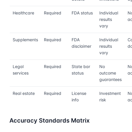
Healthcare
Required
FDA status
Individual
No
results
ad
vary
Supplements
Required
FDA
Individual
Co
disclaimer
results
do
vary
Legal
Required
State bar
No
No
services
status
outcome
ad
guarantees
Real estate
Required
License
Investment
No
info
risk
ad
Accuracy Standards Matrix