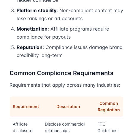
reader confidence
Platform stability:
Non-compliant content may
lose rankings or ad accounts
Monetization:
Affiliate programs require
compliance for payouts
Reputation:
Compliance issues damage brand
credibility long-term
Common Compliance Requirements
Requirements that apply across many industries:
Common
Requirement
Description
Regulation
Affiliate
Disclose commercial
FTC
disclosure
relationships
Guidelines