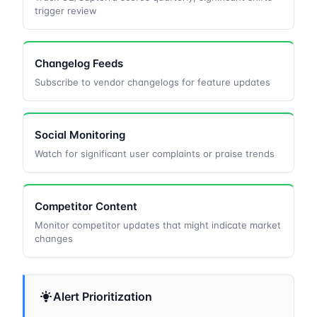
trigger review
Changelog Feeds
Subscribe to vendor changelogs for feature updates
Social Monitoring
Watch for significant user complaints or praise trends
Competitor Content
Monitor competitor updates that might indicate market
changes
Alert Prioritization