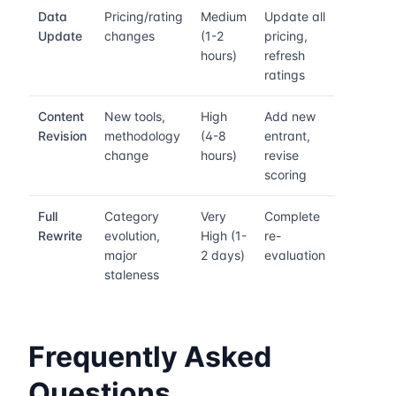
Data
Pricing/rating
Medium
Update all
Update
changes
(1-2
pricing,
hours)
refresh
ratings
Content
New tools,
High
Add new
Revision
methodology
(4-8
entrant,
change
hours)
revise
scoring
Full
Category
Very
Complete
Rewrite
evolution,
High (1-
re-
major
2 days)
evaluation
staleness
Frequently Asked
Questions