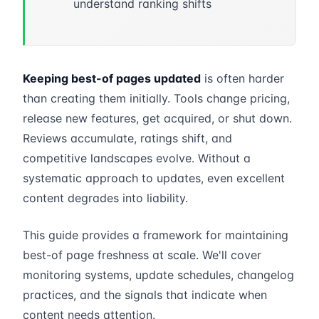
understand ranking shifts
Keeping best-of pages updated
is often harder
than creating them initially. Tools change pricing,
release new features, get acquired, or shut down.
Reviews accumulate, ratings shift, and
competitive landscapes evolve. Without a
systematic approach to updates, even excellent
content degrades into liability.
This guide provides a framework for maintaining
best-of page freshness at scale. We'll cover
monitoring systems, update schedules, changelog
practices, and the signals that indicate when
content needs attention.