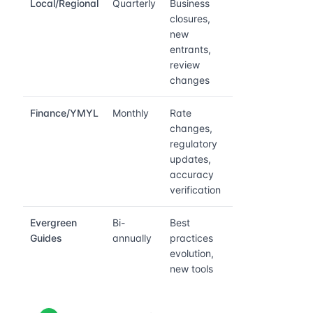
Local/Regional
Quarterly
Business
closures,
new
entrants,
review
changes
Finance/YMYL
Monthly
Rate
changes,
regulatory
updates,
accuracy
verification
Evergreen
Bi-
Best
Guides
annually
practices
evolution,
new tools