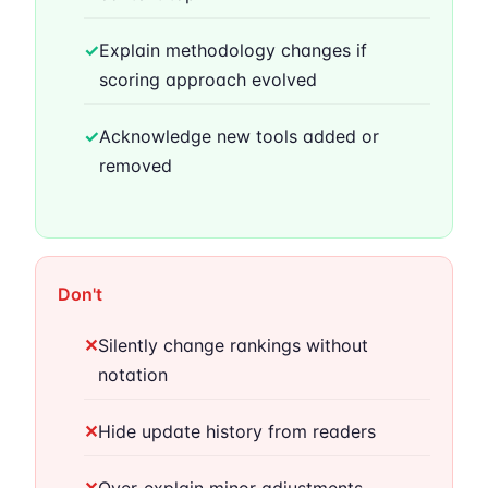
✓
Explain methodology changes if
scoring approach evolved
✓
Acknowledge new tools added or
removed
Don't
✕
Silently change rankings without
notation
✕
Hide update history from readers