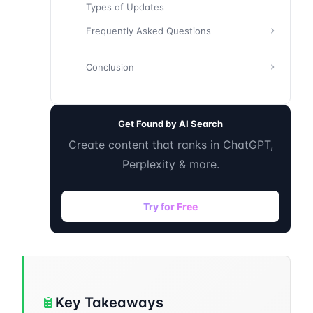
Types of Updates
Frequently Asked Questions
Conclusion
Get Found by AI Search
Create content that ranks in ChatGPT,
Perplexity & more.
Try for Free
Key Takeaways