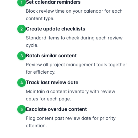
Set calendar reminders
1
Block review time on your calendar for each
content type.
Create update checklists
2
Standard items to check during each review
cycle.
Batch similar content
3
Review all project management tools together
for efficiency.
Track last review date
4
Maintain a content inventory with review
dates for each page.
Escalate overdue content
5
Flag content past review date for priority
attention.