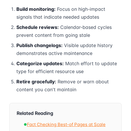
Build monitoring:
Focus on high-impact
signals that indicate needed updates
Schedule reviews:
Calendar-based cycles
prevent content from going stale
Publish changelogs:
Visible update history
demonstrates active maintenance
Categorize updates:
Match effort to update
type for efficient resource use
Retire gracefully:
Remove or warn about
content you can't maintain
Related Reading
Fact Checking Best-of Pages at Scale
●