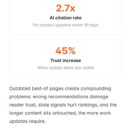
2.7x
AI citation rate
For content updated within 90 days
45%
Trust increase
When update dates are visible
Outdated best-of pages create compounding
problems: wrong recommendations damage
reader trust, stale signals hurt rankings, and the
longer content sits untouched, the more work
updates require.