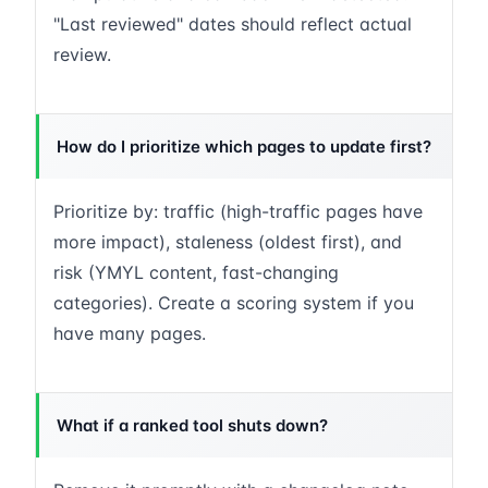
"Last reviewed" dates should reflect actual
review.
How do I prioritize which pages to update first?
Prioritize by: traffic (high-traffic pages have
more impact), staleness (oldest first), and
risk (YMYL content, fast-changing
categories). Create a scoring system if you
have many pages.
What if a ranked tool shuts down?