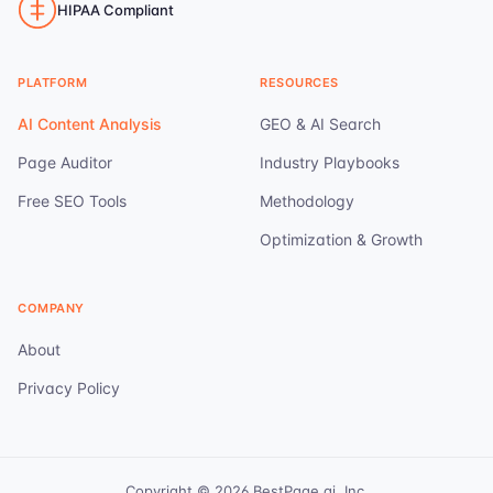
HIPAA Compliant
PLATFORM
RESOURCES
AI Content Analysis
GEO & AI Search
Page Auditor
Industry Playbooks
Free SEO Tools
Methodology
Optimization & Growth
COMPANY
About
Privacy Policy
Copyright ©
2026
BestPage.ai, Inc.