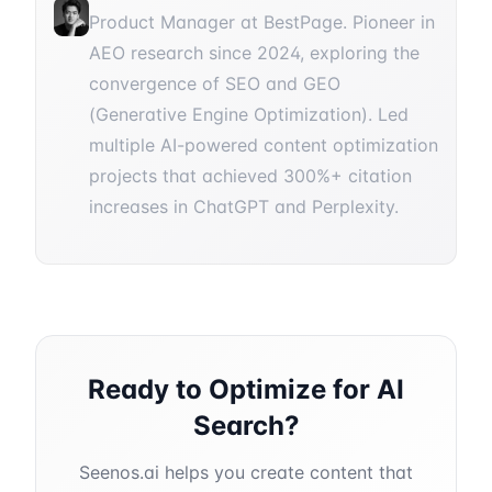
Product Manager at BestPage. Pioneer in
AEO research since 2024, exploring the
convergence of SEO and GEO
(Generative Engine Optimization). Led
multiple AI-powered content optimization
projects that achieved 300%+ citation
increases in ChatGPT and Perplexity.
Ready to Optimize for AI
Search?
Seenos.ai helps you create content that