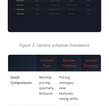
Figure 2: Update schedule framework
Content
Review
Typical
Type
Cadence
Changes
SaaS
Monthly
Pricing
Comparisons
pricing,
changes,
quarterly
new
features
features,
rating shifts