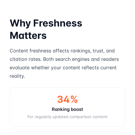
Why Freshness
Matters
Content freshness affects rankings, trust, and
citation rates. Both search engines and readers
evaluate whether your content reflects current
reality.
34%
Ranking boost
For regularly updated comparison content