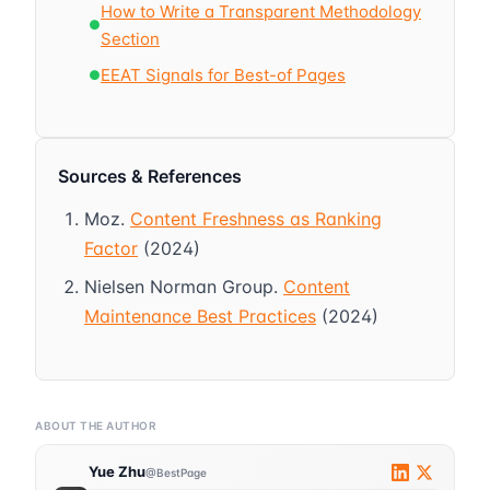
How to Write a Transparent Methodology
●
Section
EEAT Signals for Best-of Pages
●
Sources & References
Moz.
Content Freshness as Ranking
Factor
(2024)
Nielsen Norman Group.
Content
Maintenance Best Practices
(2024)
ABOUT THE AUTHOR
Yue Zhu
@BestPage