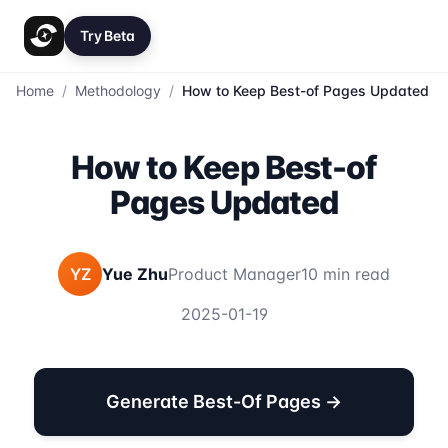
Try Beta
Home
/
Methodology
/
How to Keep Best-of Pages Updated
How to Keep Best-of
Pages Updated
YZ
Yue Zhu
Product Manager
10 min read
2025-01-19
Generate Best-Of Pages →