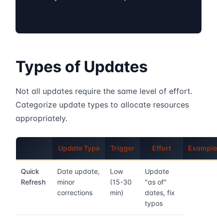
Types of Updates
Not all updates require the same level of effort.
Categorize update types to allocate resources
appropriately.
Update Type
Trigger
Effort
Example
Quick
Date update,
Low
Update
Refresh
minor
(15-30
"as of"
corrections
min)
dates, fix
typos