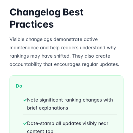
Changelog Best
Practices
Visible changelogs demonstrate active
maintenance and help readers understand why
rankings may have shifted. They also create
accountability that encourages regular updates.
Do
✓
Note significant ranking changes with
brief explanations
✓
Date-stamp all updates visibly near
content top