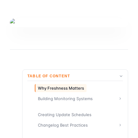
TABLE OF CONTENT
Why Freshness Matters
Building Monitoring Systems
Creating Update Schedules
Changelog Best Practices