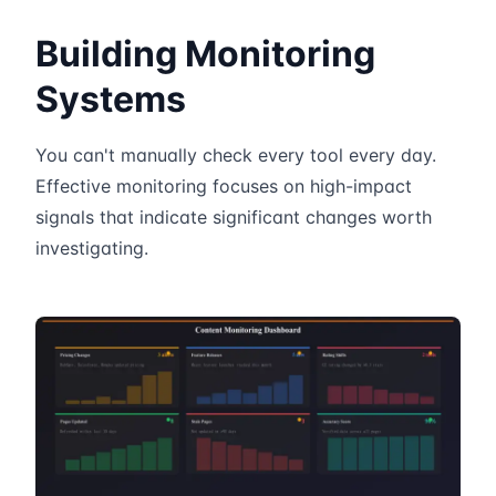
Building Monitoring
Systems
You can't manually check every tool every day.
Effective monitoring focuses on high-impact
signals that indicate significant changes worth
investigating.