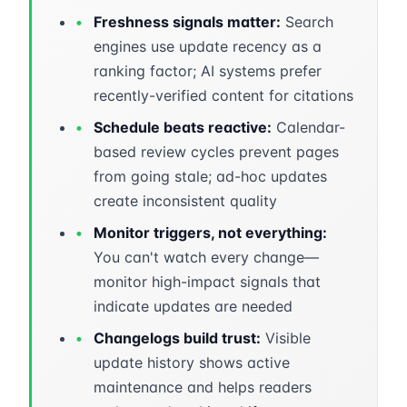
•
Freshness signals matter:
Search
engines use update recency as a
ranking factor; AI systems prefer
recently-verified content for citations
•
Schedule beats reactive:
Calendar-
based review cycles prevent pages
from going stale; ad-hoc updates
create inconsistent quality
•
Monitor triggers, not everything:
You can't watch every change—
monitor high-impact signals that
indicate updates are needed
•
Changelogs build trust:
Visible
update history shows active
maintenance and helps readers