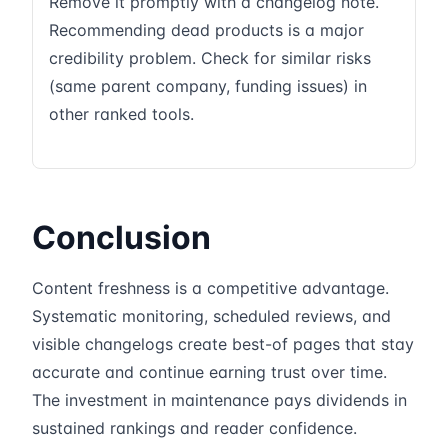
Remove it promptly with a changelog note.
Recommending dead products is a major
credibility problem. Check for similar risks
(same parent company, funding issues) in
other ranked tools.
Conclusion
Content freshness is a competitive advantage.
Systematic monitoring, scheduled reviews, and
visible changelogs create best-of pages that stay
accurate and continue earning trust over time.
The investment in maintenance pays dividends in
sustained rankings and reader confidence.