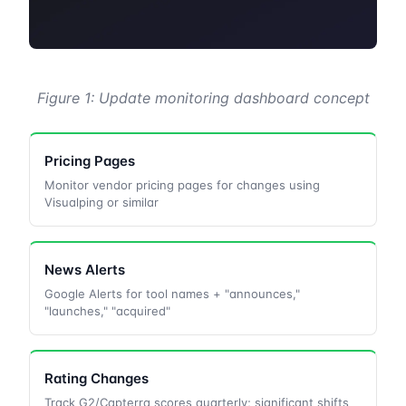
Figure 1: Update monitoring dashboard concept
Pricing Pages
Monitor vendor pricing pages for changes using
Visualping or similar
News Alerts
Google Alerts for tool names + "announces,"
"launches," "acquired"
Rating Changes
Track G2/Capterra scores quarterly; significant shifts