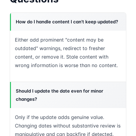
How do I handle content I can't keep updated?
Either add prominent "content may be
outdated" warnings, redirect to fresher
content, or remove it. Stale content with
wrong information is worse than no content.
Should I update the date even for minor
changes?
Only if the update adds genuine value.
Changing dates without substantive review is
manipulative and can backfire if detected.