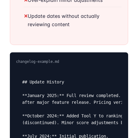
✕
Over-explain minor adjustments
✕
Update dates without actually
reviewing content
changelog-example.md
## Update History

**January 2025:** Full review completed. Tool X
after major feature release. Pricing verified f
**October 2024:** Added Tool Y to rankings. Rem
(discontinued). Minor score adjustments based o
**July 2024:** Initial publication.