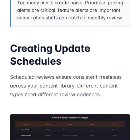
Too many alerts create noise. Prioritize: pricing
alerts are critical, feature alerts are important,
minor rating shifts can batch to monthly review.
Creating Update
Schedules
Scheduled reviews ensure consistent freshness
across your content library. Different content
types need different review cadences.