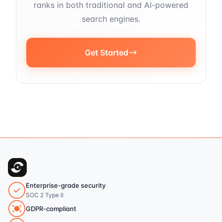
ranks in both traditional and AI-powered
search engines.
Get Started
Enterprise-grade security
SOC 2 Type II
GDPR-compliant