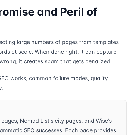
romise and Peril of
creating large numbers of pages from templates
rds at scale. When done right, it can capture
 wrong, it creates spam that gets penalized.
EO works, common failure modes, quality
y.
” pages, Nomad List's city pages, and Wise's
rammatic SEO successes. Each page provides