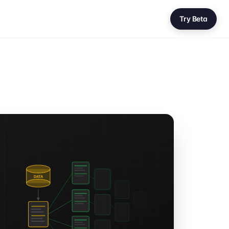
Try Beta