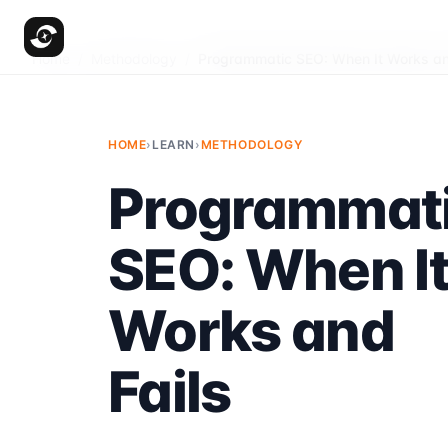
Home
/
Methodology
/
Programmatic SEO: When It Works an
HOME
›
LEARN
›
METHODOLOGY
Programmat
SEO: When I
Works and
Fails