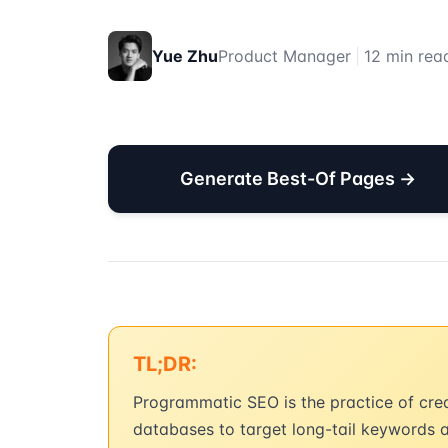
Yue Zhu
Product Manager
|
12 min rea
Generate Best-Of Pages →
TL;DR:
Programmatic SEO is the practice of cre
databases to target long-tail keywords 