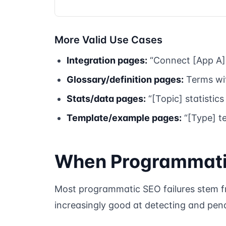
More Valid Use Cases
Integration pages:
“Connect [App A] 
Glossary/definition pages:
Terms wit
Stats/data pages:
“[Topic] statistics
Template/example pages:
“[Type] t
When Programmatic
Most programmatic SEO failures stem fro
increasingly good at detecting and pena