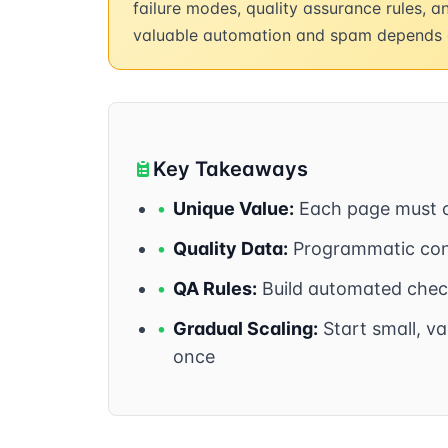
failure modes, quality assurance rules, 
valuable automation and spam depends 
Key Takeaways
•
Unique Value:
Each page must of
•
Quality Data:
Programmatic cont
•
QA Rules:
Build automated check
•
Gradual Scaling:
Start small, va
once