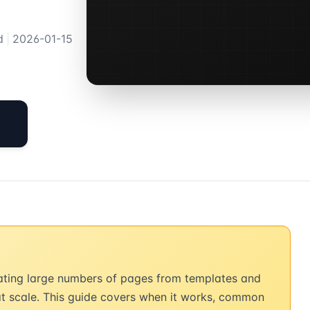
d
|
2026-01-15
ating large numbers of pages from templates and
at scale. This guide covers when it works, common