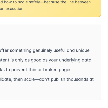
and how to scale safely—because the line between
on execution.
fer something genuinely useful and unique
ent is only as good as your underlying data
s to prevent thin or broken pages
lidate, then scale—don't publish thousands at