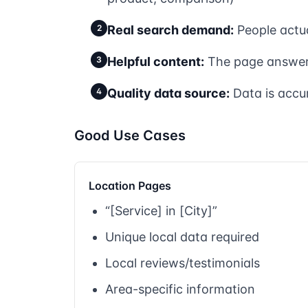
2
Real search demand:
People actua
3
Helpful content:
The page answers
4
Quality data source:
Data is accu
Good Use Cases
Location Pages
“[Service] in [City]”
Unique local data required
Local reviews/testimonials
Area-specific information