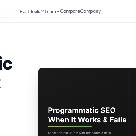
Compare
Company
Best Tools
Learn
d Fails
ic
t