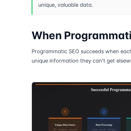
unique, valuable data.
When Programmati
Programmatic SEO succeeds when each 
unique information they can't get elsew