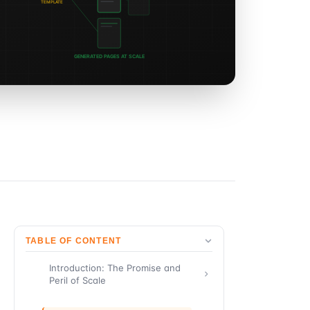
TABLE OF CONTENT
Introduction: The Promise and
Peril of Scale