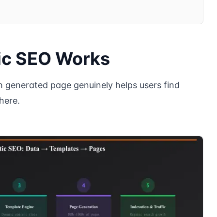
c SEO Works
generated page genuinely helps users find
here.