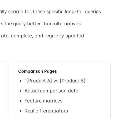
lly search for these specific long-tail queries
 the query better than alternatives
rate, complete, and regularly updated
Comparison Pages
“[Product A] vs [Product B]”
Actual comparison data
Feature matrices
Real differentiators