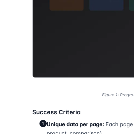
Figure 1: Progr
Success Criteria
1
Unique data per page:
Each page c
product, comparison)