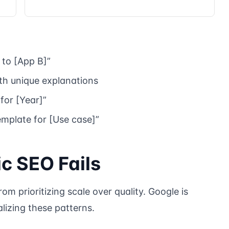
to [App B]”
h unique explanations
 for [Year]”
emplate for [Use case]”
 SEO Fails
m prioritizing scale over quality. Google is
lizing these patterns.