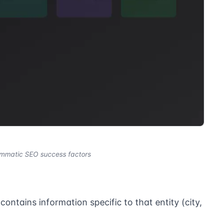
ammatic SEO success factors
ontains information specific to that entity (city,