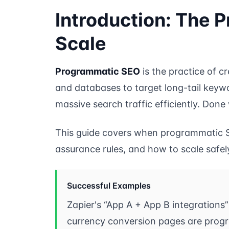
Introduction: The P
Scale
Programmatic SEO
is the practice of 
and databases to target long-tail keywo
massive search traffic efficiently. Done
This guide covers when programmatic S
assurance rules, and how to scale safel
Successful Examples
Zapier's “App A + App B integrations
currency conversion pages are prog