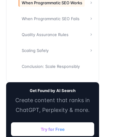
When Programmatic SEO Works
When Programmatic SEO Fails
Quality Assurance Rules
Scaling Safely
Conclusion: Scale Responsibly
Get Found by AI Search
Create content that ranks in
ChatGPT, Perplexity & more.
Try for Free