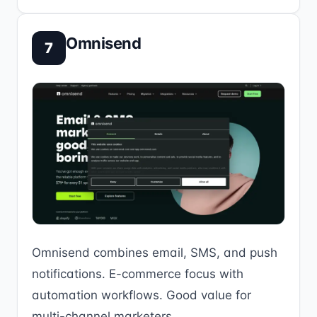
Omnisend
7
Omnisend combines email, SMS, and push
notifications. E-commerce focus with
automation workflows. Good value for
multi-channel marketers.