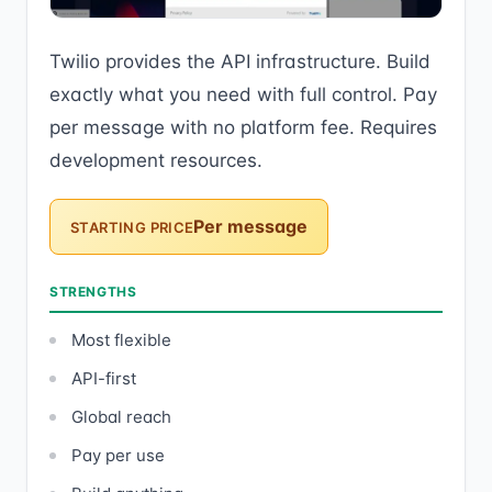
Twilio provides the API infrastructure. Build
exactly what you need with full control. Pay
per message with no platform fee. Requires
development resources.
Per message
STARTING PRICE
STRENGTHS
Most flexible
API-first
Global reach
Pay per use