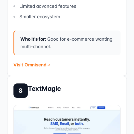
Limited advanced features
Smaller ecosystem
Who it's for:
Good for e-commerce wanting
multi-channel.
Visit Omnisend
TextMagic
8