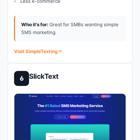
Less e-commerce
Who it's for:
Great for SMBs wanting simple
SMS marketing.
Visit SimpleTexting
SlickText
6