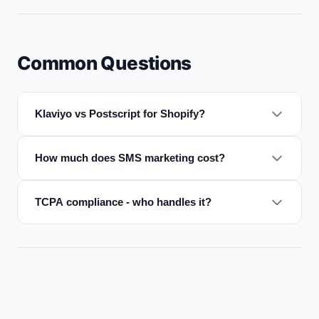
Common Questions
Klaviyo vs Postscript for Shopify?
How much does SMS marketing cost?
TCPA compliance - who handles it?