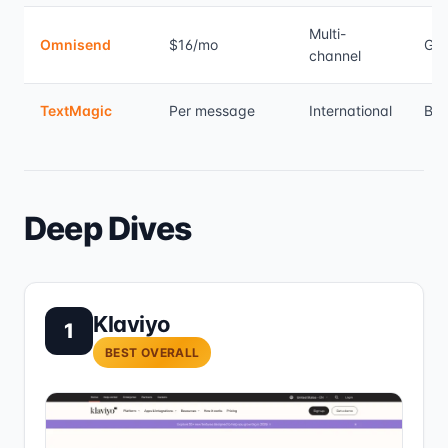
Multi-
Omnisend
$16/mo
Go
channel
TextMagic
Per message
International
Bas
Deep Dives
Klaviyo
1
BEST OVERALL