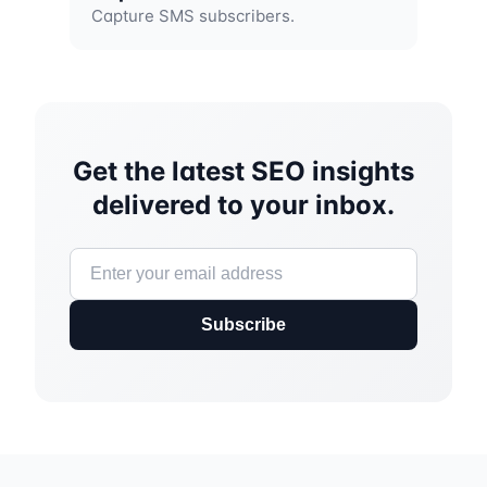
Capture SMS subscribers.
Get the latest SEO insights
delivered to your inbox.
Subscribe