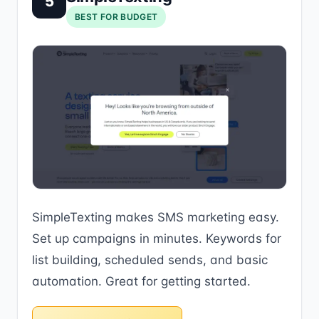
5
BEST FOR BUDGET
SimpleTexting makes SMS marketing easy.
Set up campaigns in minutes. Keywords for
list building, scheduled sends, and basic
automation. Great for getting started.