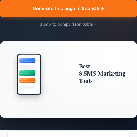
Generate this page in SeenOS
Jump to comparison table