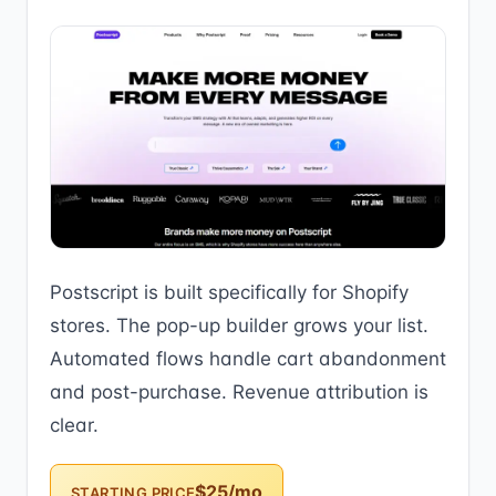
Postscript is built specifically for Shopify
stores. The pop-up builder grows your list.
Automated flows handle cart abandonment
and post-purchase. Revenue attribution is
clear.
$25/mo
STARTING PRICE