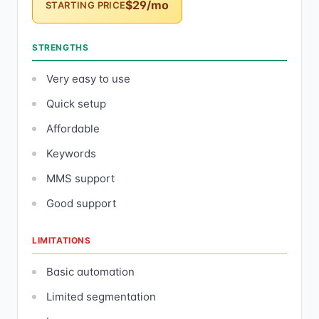
$29/mo
STARTING PRICE
STRENGTHS
Very easy to use
Quick setup
Affordable
Keywords
MMS support
Good support
LIMITATIONS
Basic automation
Limited segmentation