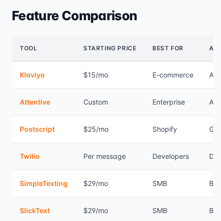
Feature Comparison
TOOL
STARTING PRICE
BEST FOR
AU
Klaviyo
$15/mo
E-commerce
Ad
Attentive
Custom
Enterprise
Ad
Postscript
$25/mo
Shopify
Go
Twilio
Per message
Developers
DIY
SimpleTexting
$29/mo
SMB
Bas
SlickText
$29/mo
SMB
Bas