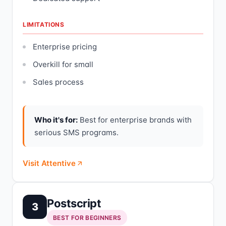
LIMITATIONS
Enterprise pricing
Overkill for small
Sales process
Who it's for:
Best for enterprise brands with
serious SMS programs.
Visit Attentive
Postscript
3
BEST FOR BEGINNERS