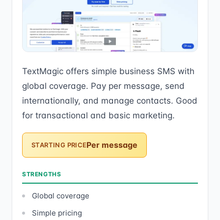
TextMagic offers simple business SMS with
global coverage. Pay per message, send
internationally, and manage contacts. Good
for transactional and basic marketing.
Per message
STARTING PRICE
STRENGTHS
Global coverage
Simple pricing