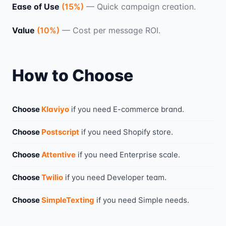
Ease of Use
(
15
%)
—
Quick campaign creation.
Value
(
10
%)
—
Cost per message ROI.
How to Choose
Choose
Klaviyo
if you need
E-commerce brand
.
Choose
Postscript
if you need
Shopify store
.
Choose
Attentive
if you need
Enterprise scale
.
Choose
Twilio
if you need
Developer team
.
Choose
SimpleTexting
if you need
Simple needs
.