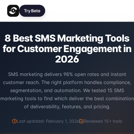
Try Beta
8 Best SMS Marketing Tools
for Customer Engagement in
2026
SMS marketing delivers 98% open rates and instant
customer reach. The right platform handles compliance,
segmentation, and automation. We tested 15 SMS
marketing tools to find which deliver the best combination
of deliverability, features, and pricing.
Last updated:
February 1, 2026
Reviewed
15
+ tools