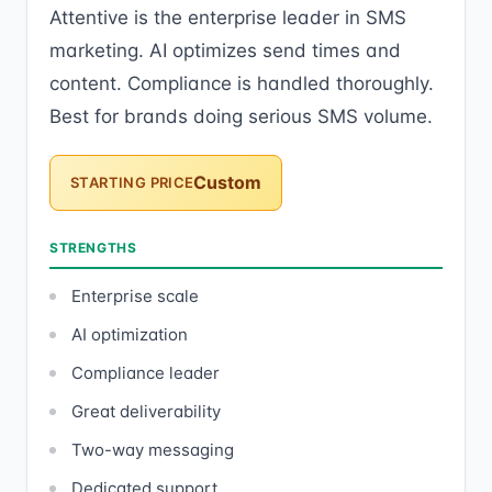
Attentive is the enterprise leader in SMS
marketing. AI optimizes send times and
content. Compliance is handled thoroughly.
Best for brands doing serious SMS volume.
Custom
STARTING PRICE
STRENGTHS
Enterprise scale
AI optimization
Compliance leader
Great deliverability
Two-way messaging
Dedicated support