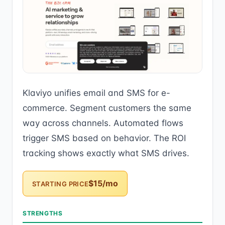
Klaviyo unifies email and SMS for e-
commerce. Segment customers the same
way across channels. Automated flows
trigger SMS based on behavior. The ROI
tracking shows exactly what SMS drives.
$15/mo
STARTING PRICE
STRENGTHS