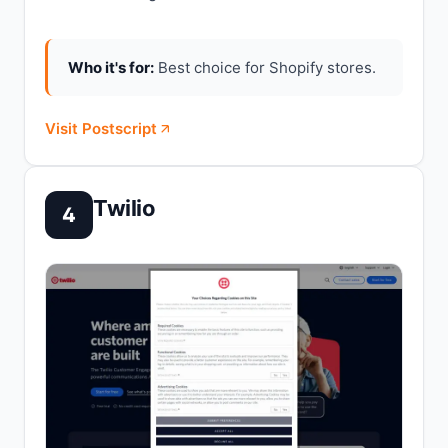
Who it's for:
Best choice for Shopify stores.
Visit Postscript
Twilio
4