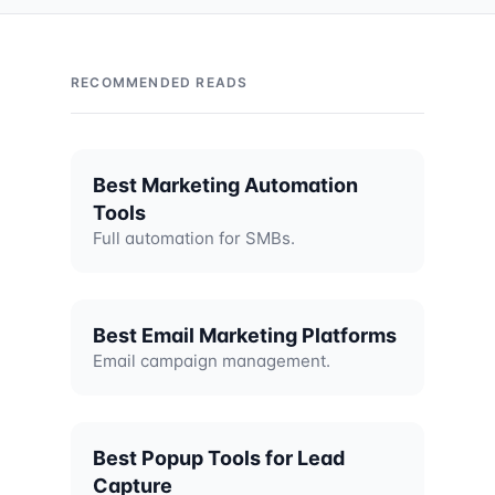
RECOMMENDED READS
Best Marketing Automation
Tools
Full automation for SMBs.
Best Email Marketing Platforms
Email campaign management.
Best Popup Tools for Lead
Capture