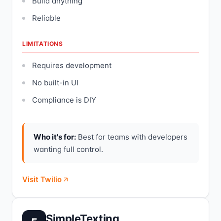
Build anything
Reliable
LIMITATIONS
Requires development
No built-in UI
Compliance is DIY
Who it's for:
Best for teams with developers
wanting full control.
Visit Twilio
SimpleTexting