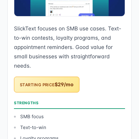
SlickText focuses on SMB use cases. Text-
to-win contests, loyalty programs, and
appointment reminders. Good value for
small businesses with straightforward
needs.
$29/mo
STARTING PRICE
STRENGTHS
SMB focus
Text-to-win
Loyalty programs