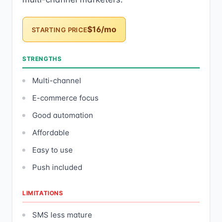
$16/mo
STARTING PRICE
STRENGTHS
Multi-channel
E-commerce focus
Good automation
Affordable
Easy to use
Push included
LIMITATIONS
SMS less mature