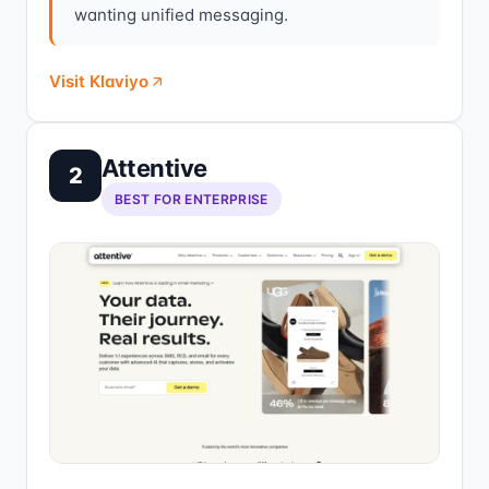
wanting unified messaging.
Visit Klaviyo
Attentive
2
BEST FOR ENTERPRISE