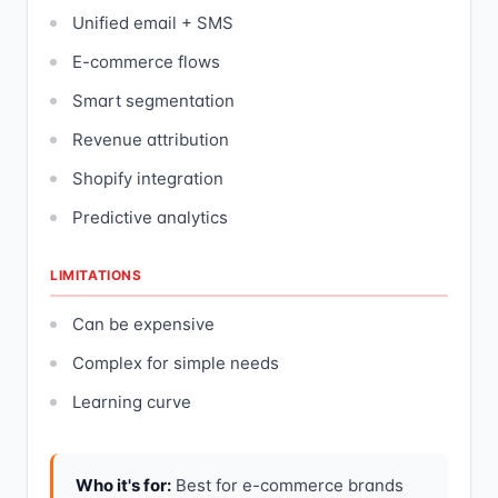
Unified email + SMS
E-commerce flows
Smart segmentation
Revenue attribution
Shopify integration
Predictive analytics
LIMITATIONS
Can be expensive
Complex for simple needs
Learning curve
Who it's for:
Best for e-commerce brands