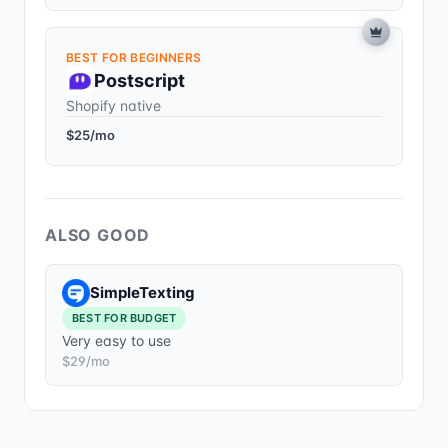
BEST FOR BEGINNERS
Postscript
Shopify native
$25/mo
ALSO GOOD
SimpleTexting
BEST FOR BUDGET
Very easy to use
$29/mo