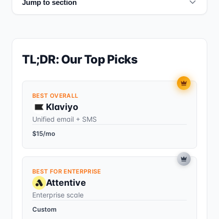
Jump to section
TL;DR: Our Top Picks
BEST OVERALL
Klaviyo
Unified email + SMS
$15/mo
BEST FOR ENTERPRISE
Attentive
Enterprise scale
Custom