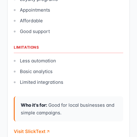
Appointments
Affordable
Good support
LIMITATIONS
Less automation
Basic analytics
Limited integrations
Who it's for:
Good for local businesses and
simple campaigns.
Visit SlickText