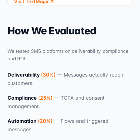
Visit TextMagic
How We Evaluated
We tested SMS platforms on deliverability, compliance,
and ROI.
Deliverability
(
30
%)
—
Messages actually reach
customers.
Compliance
(
25
%)
—
TCPA and consent
management.
Automation
(
20
%)
—
Flows and triggered
messages.