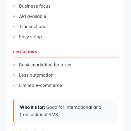
Business focus
API available
Transactional
Easy setup
LIMITATIONS
Basic marketing features
Less automation
Limited e-commerce
Who it's for:
Good for international and
transactional SMS.