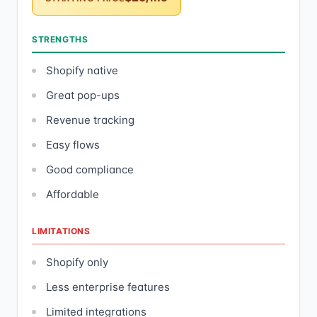
STRENGTHS
Shopify native
Great pop-ups
Revenue tracking
Easy flows
Good compliance
Affordable
LIMITATIONS
Shopify only
Less enterprise features
Limited integrations