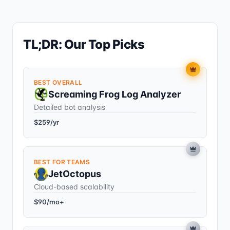
TL;DR: Our Top Picks
BEST OVERALL
Screaming Frog Log Analyzer
Detailed bot analysis
$259/yr
BEST FOR TEAMS
JetOctopus
Cloud-based scalability
$90/mo+