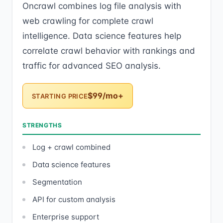
Oncrawl combines log file analysis with
web crawling for complete crawl
intelligence. Data science features help
correlate crawl behavior with rankings and
traffic for advanced SEO analysis.
$99/mo+
STARTING PRICE
STRENGTHS
Log + crawl combined
Data science features
Segmentation
API for custom analysis
Enterprise support