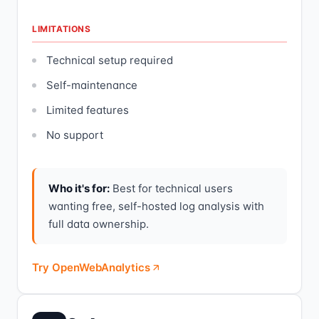
LIMITATIONS
Technical setup required
Self-maintenance
Limited features
No support
Who it's for:
Best for technical users
wanting free, self-hosted log analysis with
full data ownership.
Try OpenWebAnalytics