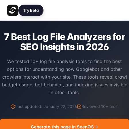
Try Beta
7 Best Log File Analyzers for
SEO Insights in 2026
We tested 10+ log file analysis tools to find the best
options for understanding how Googlebot and other
crawlers interact with your site. These tools reveal crawl
budget usage, bot behavior, and indexing issues invisible
in other tools.
Last updated:
January 22, 2026
Reviewed
10
+ tools
Generate this page in SeenOS