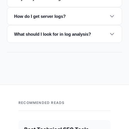
How do I get server logs?
What should I look for in log analysis?
RECOMMENDED READS