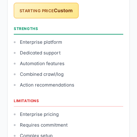
Custom
STARTING PRICE
STRENGTHS
Enterprise platform
Dedicated support
Automation features
Combined crawl/log
Action recommendations
LIMITATIONS
Enterprise pricing
Requires commitment
Complex setup