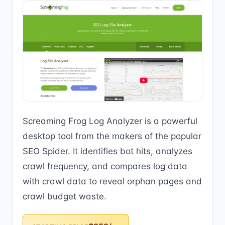
Screaming Frog Log Analyzer is a powerful
desktop tool from the makers of the popular
SEO Spider. It identifies bot hits, analyzes
crawl frequency, and compares log data
with crawl data to reveal orphan pages and
crawl budget waste.