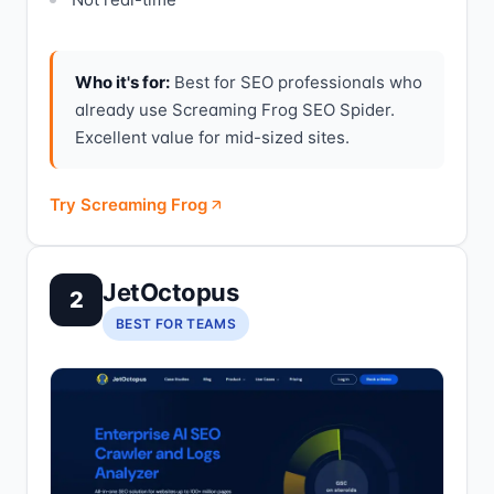
Who it's for:
Best for SEO professionals who
already use Screaming Frog SEO Spider.
Excellent value for mid-sized sites.
Try Screaming Frog
JetOctopus
2
BEST FOR TEAMS