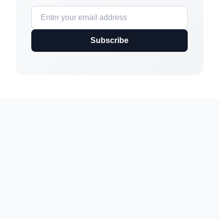
Subscribe