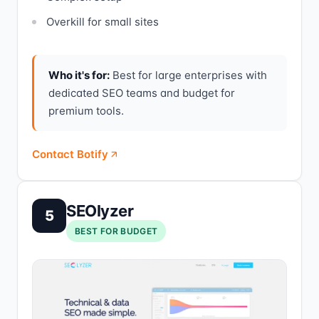
Overkill for small sites
Who it's for:
Best for large enterprises with
dedicated SEO teams and budget for
premium tools.
Contact Botify
SEOlyzer
5
BEST FOR BUDGET