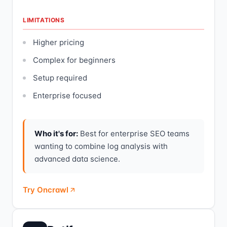
LIMITATIONS
Higher pricing
Complex for beginners
Setup required
Enterprise focused
Who it's for:
Best for enterprise SEO teams
wanting to combine log analysis with
advanced data science.
Try Oncrawl