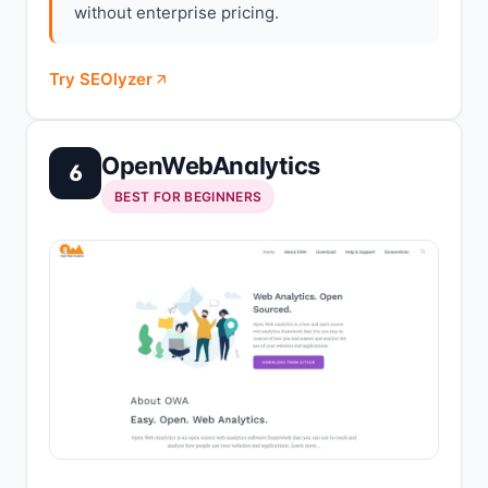
without enterprise pricing.
Try SEOlyzer
OpenWebAnalytics
6
BEST FOR BEGINNERS