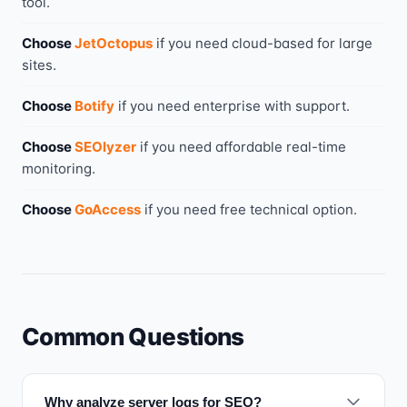
tool
.
Choose
JetOctopus
if you need
cloud-based for large
sites
.
Choose
Botify
if you need
enterprise with support
.
Choose
SEOlyzer
if you need
affordable real-time
monitoring
.
Choose
GoAccess
if you need
free technical option
.
Common Questions
Why analyze server logs for SEO?