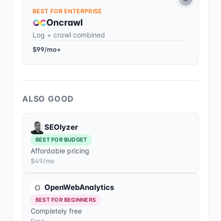
BEST FOR ENTERPRISE
Oncrawl
Log + crawl combined
$99/mo+
ALSO GOOD
SEOlyzer
BEST FOR BUDGET
Affordable pricing
$49/mo
OpenWebAnalytics
BEST FOR BEGINNERS
Completely free