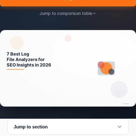
Jump to comparison table
Jump to section