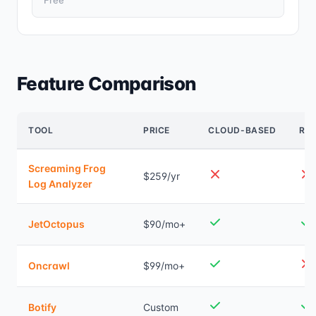
Free
Feature Comparison
TOOL
PRICE
CLOUD-BASED
REA
Screaming Frog
$259/yr
Log Analyzer
JetOctopus
$90/mo+
Oncrawl
$99/mo+
Botify
Custom