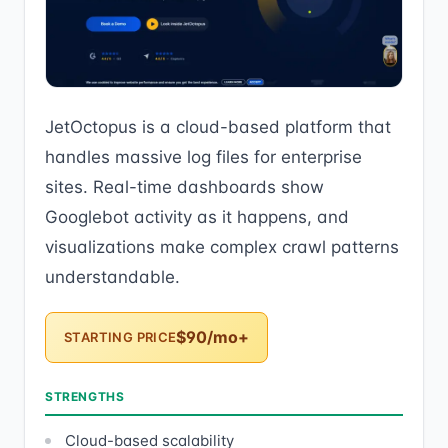
JetOctopus is a cloud-based platform that
handles massive log files for enterprise
sites. Real-time dashboards show
Googlebot activity as it happens, and
visualizations make complex crawl patterns
understandable.
$90/mo+
STARTING PRICE
STRENGTHS
Cloud-based scalability