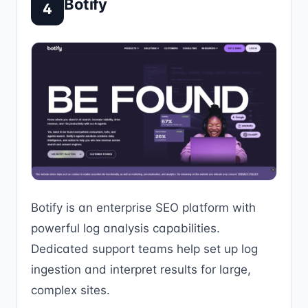
Botify
4
Botify is an enterprise SEO platform with
powerful log analysis capabilities.
Dedicated support teams help set up log
ingestion and interpret results for large,
complex sites.