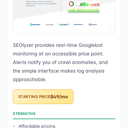
SEOlyzer provides real-time Googlebot
monitoring at an accessible price point.
Alerts notify you of crawl anomalies, and
the simple interface makes log analysis
approachable.
$49/mo
STARTING PRICE
STRENGTHS
Affordable pricing