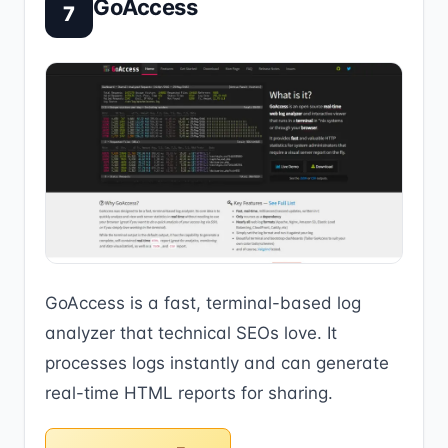
GoAccess
7
GoAccess is a fast, terminal-based log
analyzer that technical SEOs love. It
processes logs instantly and can generate
real-time HTML reports for sharing.