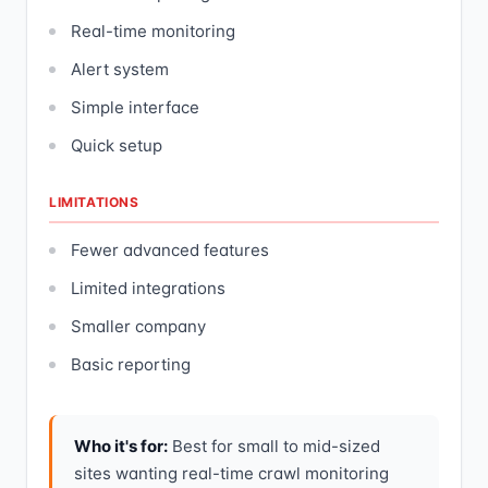
Real-time monitoring
Alert system
Simple interface
Quick setup
LIMITATIONS
Fewer advanced features
Limited integrations
Smaller company
Basic reporting
Who it's for:
Best for small to mid-sized
sites wanting real-time crawl monitoring