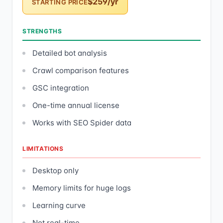
$259/yr
STARTING PRICE
STRENGTHS
Detailed bot analysis
Crawl comparison features
GSC integration
One-time annual license
Works with SEO Spider data
LIMITATIONS
Desktop only
Memory limits for huge logs
Learning curve
Not real-time