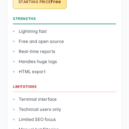
Free
STARTING PRICE
STRENGTHS
Lightning fast
Free and open source
Real-time reports
Handles huge logs
HTML export
LIMITATIONS
Terminal interface
Technical users only
Limited SEO focus