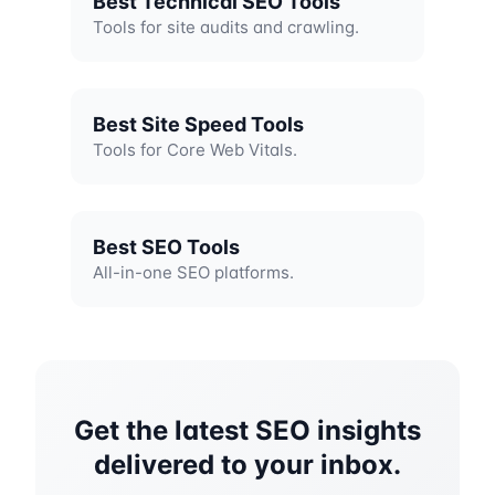
Best Technical SEO Tools
Tools for site audits and crawling.
Best Site Speed Tools
Tools for Core Web Vitals.
Best SEO Tools
All-in-one SEO platforms.
Get the latest SEO insights
delivered to your inbox.