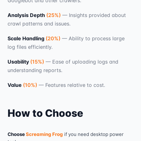
Googlebot and other crawlers.
Analysis Depth
(
25
%)
—
Insights provided about
crawl patterns and issues.
Scale Handling
(
20
%)
—
Ability to process large
log files efficiently.
Usability
(
15
%)
—
Ease of uploading logs and
understanding reports.
Value
(
10
%)
—
Features relative to cost.
How to Choose
Choose
Screaming Frog
if you need
desktop power