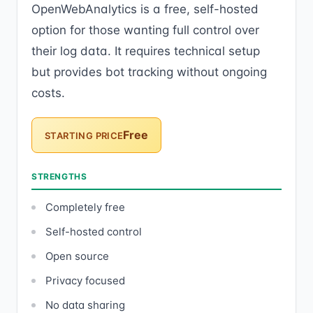
OpenWebAnalytics is a free, self-hosted
option for those wanting full control over
their log data. It requires technical setup
but provides bot tracking without ongoing
costs.
Free
STARTING PRICE
STRENGTHS
Completely free
Self-hosted control
Open source
Privacy focused
No data sharing