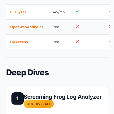
SEOlyzer
$49/mo
OpenWebAnalytics
Free
GoAccess
Free
Deep Dives
Screaming Frog Log Analyzer
1
BEST OVERALL