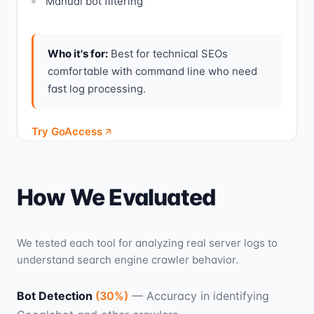
Manual bot filtering
Who it's for:
Best for technical SEOs
comfortable with command line who need
fast log processing.
Try GoAccess
How We Evaluated
We tested each tool for analyzing real server logs to
understand search engine crawler behavior.
Bot Detection
(
30
%)
—
Accuracy in identifying