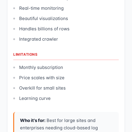
Real-time monitoring
Beautiful visualizations
Handles billions of rows
Integrated crawler
LIMITATIONS
Monthly subscription
Price scales with size
Overkill for small sites
Learning curve
Who it's for:
Best for large sites and
enterprises needing cloud-based log