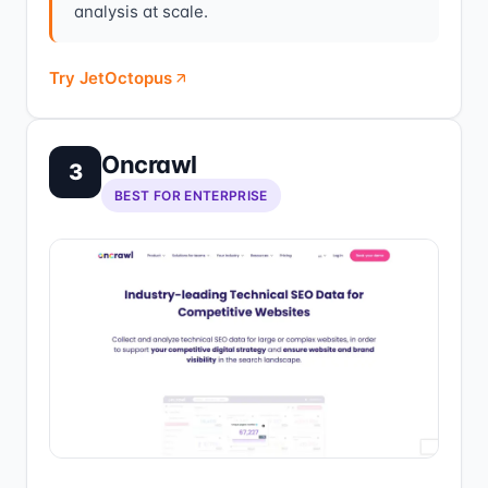
analysis at scale.
Try JetOctopus
Oncrawl
3
BEST FOR ENTERPRISE