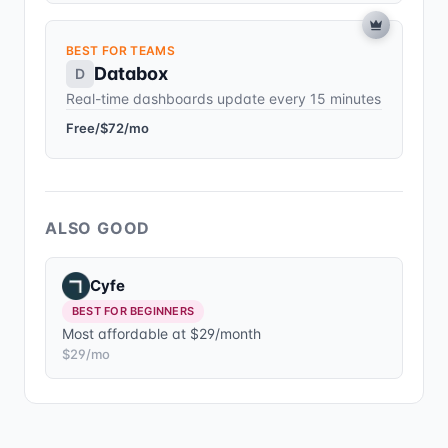
BEST FOR TEAMS
Databox
D
Real-time dashboards update every 15 minutes
Free/$72/mo
ALSO GOOD
Cyfe
BEST FOR BEGINNERS
Most affordable at $29/month
$29/mo