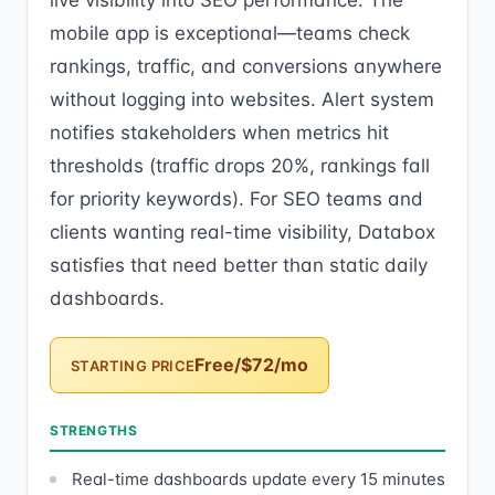
live visibility into SEO performance. The
mobile app is exceptional—teams check
rankings, traffic, and conversions anywhere
without logging into websites. Alert system
notifies stakeholders when metrics hit
thresholds (traffic drops 20%, rankings fall
for priority keywords). For SEO teams and
clients wanting real-time visibility, Databox
satisfies that need better than static daily
dashboards.
Free/$72/mo
STARTING PRICE
STRENGTHS
Real-time dashboards update every 15 minutes