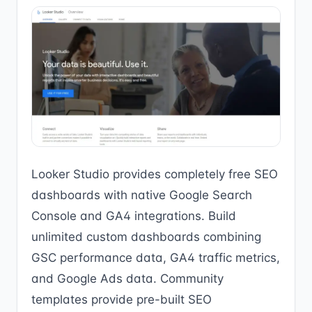
Looker Studio provides completely free SEO
dashboards with native Google Search
Console and GA4 integrations. Build
unlimited custom dashboards combining
GSC performance data, GA4 traffic metrics,
and Google Ads data. Community
templates provide pre-built SEO