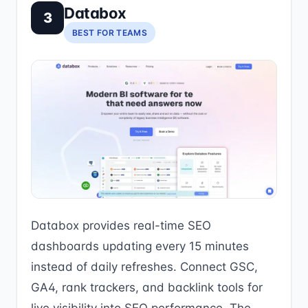
Databox
3
BEST FOR TEAMS
Databox provides real-time SEO
dashboards updating every 15 minutes
instead of daily refreshes. Connect GSC,
GA4, rank trackers, and backlink tools for