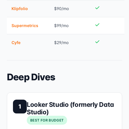
Klipfolio
$90/mo
Supermetrics
$99/mo
Cyfe
$29/mo
Deep Dives
Looker Studio (formerly Data
1
Studio)
BEST FOR BUDGET