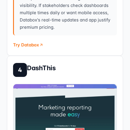
visibility. If stakeholders check dashboards
multiple times daily or want mobile access,
Databox's real-time updates and app justify
premium pricing.
Try Databox
DashThis
4