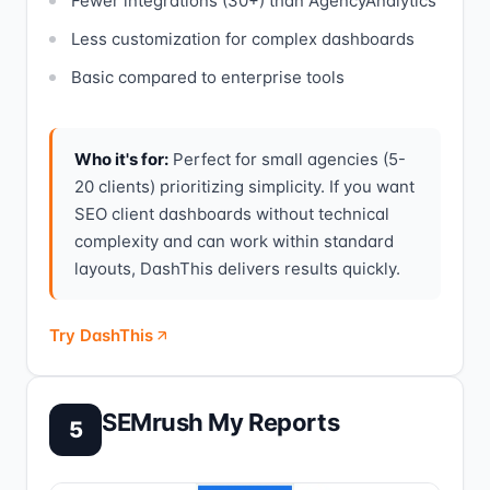
Fewer integrations (30+) than AgencyAnalytics
Less customization for complex dashboards
Basic compared to enterprise tools
Who it's for:
Perfect for small agencies (5-
20 clients) prioritizing simplicity. If you want
SEO client dashboards without technical
complexity and can work within standard
layouts, DashThis delivers results quickly.
Try DashThis
SEMrush My Reports
5