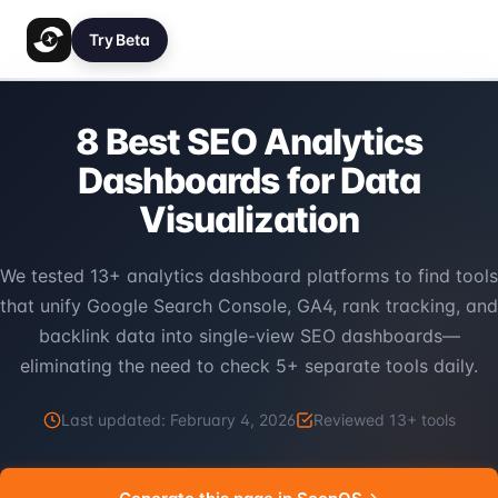
Try Beta
8 Best SEO Analytics
Dashboards for Data
Visualization
We tested 13+ analytics dashboard platforms to find tools
that unify Google Search Console, GA4, rank tracking, and
backlink data into single-view SEO dashboards—
eliminating the need to check 5+ separate tools daily.
Last updated:
February 4, 2026
Reviewed
13
+ tools