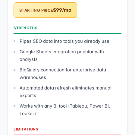
$99/mo
STARTING PRICE
STRENGTHS
Pipes SEO data into tools you already use
Google Sheets integration popular with
analysts
BigQuery connection for enterprise data
warehouses
Automated data refresh eliminates manual
exports
Works with any BI tool (Tableau, Power BI,
Looker)
LIMITATIONS