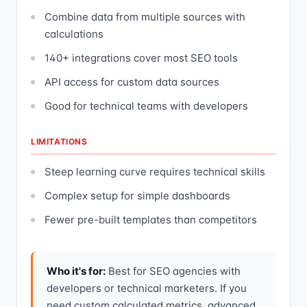
Combine data from multiple sources with
calculations
140+ integrations cover most SEO tools
API access for custom data sources
Good for technical teams with developers
LIMITATIONS
Steep learning curve requires technical skills
Complex setup for simple dashboards
Fewer pre-built templates than competitors
Who it's for:
Best for SEO agencies with
developers or technical marketers. If you
need custom calculated metrics, advanced