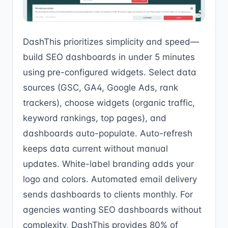
DashThis prioritizes simplicity and speed—
build SEO dashboards in under 5 minutes
using pre-configured widgets. Select data
sources (GSC, GA4, Google Ads, rank
trackers), choose widgets (organic traffic,
keyword rankings, top pages), and
dashboards auto-populate. Auto-refresh
keeps data current without manual
updates. White-label branding adds your
logo and colors. Automated email delivery
sends dashboards to clients monthly. For
agencies wanting SEO dashboards without
complexity, DashThis provides 80% of