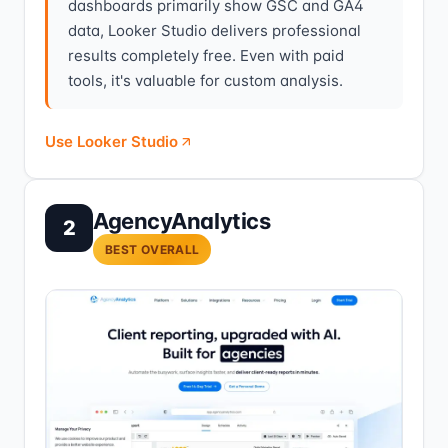
dashboards primarily show GSC and GA4
data, Looker Studio delivers professional
results completely free. Even with paid
tools, it's valuable for custom analysis.
Use Looker Studio
AgencyAnalytics
2
BEST OVERALL