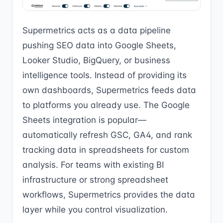
Supermetrics acts as a data pipeline
pushing SEO data into Google Sheets,
Looker Studio, BigQuery, or business
intelligence tools. Instead of providing its
own dashboards, Supermetrics feeds data
to platforms you already use. The Google
Sheets integration is popular—
automatically refresh GSC, GA4, and rank
tracking data in spreadsheets for custom
analysis. For teams with existing BI
infrastructure or strong spreadsheet
workflows, Supermetrics provides the data
layer while you control visualization.