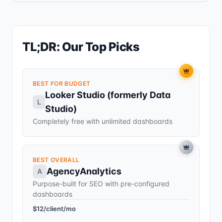
TL;DR: Our Top Picks
BEST FOR BUDGET
Looker Studio (formerly Data
L
Studio)
Completely free with unlimited dashboards
BEST OVERALL
AgencyAnalytics
A
Purpose-built for SEO with pre-configured
dashboards
$12/client/mo