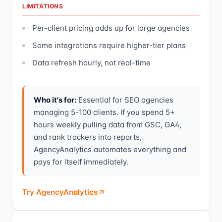
LIMITATIONS
Per-client pricing adds up for large agencies
Some integrations require higher-tier plans
Data refresh hourly, not real-time
Who it's for:
Essential for SEO agencies
managing 5-100 clients. If you spend 5+
hours weekly pulling data from GSC, GA4,
and rank trackers into reports,
AgencyAnalytics automates everything and
pays for itself immediately.
Try AgencyAnalytics