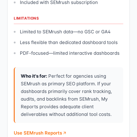
Included with SEMrush subscription
LIMITATIONS
Limited to SEMrush data—no GSC or GA4
Less flexible than dedicated dashboard tools
PDF-focused—limited interactive dashboards
Who it's for:
Perfect for agencies using
SEMrush as primary SEO platform. If your
dashboards primarily cover rank tracking,
audits, and backlinks from SEMrush, My
Reports provides adequate client
deliverables without additional tool costs.
Use SEMrush Reports