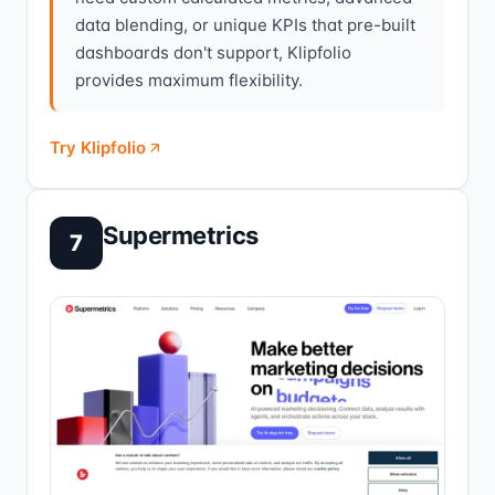
data blending, or unique KPIs that pre-built
dashboards don't support, Klipfolio
provides maximum flexibility.
Try Klipfolio
Supermetrics
7