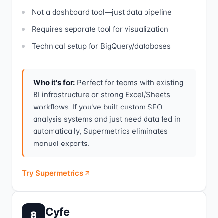
Not a dashboard tool—just data pipeline
Requires separate tool for visualization
Technical setup for BigQuery/databases
Who it's for:
Perfect for teams with existing
BI infrastructure or strong Excel/Sheets
workflows. If you've built custom SEO
analysis systems and just need data fed in
automatically, Supermetrics eliminates
manual exports.
Try Supermetrics
Cyfe
8