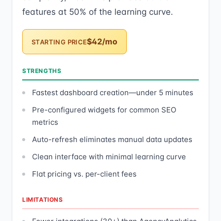
features at 50% of the learning curve.
$42/mo
STARTING PRICE
STRENGTHS
Fastest dashboard creation—under 5 minutes
Pre-configured widgets for common SEO
metrics
Auto-refresh eliminates manual data updates
Clean interface with minimal learning curve
Flat pricing vs. per-client fees
LIMITATIONS