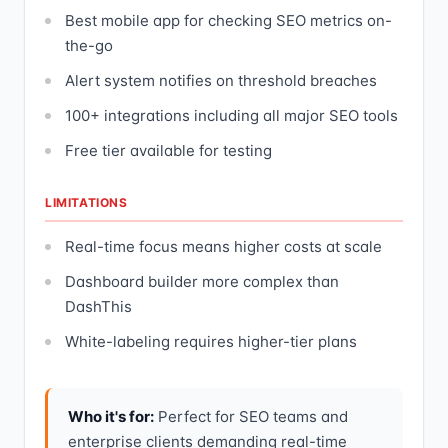
Best mobile app for checking SEO metrics on-
the-go
Alert system notifies on threshold breaches
100+ integrations including all major SEO tools
Free tier available for testing
LIMITATIONS
Real-time focus means higher costs at scale
Dashboard builder more complex than
DashThis
White-labeling requires higher-tier plans
Who it's for:
Perfect for SEO teams and
enterprise clients demanding real-time