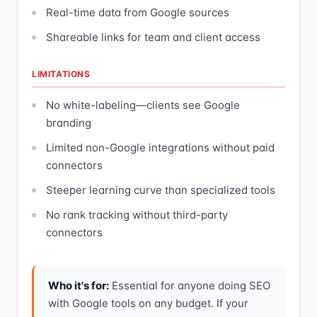
Real-time data from Google sources
Shareable links for team and client access
LIMITATIONS
No white-labeling—clients see Google
branding
Limited non-Google integrations without paid
connectors
Steeper learning curve than specialized tools
No rank tracking without third-party
connectors
Who it's for:
Essential for anyone doing SEO
with Google tools on any budget. If your