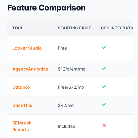
Feature Comparison
TOOL
STARTING PRICE
GSC INTEGRATION
Looker Studio
Free
AgencyAnalytics
$12/client/mo
Databox
Free/$72/mo
DashThis
$42/mo
SEMrush
Included
Reports