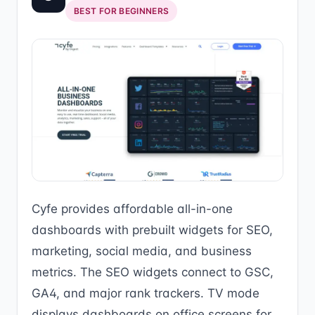
BEST FOR BEGINNERS
Cyfe provides affordable all-in-one
dashboards with prebuilt widgets for SEO,
marketing, social media, and business
metrics. The SEO widgets connect to GSC,
GA4, and major rank trackers. TV mode
displays dashboards on office screens for