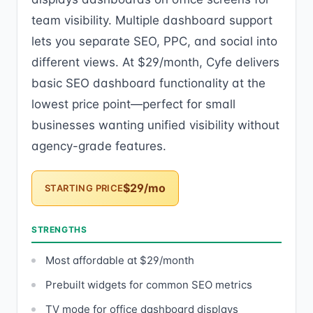
team visibility. Multiple dashboard support
lets you separate SEO, PPC, and social into
different views. At $29/month, Cyfe delivers
basic SEO dashboard functionality at the
lowest price point—perfect for small
businesses wanting unified visibility without
agency-grade features.
$29/mo
STARTING PRICE
STRENGTHS
Most affordable at $29/month
Prebuilt widgets for common SEO metrics
TV mode for office dashboard displays