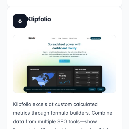
Klipfolio
6
Klipfolio excels at custom calculated
metrics through formula builders. Combine
data from multiple SEO tools—show