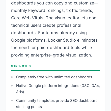
dashboards you can copy and customize—
monthly keyword rankings, traffic trends,
Core Web Vitals. The visual editor lets non-
technical users create professional
dashboards. For teams already using
Google platforms, Looker Studio eliminates
the need for paid dashboard tools while
providing enterprise-grade visualization.
STRENGTHS
Completely free with unlimited dashboards
Native Google platform integrations (GSC, GA4,
Ads)
Community templates provide SEO dashboard
starting points