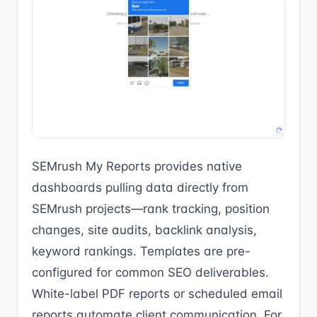
SEMrush My Reports provides native
dashboards pulling data directly from
SEMrush projects—rank tracking, position
changes, site audits, backlink analysis,
keyword rankings. Templates are pre-
configured for common SEO deliverables.
White-label PDF reports or scheduled email
reports automate client communication. For