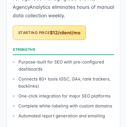
AgencyAnalytics eliminates hours of manual
data collection weekly.
$12/client/mo
STARTING PRICE
STRENGTHS
Purpose-built for SEO with pre-configured
dashboards
Connects 80+ tools (GSC, GA4, rank trackers,
backlinks)
One-click integration for major SEO platforms
Complete white-labeling with custom domains
Automated report generation and emailing