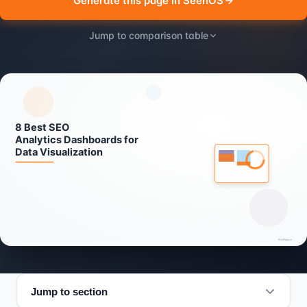
Generate this page in SeenOS
Jump to comparison table
Jump to section