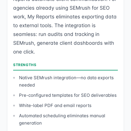
agencies already using SEMrush for SEO
work, My Reports eliminates exporting data
to external tools. The integration is
seamless: run audits and tracking in
SEMrush, generate client dashboards with
one click.
STRENGTHS
Native SEMrush integration—no data exports
needed
Pre-configured templates for SEO deliverables
White-label PDF and email reports
Automated scheduling eliminates manual
generation