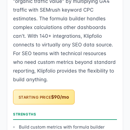
"organic traffic value" by multiplying GA4
traffic with SEMrush keyword CPC
estimates. The formula builder handles
complex calculations other dashboards
can't. With 140+ integrations, Klipfolio
connects to virtually any SEO data source.
For SEO teams with technical resources
who need custom metrics beyond standard
reporting, Klipfolio provides the flexibility to
build anything.
$90/mo
STARTING PRICE
STRENGTHS
Build custom metrics with formula builder