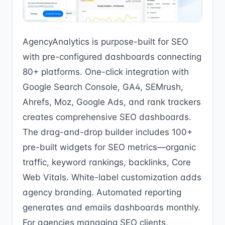
AgencyAnalytics is purpose-built for SEO
with pre-configured dashboards connecting
80+ platforms. One-click integration with
Google Search Console, GA4, SEMrush,
Ahrefs, Moz, Google Ads, and rank trackers
creates comprehensive SEO dashboards.
The drag-and-drop builder includes 100+
pre-built widgets for SEO metrics—organic
traffic, keyword rankings, backlinks, Core
Web Vitals. White-label customization adds
agency branding. Automated reporting
generates and emails dashboards monthly.
For agencies managing SEO clients,