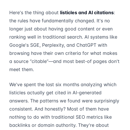
Here's the thing about
listicles and AI citations
:
the rules have fundamentally changed. It's no
longer just about having good content or even
ranking well in traditional search. AI systems like
Google's SGE, Perplexity, and ChatGPT with
browsing have their own criteria for what makes
a source “citable”—and most best-of pages don't
meet them.
We've spent the last six months analyzing which
listicles actually get cited in AI-generated
answers. The patterns we found were surprisingly
consistent. And honestly? Most of them have
nothing to do with traditional SEO metrics like
backlinks or domain authority. They're about