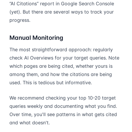
“AI Citations” report in Google Search Console
(yet). But there are several ways to track your
progress.
Manual Monitoring
The most straightforward approach: regularly
check AI Overviews for your target queries. Note
which pages are being cited, whether yours is
among them, and how the citations are being
used. This is tedious but informative.
We recommend checking your top 10-20 target
queries weekly and documenting what you find.
Over time, you'll see patterns in what gets cited
and what doesn't.