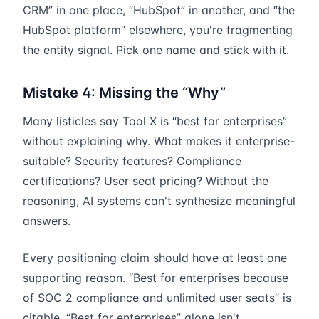
CRM” in one place, “HubSpot” in another, and “the
HubSpot platform” elsewhere, you're fragmenting
the entity signal. Pick one name and stick with it.
Mistake 4: Missing the “Why”
Many listicles say Tool X is “best for enterprises”
without explaining why. What makes it enterprise-
suitable? Security features? Compliance
certifications? User seat pricing? Without the
reasoning, AI systems can't synthesize meaningful
answers.
Every positioning claim should have at least one
supporting reason. “Best for enterprises because
of SOC 2 compliance and unlimited user seats” is
citable. “Best for enterprises” alone isn't.