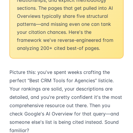
relationships, and explicit methodology
sections. The pages that get pulled into AI
Overviews typically share five structural
patterns—and missing even one can tank
your citation chances. Here's the
framework we've reverse-engineered from
analyzing 200+ cited best-of pages.
Picture this: you've spent weeks crafting the
perfect “Best CRM Tools for Agencies” listicle.
Your rankings are solid, your descriptions are
detailed, and you're pretty confident it's the most
comprehensive resource out there. Then you
check Google's AI Overview for that query—and
someone else's list is being cited instead. Sound
familiar?