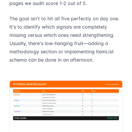
pages we audit score 1-2 out of 5.
The goal isn't to hit all five perfectly on day one.
It's to identify which signals are completely
missing versus which ones need strengthening.
Usually, there's low-hanging fruit—adding a
methodology section or implementing ItemList
schema can be done in an afternoon.