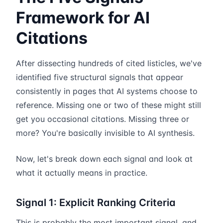
Framework for AI
Citations
After dissecting hundreds of cited listicles, we've
identified five structural signals that appear
consistently in pages that AI systems choose to
reference. Missing one or two of these might still
get you occasional citations. Missing three or
more? You're basically invisible to AI synthesis.
Now, let's break down each signal and look at
what it actually means in practice.
Signal 1: Explicit Ranking Criteria
This is probably the most important signal, and