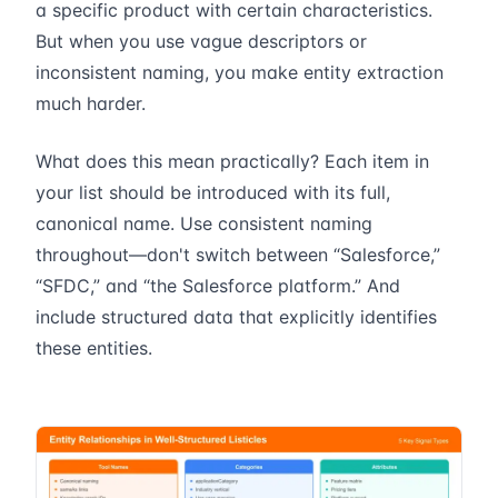
a specific product with certain characteristics.
But when you use vague descriptors or
inconsistent naming, you make entity extraction
much harder.
What does this mean practically? Each item in
your list should be introduced with its full,
canonical name. Use consistent naming
throughout—don't switch between “Salesforce,”
“SFDC,” and “the Salesforce platform.” And
include structured data that explicitly identifies
these entities.