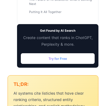
Next
Putting It All Together
Get Found by AI Search
Create content that ranks in ChatGPT,
Perplexity & more.
Try for Free
TL;DR:
AI systems cite listicles that have clear
ranking criteria, structured entity