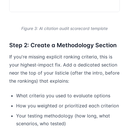
Figure 3: AI citation audit scorecard template
Step 2: Create a Methodology Section
If you're missing explicit ranking criteria, this is
your highest-impact fix. Add a dedicated section
near the top of your listicle (after the intro, before
the rankings) that explains:
What criteria you used to evaluate options
How you weighted or prioritized each criterion
Your testing methodology (how long, what
scenarios, who tested)