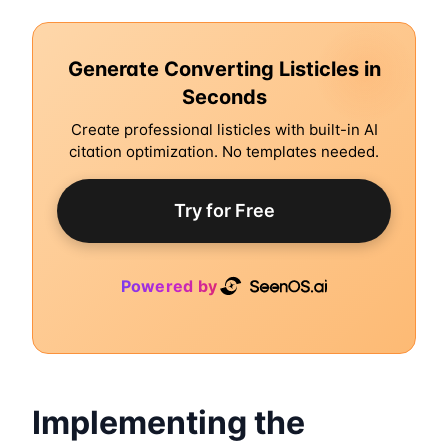
Generate Converting Listicles in
Seconds
Create professional listicles with built-in AI
citation optimization. No templates needed.
Try for Free
Powered by
Implementing the