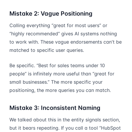
Mistake 2: Vague Positioning
Calling everything “great for most users” or
“highly recommended” gives AI systems nothing
to work with. These vague endorsements can't be
matched to specific user queries.
Be specific. “Best for sales teams under 10
people” is infinitely more useful than “great for
small businesses.” The more specific your
positioning, the more queries you can match.
Mistake 3: Inconsistent Naming
We talked about this in the entity signals section,
but it bears repeating. If you call a tool “HubSpot