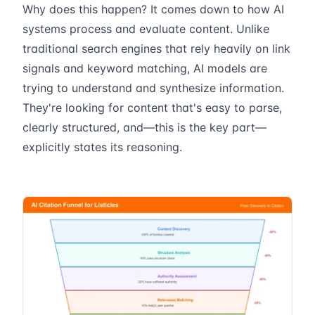
Why does this happen? It comes down to how AI
systems process and evaluate content. Unlike
traditional search engines that rely heavily on link
signals and keyword matching, AI models are
trying to understand and synthesize information.
They're looking for content that's easy to parse,
clearly structured, and—this is the key part—
explicitly states its reasoning.