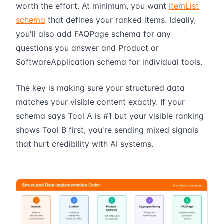
worth the effort. At minimum, you want
ItemList
schema
that defines your ranked items. Ideally,
you'll also add FAQPage schema for any
questions you answer and Product or
SoftwareApplication schema for individual tools.
The key is making sure your structured data
matches your visible content exactly. If your
schema says Tool A is #1 but your visible ranking
shows Tool B first, you're sending mixed signals
that hurt credibility with AI systems.