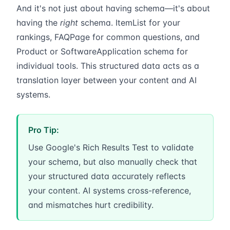
And it's not just about having schema—it's about
having the
right
schema. ItemList for your
rankings, FAQPage for common questions, and
Product or SoftwareApplication schema for
individual tools. This structured data acts as a
translation layer between your content and AI
systems.
Pro Tip:
Use Google's Rich Results Test to validate
your schema, but also manually check that
your structured data accurately reflects
your content. AI systems cross-reference,
and mismatches hurt credibility.