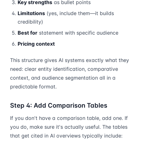
Key strengths
as bullet points
Limitations
(yes, include them—it builds
credibility)
Best for
statement with specific audience
Pricing context
This structure gives AI systems exactly what they
need: clear entity identification, comparative
context, and audience segmentation all in a
predictable format.
Step 4: Add Comparison Tables
If you don't have a comparison table, add one. If
you do, make sure it's actually useful. The tables
that get cited in AI overviews typically include: