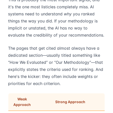
it's the one most listicles completely miss. AI
systems need to understand
why
you ranked
things the way you did. If your methodology is
implicit or unstated, the AI has no way to
evaluate the credibility of your recommendations.
The pages that get cited almost always have a
dedicated section—usually titled something like
“How We Evaluated” or “Our Methodology”—that
explicitly states the criteria used for ranking. And
here's the kicker: they often include weights or
priorities for each criterion.
Weak
Strong Approach
Approach