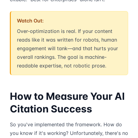
Watch Out:
Over-optimization is real. If your content
reads like it was written for robots, human
engagement will tank—and that hurts your
overall rankings. The goal is machine-
readable expertise, not robotic prose.
How to Measure Your AI
Citation Success
So you've implemented the framework. How do
you know if it's working? Unfortunately, there's no