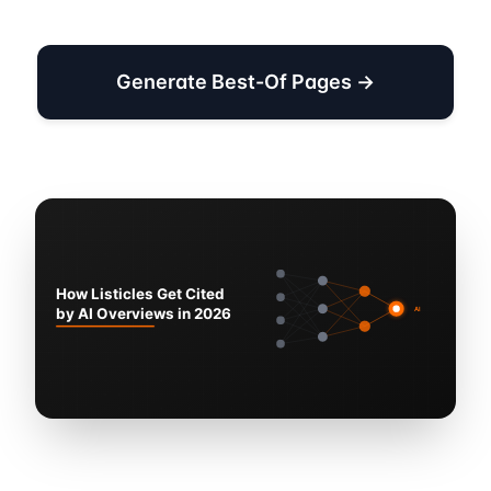
Generate Best-Of Pages →