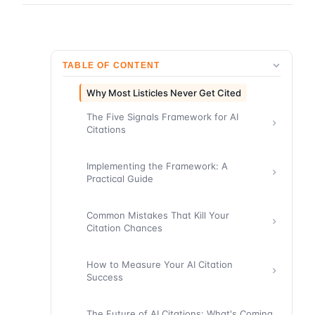
TABLE OF CONTENT
Why Most Listicles Never Get Cited
The Five Signals Framework for AI
Citations
Implementing the Framework: A
Practical Guide
Common Mistakes That Kill Your
Citation Chances
How to Measure Your AI Citation
Success
The Future of AI Citations: What's Coming