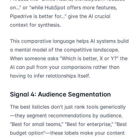
on...” or “while HubSpot offers more features,
Pipedrive is better for...” give the AI crucial
context for synthesis.
This comparative language helps AI systems build
a mental model of the competitive landscape.
When someone asks “Which is better, X or Y?” the
AI can pull from your comparisons rather than
having to infer relationships itself.
Signal 4: Audience Segmentation
The best listicles don't just rank tools generically
—they segment recommendations by audience.
“Best for small teams,” “Best for enterprise,” “Best
budget option”—these labels make your content