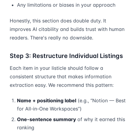
Any limitations or biases in your approach
Honestly, this section does double duty. It
improves AI citability and builds trust with human
readers. There's really no downside.
Step 3: Restructure Individual Listings
Each item in your listicle should follow a
consistent structure that makes information
extraction easy. We recommend this pattern:
Name + positioning label
(e.g., “Notion — Best
for All-in-One Workspaces”)
One-sentence summary
of why it earned this
ranking