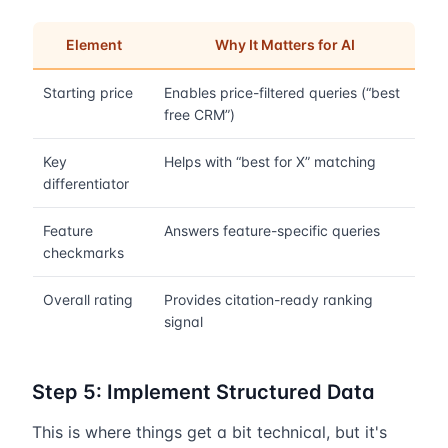
Element
Why It Matters for AI
Starting price
Enables price-filtered queries (“best
free CRM”)
Key
Helps with “best for X” matching
differentiator
Feature
Answers feature-specific queries
checkmarks
Overall rating
Provides citation-ready ranking
signal
Step 5: Implement Structured Data
This is where things get a bit technical, but it's