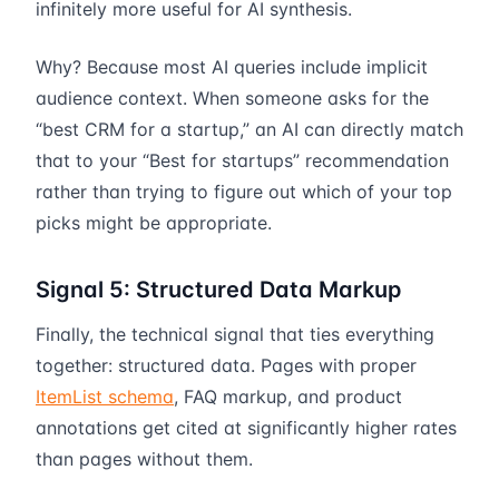
infinitely more useful for AI synthesis.
Why? Because most AI queries include implicit
audience context. When someone asks for the
“best CRM for a startup,” an AI can directly match
that to your “Best for startups” recommendation
rather than trying to figure out which of your top
picks might be appropriate.
Signal 5: Structured Data Markup
Finally, the technical signal that ties everything
together: structured data. Pages with proper
ItemList schema
, FAQ markup, and product
annotations get cited at significantly higher rates
than pages without them.