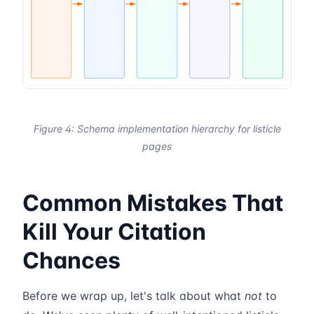
Figure 4: Schema implementation hierarchy for listicle
pages
Common Mistakes That
Kill Your Citation
Chances
Before we wrap up, let's talk about what
not
to