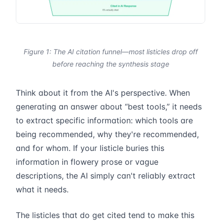
Figure 1: The AI citation funnel—most listicles drop off
before reaching the synthesis stage
Think about it from the AI's perspective. When
generating an answer about “best tools,” it needs
to extract specific information: which tools are
being recommended, why they're recommended,
and for whom. If your listicle buries this
information in flowery prose or vague
descriptions, the AI simply can't reliably extract
what it needs.
The listicles that do get cited tend to make this