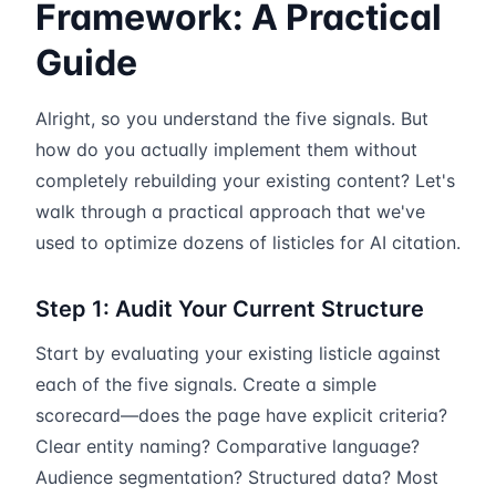
Framework: A Practical
Guide
Alright, so you understand the five signals. But
how do you actually implement them without
completely rebuilding your existing content? Let's
walk through a practical approach that we've
used to optimize dozens of listicles for AI citation.
Step 1: Audit Your Current Structure
Start by evaluating your existing listicle against
each of the five signals. Create a simple
scorecard—does the page have explicit criteria?
Clear entity naming? Comparative language?
Audience segmentation? Structured data? Most