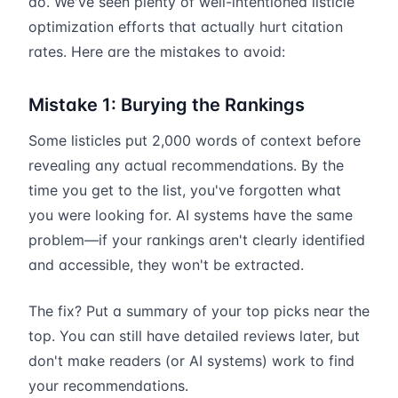
do. We've seen plenty of well-intentioned listicle
optimization efforts that actually hurt citation
rates. Here are the mistakes to avoid:
Mistake 1: Burying the Rankings
Some listicles put 2,000 words of context before
revealing any actual recommendations. By the
time you get to the list, you've forgotten what
you were looking for. AI systems have the same
problem—if your rankings aren't clearly identified
and accessible, they won't be extracted.
The fix? Put a summary of your top picks near the
top. You can still have detailed reviews later, but
don't make readers (or AI systems) work to find
your recommendations.