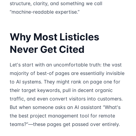
structure, clarity, and something we call
“machine-readable expertise.”
Why Most Listicles
Never Get Cited
Let's start with an uncomfortable truth: the vast
majority of best-of pages are essentially invisible
to AI systems. They might rank on page one for
their target keywords, pull in decent organic
traffic, and even convert visitors into customers.
But when someone asks an AI assistant “What's
the best project management tool for remote
teams?”—these pages get passed over entirely.