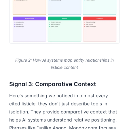
Figure 2: How AI systems map entity relationships in
listicle content
Signal 3: Comparative Context
Here's something we noticed in almost every
cited listicle: they don't just describe tools in
isolation. They provide comparative context that
helps AI systems understand relative positioning.
Phrases like “unlike Asana, Monday.com focuses