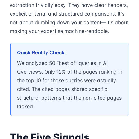
extraction trivially easy. They have clear headers,
explicit criteria, and structured comparisons. It's
not about dumbing down your content—it's about
making your expertise machine-readable.
Quick Reality Check:
We analyzed 50 “best of” queries in AI
Overviews. Only 12% of the pages ranking in
the top 10 for those queries were actually
cited. The cited pages shared specific
structural patterns that the non-cited pages
lacked.
The Five Signals