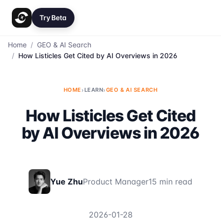
Try Beta
Home
/
GEO & AI Search
/
How Listicles Get Cited by AI Overviews in 2026
HOME
›
LEARN
›
GEO & AI SEARCH
How Listicles Get Cited
by AI Overviews in 2026
Yue Zhu
Product Manager
15 min read
2026-01-28