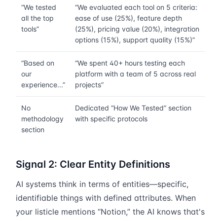
“We tested
“We evaluated each tool on 5 criteria:
all the top
ease of use (25%), feature depth
tools”
(25%), pricing value (20%), integration
options (15%), support quality (15%)”
“Based on
“We spent 40+ hours testing each
our
platform with a team of 5 across real
experience...”
projects”
No
Dedicated “How We Tested” section
methodology
with specific protocols
section
Signal 2: Clear Entity Definitions
AI systems think in terms of entities—specific,
identifiable things with defined attributes. When
your listicle mentions “Notion,” the AI knows that's