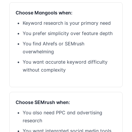
Choose Mangools when:
Keyword research is your primary need
You prefer simplicity over feature depth
You find Ahrefs or SEMrush
overwhelming
You want accurate keyword difficulty
without complexity
Choose SEMrush when:
You also need PPC and advertising
research
You want integrated social media tools