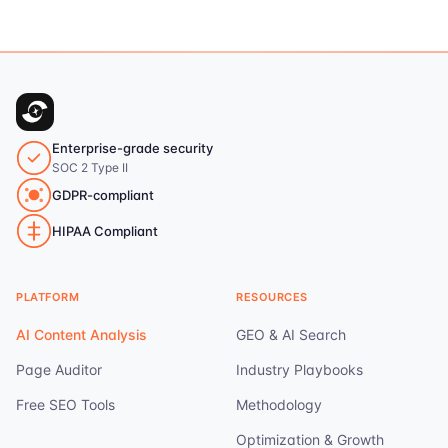
Enterprise-grade security
SOC 2 Type II
GDPR-compliant
HIPAA Compliant
PLATFORM
RESOURCES
AI Content Analysis
GEO & AI Search
Page Auditor
Industry Playbooks
Free SEO Tools
Methodology
Optimization & Growth