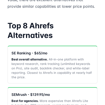
provide similar capabilities at lower price points.
Top 8 Ahrefs
Alternatives
SE Ranking - $65/mo
Best overall alternative.
All-in-one platform with
keyword research, rank tracking (unlimited keywords
on Pro), site audit, backlink checker, and white-label
reporting. Closest to Ahrefs in capability at nearly half
the price.
SEMrush - $139.95/mo
Best for agencies.
More expensive than Ahrefs Lite