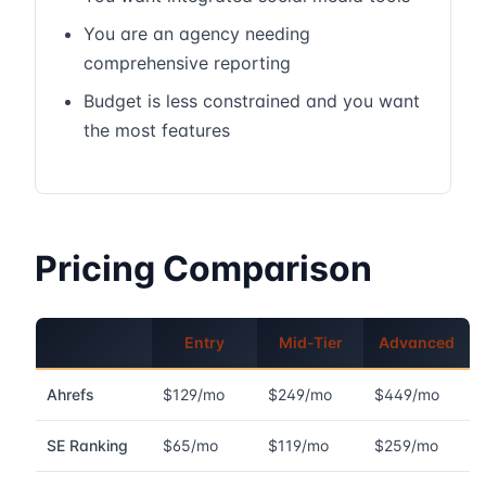
You are an agency needing
comprehensive reporting
Budget is less constrained and you want
the most features
Pricing Comparison
Entry
Mid-Tier
Advanced
Ahrefs
$129/mo
$249/mo
$449/mo
SE Ranking
$65/mo
$119/mo
$259/mo