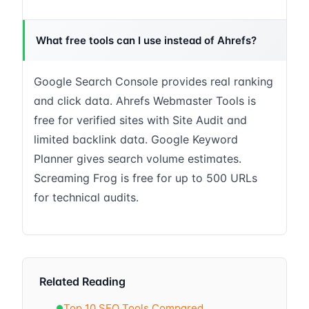
What free tools can I use instead of Ahrefs?
Google Search Console provides real ranking
and click data. Ahrefs Webmaster Tools is
free for verified sites with Site Audit and
limited backlink data. Google Keyword
Planner gives search volume estimates.
Screaming Frog is free for up to 500 URLs
for technical audits.
Related Reading
Top 10 SEO Tools Compared
●