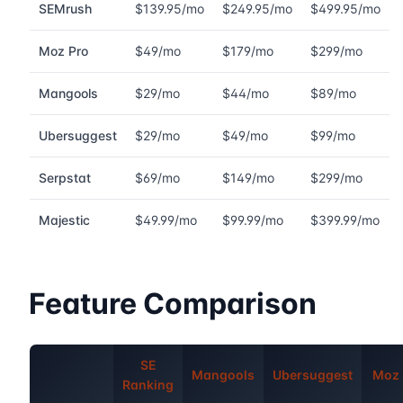
SEMrush
$139.95/mo
$249.95/mo
$499.95/mo
Moz Pro
$49/mo
$179/mo
$299/mo
Mangools
$29/mo
$44/mo
$89/mo
Ubersuggest
$29/mo
$49/mo
$99/mo
Serpstat
$69/mo
$149/mo
$299/mo
Majestic
$49.99/mo
$99.99/mo
$399.99/mo
Feature Comparison
SE
Mangools
Ubersuggest
Moz 
Ranking