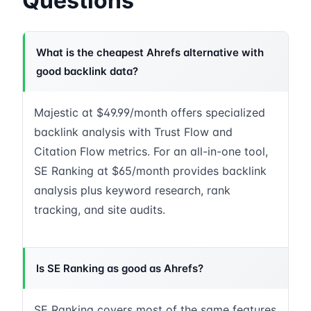
Questions
What is the cheapest Ahrefs alternative with
good backlink data?
Majestic at $49.99/month offers specialized
backlink analysis with Trust Flow and
Citation Flow metrics. For an all-in-one tool,
SE Ranking at $65/month provides backlink
analysis plus keyword research, rank
tracking, and site audits.
Is SE Ranking as good as Ahrefs?
SE Ranking covers most of the same features