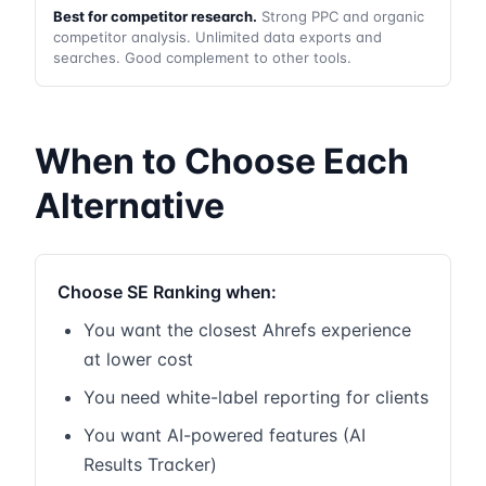
Best for competitor research.
Strong PPC and organic
competitor analysis. Unlimited data exports and
searches. Good complement to other tools.
When to Choose Each
Alternative
Choose SE Ranking when:
You want the closest Ahrefs experience
at lower cost
You need white-label reporting for clients
You want AI-powered features (AI
Results Tracker)