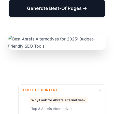
Generate Best-Of Pages →
TABLE OF CONTENT
Why Look for Ahrefs Alternatives?
Top 8 Ahrefs Alternatives