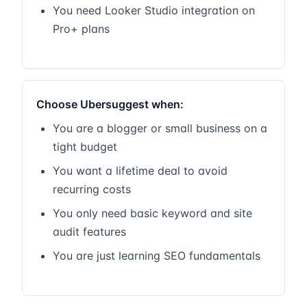
You need Looker Studio integration on
Pro+ plans
Choose Ubersuggest when:
You are a blogger or small business on a
tight budget
You want a lifetime deal to avoid
recurring costs
You only need basic keyword and site
audit features
You are just learning SEO fundamentals