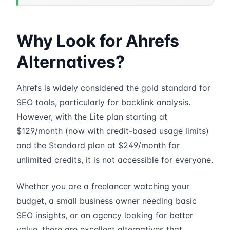
Why Look for Ahrefs
Alternatives?
Ahrefs is widely considered the gold standard for
SEO tools, particularly for backlink analysis.
However, with the Lite plan starting at
$129/month (now with credit-based usage limits)
and the Standard plan at $249/month for
unlimited credits, it is not accessible for everyone.
Whether you are a freelancer watching your
budget, a small business owner needing basic
SEO insights, or an agency looking for better
value, there are excellent alternatives that