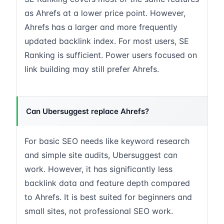
as Ahrefs at a lower price point. However,
Ahrefs has a larger and more frequently
updated backlink index. For most users, SE
Ranking is sufficient. Power users focused on
link building may still prefer Ahrefs.
Can Ubersuggest replace Ahrefs?
For basic SEO needs like keyword research
and simple site audits, Ubersuggest can
work. However, it has significantly less
backlink data and feature depth compared
to Ahrefs. It is best suited for beginners and
small sites, not professional SEO work.