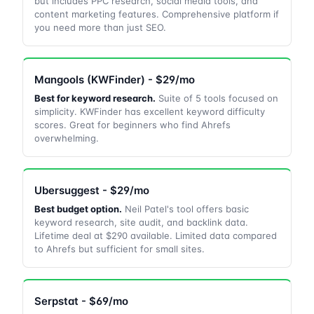
but includes PPC research, social media tools, and
content marketing features. Comprehensive platform if
you need more than just SEO.
Mangools (KWFinder) - $29/mo
Best for keyword research.
Suite of 5 tools focused on
simplicity. KWFinder has excellent keyword difficulty
scores. Great for beginners who find Ahrefs
overwhelming.
Ubersuggest - $29/mo
Best budget option.
Neil Patel's tool offers basic
keyword research, site audit, and backlink data.
Lifetime deal at $290 available. Limited data compared
to Ahrefs but sufficient for small sites.
Serpstat - $69/mo