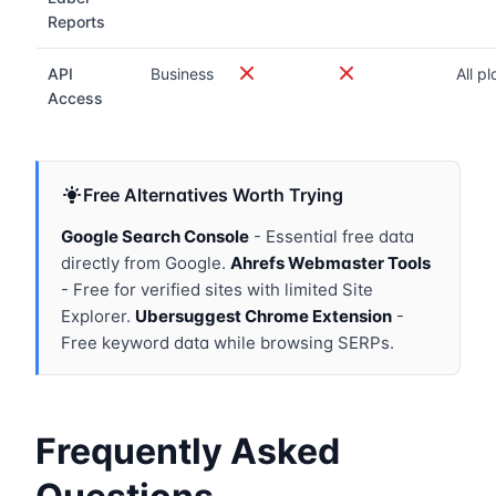
Reports
API
Business
All p
Access
Free Alternatives Worth Trying
Google Search Console
- Essential free data
directly from Google.
Ahrefs Webmaster Tools
- Free for verified sites with limited Site
Explorer.
Ubersuggest Chrome Extension
-
Free keyword data while browsing SERPs.
Frequently Asked