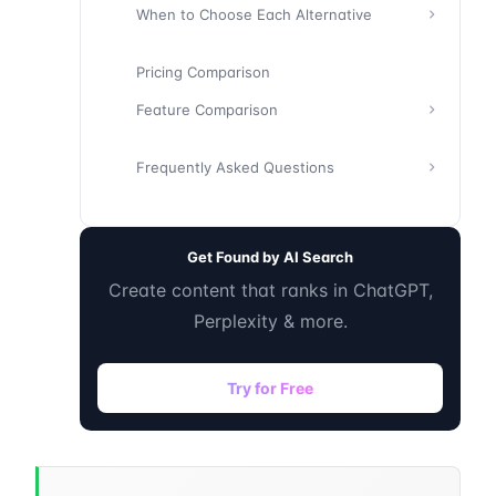
When to Choose Each Alternative
Pricing Comparison
Feature Comparison
Frequently Asked Questions
Get Found by AI Search
Create content that ranks in ChatGPT,
Perplexity & more.
Try for Free