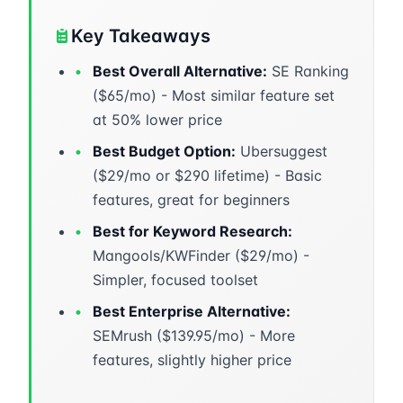
Key Takeaways
•
Best Overall Alternative:
SE Ranking
($65/mo) - Most similar feature set
at 50% lower price
•
Best Budget Option:
Ubersuggest
($29/mo or $290 lifetime) - Basic
features, great for beginners
•
Best for Keyword Research:
Mangools/KWFinder ($29/mo) -
Simpler, focused toolset
•
Best Enterprise Alternative:
SEMrush ($139.95/mo) - More
features, slightly higher price