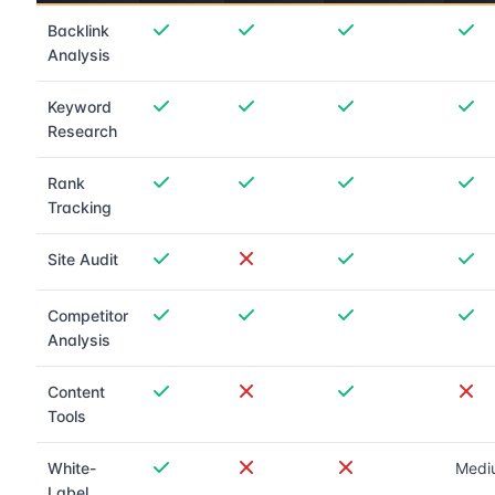
Backlink
Analysis
Keyword
Research
Rank
Tracking
Site Audit
Competitor
Analysis
Content
Tools
White-
Medi
Label