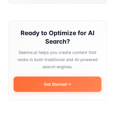
Ready to Optimize for AI
Search?
Seenos.ai helps you create content that
ranks in both traditional and AI-powered
search engines.
Get Started