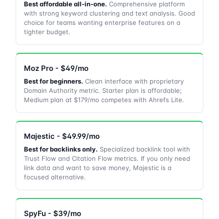
Best affordable all-in-one.
Comprehensive platform
with strong keyword clustering and text analysis. Good
choice for teams wanting enterprise features on a
tighter budget.
Moz Pro - $49/mo
Best for beginners.
Clean interface with proprietary
Domain Authority metric. Starter plan is affordable;
Medium plan at $179/mo competes with Ahrefs Lite.
Majestic - $49.99/mo
Best for backlinks only.
Specialized backlink tool with
Trust Flow and Citation Flow metrics. If you only need
link data and want to save money, Majestic is a
focused alternative.
SpyFu - $39/mo