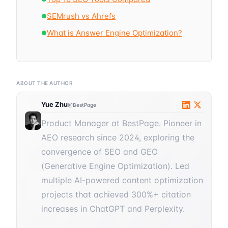
SEMrush vs Ahrefs
●
What is Answer Engine Optimization?
●
ABOUT THE AUTHOR
Yue Zhu
@BestPage
Product Manager at BestPage. Pioneer in
AEO research since 2024, exploring the
convergence of SEO and GEO
(Generative Engine Optimization). Led
multiple AI-powered content optimization
projects that achieved 300%+ citation
increases in ChatGPT and Perplexity.