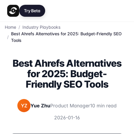
Try Beta
Home
/
Industry Playbooks
Best Ahrefs Alternatives for 2025: Budget-Friendly SEO
/
Tools
Best Ahrefs Alternatives
for 2025: Budget-
Friendly SEO Tools
YZ
Yue Zhu
Product Manager
10 min read
2026-01-16