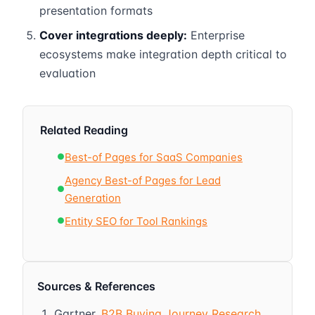
presentation formats
Cover integrations deeply:
Enterprise
ecosystems make integration depth critical to
evaluation
Related Reading
Best-of Pages for SaaS Companies
●
Agency Best-of Pages for Lead
●
Generation
Entity SEO for Tool Rankings
●
Sources & References
Gartner.
B2B Buying Journey Research