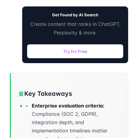
Get Found by AI Search
Create content that ranks in ChatGPT,
Perplexity & more.
Try for Free
Key Takeaways
•
Enterprise evaluation criteria:
Compliance (SOC 2, GDPR),
integration depth, and
implementation timelines matter