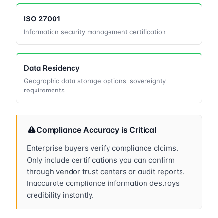
ISO 27001
Information security management certification
Data Residency
Geographic data storage options, sovereignty
requirements
Compliance Accuracy is Critical
Enterprise buyers verify compliance claims.
Only include certifications you can confirm
through vendor trust centers or audit reports.
Inaccurate compliance information destroys
credibility instantly.