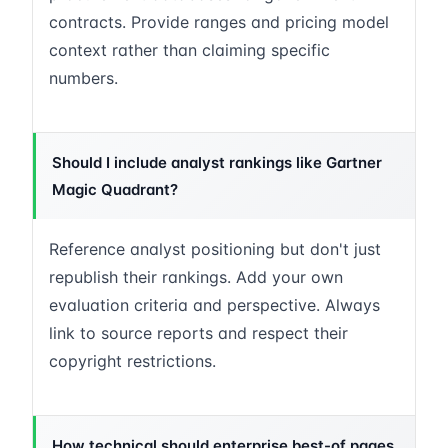
contracts. Provide ranges and pricing model
context rather than claiming specific
numbers.
Should I include analyst rankings like Gartner
Magic Quadrant?
Reference analyst positioning but don't just
republish their rankings. Add your own
evaluation criteria and perspective. Always
link to source reports and respect their
copyright restrictions.
How technical should enterprise best-of pages