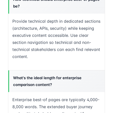
be?
Provide technical depth in dedicated sections
(architecture, APIs, security) while keeping
executive content accessible. Use clear
section navigation so technical and non-
technical stakeholders can each find relevant
content.
What's the ideal length for enterprise
comparison content?
Enterprise best-of pages are typically 4,000-
8,000 words. The extended buyer journey