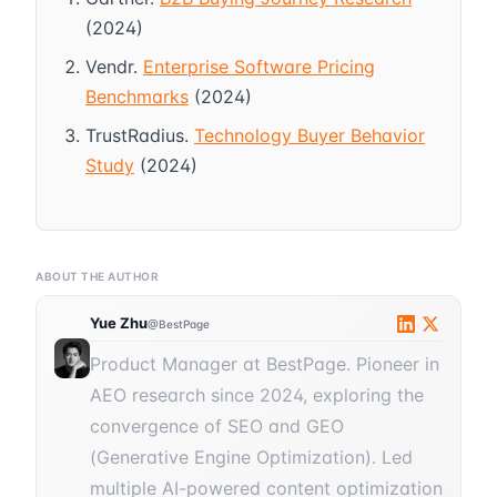
(2024)
Vendr.
Enterprise Software Pricing
Benchmarks
(2024)
TrustRadius.
Technology Buyer Behavior
Study
(2024)
ABOUT THE AUTHOR
Yue Zhu
@BestPage
Product Manager at BestPage. Pioneer in
AEO research since 2024, exploring the
convergence of SEO and GEO
(Generative Engine Optimization). Led
multiple AI-powered content optimization