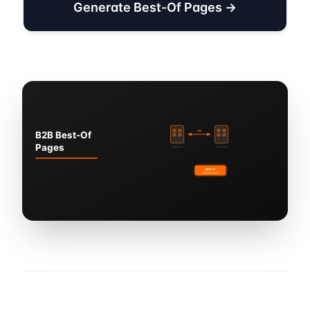
Generate Best-Of Pages →