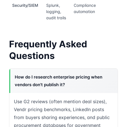
Security/SIEM
Splunk,
Compliance
logging,
automation
audit trails
Frequently Asked
Questions
How do I research enterprise pricing when
vendors don't publish it?
Use G2 reviews (often mention deal sizes),
Vendr pricing benchmarks, LinkedIn posts
from buyers sharing experiences, and public
procurement databases for government