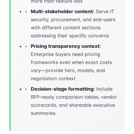
more than feature lists
•
Multi-stakeholder content:
Serve IT
security, procurement, and end-users
with different content sections
addressing their specific concerns
•
Pricing transparency context:
Enterprise buyers need pricing
frameworks even when exact costs
vary—provide tiers, models, and
negotiation context
•
Decision-stage formatting:
Include
RFP-ready comparison tables, vendor
scorecards, and shareable executive
summaries