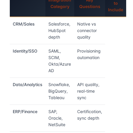
to
Category
Questions
Include
CRM/Sales
Salesforce,
Native vs
HubSpot
connector
depth
quality
Identity/SSO
SAML,
Provisioning
SCIM,
automation
Okta/Azure
AD
Data/Analytics
Snowflake,
API quality,
BigQuery,
real-time
Tableau
sync
ERP/Finance
SAP,
Certification,
Oracle,
sync depth
NetSuite