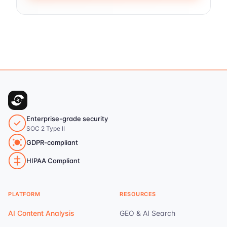
Enterprise-grade security
SOC 2 Type II
GDPR-compliant
HIPAA Compliant
PLATFORM
RESOURCES
AI Content Analysis
GEO & AI Search