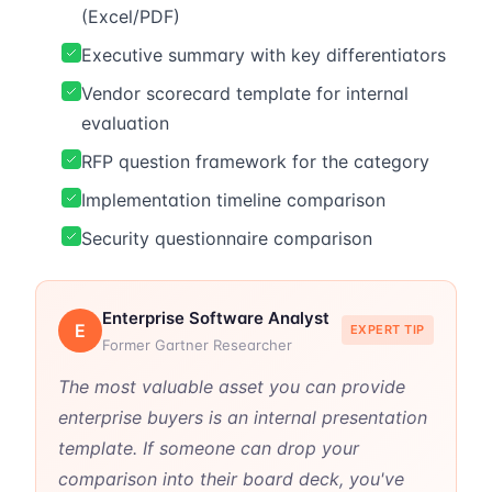
(Excel/PDF)
Executive summary with key differentiators
Vendor scorecard template for internal
evaluation
RFP question framework for the category
Implementation timeline comparison
Security questionnaire comparison
Enterprise Software Analyst
E
EXPERT TIP
Former Gartner Researcher
The most valuable asset you can provide
enterprise buyers is an internal presentation
template. If someone can drop your
comparison into their board deck, you've