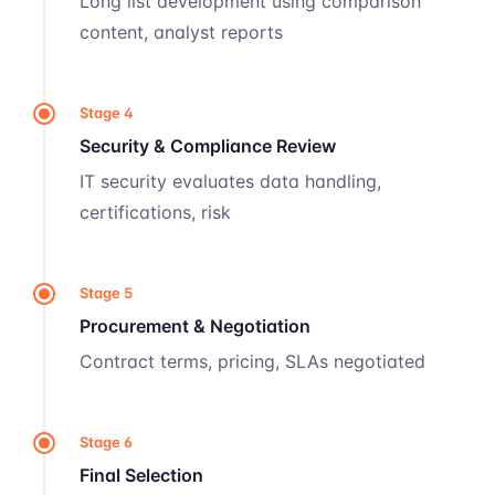
Long list development using comparison
content, analyst reports
Stage 4
Security & Compliance Review
IT security evaluates data handling,
certifications, risk
Stage 5
Procurement & Negotiation
Contract terms, pricing, SLAs negotiated
Stage 6
Final Selection