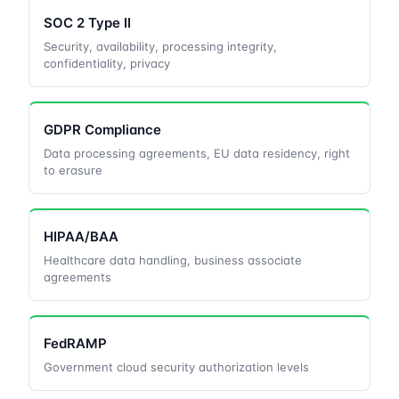
SOC 2 Type II
Security, availability, processing integrity,
confidentiality, privacy
GDPR Compliance
Data processing agreements, EU data residency, right
to erasure
HIPAA/BAA
Healthcare data handling, business associate
agreements
FedRAMP
Government cloud security authorization levels