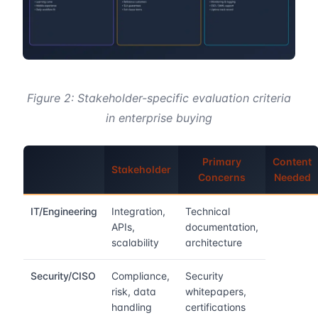
Figure 2: Stakeholder-specific evaluation criteria
in enterprise buying
Primary
Content
Stakeholder
Concerns
Needed
IT/Engineering
Integration,
Technical
APIs,
documentation,
scalability
architecture
Security/CISO
Compliance,
Security
risk, data
whitepapers,
handling
certifications