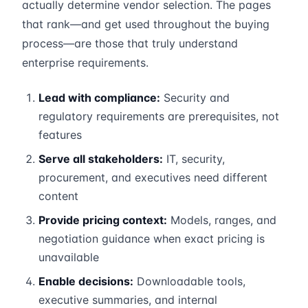
actually determine vendor selection. The pages
that rank—and get used throughout the buying
process—are those that truly understand
enterprise requirements.
Lead with compliance:
Security and
regulatory requirements are prerequisites, not
features
Serve all stakeholders:
IT, security,
procurement, and executives need different
content
Provide pricing context:
Models, ranges, and
negotiation guidance when exact pricing is
unavailable
Enable decisions:
Downloadable tools,
executive summaries, and internal