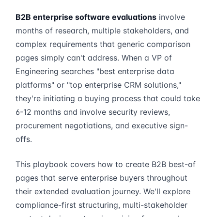
B2B enterprise software evaluations
involve
months of research, multiple stakeholders, and
complex requirements that generic comparison
pages simply can't address. When a VP of
Engineering searches "best enterprise data
platforms" or "top enterprise CRM solutions,"
they're initiating a buying process that could take
6-12 months and involve security reviews,
procurement negotiations, and executive sign-
offs.
This playbook covers how to create B2B best-of
pages that serve enterprise buyers throughout
their extended evaluation journey. We'll explore
compliance-first structuring, multi-stakeholder