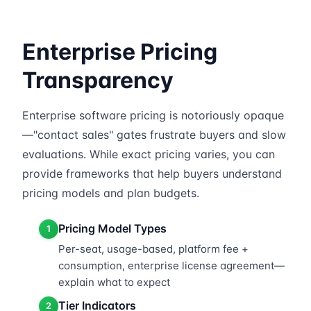
Enterprise Pricing
Transparency
Enterprise software pricing is notoriously opaque
—"contact sales" gates frustrate buyers and slow
evaluations. While exact pricing varies, you can
provide frameworks that help buyers understand
pricing models and plan budgets.
Pricing Model Types
1
Per-seat, usage-based, platform fee +
consumption, enterprise license agreement—
explain what to expect
Tier Indicators
2