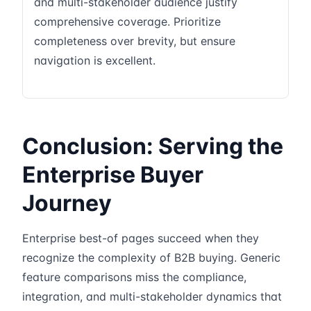
and multi-stakeholder audience justify
comprehensive coverage. Prioritize
completeness over brevity, but ensure
navigation is excellent.
Conclusion: Serving the
Enterprise Buyer
Journey
Enterprise best-of pages succeed when they
recognize the complexity of B2B buying. Generic
feature comparisons miss the compliance,
integration, and multi-stakeholder dynamics that