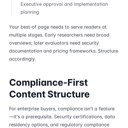
Executive approval and implementation
planning
Your best-of page needs to serve readers at
multiple stages. Early researchers need broad
overviews; later evaluators need security
documentation and pricing frameworks. Structure
accordingly.
Compliance-First
Content Structure
For enterprise buyers, compliance isn't a feature
—it's a prerequisite. Security certifications, data
residency options, and regulatory compliance