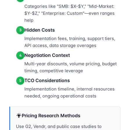
Categories like "SMB: $X-$Y," "Mid-Market:
$Y-$Z," "Enterprise: Custom"—even ranges
help
Hidden Costs
3
Implementation fees, training, support tiers,
API access, data storage overages
Negotiation Context
4
Multi-year discounts, volume pricing, budget
timing, competitive leverage
TCO Considerations
5
Implementation timeline, internal resources
needed, ongoing operational costs
Pricing Research Methods
Use G2, Vendr, and public case studies to