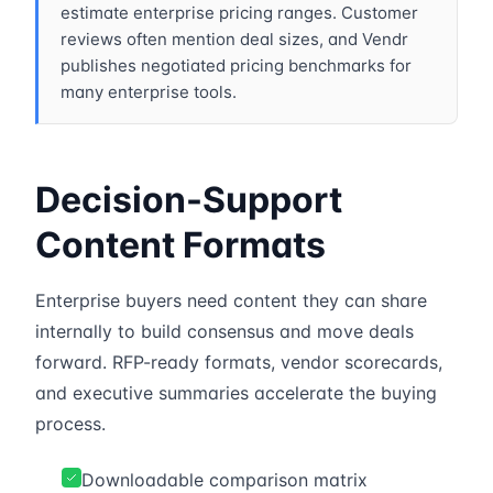
estimate enterprise pricing ranges. Customer
reviews often mention deal sizes, and Vendr
publishes negotiated pricing benchmarks for
many enterprise tools.
Decision-Support
Content Formats
Enterprise buyers need content they can share
internally to build consensus and move deals
forward. RFP-ready formats, vendor scorecards,
and executive summaries accelerate the buying
process.
Downloadable comparison matrix