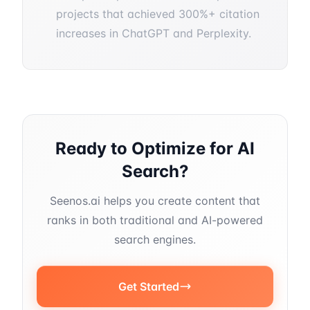
projects that achieved 300%+ citation
increases in ChatGPT and Perplexity.
Ready to Optimize for AI
Search?
Seenos.ai helps you create content that
ranks in both traditional and AI-powered
search engines.
Get Started