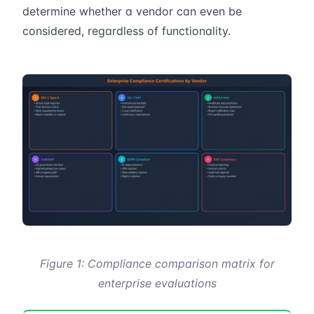
determine whether a vendor can even be
considered, regardless of functionality.
Figure 1: Compliance comparison matrix for
enterprise evaluations