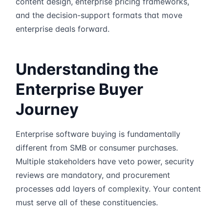
content design, enterprise pricing frameworks,
and the decision-support formats that move
enterprise deals forward.
Understanding the
Enterprise Buyer
Journey
Enterprise software buying is fundamentally
different from SMB or consumer purchases.
Multiple stakeholders have veto power, security
reviews are mandatory, and procurement
processes add layers of complexity. Your content
must serve all of these constituencies.