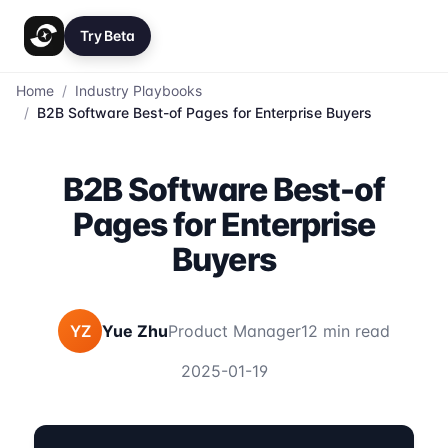
Try Beta
Home
/
Industry Playbooks
/
B2B Software Best-of Pages for Enterprise Buyers
B2B Software Best-of
Pages for Enterprise
Buyers
YZ
Yue Zhu
Product Manager
12 min read
2025-01-19