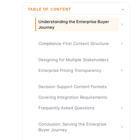
TABLE OF CONTENT
Understanding the Enterprise Buyer
Journey
Compliance-First Content Structure
Designing for Multiple Stakeholders
Enterprise Pricing Transparency
Decision-Support Content Formats
Covering Integration Requirements
Frequently Asked Questions
Conclusion: Serving the Enterprise
Buyer Journey