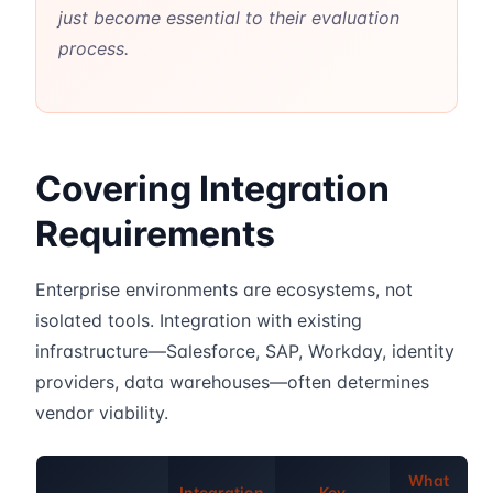
just become essential to their evaluation
process.
Covering Integration
Requirements
Enterprise environments are ecosystems, not
isolated tools. Integration with existing
infrastructure—Salesforce, SAP, Workday, identity
providers, data warehouses—often determines
vendor viability.
What
Integration
Key