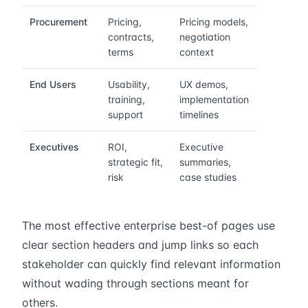
Procurement
Pricing,
Pricing models,
contracts,
negotiation
terms
context
End Users
Usability,
UX demos,
training,
implementation
support
timelines
Executives
ROI,
Executive
strategic fit,
summaries,
risk
case studies
The most effective enterprise best-of pages use
clear section headers and jump links so each
stakeholder can quickly find relevant information
without wading through sections meant for
others.