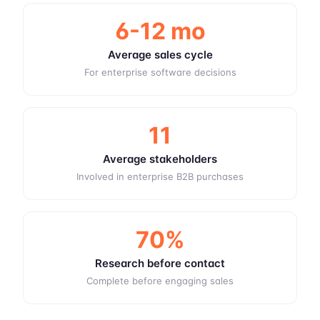
6-12 mo
Average sales cycle
For enterprise software decisions
11
Average stakeholders
Involved in enterprise B2B purchases
70%
Research before contact
Complete before engaging sales