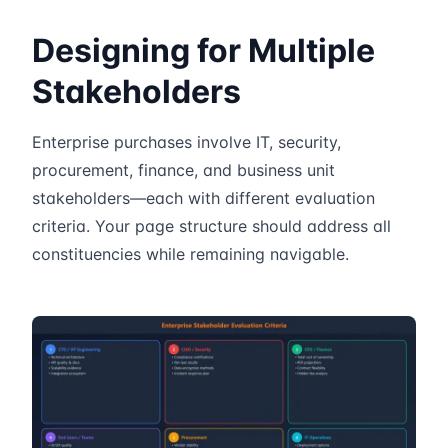
Designing for Multiple
Stakeholders
Enterprise purchases involve IT, security,
procurement, finance, and business unit
stakeholders—each with different evaluation
criteria. Your page structure should address all
constituencies while remaining navigable.