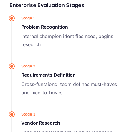
Enterprise Evaluation Stages
Stage 1
Problem Recognition
Internal champion identifies need, begins
research
Stage 2
Requirements Definition
Cross-functional team defines must-haves
and nice-to-haves
Stage 3
Vendor Research