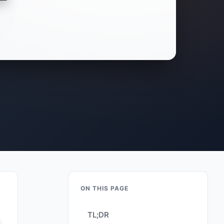
ON THIS PAGE
TL;DR