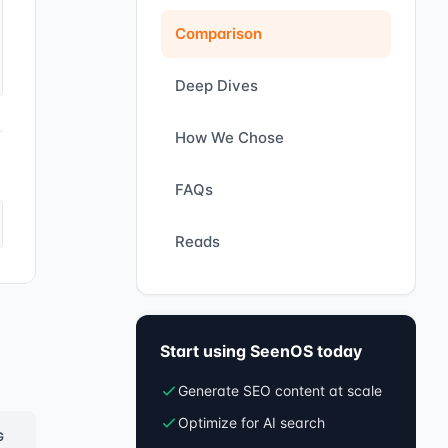
Comparison
Deep Dives
How We Chose
FAQs
Reads
Start using SeenOS today
Generate SEO content at scale
Optimize for AI search
G