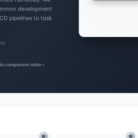
 common development
/CD pipelines to task
ols
to comparison table