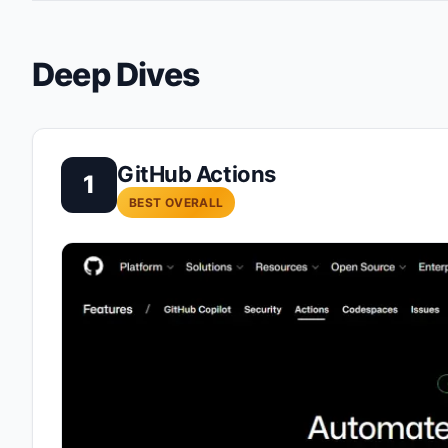
Deep Dives
GitHub Actions
1
BEST OVERALL