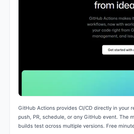
GitHub Actions provides CI/CD directly in your r
push, PR, schedule, or any GitHub event. The m
builds test across multiple versions. Free minut