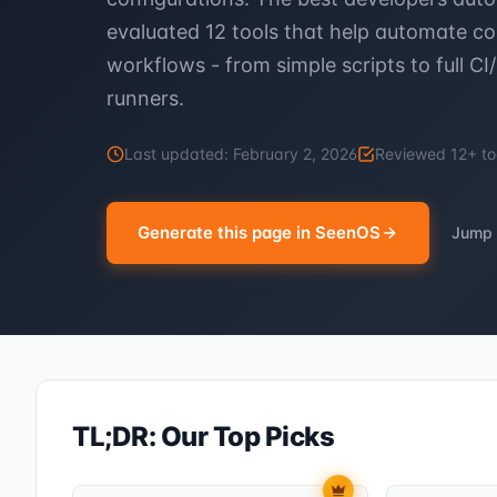
evaluated 12 tools that help automate
workflows - from simple scripts to full CI
runners.
Last updated:
February 2, 2026
Reviewed
12
+ to
Generate this page in SeenOS
Jump 
TL;DR: Our Top Picks