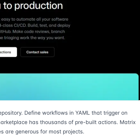
epository. Define workflows in YAML that trigger on
arketplace has thousands of pre-built actions. Matrix
es are generous for most projects.