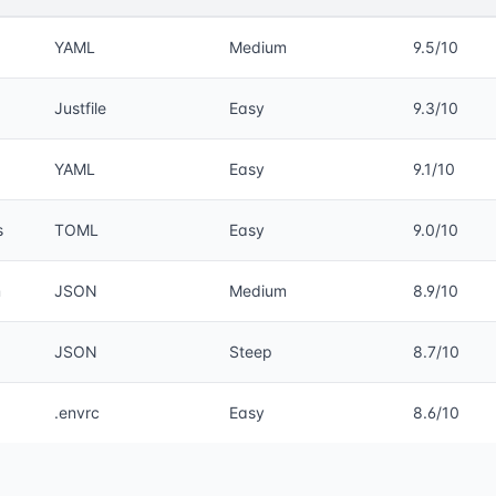
YAML
Medium
9.5/10
Justfile
Easy
9.3/10
YAML
Easy
9.1/10
s
TOML
Easy
9.0/10
m
JSON
Medium
8.9/10
JSON
Steep
8.7/10
.envrc
Easy
8.6/10