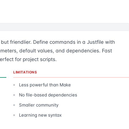
ut friendlier. Define commands in a Justfile with
ameters, default values, and dependencies. Fast
fect for project scripts.
LIMITATIONS
Less powerful than Make
No file-based dependencies
Smaller community
Learning new syntax