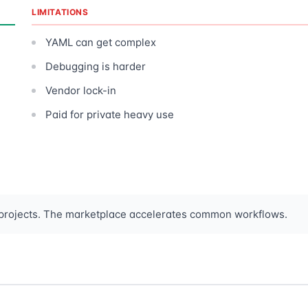
LIMITATIONS
YAML can get complex
Debugging is harder
Vendor lock-in
Paid for private heavy use
 projects. The marketplace accelerates common workflows.