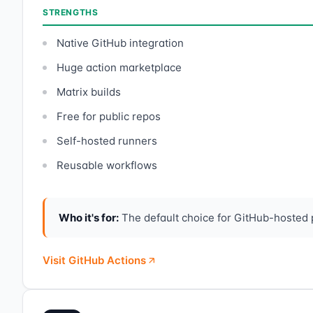
STRENGTHS
Native GitHub integration
Huge action marketplace
Matrix builds
Free for public repos
Self-hosted runners
Reusable workflows
Who it's for:
The default choice for GitHub-hosted
Visit GitHub Actions