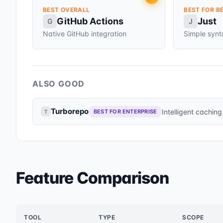
BEST OVERALL
BEST FOR B
GitHub Actions
Just
G
J
Native GitHub integration
Simple syn
ALSO GOOD
Turborepo
Intelligent caching
BEST FOR ENTERPRISE
T
Feature Comparison
TOOL
TYPE
SCOPE