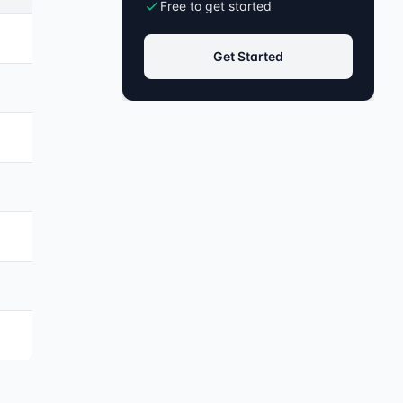
Free to get started
Get Started