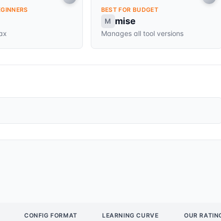
EGINNERS
BEST FOR BUDGET
mise
M
tax
Manages all tool versions
CONFIG FORMAT
LEARNING CURVE
OUR RATIN