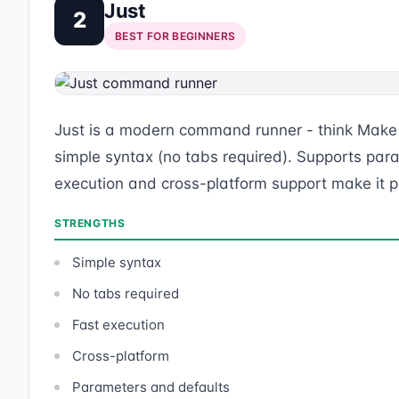
Just
2
BEST FOR BEGINNERS
Just is a modern command runner - think Make b
simple syntax (no tabs required). Supports par
execution and cross-platform support make it per
STRENGTHS
Simple syntax
No tabs required
Fast execution
Cross-platform
Parameters and defaults