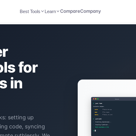
Compare
Company
Best Tools
Learn
er
ls for
s in
s: setting up
ying code, syncing
mate ruthlessly. We