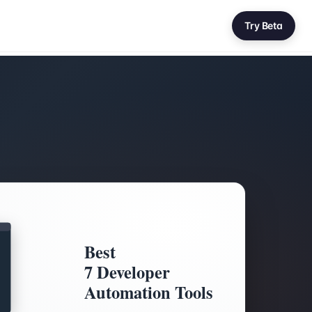
Try Beta