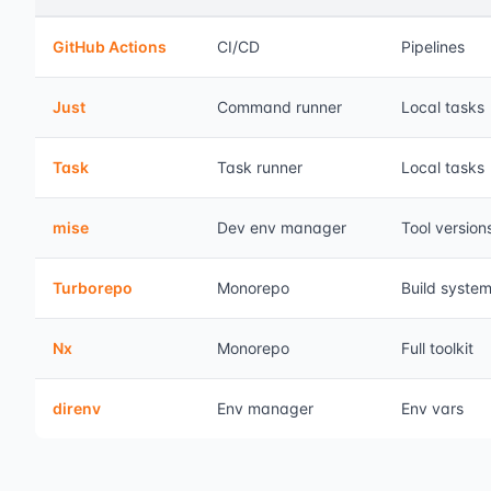
GitHub Actions
CI/CD
Pipelines
Just
Command runner
Local tasks
Task
Task runner
Local tasks
mise
Dev env manager
Tool version
Turborepo
Monorepo
Build syste
Nx
Monorepo
Full toolkit
direnv
Env manager
Env vars