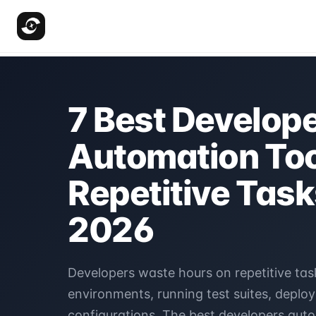
7 Best Develop
Automation Too
Repetitive Task
2026
Developers waste hours on repetitive task
environments, running test suites, deplo
configurations. The best developers auto