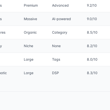
s
Premium
Advanced
9.2/10
s
Massive
AI-powered
9.0/10
ares
Organic
Category
8.5/10
y
Niche
None
8.2/10
g
Large
Tags
8.0/10
atic
Large
DSP
8.3/10