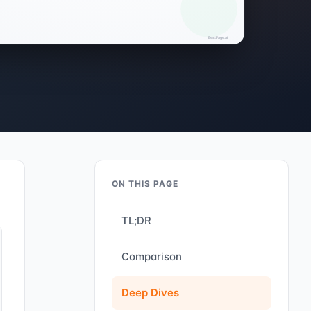
ON THIS PAGE
TL;DR
Comparison
Deep Dives