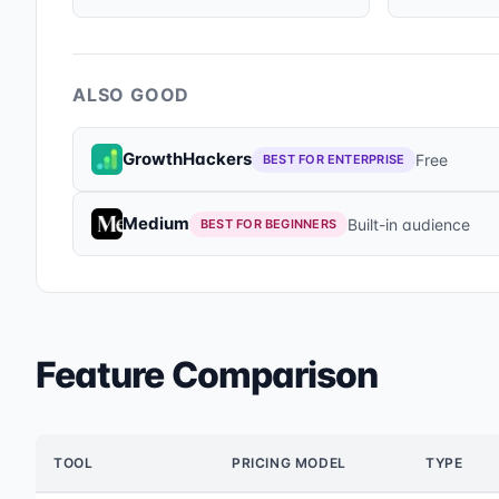
ALSO GOOD
GrowthHackers
Free
BEST FOR ENTERPRISE
Medium
Built-in audience
BEST FOR BEGINNERS
Feature Comparison
TOOL
PRICING MODEL
TYPE