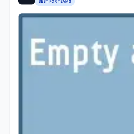
BEST FOR TEAMS