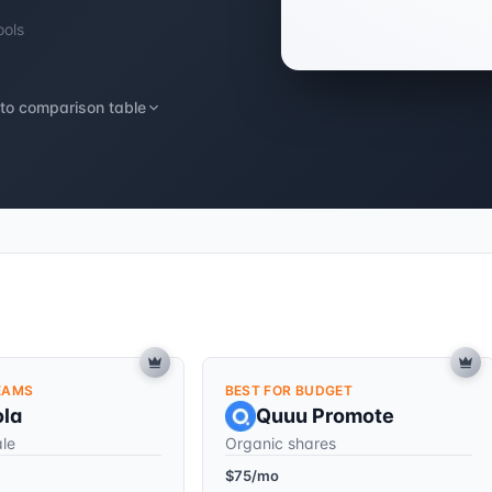
ools
to comparison table
EAMS
BEST FOR BUDGET
ola
Quuu Promote
ale
Organic shares
$75/mo