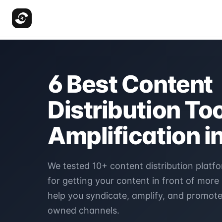
6 Best Content
Distribution Too
Amplification i
We tested 10+ content distribution platfo
for getting your content in front of more
help you syndicate, amplify, and promot
owned channels.