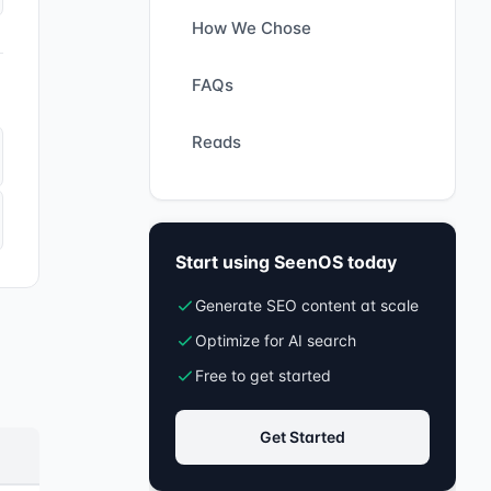
How We Chose
FAQs
Reads
Start using SeenOS today
Generate SEO content at scale
Optimize for AI search
Free to get started
Get Started