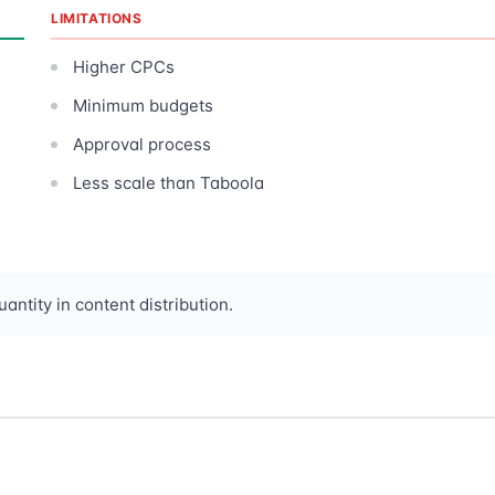
LIMITATIONS
Higher CPCs
Minimum budgets
Approval process
Less scale than Taboola
antity in content distribution.