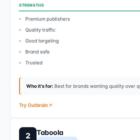
STRENGTHS
Premium publishers
Quality traffic
Good targeting
Brand safe
Trusted
Who it's for:
Best for brands wanting quality over qu
Try Outbrain
Taboola
2