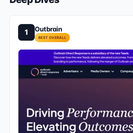
Outbrain
1
BEST OVERALL