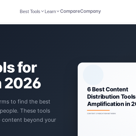
Compare
Company
Best Tools
Learn
ls for
n 2026
rms to find the best
 people. These tools
e content beyond your