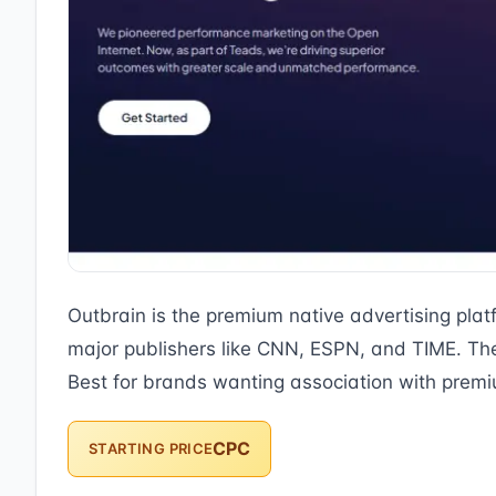
Outbrain is the premium native advertising pla
major publishers like CNN, ESPN, and TIME. The 
Best for brands wanting association with premi
CPC
STARTING PRICE