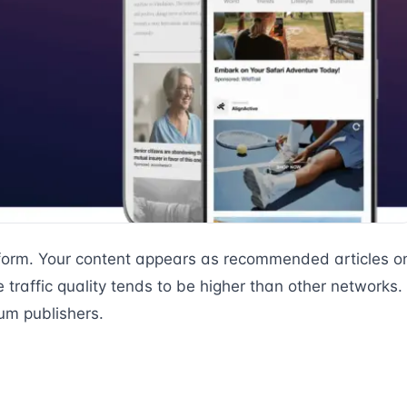
tform. Your content appears as recommended articles o
traffic quality tends to be higher than other networks.
um publishers.