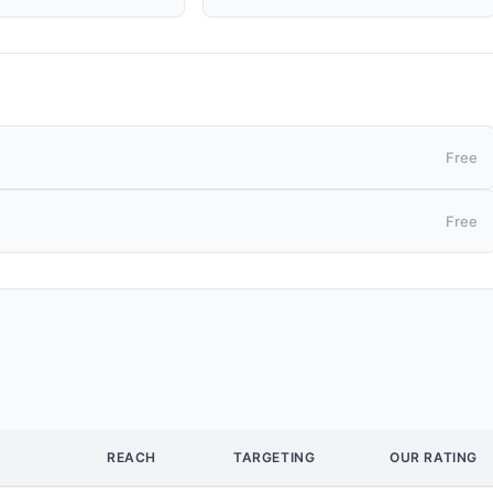
Free
Free
REACH
TARGETING
OUR RATING