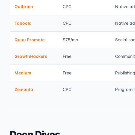
Outbrain
CPC
Native ad
Taboola
CPC
Native ad
Quuu Promote
$75/mo
Social sh
GrowthHackers
Free
Communit
Medium
Free
Publishin
Zemanta
CPC
Programm
Deep Dives