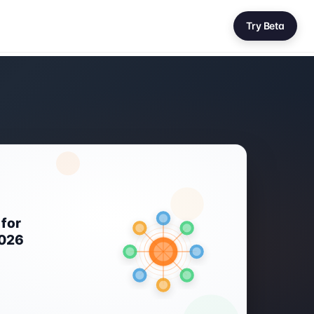
Try Beta