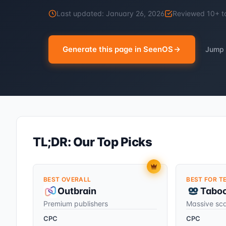
Last updated:
January 26, 2026
Reviewed
10
+ t
Generate this page in SeenOS
Jump 
TL;DR: Our Top Picks
BEST OVERALL
BEST FOR T
Outbrain
Tabo
Premium publishers
Massive sc
CPC
CPC