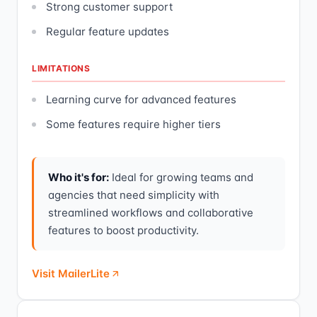
Strong customer support
Regular feature updates
LIMITATIONS
Learning curve for advanced features
Some features require higher tiers
Who it's for:
Ideal for growing teams and
agencies that need simplicity with
streamlined workflows and collaborative
features to boost productivity.
Visit MailerLite