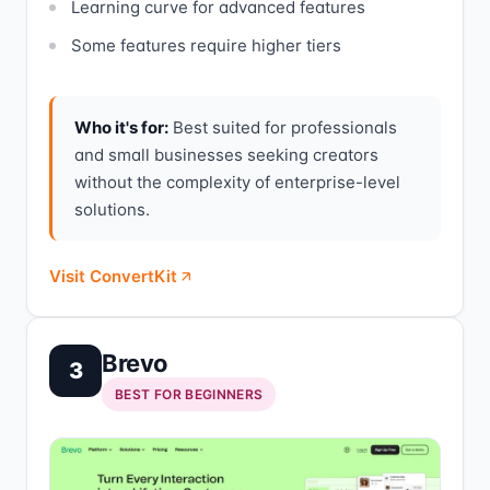
Learning curve for advanced features
Some features require higher tiers
Who it's for:
Best suited for professionals
and small businesses seeking creators
without the complexity of enterprise-level
solutions.
Visit ConvertKit
Brevo
3
BEST FOR BEGINNERS