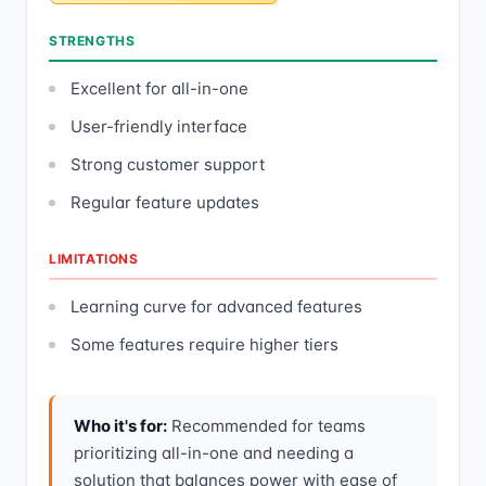
STRENGTHS
Excellent for all-in-one
User-friendly interface
Strong customer support
Regular feature updates
LIMITATIONS
Learning curve for advanced features
Some features require higher tiers
Who it's for:
Recommended for teams
prioritizing all-in-one and needing a
solution that balances power with ease of