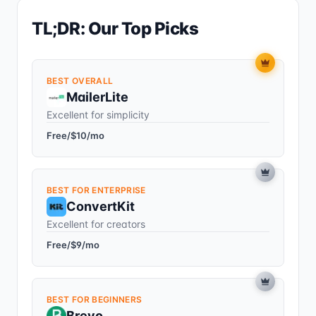
TL;DR: Our Top Picks
BEST OVERALL
MailerLite
Excellent for simplicity
Free/$10/mo
BEST FOR ENTERPRISE
ConvertKit
Excellent for creators
Free/$9/mo
BEST FOR BEGINNERS
Brevo