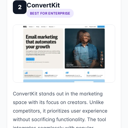
ConvertKit
2
BEST FOR ENTERPRISE
ConvertKit stands out in the marketing
space with its focus on creators. Unlike
competitors, it prioritizes user experience
without sacrificing functionality. The tool
integrates seamlessly with popular