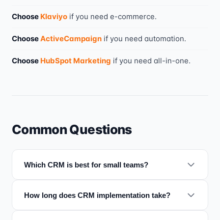
Choose
Klaviyo
if you need
e-commerce
.
Choose
ActiveCampaign
if you need
automation
.
Choose
HubSpot Marketing
if you need
all-in-one
.
Common Questions
Which CRM is best for small teams?
How long does CRM implementation take?