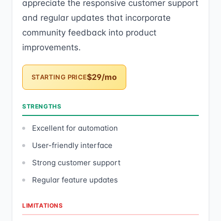
appreciate the responsive customer support
and regular updates that incorporate
community feedback into product
improvements.
$29/mo
STARTING PRICE
STRENGTHS
Excellent for automation
User-friendly interface
Strong customer support
Regular feature updates
LIMITATIONS