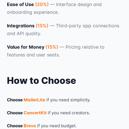
Ease of Use
(
20
%)
—
Interface design and
onboarding experience.
Integrations
(
15
%)
—
Third-party app connections
and API quality.
Value for Money
(
15
%)
—
Pricing relative to
features and user seats.
How to Choose
Choose
MailerLite
if you need
simplicity
.
Choose
ConvertKit
if you need
creators
.
Choose
Brevo
if you need
budget
.