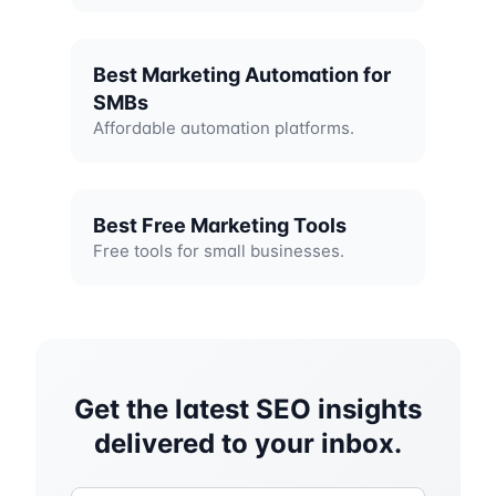
Best Marketing Automation for
SMBs
Affordable automation platforms.
Best Free Marketing Tools
Free tools for small businesses.
Get the latest SEO insights
delivered to your inbox.