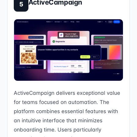
ActiveCampaign
5
ActiveCampaign delivers exceptional value
for teams focused on automation. The
platform combines essential features with
an intuitive interface that minimizes
onboarding time. Users particularly