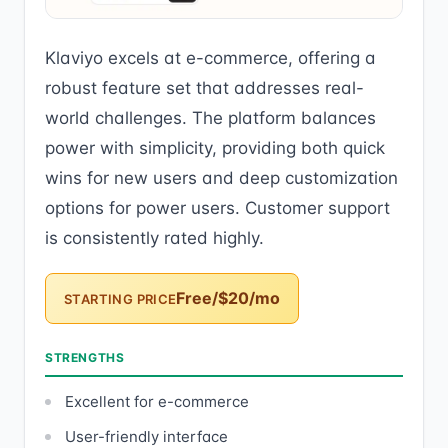
Klaviyo excels at e-commerce, offering a
robust feature set that addresses real-
world challenges. The platform balances
power with simplicity, providing both quick
wins for new users and deep customization
options for power users. Customer support
is consistently rated highly.
Free/$20/mo
STARTING PRICE
STRENGTHS
Excellent for e-commerce
User-friendly interface