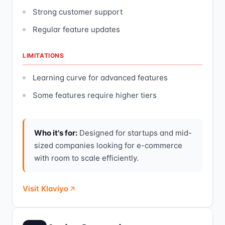
Strong customer support
Regular feature updates
LIMITATIONS
Learning curve for advanced features
Some features require higher tiers
Who it's for:
Designed for startups and mid-
sized companies looking for e-commerce
with room to scale efficiently.
Visit Klaviyo