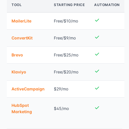
TOOL
STARTING PRICE
AUTOMATION
MailerLite
Free/$10/mo
ConvertKit
Free/$9/mo
Brevo
Free/$25/mo
Klaviyo
Free/$20/mo
ActiveCampaign
$29/mo
HubSpot
$45/mo
Marketing