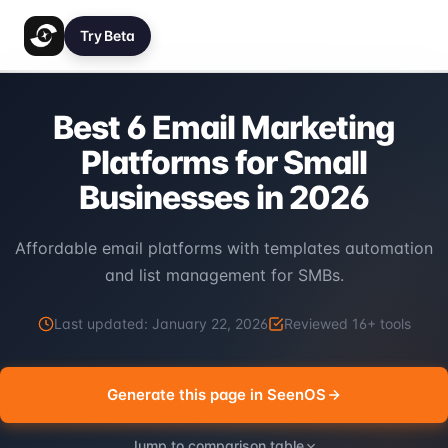
Try Beta
Best 6 Email Marketing
Platforms for Small
Businesses in 2026
Affordable email platforms with templates automation
and list management for SMBs.
Last updated:
January 22, 2026
Reviewed
16
+ tools
Generate this page in SeenOS
Jump to comparison table