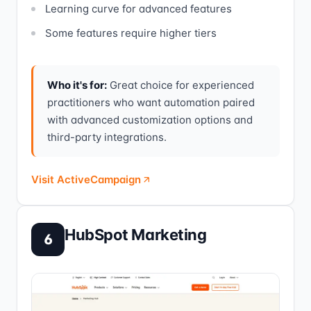
Learning curve for advanced features
Some features require higher tiers
Who it's for:
Great choice for experienced
practitioners who want automation paired
with advanced customization options and
third-party integrations.
Visit ActiveCampaign
HubSpot Marketing
6