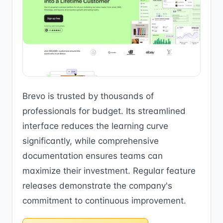
Brevo is trusted by thousands of
professionals for budget. Its streamlined
interface reduces the learning curve
significantly, while comprehensive
documentation ensures teams can
maximize their investment. Regular feature
releases demonstrate the company's
commitment to continuous improvement.