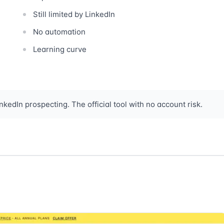
Still limited by LinkedIn
No automation
Learning curve
kedIn prospecting. The official tool with no account risk.