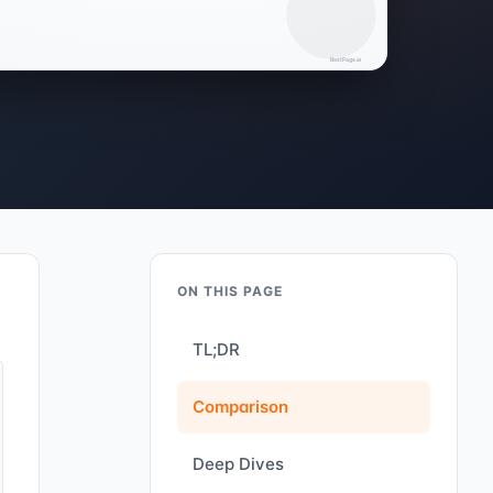
ON THIS PAGE
TL;DR
Comparison
Deep Dives