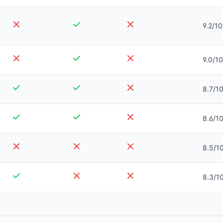
9.2/10
9.0/10
8.7/1
8.6/1
8.5/1
8.3/1