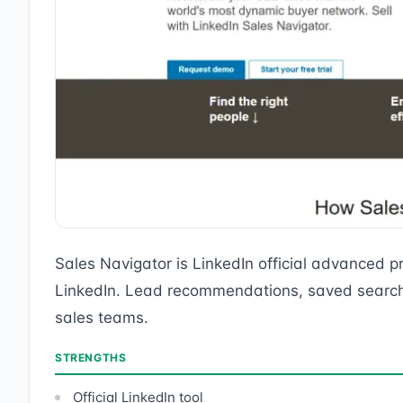
Sales Navigator is LinkedIn official advanced pr
LinkedIn. Lead recommendations, saved searches
sales teams.
STRENGTHS
Official LinkedIn tool