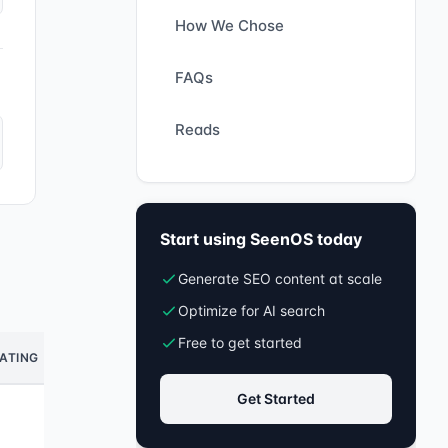
How We Chose
FAQs
Reads
Start using SeenOS today
Generate SEO content at scale
Optimize for AI search
Free to get started
ATING
Get Started