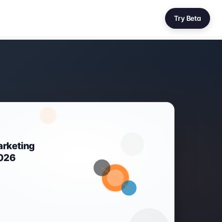
Try Beta