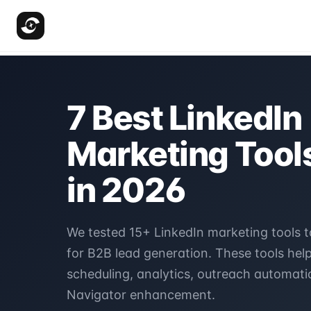
7 Best LinkedIn
Marketing Tools
in 2026
We tested 15+ LinkedIn marketing tools t
for B2B lead generation. These tools hel
scheduling, analytics, outreach automati
Navigator enhancement.