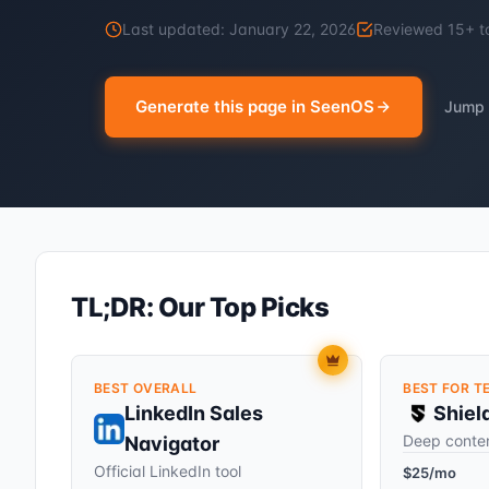
Last updated:
January 22, 2026
Reviewed
15
+ t
Generate this page in SeenOS
Jump 
TL;DR: Our Top Picks
BEST OVERALL
BEST FOR T
LinkedIn Sales
Shiel
Deep conten
Navigator
Official LinkedIn tool
$25/mo