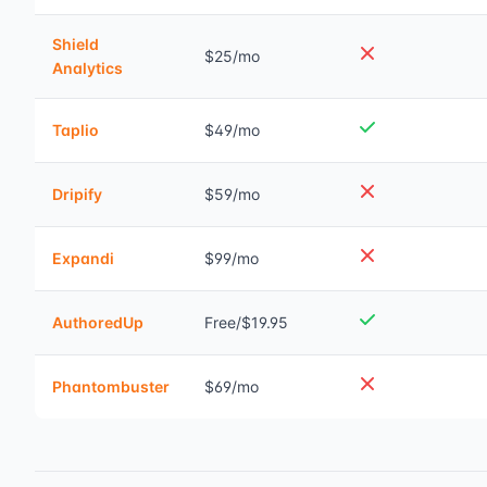
Shield
$25/mo
Analytics
Taplio
$49/mo
Dripify
$59/mo
Expandi
$99/mo
AuthoredUp
Free/$19.95
Phantombuster
$69/mo