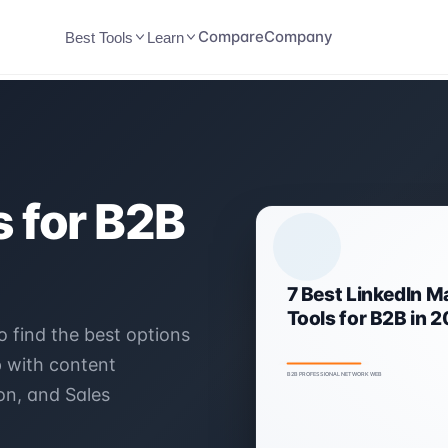
Compare
Company
Best Tools
Learn
 for B2B
o find the best options
p with content
on, and Sales