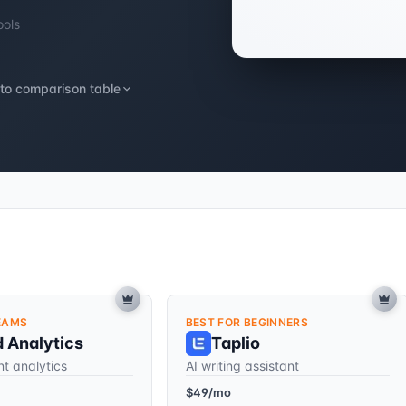
ools
to comparison table
EAMS
BEST FOR BEGINNERS
d Analytics
Taplio
t analytics
AI writing assistant
$49/mo