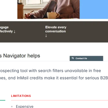
ospecting tool with search filters unavailable in free
, and InMail credits make it essential for serious B2B
LIMITATIONS
Expensive