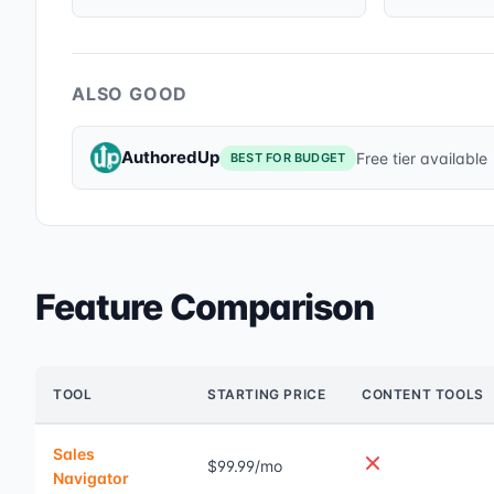
ALSO GOOD
AuthoredUp
Free tier available
BEST FOR BUDGET
Feature Comparison
TOOL
STARTING PRICE
CONTENT TOOLS
Sales
$99.99/mo
Navigator