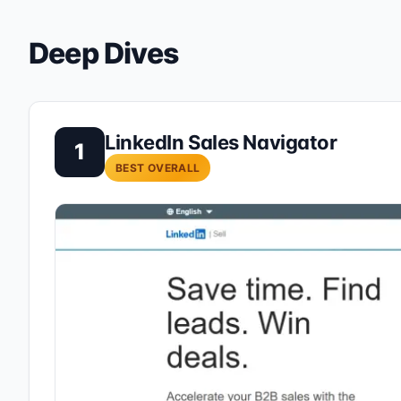
Deep Dives
LinkedIn Sales Navigator
1
BEST OVERALL