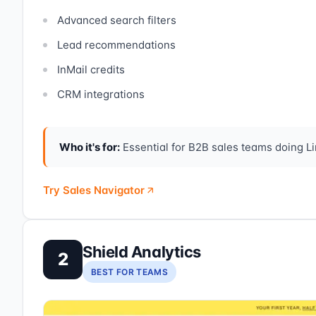
Advanced search filters
Lead recommendations
InMail credits
CRM integrations
Who it's for:
Essential for B2B sales teams doing Lin
Try Sales Navigator
Shield Analytics
2
BEST FOR TEAMS