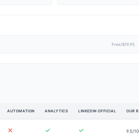
Free/$19.95
AUTOMATION
ANALYTICS
LINKEDIN OFFICIAL
OUR R
9.5/10