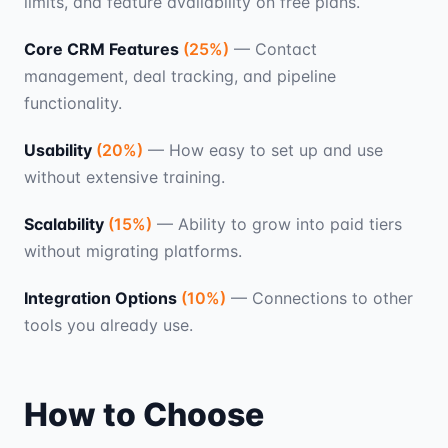
limits, and feature availability on free plans.
Core CRM Features
(
25
%)
—
Contact
management, deal tracking, and pipeline
functionality.
Usability
(
20
%)
—
How easy to set up and use
without extensive training.
Scalability
(
15
%)
—
Ability to grow into paid tiers
without migrating platforms.
Integration Options
(
10
%)
—
Connections to other
tools you already use.
How to Choose