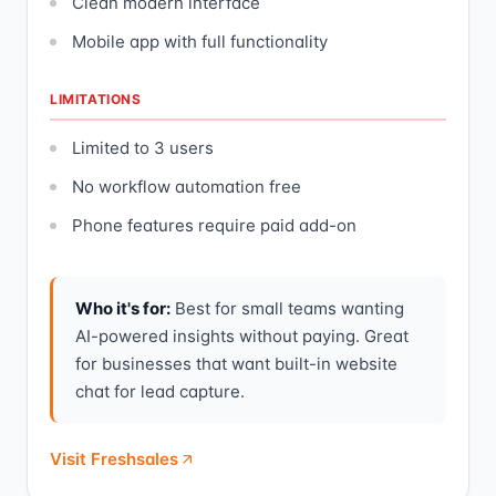
Clean modern interface
Mobile app with full functionality
LIMITATIONS
Limited to 3 users
No workflow automation free
Phone features require paid add-on
Who it's for:
Best for small teams wanting
AI-powered insights without paying. Great
for businesses that want built-in website
chat for lead capture.
Visit Freshsales