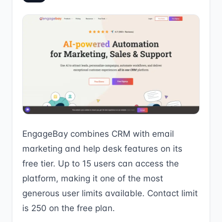
EngageBay combines CRM with email
marketing and help desk features on its
free tier. Up to 15 users can access the
platform, making it one of the most
generous user limits available. Contact limit
is 250 on the free plan.