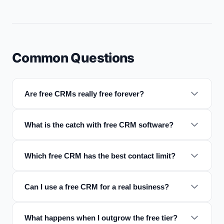
Common Questions
Are free CRMs really free forever?
What is the catch with free CRM software?
Which free CRM has the best contact limit?
Can I use a free CRM for a real business?
What happens when I outgrow the free tier?