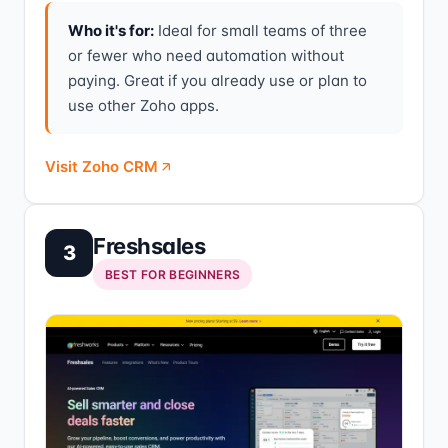
Who it's for:
Ideal for small teams of three
or fewer who need automation without
paying. Great if you already use or plan to
use other Zoho apps.
Visit Zoho CRM
Freshsales
3
BEST FOR BEGINNERS