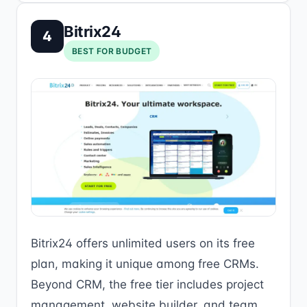
Bitrix24
4
BEST FOR BUDGET
Bitrix24 offers unlimited users on its free
plan, making it unique among free CRMs.
Beyond CRM, the free tier includes project
management, website builder, and team