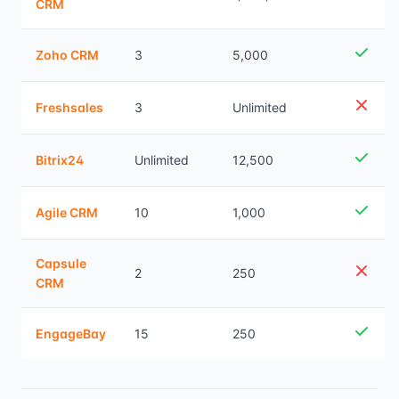
CRM
Zoho CRM
3
5,000
Freshsales
3
Unlimited
Bitrix24
Unlimited
12,500
Agile CRM
10
1,000
Capsule
2
250
CRM
EngageBay
15
250