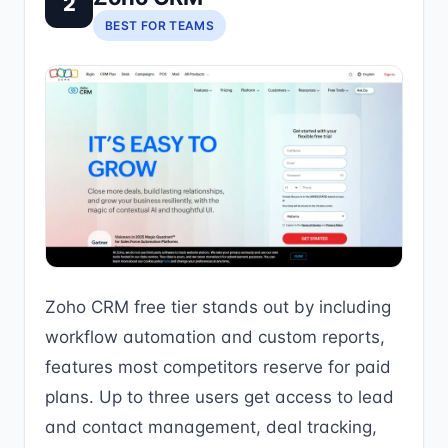
2
BEST FOR TEAMS
Zoho CRM free tier stands out by including
workflow automation and custom reports,
features most competitors reserve for paid
plans. Up to three users get access to lead
and contact management, deal tracking,