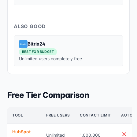
ALSO GOOD
Bitrix24
BEST FOR BUDGET
Unlimited users completely free
Free Tier Comparison
TOOL
FREE USERS
CONTACT LIMIT
AUTOM
HubSpot
Unlimited
1,000,000