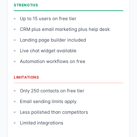
STRENGTHS
Up to 15 users on free tier
CRM plus email marketing plus help desk
Landing page builder included
Live chat widget available
Automation workflows on free
LIMITATIONS
Only 250 contacts on free tier
Email sending limits apply
Less polished than competitors
Limited integrations