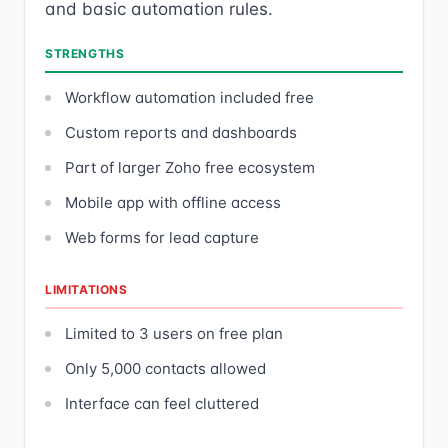
and basic automation rules.
STRENGTHS
Workflow automation included free
Custom reports and dashboards
Part of larger Zoho free ecosystem
Mobile app with offline access
Web forms for lead capture
LIMITATIONS
Limited to 3 users on free plan
Only 5,000 contacts allowed
Interface can feel cluttered