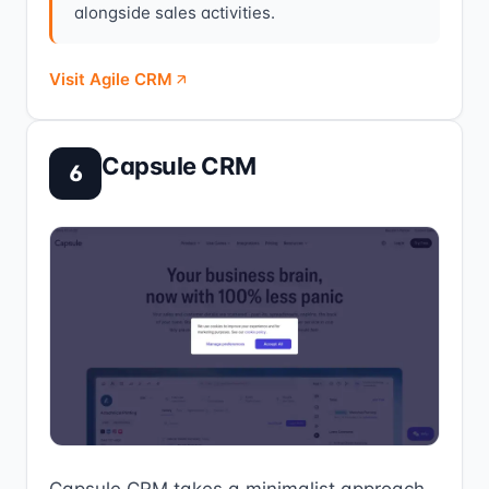
alongside sales activities.
Visit Agile CRM
Capsule CRM
6