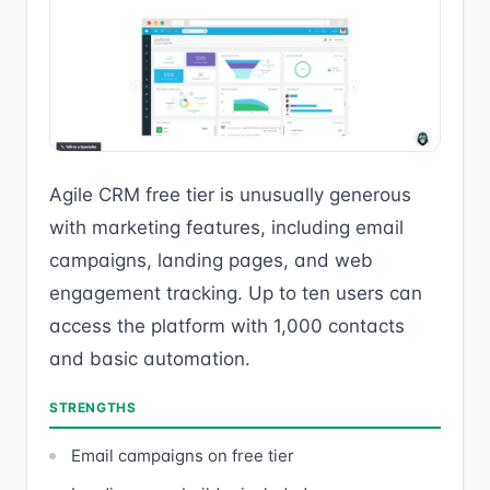
Agile CRM free tier is unusually generous
with marketing features, including email
campaigns, landing pages, and web
engagement tracking. Up to ten users can
access the platform with 1,000 contacts
and basic automation.
STRENGTHS
Email campaigns on free tier