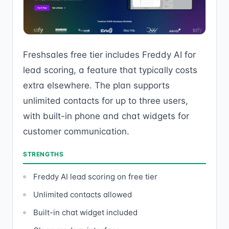
Freshsales free tier includes Freddy AI for
lead scoring, a feature that typically costs
extra elsewhere. The plan supports
unlimited contacts for up to three users,
with built-in phone and chat widgets for
customer communication.
STRENGTHS
Freddy AI lead scoring on free tier
Unlimited contacts allowed
Built-in chat widget included