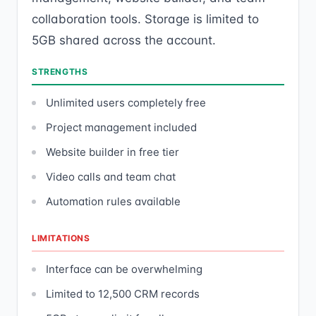
collaboration tools. Storage is limited to
5GB shared across the account.
STRENGTHS
Unlimited users completely free
Project management included
Website builder in free tier
Video calls and team chat
Automation rules available
LIMITATIONS
Interface can be overwhelming
Limited to 12,500 CRM records