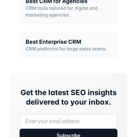
Best CRM for Agencies
CRM tools tailored for digital and
marketing agencies.
Best Enterprise CRM
CRM platforms for large sales teams.
Get the latest SEO insights
delivered to your inbox.
Subscribe