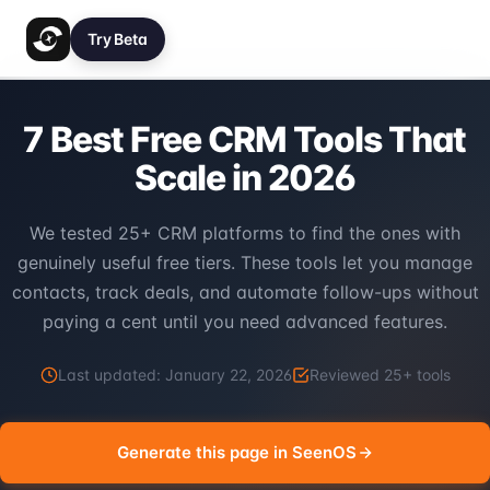
Try Beta
7 Best Free CRM Tools That
Scale in 2026
We tested 25+ CRM platforms to find the ones with
genuinely useful free tiers. These tools let you manage
contacts, track deals, and automate follow-ups without
paying a cent until you need advanced features.
Last updated:
January 22, 2026
Reviewed
25
+ tools
Generate this page in SeenOS