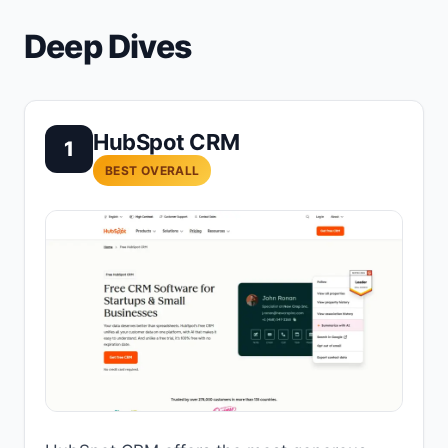
Deep Dives
HubSpot CRM
1
BEST OVERALL