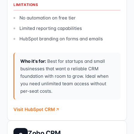
LIMITATIONS
No automation on free tier
Limited reporting capabilities
HubSpot branding on forms and emails
Who it's for:
Best for startups and small
businesses that want a reliable CRM
foundation with room to grow. Ideal when
you need unlimited team access without
per-seat costs.
Visit HubSpot CRM
Zoho CRM