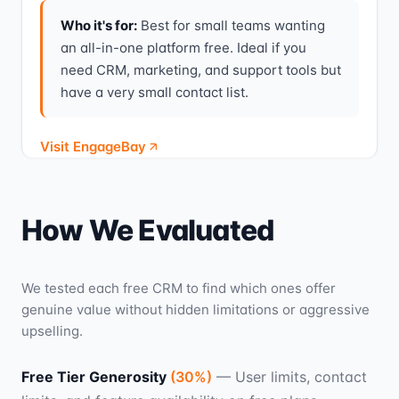
Who it's for:
Best for small teams wanting
an all-in-one platform free. Ideal if you
need CRM, marketing, and support tools but
have a very small contact list.
Visit EngageBay
How We Evaluated
We tested each free CRM to find which ones offer
genuine value without hidden limitations or aggressive
upselling.
Free Tier Generosity
(
30
%)
—
User limits, contact