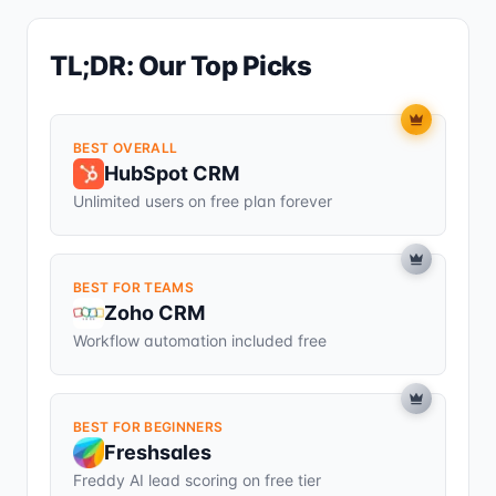
TL;DR: Our Top Picks
BEST OVERALL
HubSpot CRM
Unlimited users on free plan forever
BEST FOR TEAMS
Zoho CRM
Workflow automation included free
BEST FOR BEGINNERS
Freshsales
Freddy AI lead scoring on free tier