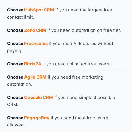
Choose
HubSpot CRM
if you need
the largest free
contact limit
.
Choose
Zoho CRM
if you need
automation on free tier
.
Choose
Freshsales
if you need
AI features without
paying
.
Choose
Bitrix24
if you need
unlimited free users
.
Choose
Agile CRM
if you need
free marketing
automation
.
Choose
Capsule CRM
if you need
simplest possible
CRM
.
Choose
EngageBay
if you need
most free users
allowed
.