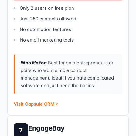
Only 2 users on free plan
Just 250 contacts allowed
No automation features
No email marketing tools
Who it's for:
Best for solo entrepreneurs or
pairs who want simple contact
management. Ideal if you hate complicated
software and just need the basics.
Visit Capsule CRM
EngageBay
7