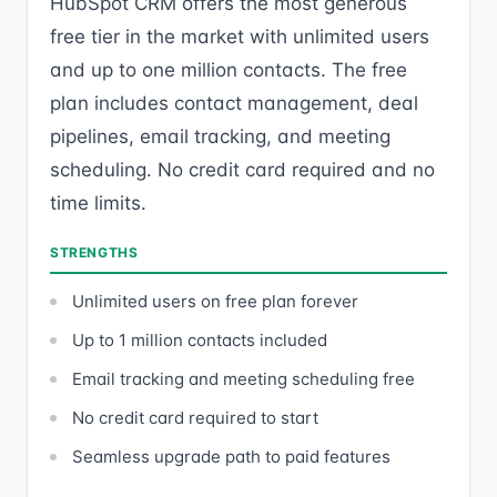
HubSpot CRM offers the most generous
free tier in the market with unlimited users
and up to one million contacts. The free
plan includes contact management, deal
pipelines, email tracking, and meeting
scheduling. No credit card required and no
time limits.
STRENGTHS
Unlimited users on free plan forever
Up to 1 million contacts included
Email tracking and meeting scheduling free
No credit card required to start
Seamless upgrade path to paid features