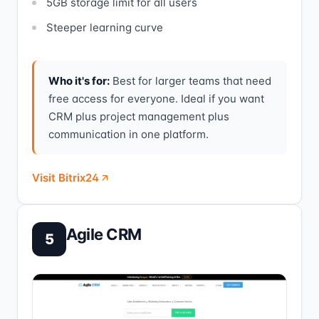
5GB storage limit for all users
Steeper learning curve
Who it's for:
Best for larger teams that need
free access for everyone. Ideal if you want
CRM plus project management plus
communication in one platform.
Visit Bitrix24
Agile CRM
5