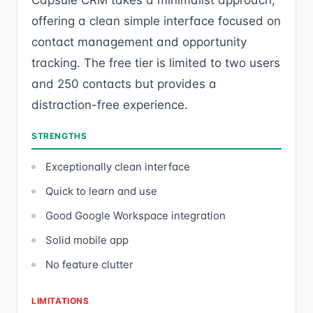
Capsule CRM takes a minimalist approach,
offering a clean simple interface focused on
contact management and opportunity
tracking. The free tier is limited to two users
and 250 contacts but provides a
distraction-free experience.
STRENGTHS
Exceptionally clean interface
Quick to learn and use
Good Google Workspace integration
Solid mobile app
No feature clutter
LIMITATIONS