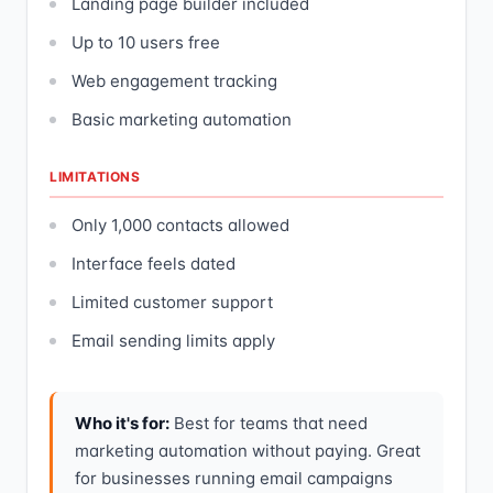
Landing page builder included
Up to 10 users free
Web engagement tracking
Basic marketing automation
LIMITATIONS
Only 1,000 contacts allowed
Interface feels dated
Limited customer support
Email sending limits apply
Who it's for:
Best for teams that need
marketing automation without paying. Great
for businesses running email campaigns