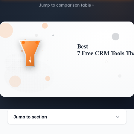
Jump to comparison table
Jump to section