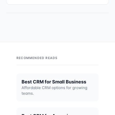
RECOMMENDED READS
Best CRM for Small Business
Affordable CRM options for growing
teams.