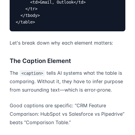
      <td>Gmail, Outlook</td>

    </tr>

  </tbody>

</table>
Let's break down why each element matters:
The Caption Element
The
tells AI systems what the table is
<caption>
comparing. Without it, they have to infer purpose
from surrounding text—which is error-prone.
Good captions are specific: “CRM Feature
Comparison: HubSpot vs Salesforce vs Pipedrive”
beats “Comparison Table.”