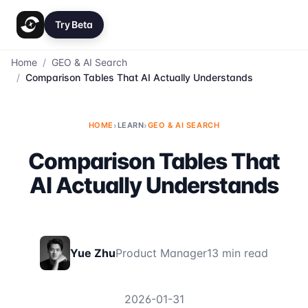
Try Beta
Home
/
GEO & AI Search
/
Comparison Tables That AI Actually Understands
HOME
›
LEARN
›
GEO & AI SEARCH
Comparison Tables That
AI Actually Understands
Yue Zhu
Product Manager
13 min read
2026-01-31