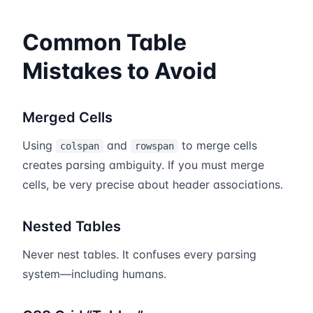
Common Table
Mistakes to Avoid
Merged Cells
Using
and
to merge cells
colspan
rowspan
creates parsing ambiguity. If you must merge
cells, be very precise about header associations.
Nested Tables
Never nest tables. It confuses every parsing
system—including humans.