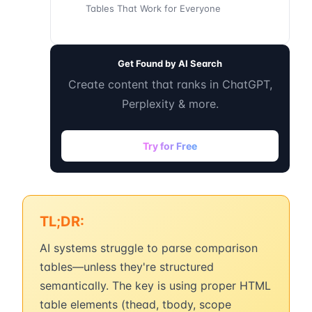
Tables That Work for Everyone
Get Found by AI Search
Create content that ranks in ChatGPT,
Perplexity & more.
Try for Free
TL;DR:
AI systems struggle to parse comparison
tables—unless they're structured
semantically. The key is using proper HTML
table elements (thead, tbody, scope