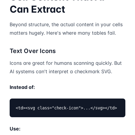
Can Extract
Beyond structure, the actual content in your cells
matters hugely. Here's where many tables fail.
Text Over Icons
Icons are great for humans scanning quickly. But
AI systems can't interpret a checkmark SVG.
Instead of:
<td><svg class="check-icon">...</svg></td>
Use: