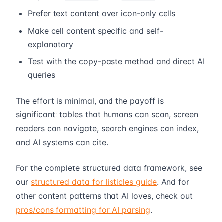
Prefer text content over icon-only cells
Make cell content specific and self-
explanatory
Test with the copy-paste method and direct AI
queries
The effort is minimal, and the payoff is
significant: tables that humans can scan, screen
readers can navigate, search engines can index,
and AI systems can cite.
For the complete structured data framework, see
our
structured data for listicles guide
. And for
other content patterns that AI loves, check out
pros/cons formatting for AI parsing
.