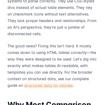
systems to parse correctly. They use CSS-styled
divs instead of actual table elements. They rely
on checkmark icons without text alternatives.
They lack proper headers and relationships. From
an AI's perspective, they're just a jumble of
disconnected cells.
The good news? Fixing this isn't hard. It mostly
comes down to using HTML tables correctly—the
way they were designed to be used. Let's dig into
exactly what makes tables AI-readable, with
templates you can use directly. For the broader
context on structured data, see our complete
guide on
structured data for listicles
.
Why Most Comparison