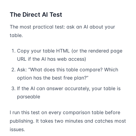
The Direct AI Test
The most practical test: ask an AI about your
table.
Copy your table HTML (or the rendered page
URL if the AI has web access)
Ask: “What does this table compare? Which
option has the best free plan?”
If the AI can answer accurately, your table is
parseable
I run this test on every comparison table before
publishing. It takes two minutes and catches most
issues.