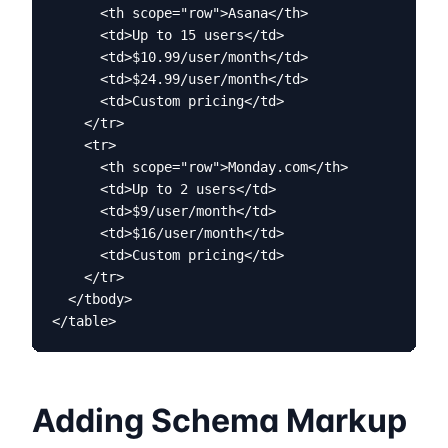
      <th scope="row">Asana</th>

      <td>Up to 15 users</td>

      <td>$10.99/user/month</td>

      <td>$24.99/user/month</td>

      <td>Custom pricing</td>

    </tr>

    <tr>

      <th scope="row">Monday.com</th>

      <td>Up to 2 users</td>

      <td>$9/user/month</td>

      <td>$16/user/month</td>

      <td>Custom pricing</td>

    </tr>

  </tbody>

</table>
Adding Schema Markup