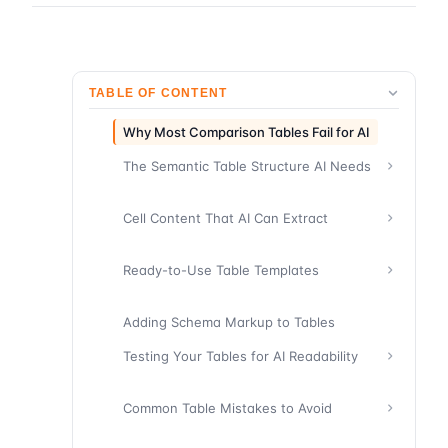
TABLE OF CONTENT
Why Most Comparison Tables Fail for AI
The Semantic Table Structure AI Needs
Cell Content That AI Can Extract
Ready-to-Use Table Templates
Adding Schema Markup to Tables
Testing Your Tables for AI Readability
Common Table Mistakes to Avoid