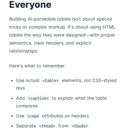
Everyone
Building AI-parseable tables isn't about special
tricks or complex markup. It's about using HTML
tables the way they were designed—with proper
semantics, clear headers, and explicit
relationships.
Here's what to remember:
Use actual
elements, not CSS-styled
<table>
divs
Add
to explain what the table
<caption>
compares
Use
attributes on headers
scope
Separate
from
<thead>
<tbody>