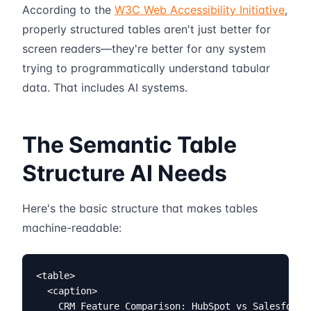
According to the
W3C Web Accessibility Initiative
,
properly structured tables aren't just better for
screen readers—they're better for any system
trying to programmatically understand tabular
data. That includes AI systems.
The Semantic Table
Structure AI Needs
Here's the basic structure that makes tables
machine-readable:
<table>

  <caption>

    CRM Feature Comparison: HubSpot vs Salesforce 