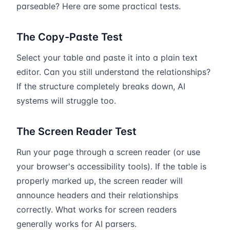
parseable? Here are some practical tests.
The Copy-Paste Test
Select your table and paste it into a plain text
editor. Can you still understand the relationships?
If the structure completely breaks down, AI
systems will struggle too.
The Screen Reader Test
Run your page through a screen reader (or use
your browser's accessibility tools). If the table is
properly marked up, the screen reader will
announce headers and their relationships
correctly. What works for screen readers
generally works for AI parsers.