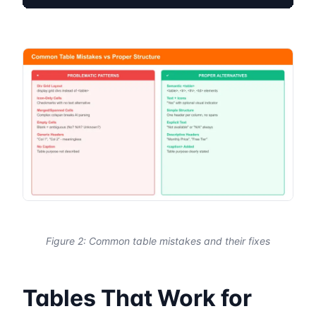
Figure 2: Common table mistakes and their fixes
Tables That Work for