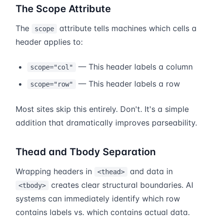
The Scope Attribute
The
attribute tells machines which cells a
scope
header applies to:
— This header labels a column
scope="col"
— This header labels a row
scope="row"
Most sites skip this entirely. Don't. It's a simple
addition that dramatically improves parseability.
Thead and Tbody Separation
Wrapping headers in
and data in
<thead>
creates clear structural boundaries. AI
<tbody>
systems can immediately identify which row
contains labels vs. which contains actual data.