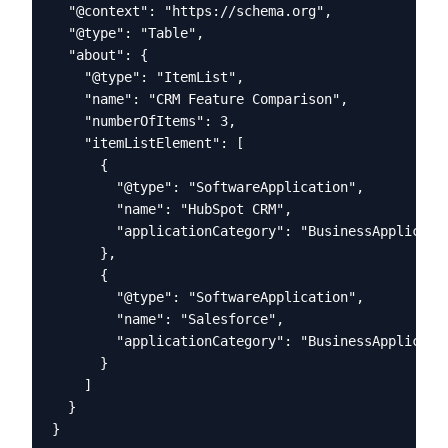
  "@context": "https://schema.org",

  "@type": "Table",

  "about": {

    "@type": "ItemList",

    "name": "CRM Feature Comparison",

    "numberOfItems": 3,

    "itemListElement": [

      {

        "@type": "SoftwareApplication",

        "name": "HubSpot CRM",

        "applicationCategory": "BusinessApplicatio
      },

      {

        "@type": "SoftwareApplication", 

        "name": "Salesforce",

        "applicationCategory": "BusinessApplicatio
      }

    ]

  }

}