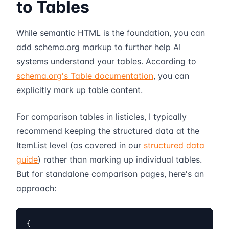
to Tables
While semantic HTML is the foundation, you can
add schema.org markup to further help AI
systems understand your tables. According to
schema.org's Table documentation
, you can
explicitly mark up table content.
For comparison tables in listicles, I typically
recommend keeping the structured data at the
ItemList level (as covered in our
structured data
guide
) rather than marking up individual tables.
But for standalone comparison pages, here's an
approach:
{
