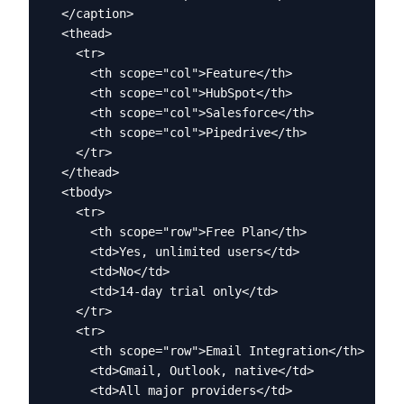
  </caption>

  <thead>

    <tr>

      <th scope="col">Feature</th>

      <th scope="col">HubSpot</th>

      <th scope="col">Salesforce</th>

      <th scope="col">Pipedrive</th>

    </tr>

  </thead>

  <tbody>

    <tr>

      <th scope="row">Free Plan</th>

      <td>Yes, unlimited users</td>

      <td>No</td>

      <td>14-day trial only</td>

    </tr>

    <tr>

      <th scope="row">Email Integration</th>

      <td>Gmail, Outlook, native</td>

      <td>All major providers</td>
