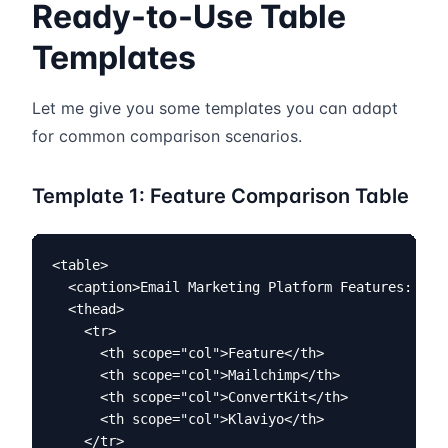
Ready-to-Use Table
Templates
Let me give you some templates you can adapt
for common comparison scenarios.
Template 1: Feature Comparison Table
<table>

  <caption>Email Marketing Platform Features: Mail
  <thead>

    <tr>

      <th scope="col">Feature</th>

      <th scope="col">Mailchimp</th>

      <th scope="col">ConvertKit</th>

      <th scope="col">Klaviyo</th>

    </tr>
