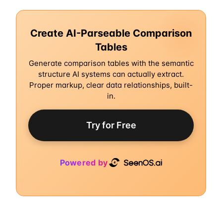
Create AI-Parseable Comparison
Tables
Generate comparison tables with the semantic
structure AI systems can actually extract.
Proper markup, clear data relationships, built-
in.
Try for Free
Powered by