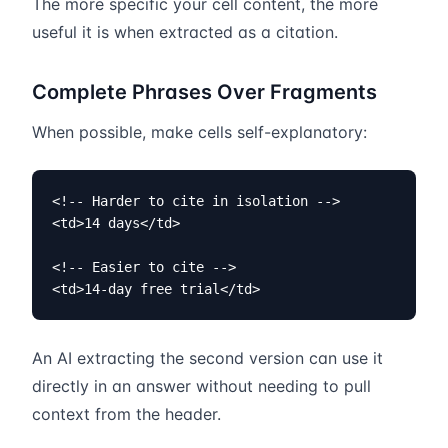
The more specific your cell content, the more
useful it is when extracted as a citation.
Complete Phrases Over Fragments
When possible, make cells self-explanatory:
<!-- Harder to cite in isolation -->

<td>14 days</td>

<!-- Easier to cite -->

<td>14-day free trial</td>
An AI extracting the second version can use it
directly in an answer without needing to pull
context from the header.