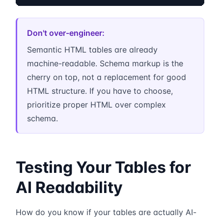
Don't over-engineer:
Semantic HTML tables are already
machine-readable. Schema markup is the
cherry on top, not a replacement for good
HTML structure. If you have to choose,
prioritize proper HTML over complex
schema.
Testing Your Tables for
AI Readability
How do you know if your tables are actually AI-