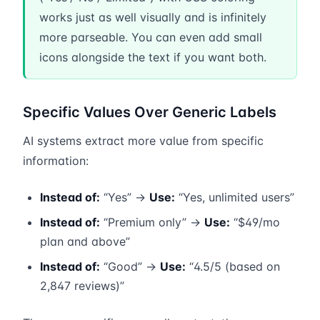
works just as well visually and is infinitely
more parseable. You can even add small
icons alongside the text if you want both.
Specific Values Over Generic Labels
AI systems extract more value from specific
information:
Instead of:
“Yes” →
Use:
“Yes, unlimited users”
Instead of:
“Premium only” →
Use:
“$49/mo
plan and above”
Instead of:
“Good” →
Use:
“4.5/5 (based on
2,847 reviews)”