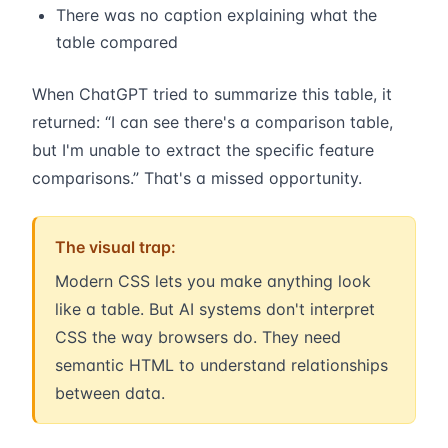
There was no caption explaining what the
table compared
When ChatGPT tried to summarize this table, it
returned: “I can see there's a comparison table,
but I'm unable to extract the specific feature
comparisons.” That's a missed opportunity.
The visual trap:
Modern CSS lets you make anything look
like a table. But AI systems don't interpret
CSS the way browsers do. They need
semantic HTML to understand relationships
between data.