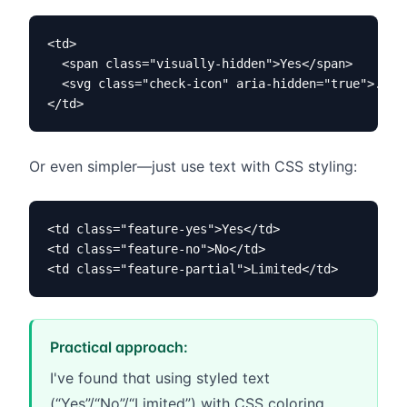
<td>

  <span class="visually-hidden">Yes</span>

  <svg class="check-icon" aria-hidden="true">...</
</td>
Or even simpler—just use text with CSS styling:
<td class="feature-yes">Yes</td>

<td class="feature-no">No</td>

<td class="feature-partial">Limited</td>
Practical approach:
I've found that using styled text
(“Yes”/“No”/“Limited”) with CSS coloring