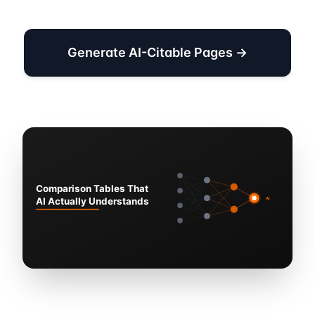
Generate AI-Citable Pages →