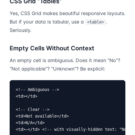
CSS Grid “Tables”
Yes, CSS Grid makes beautiful responsive layouts.
But if your data is tabular, use a
.
<table>
Seriously.
Empty Cells Without Context
An empty cell is ambiguous. Does it mean “No”?
“Not applicable”? “Unknown”? Be explicit:
<!-- Ambiguous -->

<td></td>

<!-- Clear -->

<td>Not available</td>

<td>N/A</td>

<td>—</td> <!-- with visually-hidden text: "Not a