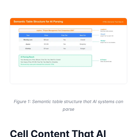
Figure 1: Semantic table structure that AI systems can
parse
Cell Content That AI