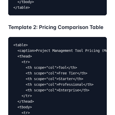
  </tbody>

</table>
Template 2: Pricing Comparison Table
<table>

  <caption>Project Management Tool Pricing (Monthl
  <thead>

    <tr>

      <th scope="col">Tool</th>

      <th scope="col">Free Tier</th>

      <th scope="col">Starter</th>

      <th scope="col">Professional</th>

      <th scope="col">Enterprise</th>

    </tr>

  </thead>

  <tbody>

    <tr>
