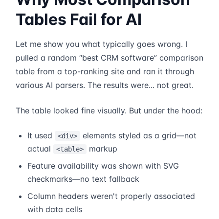
Tables Fail for AI
Let me show you what typically goes wrong. I
pulled a random “best CRM software” comparison
table from a top-ranking site and ran it through
various AI parsers. The results were... not great.
The table looked fine visually. But under the hood:
It used
elements styled as a grid—not
<div>
actual
markup
<table>
Feature availability was shown with SVG
checkmarks—no text fallback
Column headers weren't properly associated
with data cells