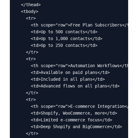
  </thead>

  <tbody>

    <tr>

      <th scope="row">Free Plan Subscribers</th>

      <td>Up to 500 contacts</td>

      <td>Up to 1,000 contacts</td>

      <td>Up to 250 contacts</td>

    </tr>

    <tr>

      <th scope="row">Automation Workflows</th>

      <td>Available on paid plans</td>

      <td>Included in all plans</td>

      <td>Advanced flows on all plans</td>

    </tr>

    <tr>

      <th scope="row">E-commerce Integration</th>

      <td>Shopify, WooCommerce, more</td>

      <td>Limited e-commerce focus</td>

      <td>Deep Shopify and BigCommerce</td>

    </tr>
