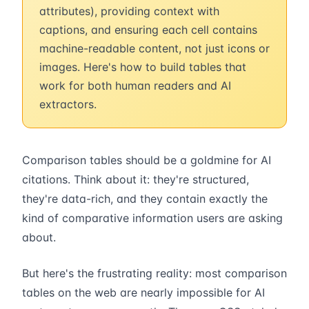
attributes), providing context with
captions, and ensuring each cell contains
machine-readable content, not just icons or
images. Here's how to build tables that
work for both human readers and AI
extractors.
Comparison tables should be a goldmine for AI
citations. Think about it: they're structured,
they're data-rich, and they contain exactly the
kind of comparative information users are asking
about.
But here's the frustrating reality: most comparison
tables on the web are nearly impossible for AI