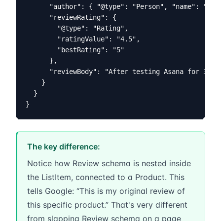
      "author": { "@type": "Person", "name": "Your
      "reviewRating": {

        "@type": "Rating",

        "ratingValue": "4.5",

        "bestRating": "5"

      },

      "reviewBody": "After testing Asana for 3 mon
    }

  }

}
The key difference:
Notice how Review schema is nested inside
the ListItem, connected to a Product. This
tells Google: “This is my original review of
this specific product.” That's very different
from slapping Review schema on a page