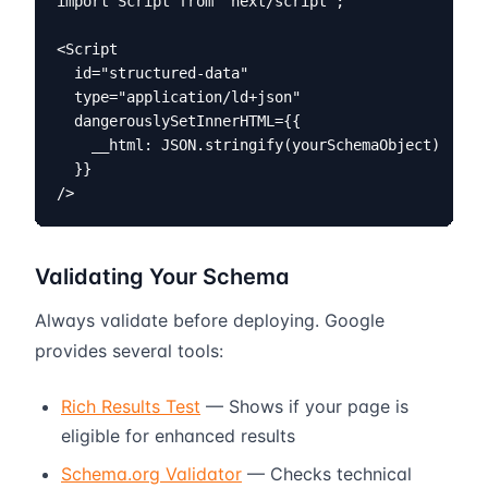
import Script from 'next/script';

<Script

  id="structured-data"

  type="application/ld+json"

  dangerouslySetInnerHTML={{

    __html: JSON.stringify(yourSchemaObject)

  }}

/>
Validating Your Schema
Always validate before deploying. Google
provides several tools:
Rich Results Test
— Shows if your page is
eligible for enhanced results
Schema.org Validator
— Checks technical