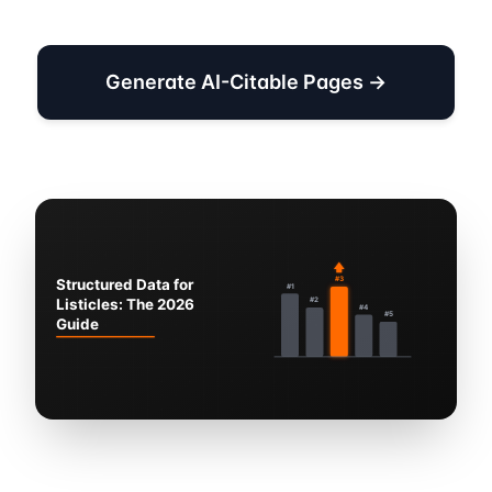
Generate AI-Citable Pages →