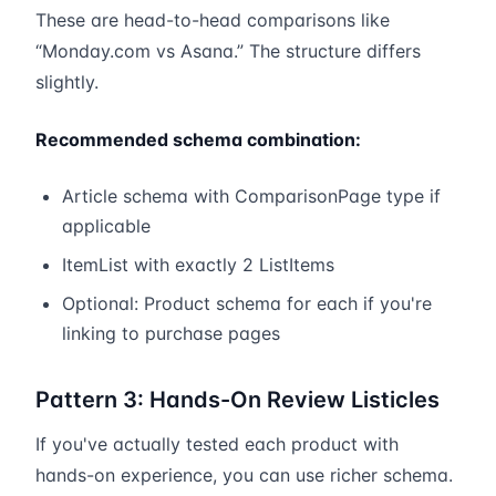
These are head-to-head comparisons like
“Monday.com vs Asana.” The structure differs
slightly.
Recommended schema combination:
Article schema with ComparisonPage type if
applicable
ItemList with exactly 2 ListItems
Optional: Product schema for each if you're
linking to purchase pages
Pattern 3: Hands-On Review Listicles
If you've actually tested each product with
hands-on experience, you can use richer schema.