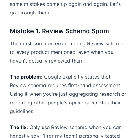
same mistakes come up again and again. Let's
go through them.
Mistake 1: Review Schema Spam
The most common error: adding Review schema
to every product mentioned, even when you
haven't actually reviewed them.
The problem:
Google explicitly states that
Review schema requires first-hand assessment.
Using it when you're just aggregating research or
repeating other people's opinions violates their
guidelines.
The fix:
Only use Review schema when you can
honestly say: “I (or my team) personally tested