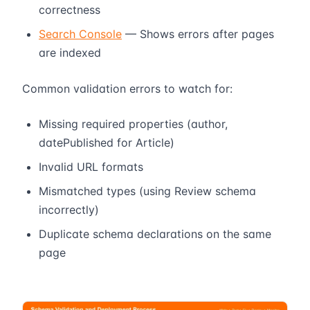
correctness
Search Console
— Shows errors after pages
are indexed
Common validation errors to watch for:
Missing required properties (author,
datePublished for Article)
Invalid URL formats
Mismatched types (using Review schema
incorrectly)
Duplicate schema declarations on the same
page