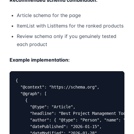
Recommended schema combination:
Article schema for the page
ItemList with ListItems for the ranked products
Review schema only if you genuinely tested
each product
Example implementation:
{

  "@context": "https://schema.org",

  "@graph": [

    {

      "@type": "Article",

      "headline": "Best Project Management Tools 2
      "author": { "@type": "Person", "name": "Your
      "datePublished": "2026-01-15",

      "dateModified": "2026-01-28"
