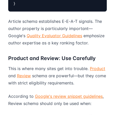
}
Article schema establishes E-E-A-T signals. The
author property is particularly important—
Google's
Quality Evaluator Guidelines
emphasize
author expertise as a key ranking factor.
Product and Review: Use Carefully
This is where many sites get into trouble.
Product
and
Review
schema are powerful—but they come
with strict eligibility requirements.
According to
Google's review snippet guidelines
,
Review schema should only be used when: