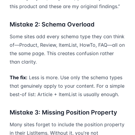
this product and these are my original findings.”
Mistake 2: Schema Overload
Some sites add every schema type they can think
of—Product, Review, ItemList, HowTo, FAQ—all on
the same page. This creates confusion rather
than clarity.
The fix:
Less is more. Use only the schema types
that genuinely apply to your content. For a simple
best-of list: Article + ItemList is usually enough.
Mistake 3: Missing Position Property
Many sites forget to include the position property
in their ListItems. Without it, you're not