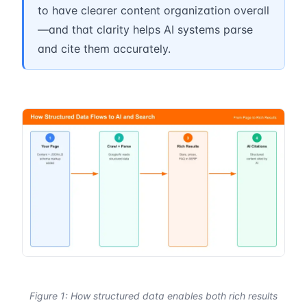
to have clearer content organization overall
—and that clarity helps AI systems parse
and cite them accurately.
Figure 1: How structured data enables both rich results