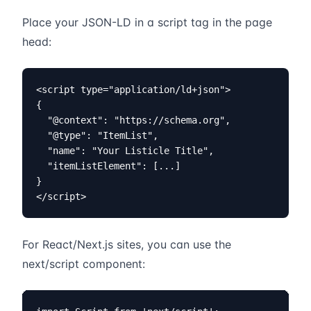
Place your JSON-LD in a script tag in the page
head:
<script type="application/ld+json">

{

  "@context": "https://schema.org",

  "@type": "ItemList",

  "name": "Your Listicle Title",

  "itemListElement": [...]

}

</script>
For React/Next.js sites, you can use the
next/script component: