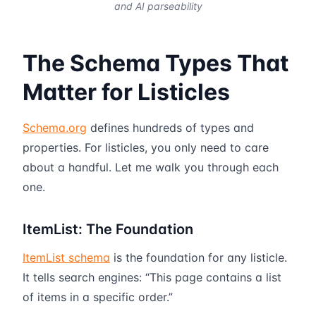
and AI parseability
The Schema Types That
Matter for Listicles
Schema.org
defines hundreds of types and
properties. For listicles, you only need to care
about a handful. Let me walk you through each
one.
ItemList: The Foundation
ItemList schema
is the foundation for any listicle.
It tells search engines: “This page contains a list
of items in a specific order.”