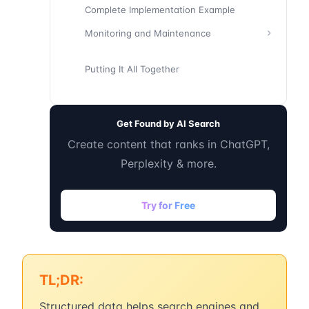
Complete Implementation Example
Monitoring and Maintenance
Putting It All Together
Get Found by AI Search
Create content that ranks in ChatGPT,
Perplexity & more.
Try for Free
TL;DR:
Structured data helps search engines and