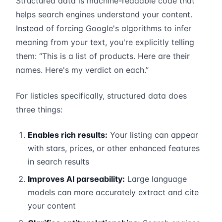
Structured data is machine-readable code that
helps search engines understand your content.
Instead of forcing Google's algorithms to infer
meaning from your text, you're explicitly telling
them: “This is a list of products. Here are their
names. Here's my verdict on each.”
For listicles specifically, structured data does
three things:
Enables rich results:
Your listing can appear
with stars, prices, or other enhanced features
in search results
Improves AI parseability:
Large language
models can more accurately extract and cite
your content