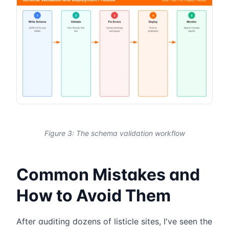
Figure 3: The schema validation workflow
Common Mistakes and
How to Avoid Them
After auditing dozens of listicle sites, I've seen the