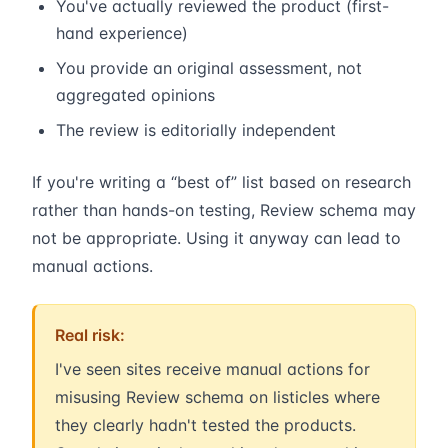
You've actually reviewed the product (first-
hand experience)
You provide an original assessment, not
aggregated opinions
The review is editorially independent
If you're writing a “best of” list based on research
rather than hands-on testing, Review schema may
not be appropriate. Using it anyway can lead to
manual actions.
Real risk:
I've seen sites receive manual actions for
misusing Review schema on listicles where
they clearly hadn't tested the products.