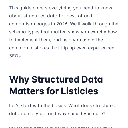
This guide covers everything you need to know
about structured data for best-of and
comparison pages in 2026. We'll walk through the
schema types that matter, show you exactly how
to implement them, and help you avoid the
common mistakes that trip up even experienced
SEOs.
Why Structured Data
Matters for Listicles
Let's start with the basics. What does structured
data actually do, and why should you care?