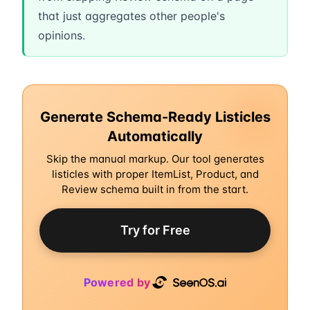
that just aggregates other people's
opinions.
Generate Schema-Ready Listicles
Automatically
Skip the manual markup. Our tool generates
listicles with proper ItemList, Product, and
Review schema built in from the start.
Try for Free
Powered by