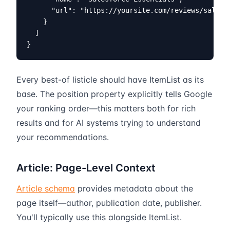
      "url": "https://yoursite.com/reviews/salesfo
    }

  ]

}
Every best-of listicle should have ItemList as its
base. The position property explicitly tells Google
your ranking order—this matters both for rich
results and for AI systems trying to understand
your recommendations.
Article: Page-Level Context
Article schema
provides metadata about the
page itself—author, publication date, publisher.
You'll typically use this alongside ItemList.