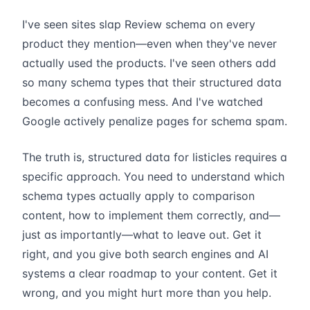
I've seen sites slap Review schema on every
product they mention—even when they've never
actually used the products. I've seen others add
so many schema types that their structured data
becomes a confusing mess. And I've watched
Google actively penalize pages for schema spam.
The truth is, structured data for listicles requires a
specific approach. You need to understand which
schema types actually apply to comparison
content, how to implement them correctly, and—
just as importantly—what to leave out. Get it
right, and you give both search engines and AI
systems a clear roadmap to your content. Get it
wrong, and you might hurt more than you help.