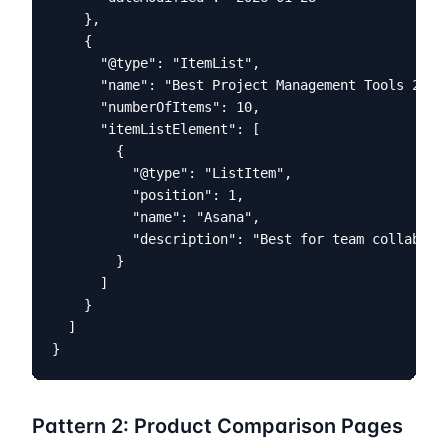
    },

    {

      "@type": "ItemList",

      "name": "Best Project Management Tools 2026"
      "numberOfItems": 10,

      "itemListElement": [

        {

          "@type": "ListItem",

          "position": 1,

          "name": "Asana",

          "description": "Best for team collaborat
        }

      ]

    }

  ]

}
Pattern 2: Product Comparison Pages