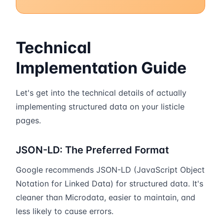
Technical
Implementation Guide
Let's get into the technical details of actually
implementing structured data on your listicle
pages.
JSON-LD: The Preferred Format
Google recommends JSON-LD (JavaScript Object
Notation for Linked Data) for structured data. It's
cleaner than Microdata, easier to maintain, and
less likely to cause errors.