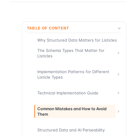
TABLE OF CONTENT
Why Structured Data Matters for Listicles
The Schema Types That Matter for
Listicles
Implementation Patterns for Different
Listicle Types
Technical Implementation Guide
Common Mistakes and How to Avoid
Them
Structured Data and AI Parseability