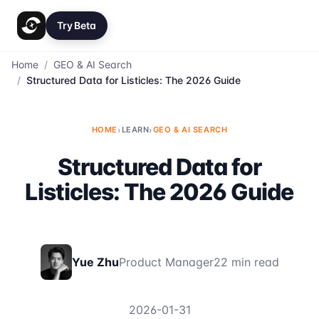
Try Beta
Home
/
GEO & AI Search
/
Structured Data for Listicles: The 2026 Guide
HOME
›
LEARN
›
GEO & AI SEARCH
Structured Data for
Listicles: The 2026 Guide
Yue Zhu
Product Manager
22 min read
2026-01-31