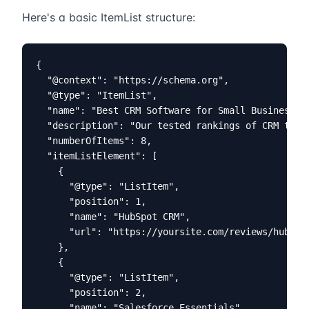
Here's a basic ItemList structure:
{

  "@context": "https://schema.org",

  "@type": "ItemList",

  "name": "Best CRM Software for Small Business 20
  "description": "Our tested rankings of CRM tools
  "numberOfItems": 8,

  "itemListElement": [

    {

      "@type": "ListItem",

      "position": 1,

      "name": "HubSpot CRM",

      "url": "https://yoursite.com/reviews/hubspot
    },

    {

      "@type": "ListItem",

      "position": 2,

      "name": "Salesforce Essentials",
