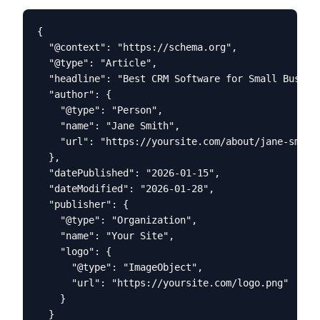
{

  "@context": "https://schema.org",

  "@type": "Article",

  "headline": "Best CRM Software for Small Busines
  "author": {

    "@type": "Person",

    "name": "Jane Smith",

    "url": "https://yoursite.com/about/jane-smith"
  },

  "datePublished": "2026-01-15",

  "dateModified": "2026-01-28",

  "publisher": {

    "@type": "Organization",

    "name": "Your Site",

    "logo": {

      "@type": "ImageObject",

      "url": "https://yoursite.com/logo.png"

    }

  }
