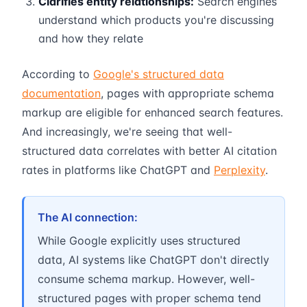
Clarifies entity relationships:
Search engines
understand which products you're discussing
and how they relate
According to
Google's structured data
documentation
, pages with appropriate schema
markup are eligible for enhanced search features.
And increasingly, we're seeing that well-
structured data correlates with better AI citation
rates in platforms like ChatGPT and
Perplexity
.
The AI connection:
While Google explicitly uses structured
data, AI systems like ChatGPT don't directly
consume schema markup. However, well-
structured pages with proper schema tend