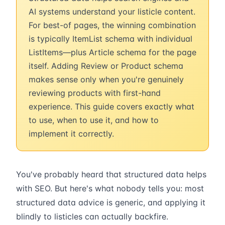
AI systems understand your listicle content.
For best-of pages, the winning combination
is typically ItemList schema with individual
ListItems—plus Article schema for the page
itself. Adding Review or Product schema
makes sense only when you're genuinely
reviewing products with first-hand
experience. This guide covers exactly what
to use, when to use it, and how to
implement it correctly.
You've probably heard that structured data helps
with SEO. But here's what nobody tells you: most
structured data advice is generic, and applying it
blindly to listicles can actually backfire.