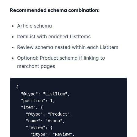
Recommended schema combination:
Article schema
ItemList with enriched ListItems
Review schema nested within each ListItem
Optional: Product schema if linking to
merchant pages
{

  "@type": "ListItem",

  "position": 1,

  "item": {

    "@type": "Product",

    "name": "Asana",

    "review": {

      "@type": "Review",
