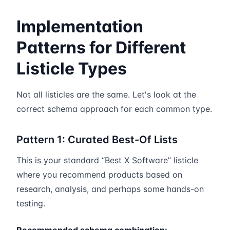
Implementation
Patterns for Different
Listicle Types
Not all listicles are the same. Let's look at the
correct schema approach for each common type.
Pattern 1: Curated Best-Of Lists
This is your standard “Best X Software” listicle
where you recommend products based on
research, analysis, and perhaps some hands-on
testing.