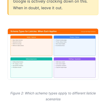
Google is actively cracking down on this.
When in doubt, leave it out.
Figure 2: Which schema types apply to different listicle
scenarios