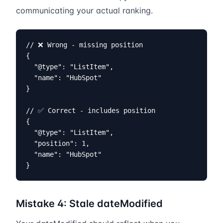
communicating your actual ranking.
// ❌ Wrong - missing position

{

  "@type": "ListItem",

  "name": "HubSpot"

}

// ✅ Correct - includes position

{

  "@type": "ListItem",

  "position": 1,

  "name": "HubSpot"

}
Mistake 4: Stale dateModified