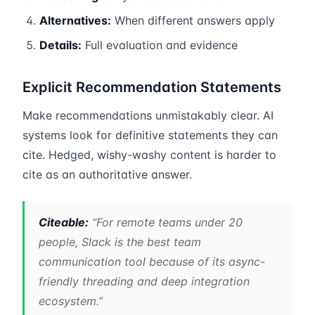
Alternatives:
When different answers apply
Details:
Full evaluation and evidence
Explicit Recommendation Statements
Make recommendations unmistakably clear. AI
systems look for definitive statements they can
cite. Hedged, wishy-washy content is harder to
cite as an authoritative answer.
Citeable:
“For remote teams under 20
people, Slack is the best team
communication tool because of its async-
friendly threading and deep integration
ecosystem.”