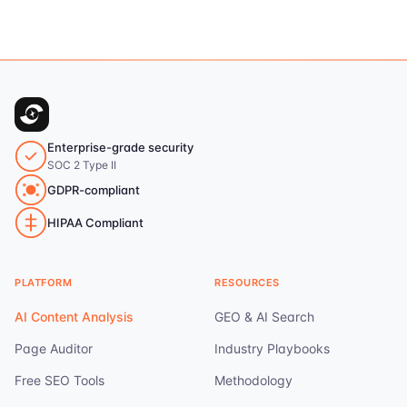
Enterprise-grade security
SOC 2 Type II
GDPR-compliant
HIPAA Compliant
PLATFORM
RESOURCES
AI Content Analysis
GEO & AI Search
Page Auditor
Industry Playbooks
Free SEO Tools
Methodology