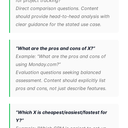
for project tracking?”
Direct comparison questions. Content
should provide head-to-head analysis with
clear guidance for the stated use case.
“What are the pros and cons of X?”
Example: “What are the pros and cons of
using Monday.com?”
Evaluation questions seeking balanced
assessment. Content should explicitly list
pros and cons, not just describe features.
“Which X is cheapest/easiest/fastest for
Y?”