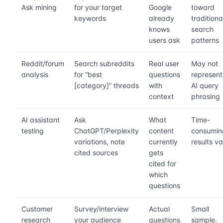
Ask mining
for your target
Google
toward
keywords
already
traditiona
knows
search
users ask
patterns
Reddit/forum
Search subreddits
Real user
May not
analysis
for “best
questions
represent
[category]” threads
with
AI query
context
phrasing
AI assistant
Ask
What
Time-
testing
ChatGPT/Perplexity
content
consumin
variations, note
currently
results v
cited sources
gets
cited for
which
questions
Customer
Survey/interview
Actual
Small
research
your audience
questions
sample,