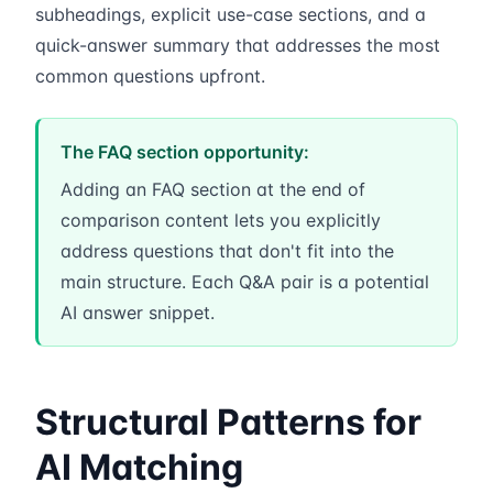
subheadings, explicit use-case sections, and a
quick-answer summary that addresses the most
common questions upfront.
The FAQ section opportunity:
Adding an FAQ section at the end of
comparison content lets you explicitly
address questions that don't fit into the
main structure. Each Q&A pair is a potential
AI answer snippet.
Structural Patterns for
AI Matching