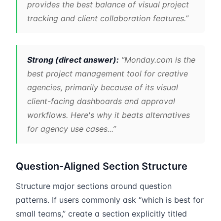
provides the best balance of visual project
tracking and client collaboration features.”
Strong (direct answer):
“Monday.com is the
best project management tool for creative
agencies, primarily because of its visual
client-facing dashboards and approval
workflows. Here's why it beats alternatives
for agency use cases...”
Question-Aligned Section Structure
Structure major sections around question
patterns. If users commonly ask “which is best for
small teams,” create a section explicitly titled