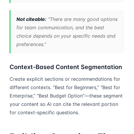
Not citeable:
“There are many good options
for team communication, and the best
choice depends on your specific needs and
preferences.”
Context-Based Content Segmentation
Create explicit sections or recommendations for
different contexts. “Best for Beginners,” “Best for
Enterprise,” “Best Budget Option”—these segment
your content so AI can cite the relevant portion
for context-specific questions.