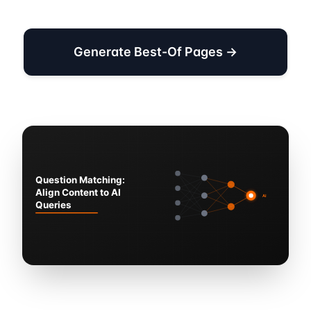
Generate Best-Of Pages →