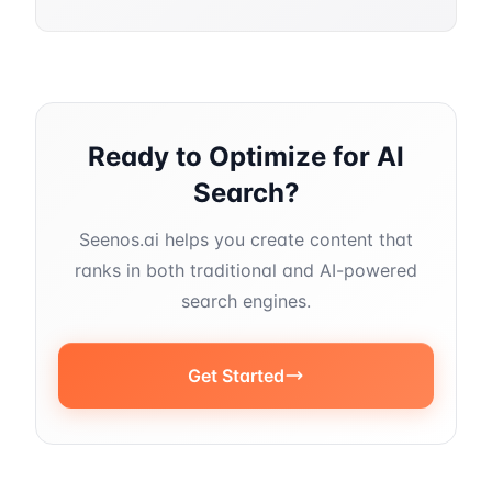
Ready to Optimize for AI
Search?
Seenos.ai helps you create content that
ranks in both traditional and AI-powered
search engines.
Get Started