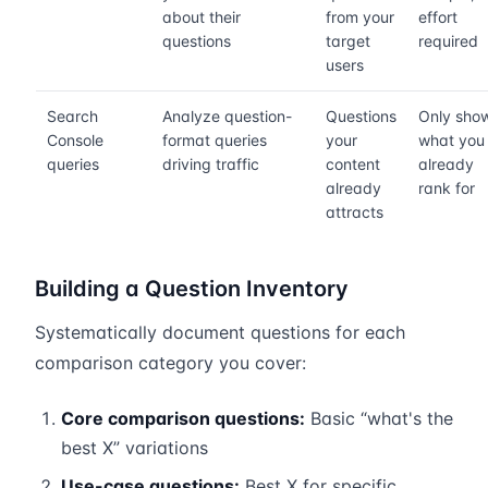
about their
from your
effort
questions
target
required
users
Search
Analyze question-
Questions
Only sho
Console
format queries
your
what you
queries
driving traffic
content
already
already
rank for
attracts
Building a Question Inventory
Systematically document questions for each
comparison category you cover:
Core comparison questions:
Basic “what's the
best X” variations
Use-case questions:
Best X for specific