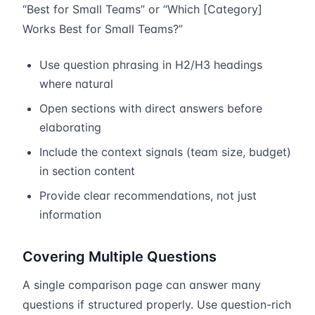
“Best for Small Teams” or “Which [Category]
Works Best for Small Teams?”
Use question phrasing in H2/H3 headings
where natural
Open sections with direct answers before
elaborating
Include the context signals (team size, budget)
in section content
Provide clear recommendations, not just
information
Covering Multiple Questions
A single comparison page can answer many
questions if structured properly. Use question-rich