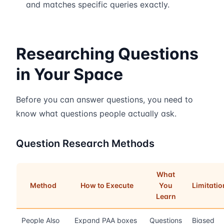
and matches specific queries exactly.
Researching Questions
in Your Space
Before you can answer questions, you need to
know what questions people actually ask.
Question Research Methods
What
Method
How to Execute
You
Limitatio
Learn
People Also
Expand PAA boxes
Questions
Biased