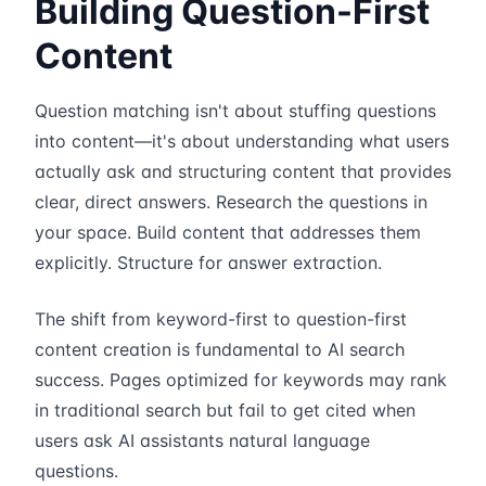
Building Question-First
Content
Question matching isn't about stuffing questions
into content—it's about understanding what users
actually ask and structuring content that provides
clear, direct answers. Research the questions in
your space. Build content that addresses them
explicitly. Structure for answer extraction.
The shift from keyword-first to question-first
content creation is fundamental to AI search
success. Pages optimized for keywords may rank
in traditional search but fail to get cited when
users ask AI assistants natural language
questions.