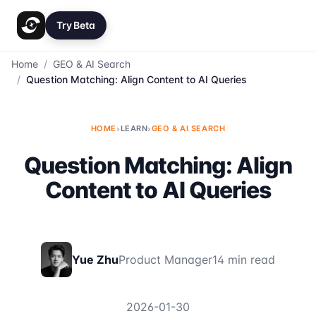
Try Beta
Home
/
GEO & AI Search
/
Question Matching: Align Content to AI Queries
HOME
›
LEARN
›
GEO & AI SEARCH
Question Matching: Align
Content to AI Queries
Yue Zhu
Product Manager
14 min read
2026-01-30