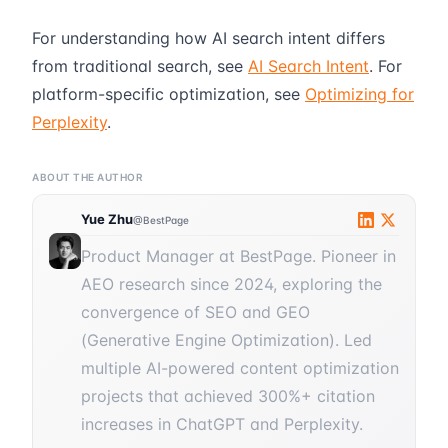
For understanding how AI search intent differs
from traditional search, see
AI Search Intent
. For
platform-specific optimization, see
Optimizing for
Perplexity
.
ABOUT THE AUTHOR
Yue Zhu
@BestPage
Product Manager at BestPage. Pioneer in
AEO research since 2024, exploring the
convergence of SEO and GEO
(Generative Engine Optimization). Led
multiple AI-powered content optimization
projects that achieved 300%+ citation
increases in ChatGPT and Perplexity.