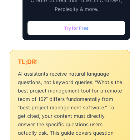
Create content that ranks in ChatGPT,
Perplexity & more.
Try for Free
TL;DR:
AI assistants receive natural language
questions, not keyword queries. “What's the
best project management tool for a remote
team of 10?” differs fundamentally from
“best project management software.” To
get cited, your content must directly
answer the specific questions users
actually ask. This guide covers question