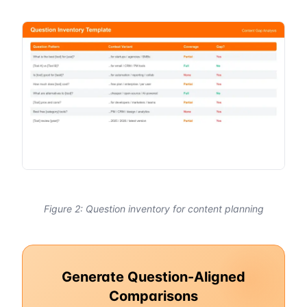
Figure 2: Question inventory for content planning
Generate Question-Aligned
Comparisons