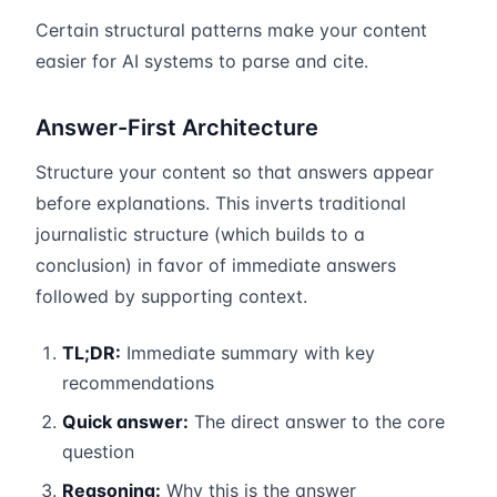
Certain structural patterns make your content
easier for AI systems to parse and cite.
Answer-First Architecture
Structure your content so that answers appear
before explanations. This inverts traditional
journalistic structure (which builds to a
conclusion) in favor of immediate answers
followed by supporting context.
TL;DR:
Immediate summary with key
recommendations
Quick answer:
The direct answer to the core
question
Reasoning:
Why this is the answer