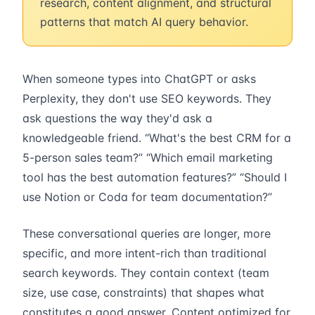
research, content alignment, and structural
patterns that match AI query behavior.
When someone types into ChatGPT or asks
Perplexity, they don't use SEO keywords. They
ask questions the way they'd ask a
knowledgeable friend. “What's the best CRM for a
5-person sales team?” “Which email marketing
tool has the best automation features?” “Should I
use Notion or Coda for team documentation?”
These conversational queries are longer, more
specific, and more intent-rich than traditional
search keywords. They contain context (team
size, use case, constraints) that shapes what
constitutes a good answer. Content optimized for