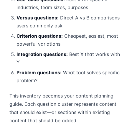
industries, team sizes, purposes
Versus questions:
Direct A vs B comparisons
users commonly ask
Criterion questions:
Cheapest, easiest, most
powerful variations
Integration questions:
Best X that works with
Y
Problem questions:
What tool solves specific
problem?
This inventory becomes your content planning
guide. Each question cluster represents content
that should exist—or sections within existing
content that should be added.