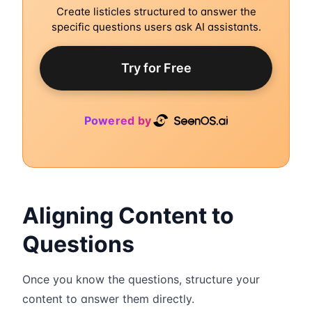
Create listicles structured to answer the
specific questions users ask AI assistants.
Try for Free
Powered by
Aligning Content to
Questions
Once you know the questions, structure your
content to answer them directly.