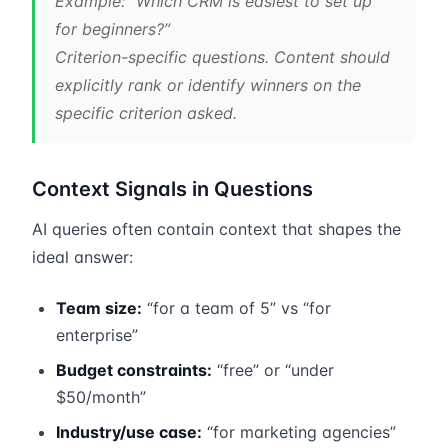
Example: “Which CRM is easiest to set up
for beginners?”
Criterion-specific questions. Content should
explicitly rank or identify winners on the
specific criterion asked.
Context Signals in Questions
AI queries often contain context that shapes the
ideal answer:
Team size:
“for a team of 5” vs “for
enterprise”
Budget constraints:
“free” or “under
$50/month”
Industry/use case:
“for marketing agencies”