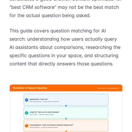
“best CRM software” may not be the best match
for the actual question being asked.
This guide covers question matching for AI
search: understanding how users actually query
AI assistants about comparisons, researching the
specific questions in your space, and structuring
content that directly answers those questions.