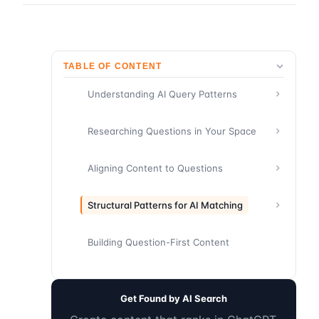
TABLE OF CONTENT
Understanding AI Query Patterns
Researching Questions in Your Space
Aligning Content to Questions
Structural Patterns for AI Matching
Building Question-First Content
Get Found by AI Search