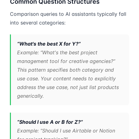
Common Question Structures
Comparison queries to AI assistants typically fall
into several categories:
“What's the best X for Y?”
Example: “What's the best project
management tool for creative agencies?”
This pattern specifies both category and
use case. Your content needs to explicitly
address the use case, not just list products
generically.
“Should I use A or B for Z?”
Example: “Should I use Airtable or Notion