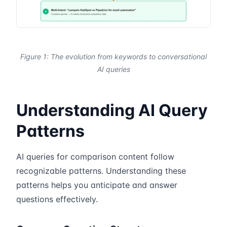
Figure 1: The evolution from keywords to conversational
AI queries
Understanding AI Query
Patterns
AI queries for comparison content follow
recognizable patterns. Understanding these
patterns helps you anticipate and answer
questions effectively.