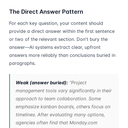
The Direct Answer Pattern
For each key question, your content should
provide a direct answer within the first sentence
or two of the relevant section. Don't bury the
answer—AI systems extract clear, upfront
answers more reliably than conclusions buried in
paragraphs.
Weak (answer buried):
“Project
management tools vary significantly in their
approach to team collaboration. Some
emphasize kanban boards, others focus on
timelines. After evaluating many options,
agencies often find that Monday.com