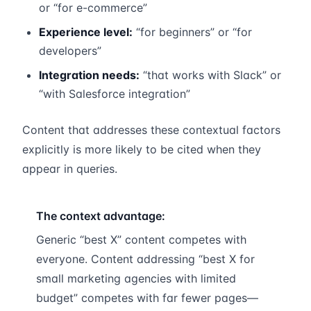
or “for e-commerce”
Experience level:
“for beginners” or “for
developers”
Integration needs:
“that works with Slack” or
“with Salesforce integration”
Content that addresses these contextual factors
explicitly is more likely to be cited when they
appear in queries.
The context advantage:
Generic “best X” content competes with
everyone. Content addressing “best X for
small marketing agencies with limited
budget” competes with far fewer pages—