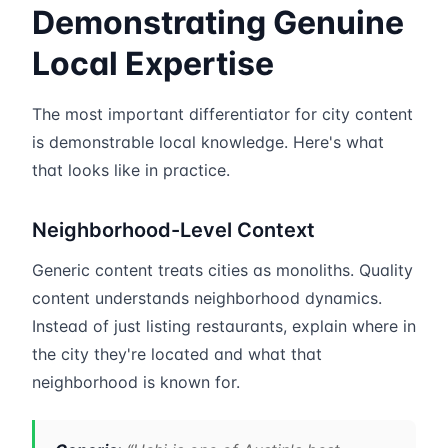
Demonstrating Genuine
Local Expertise
The most important differentiator for city content
is demonstrable local knowledge. Here's what
that looks like in practice.
Neighborhood-Level Context
Generic content treats cities as monoliths. Quality
content understands neighborhood dynamics.
Instead of just listing restaurants, explain where in
the city they're located and what that
neighborhood is known for.