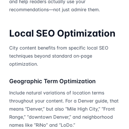
and help readers actually use your
recommendations—not just admire them.
Local SEO Optimization
City content benefits from specific local SEO
techniques beyond standard on-page
optimization.
Geographic Term Optimization
Include natural variations of location terms
throughout your content. For a Denver guide, that
means “Denver,” but also “Mile High City,” “Front
Range,” “downtown Denver,” and neighborhood
names like “RiNo” and “LoDo.”