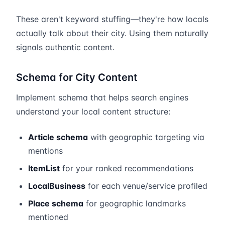
These aren't keyword stuffing—they're how locals
actually talk about their city. Using them naturally
signals authentic content.
Schema for City Content
Implement schema that helps search engines
understand your local content structure:
Article schema
with geographic targeting via
mentions
ItemList
for your ranked recommendations
LocalBusiness
for each venue/service profiled
Place schema
for geographic landmarks
mentioned