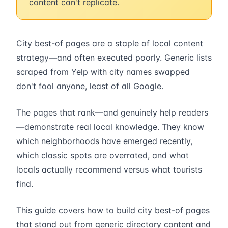
content can't replicate.
City best-of pages are a staple of local content
strategy—and often executed poorly. Generic lists
scraped from Yelp with city names swapped
don't fool anyone, least of all Google.
The pages that rank—and genuinely help readers
—demonstrate real local knowledge. They know
which neighborhoods have emerged recently,
which classic spots are overrated, and what
locals actually recommend versus what tourists
find.
This guide covers how to build city best-of pages
that stand out from generic directory content and