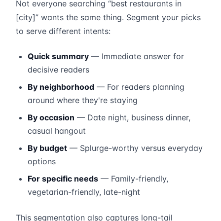
Not everyone searching “best restaurants in
[city]” wants the same thing. Segment your picks
to serve different intents:
Quick summary
— Immediate answer for
decisive readers
By neighborhood
— For readers planning
around where they're staying
By occasion
— Date night, business dinner,
casual hangout
By budget
— Splurge-worthy versus everyday
options
For specific needs
— Family-friendly,
vegetarian-friendly, late-night
This segmentation also captures long-tail