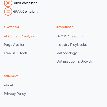
GDPR-compliant
HIPAA Compliant
PLATFORM
RESOURCES
AI Content Analysis
GEO & AI Search
Page Auditor
Industry Playbooks
Free SEO Tools
Methodology
Optimization & Growth
COMPANY
About
Privacy Policy