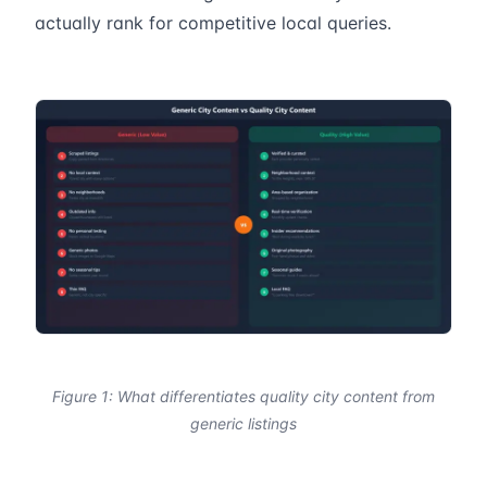
actually rank for competitive local queries.
Figure 1: What differentiates quality city content from
generic listings