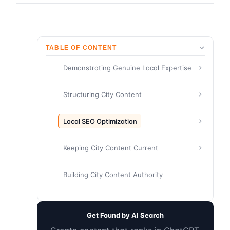
TABLE OF CONTENT
Demonstrating Genuine Local Expertise
Structuring City Content
Local SEO Optimization
Keeping City Content Current
Building City Content Authority
Get Found by AI Search