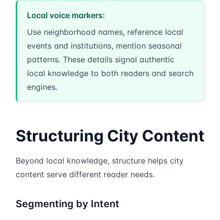
Local voice markers:
Use neighborhood names, reference local
events and institutions, mention seasonal
patterns. These details signal authentic
local knowledge to both readers and search
engines.
Structuring City Content
Beyond local knowledge, structure helps city
content serve different reader needs.
Segmenting by Intent