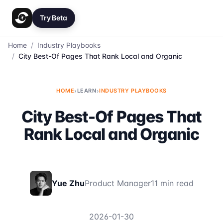
Try Beta
Home
/
Industry Playbooks
/
City Best-Of Pages That Rank Local and Organic
HOME
›
LEARN
›
INDUSTRY PLAYBOOKS
City Best-Of Pages That
Rank Local and Organic
Yue Zhu
Product Manager
11 min read
2026-01-30