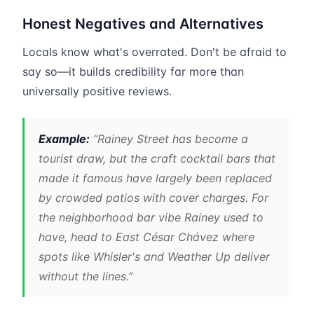
Honest Negatives and Alternatives
Locals know what's overrated. Don't be afraid to
say so—it builds credibility far more than
universally positive reviews.
Example:
“Rainey Street has become a
tourist draw, but the craft cocktail bars that
made it famous have largely been replaced
by crowded patios with cover charges. For
the neighborhood bar vibe Rainey used to
have, head to East César Chávez where
spots like Whisler's and Weather Up deliver
without the lines.”