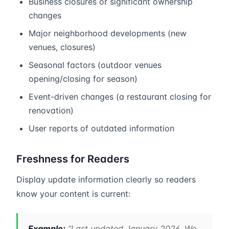
Business closures or significant ownership
changes
Major neighborhood developments (new
venues, closures)
Seasonal factors (outdoor venues
opening/closing for season)
Event-driven changes (a restaurant closing for
renovation)
User reports of outdated information
Freshness for Readers
Display update information clearly so readers
know your content is current:
Example:
“Last updated January 2026. We