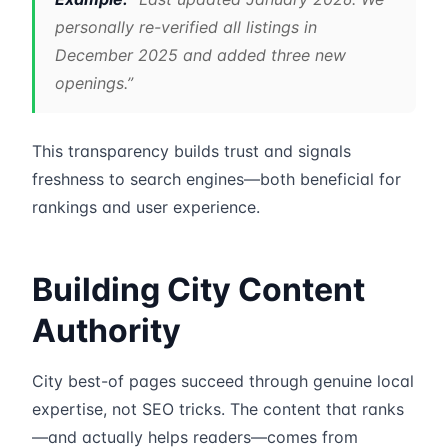
personally re-verified all listings in
December 2025 and added three new
openings.”
This transparency builds trust and signals
freshness to search engines—both beneficial for
rankings and user experience.
Building City Content
Authority
City best-of pages succeed through genuine local
expertise, not SEO tricks. The content that ranks
—and actually helps readers—comes from