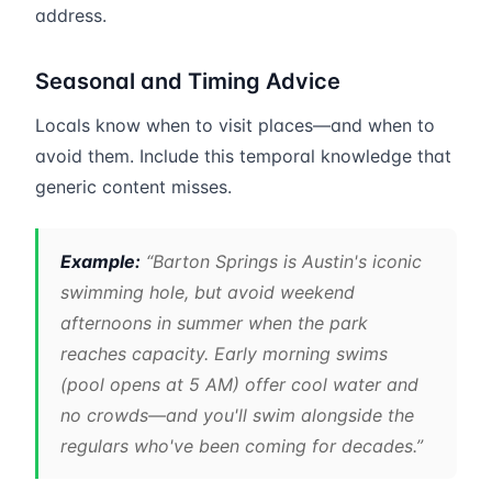
address.
Seasonal and Timing Advice
Locals know when to visit places—and when to
avoid them. Include this temporal knowledge that
generic content misses.
Example:
“Barton Springs is Austin's iconic
swimming hole, but avoid weekend
afternoons in summer when the park
reaches capacity. Early morning swims
(pool opens at 5 AM) offer cool water and
no crowds—and you'll swim alongside the
regulars who've been coming for decades.”