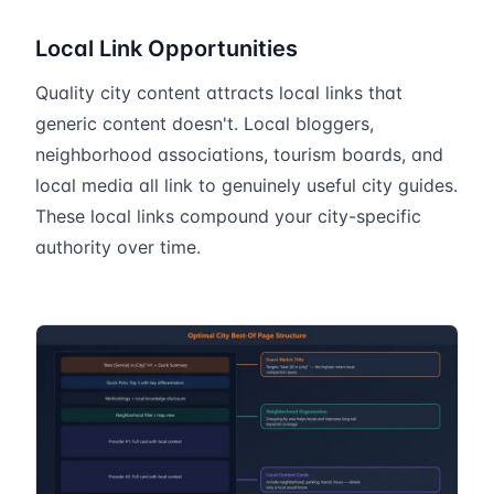
Local Link Opportunities
Quality city content attracts local links that
generic content doesn't. Local bloggers,
neighborhood associations, tourism boards, and
local media all link to genuinely useful city guides.
These local links compound your city-specific
authority over time.