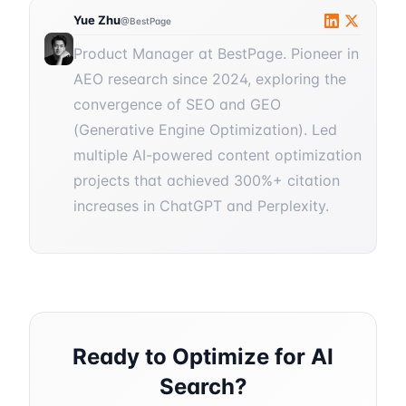
Yue Zhu
@BestPage
Product Manager at BestPage. Pioneer in
AEO research since 2024, exploring the
convergence of SEO and GEO
(Generative Engine Optimization). Led
multiple AI-powered content optimization
projects that achieved 300%+ citation
increases in ChatGPT and Perplexity.
Ready to Optimize for AI
Search?