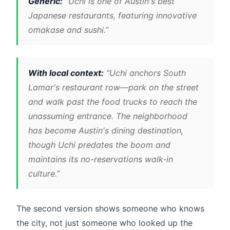
Generic:
“Uchi is one of Austin's best
Japanese restaurants, featuring innovative
omakase and sushi.”
With local context:
“Uchi anchors South
Lamar's restaurant row—park on the street
and walk past the food trucks to reach the
unassuming entrance. The neighborhood
has become Austin's dining destination,
though Uchi predates the boom and
maintains its no-reservations walk-in
culture.”
The second version shows someone who knows
the city, not just someone who looked up the