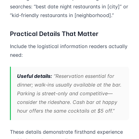
searches: “best date night restaurants in [city]” or
“kid-friendly restaurants in [neighborhood].”
Practical Details That Matter
Include the logistical information readers actually
need:
Useful details:
“Reservation essential for
dinner; walk-ins usually available at the bar.
Parking is street-only and competitive—
consider the rideshare. Cash bar at happy
hour offers the same cocktails at $5 off.”
These details demonstrate firsthand experience