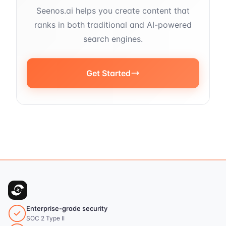
Seenos.ai helps you create content that
ranks in both traditional and AI-powered
search engines.
Get Started
Enterprise-grade security
SOC 2 Type II