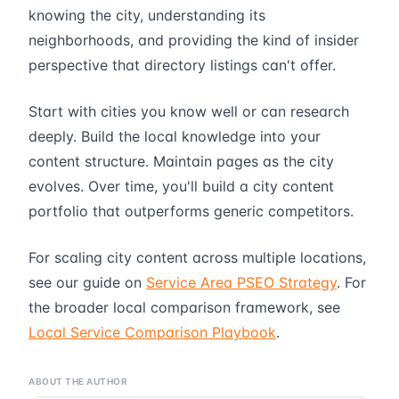
knowing the city, understanding its
neighborhoods, and providing the kind of insider
perspective that directory listings can't offer.
Start with cities you know well or can research
deeply. Build the local knowledge into your
content structure. Maintain pages as the city
evolves. Over time, you'll build a city content
portfolio that outperforms generic competitors.
For scaling city content across multiple locations,
see our guide on
Service Area PSEO Strategy
. For
the broader local comparison framework, see
Local Service Comparison Playbook
.
ABOUT THE AUTHOR