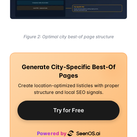
Figure 2: Optimal city best-of page structure
Generate City-Specific Best-Of
Pages
Create location-optimized listicles with proper
structure and local SEO signals.
Try for Free
Powered by