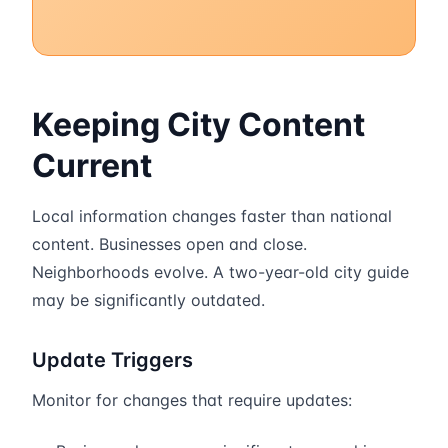
Keeping City Content
Current
Local information changes faster than national
content. Businesses open and close.
Neighborhoods evolve. A two-year-old city guide
may be significantly outdated.
Update Triggers
Monitor for changes that require updates: