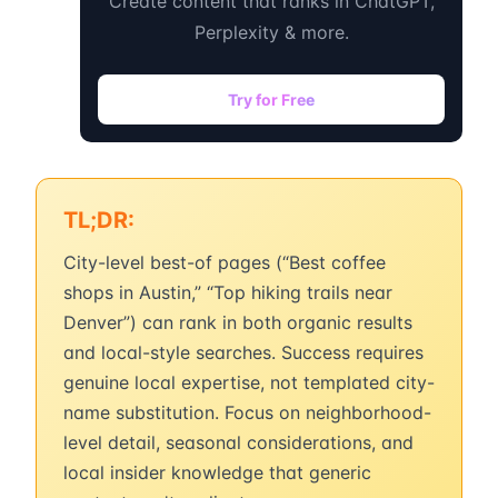
Create content that ranks in ChatGPT,
Perplexity & more.
Try for Free
TL;DR:
City-level best-of pages (“Best coffee
shops in Austin,” “Top hiking trails near
Denver”) can rank in both organic results
and local-style searches. Success requires
genuine local expertise, not templated city-
name substitution. Focus on neighborhood-
level detail, seasonal considerations, and
local insider knowledge that generic