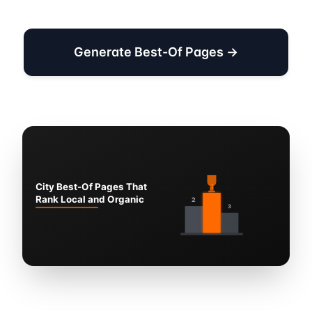
Generate Best-Of Pages →