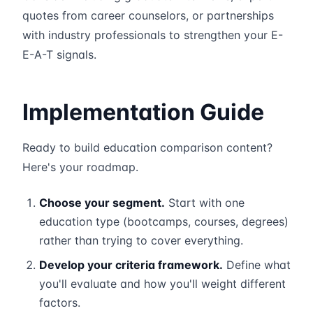
quotes from career counselors, or partnerships
with industry professionals to strengthen your E-
E-A-T signals.
Implementation Guide
Ready to build education comparison content?
Here's your roadmap.
Choose your segment.
Start with one
education type (bootcamps, courses, degrees)
rather than trying to cover everything.
Develop your criteria framework.
Define what
you'll evaluate and how you'll weight different
factors.