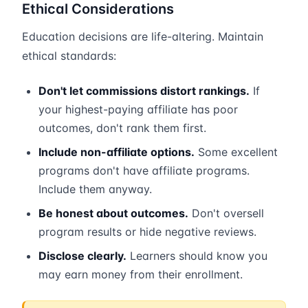
Ethical Considerations
Education decisions are life-altering. Maintain
ethical standards:
Don't let commissions distort rankings.
If
your highest-paying affiliate has poor
outcomes, don't rank them first.
Include non-affiliate options.
Some excellent
programs don't have affiliate programs.
Include them anyway.
Be honest about outcomes.
Don't oversell
program results or hide negative reviews.
Disclose clearly.
Learners should know you
may earn money from their enrollment.