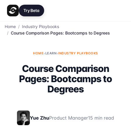
Try Beta
Home
/
Industry Playbooks
/
Course Comparison Pages: Bootcamps to Degrees
HOME
›
LEARN
›
INDUSTRY PLAYBOOKS
Course Comparison
Pages: Bootcamps to
Degrees
Yue Zhu
Product Manager
15 min read