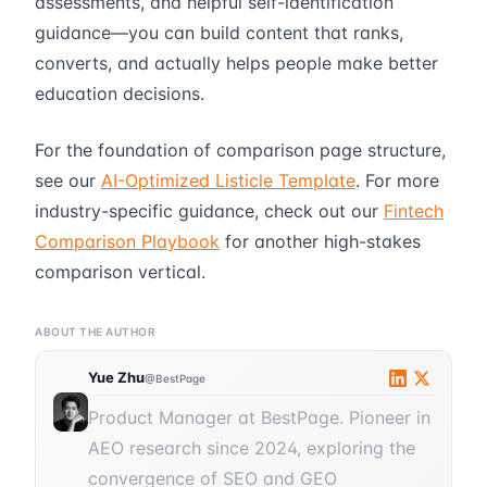
assessments, and helpful self-identification
guidance—you can build content that ranks,
converts, and actually helps people make better
education decisions.
For the foundation of comparison page structure,
see our
AI-Optimized Listicle Template
. For more
industry-specific guidance, check out our
Fintech
Comparison Playbook
for another high-stakes
comparison vertical.
ABOUT THE AUTHOR
Yue Zhu
@BestPage
Product Manager at BestPage. Pioneer in
AEO research since 2024, exploring the
convergence of SEO and GEO