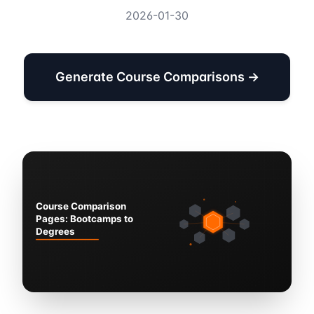
2026-01-30
Generate Course Comparisons →