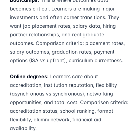
Bootcamps:
This is where outcomes data
becomes critical. Learners are making major
investments and often career transitions. They
want job placement rates, salary data, hiring
partner relationships, and real graduate
outcomes. Comparison criteria: placement rates,
salary outcomes, graduation rates, payment
options (ISA vs upfront), curriculum currentness.
Online degrees:
Learners care about
accreditation, institution reputation, flexibility
(asynchronous vs synchronous), networking
opportunities, and total cost. Comparison criteria:
accreditation status, school ranking, format
flexibility, alumni network, financial aid
availability.