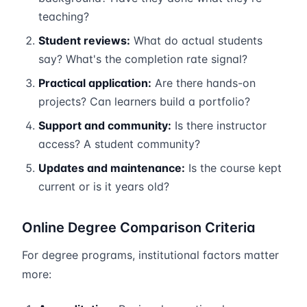
teaching?
Student reviews:
What do actual students
say? What's the completion rate signal?
Practical application:
Are there hands-on
projects? Can learners build a portfolio?
Support and community:
Is there instructor
access? A student community?
Updates and maintenance:
Is the course kept
current or is it years old?
Online Degree Comparison Criteria
For degree programs, institutional factors matter
more: