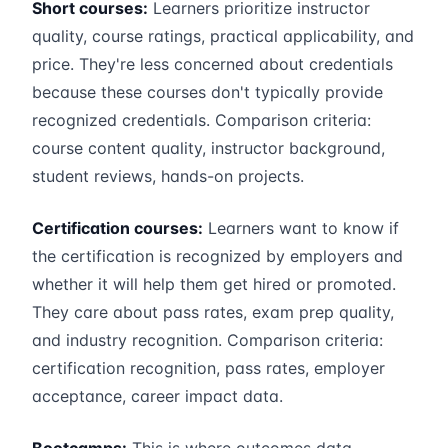
Short courses:
Learners prioritize instructor
quality, course ratings, practical applicability, and
price. They're less concerned about credentials
because these courses don't typically provide
recognized credentials. Comparison criteria:
course content quality, instructor background,
student reviews, hands-on projects.
Certification courses:
Learners want to know if
the certification is recognized by employers and
whether it will help them get hired or promoted.
They care about pass rates, exam prep quality,
and industry recognition. Comparison criteria:
certification recognition, pass rates, employer
acceptance, career impact data.