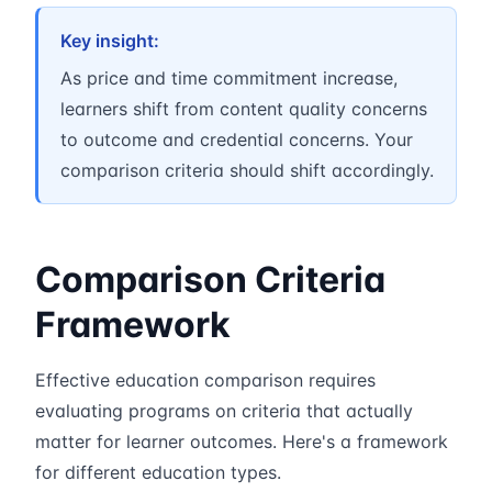
Key insight:
As price and time commitment increase,
learners shift from content quality concerns
to outcome and credential concerns. Your
comparison criteria should shift accordingly.
Comparison Criteria
Framework
Effective education comparison requires
evaluating programs on criteria that actually
matter for learner outcomes. Here's a framework
for different education types.