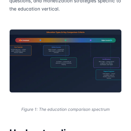
questions, and monetization strategies specific to
the education vertical.
Figure 1: The education comparison spectrum