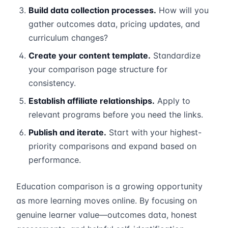
Build data collection processes.
How will you
gather outcomes data, pricing updates, and
curriculum changes?
Create your content template.
Standardize
your comparison page structure for
consistency.
Establish affiliate relationships.
Apply to
relevant programs before you need the links.
Publish and iterate.
Start with your highest-
priority comparisons and expand based on
performance.
Education comparison is a growing opportunity
as more learning moves online. By focusing on
genuine learner value—outcomes data, honest