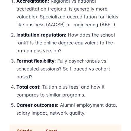
Accreditation:
Regional vs national
accreditation (regional is generally more
valuable). Specialized accreditation for fields
like business (AACSB) or engineering (ABET).
Institution reputation:
How does the school
rank? Is the online degree equivalent to the
on-campus version?
Format flexibility:
Fully asynchronous vs
scheduled sessions? Self-paced vs cohort-
based?
Total cost:
Tuition plus fees, and how it
compares to similar programs.
Career outcomes:
Alumni employment data,
salary impact, network quality.
Criteria
Short