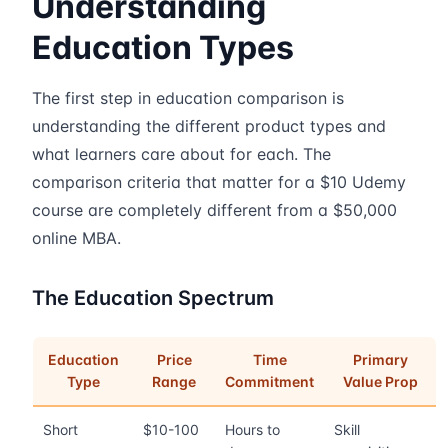
Understanding
Education Types
The first step in education comparison is
understanding the different product types and
what learners care about for each. The
comparison criteria that matter for a $10 Udemy
course are completely different from a $50,000
online MBA.
The Education Spectrum
Education
Price
Time
Primary
Type
Range
Commitment
Value Prop
Short
$10-100
Hours to
Skill