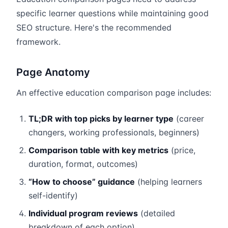
specific learner questions while maintaining good
SEO structure. Here's the recommended
framework.
Page Anatomy
An effective education comparison page includes:
TL;DR with top picks by learner type
(career
changers, working professionals, beginners)
Comparison table with key metrics
(price,
duration, format, outcomes)
“How to choose” guidance
(helping learners
self-identify)
Individual program reviews
(detailed
breakdown of each option)