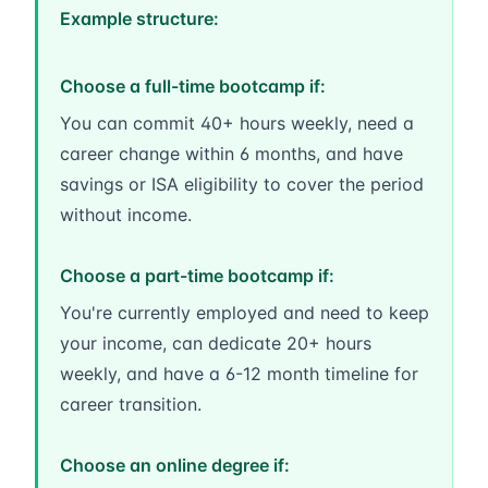
Example structure:
Choose a full-time bootcamp if:
You can commit 40+ hours weekly, need a
career change within 6 months, and have
savings or ISA eligibility to cover the period
without income.
Choose a part-time bootcamp if:
You're currently employed and need to keep
your income, can dedicate 20+ hours
weekly, and have a 6-12 month timeline for
career transition.
Choose an online degree if: