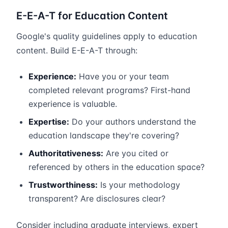
E-E-A-T for Education Content
Google's quality guidelines apply to education
content. Build E-E-A-T through:
Experience:
Have you or your team
completed relevant programs? First-hand
experience is valuable.
Expertise:
Do your authors understand the
education landscape they're covering?
Authoritativeness:
Are you cited or
referenced by others in the education space?
Trustworthiness:
Is your methodology
transparent? Are disclosures clear?
Consider including graduate interviews, expert