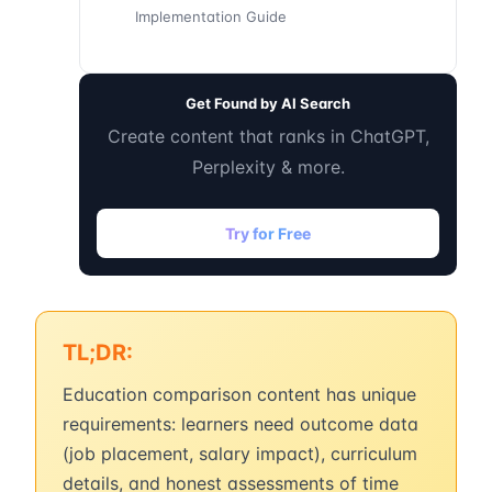
Implementation Guide
Get Found by AI Search
Create content that ranks in ChatGPT,
Perplexity & more.
Try for Free
TL;DR:
Education comparison content has unique
requirements: learners need outcome data
(job placement, salary impact), curriculum
details, and honest assessments of time