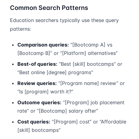
Common Search Patterns
Education searchers typically use these query
patterns:
Comparison queries:
“[Bootcamp A] vs
[Bootcamp B]” or “[Platform] alternatives”
Best-of queries:
“Best [skill] bootcamps” or
“Best online [degree] programs”
Review queries:
“[Program name] review” or
“Is [program] worth it?”
Outcome queries:
“[Program] job placement
rate” or “[Bootcamp] salary after”
Cost queries:
“[Program] cost” or “Affordable
[skill] bootcamps”