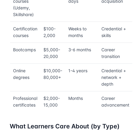
courses
days
acquisition
(Udemy,
Skillshare)
Certification
$100-
Weeks to
Credential +
courses
2,000
months
skills
Bootcamps
$5,000-
3-6 months
Career
20,000
transition
Online
$10,000-
1-4 years
Credential +
degrees
80,000+
network +
depth
Professional
$2,000-
Months
Career
certificates
15,000
advancement
What Learners Care About (by Type)