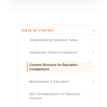
TABLE OF CONTENT
Understanding Education Types
Comparison Criteria Framework
Content Structure for Education
Comparisons
Monetization in Education
SEO Considerations for Education
Content