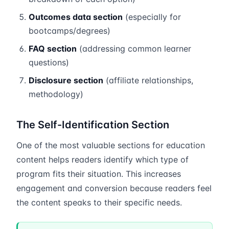
Outcomes data section
(especially for
bootcamps/degrees)
FAQ section
(addressing common learner
questions)
Disclosure section
(affiliate relationships,
methodology)
The Self-Identification Section
One of the most valuable sections for education
content helps readers identify which type of
program fits their situation. This increases
engagement and conversion because readers feel
the content speaks to their specific needs.