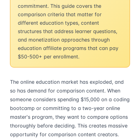
commitment. This guide covers the
comparison criteria that matter for
different education types, content
structures that address learner questions,
and monetization approaches through
education affiliate programs that can pay
$50-500+ per enrollment.
The online education market has exploded, and
so has demand for comparison content. When
someone considers spending $15,000 on a coding
bootcamp or committing to a two-year online
master's program, they want to compare options
thoroughly before deciding. This creates massive
opportunity for comparison content creators.