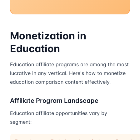
Monetization in
Education
Education affiliate programs are among the most
lucrative in any vertical. Here's how to monetize
education comparison content effectively.
Affiliate Program Landscape
Education affiliate opportunities vary by
segment: