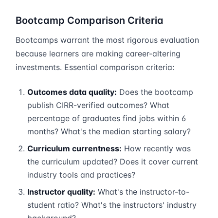
Bootcamp Comparison Criteria
Bootcamps warrant the most rigorous evaluation
because learners are making career-altering
investments. Essential comparison criteria:
Outcomes data quality:
Does the bootcamp
publish CIRR-verified outcomes? What
percentage of graduates find jobs within 6
months? What's the median starting salary?
Curriculum currentness:
How recently was
the curriculum updated? Does it cover current
industry tools and practices?
Instructor quality:
What's the instructor-to-
student ratio? What's the instructors' industry