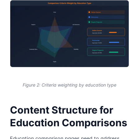
Figure 2: Criteria weighting by education type
Content Structure for
Education Comparisons
Education comparison pages need to address