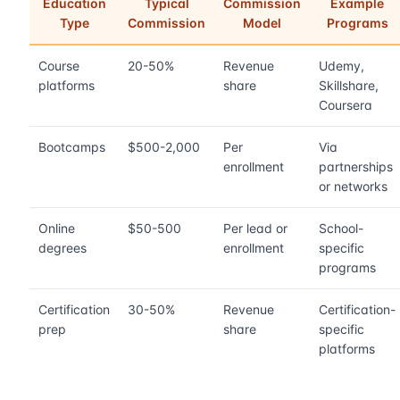
Education
Typical
Commission
Example
Type
Commission
Model
Programs
Course
20-50%
Revenue
Udemy,
platforms
share
Skillshare,
Coursera
Bootcamps
$500-2,000
Per
Via
enrollment
partnerships
or networks
Online
$50-500
Per lead or
School-
degrees
enrollment
specific
programs
Certification
30-50%
Revenue
Certification-
prep
share
specific
platforms