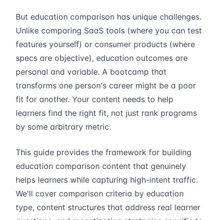
But education comparison has unique challenges.
Unlike comparing SaaS tools (where you can test
features yourself) or consumer products (where
specs are objective), education outcomes are
personal and variable. A bootcamp that
transforms one person's career might be a poor
fit for another. Your content needs to help
learners find the right fit, not just rank programs
by some arbitrary metric.
This guide provides the framework for building
education comparison content that genuinely
helps learners while capturing high-intent traffic.
We'll cover comparison criteria by education
type, content structures that address real learner