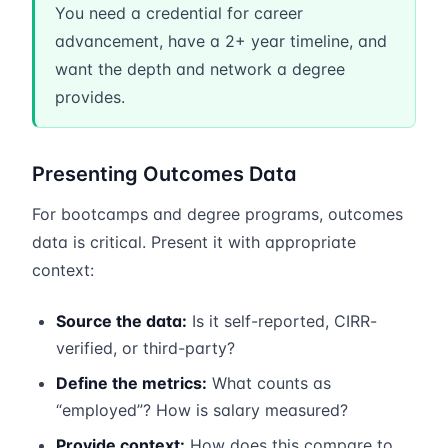
You need a credential for career
advancement, have a 2+ year timeline, and
want the depth and network a degree
provides.
Presenting Outcomes Data
For bootcamps and degree programs, outcomes
data is critical. Present it with appropriate
context:
Source the data:
Is it self-reported, CIRR-
verified, or third-party?
Define the metrics:
What counts as
“employed”? How is salary measured?
Provide context:
How does this compare to