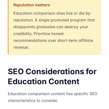
Reputation matters:
Education comparison sites live or die by
reputation. A single promoted program that
disappoints graduates can destroy your
credibility. Prioritize honest
recommendations over short-term affiliate
revenue.
SEO Considerations for
Education Content
Education comparison content has specific SEO
characteristics to consider.