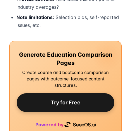
industry averages?
Note limitations:
Selection bias, self-reported
issues, etc.
Generate Education Comparison
Pages
Create course and bootcamp comparison
pages with outcome-focused content
structures.
Try for Free
Powered by