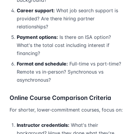
background?
Career support:
What job search support is
provided? Are there hiring partner
relationships?
Payment options:
Is there an ISA option?
What's the total cost including interest if
financing?
Format and schedule:
Full-time vs part-time?
Remote vs in-person? Synchronous vs
asynchronous?
Online Course Comparison Criteria
For shorter, lower-commitment courses, focus on:
Instructor credentials:
What's their
background? Have they done what they're