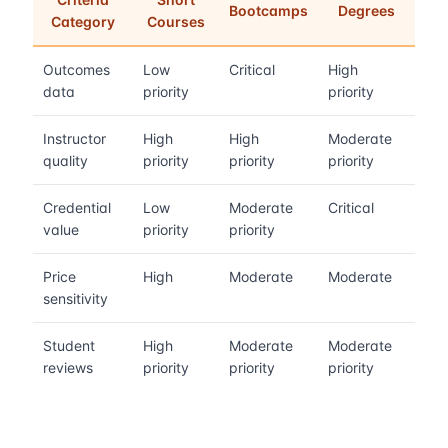
Bootcamps
Degrees
Category
Courses
Outcomes
Low
Critical
High
data
priority
priority
Instructor
High
High
Moderate
quality
priority
priority
priority
Credential
Low
Moderate
Critical
value
priority
priority
Price
High
Moderate
Moderate
sensitivity
Student
High
Moderate
Moderate
reviews
priority
priority
priority