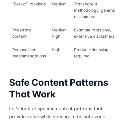
“Best of” rankings
Medium
Transparent
methodology, general
disclaimers
Price/rate
Medium-
Example rates only,
content
High
extensive disclaimers
Personalized
High
Producer licensing
recommendations
required
Safe Content Patterns
That Work
Let's look at specific content patterns that
provide value while staying in the safe zone.