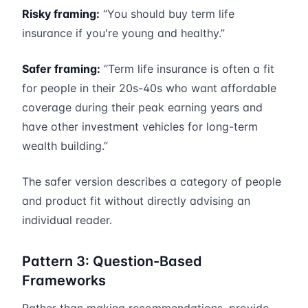
Risky framing:
“You should buy term life
insurance if you're young and healthy.”
Safer framing:
“Term life insurance is often a fit
for people in their 20s-40s who want affordable
coverage during their peak earning years and
have other investment vehicles for long-term
wealth building.”
The safer version describes a category of people
and product fit without directly advising an
individual reader.
Pattern 3: Question-Based
Frameworks