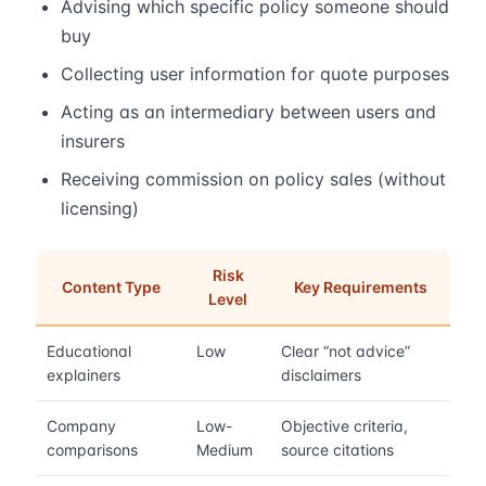
Advising which specific policy someone should
buy
Collecting user information for quote purposes
Acting as an intermediary between users and
insurers
Receiving commission on policy sales (without
licensing)
Risk
Content Type
Key Requirements
Level
Educational
Low
Clear “not advice”
explainers
disclaimers
Company
Low-
Objective criteria,
comparisons
Medium
source citations