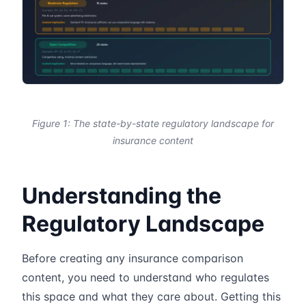
Figure 1: The state-by-state regulatory landscape for
insurance content
Understanding the
Regulatory Landscape
Before creating any insurance comparison
content, you need to understand who regulates
this space and what they care about. Getting this