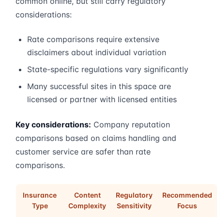
common online, but still carry regulatory
considerations:
Rate comparisons require extensive
disclaimers about individual variation
State-specific regulations vary significantly
Many successful sites in this space are
licensed or partner with licensed entities
Key considerations:
Company reputation
comparisons based on claims handling and
customer service are safer than rate
comparisons.
Insurance
Content
Regulatory
Recommended
Type
Complexity
Sensitivity
Focus