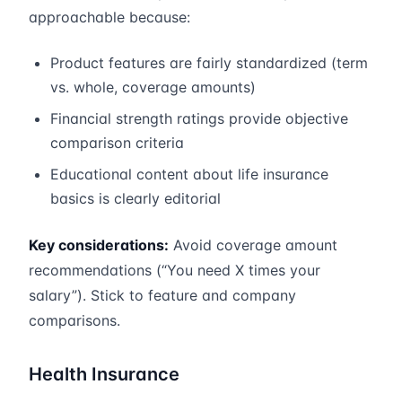
approachable because:
Product features are fairly standardized (term
vs. whole, coverage amounts)
Financial strength ratings provide objective
comparison criteria
Educational content about life insurance
basics is clearly editorial
Key considerations:
Avoid coverage amount
recommendations (“You need X times your
salary”). Stick to feature and company
comparisons.
Health Insurance