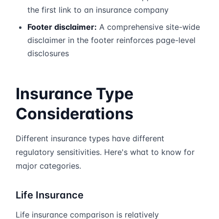
the first link to an insurance company
Footer disclaimer:
A comprehensive site-wide
disclaimer in the footer reinforces page-level
disclosures
Insurance Type
Considerations
Different insurance types have different
regulatory sensitivities. Here's what to know for
major categories.
Life Insurance
Life insurance comparison is relatively