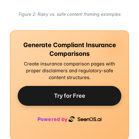
Figure 2: Risky vs. safe content framing examples
Generate Compliant Insurance
Comparisons
Create insurance comparison pages with
proper disclaimers and regulatory-safe
content structures.
Try for Free
Powered by