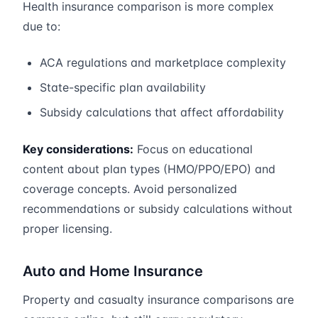
Health insurance comparison is more complex
due to:
ACA regulations and marketplace complexity
State-specific plan availability
Subsidy calculations that affect affordability
Key considerations:
Focus on educational
content about plan types (HMO/PPO/EPO) and
coverage concepts. Avoid personalized
recommendations or subsidy calculations without
proper licensing.
Auto and Home Insurance
Property and casualty insurance comparisons are