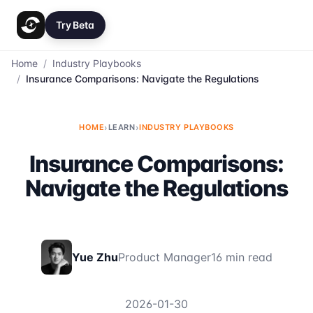
Try Beta
Home
/
Industry Playbooks
/
Insurance Comparisons: Navigate the Regulations
HOME
›
LEARN
›
INDUSTRY PLAYBOOKS
Insurance Comparisons:
Navigate the Regulations
Yue Zhu
Product Manager
16 min read
2026-01-30