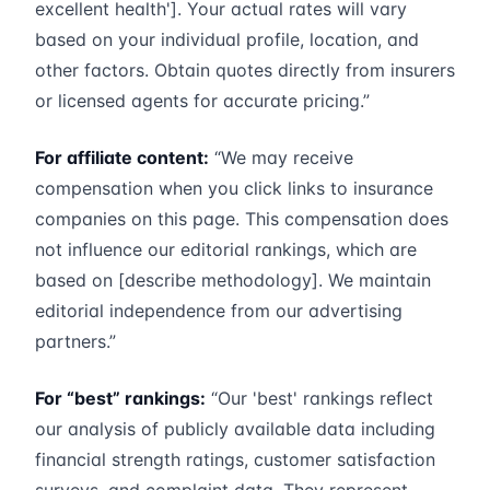
excellent health']. Your actual rates will vary
based on your individual profile, location, and
other factors. Obtain quotes directly from insurers
or licensed agents for accurate pricing.”
For affiliate content:
“We may receive
compensation when you click links to insurance
companies on this page. This compensation does
not influence our editorial rankings, which are
based on [describe methodology]. We maintain
editorial independence from our advertising
partners.”
For “best” rankings:
“Our 'best' rankings reflect
our analysis of publicly available data including
financial strength ratings, customer satisfaction