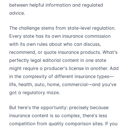
between helpful information and regulated
advice.
The challenge stems from state-level regulation.
Every state has its own insurance commission
with its own rules about who can discuss,
recommend, or quote insurance products. What's
perfectly legal editorial content in one state
might require a producer's license in another. Add
in the complexity of different insurance types—
life, health, auto, home, commercial—and you've
got a regulatory maze.
But here's the opportunity: precisely because
insurance content is so complex, there's less
competition from quality comparison sites. If you