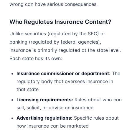
wrong can have serious consequences.
Who Regulates Insurance Content?
Unlike securities (regulated by the SEC) or
banking (regulated by federal agencies),
insurance is primarily regulated at the state level.
Each state has its own:
Insurance commissioner or department:
The
regulatory body that oversees insurance in
that state
Licensing requirements:
Rules about who can
sell, solicit, or advise on insurance
Advertising regulations:
Specific rules about
how insurance can be marketed