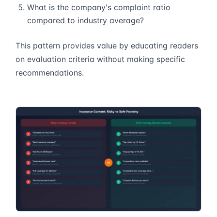
What is the company's complaint ratio
compared to industry average?
This pattern provides value by educating readers
on evaluation criteria without making specific
recommendations.