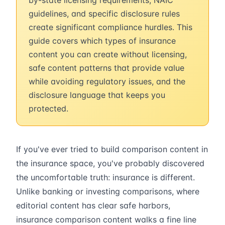
by-state licensing requirements, NAIC
guidelines, and specific disclosure rules
create significant compliance hurdles. This
guide covers which types of insurance
content you can create without licensing,
safe content patterns that provide value
while avoiding regulatory issues, and the
disclosure language that keeps you
protected.
If you've ever tried to build comparison content in
the insurance space, you've probably discovered
the uncomfortable truth: insurance is different.
Unlike banking or investing comparisons, where
editorial content has clear safe harbors,
insurance comparison content walks a fine line