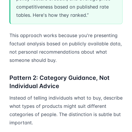
competitiveness based on published rate
tables. Here's how they ranked.”
This approach works because you're presenting
factual analysis based on publicly available data,
not personal recommendations about what
someone should buy.
Pattern 2: Category Guidance, Not
Individual Advice
Instead of telling individuals what to buy, describe
what types of products might suit different
categories of people. The distinction is subtle but
important.