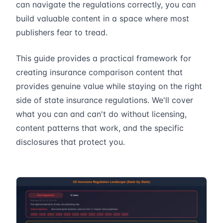
can navigate the regulations correctly, you can
build valuable content in a space where most
publishers fear to tread.
This guide provides a practical framework for
creating insurance comparison content that
provides genuine value while staying on the right
side of state insurance regulations. We'll cover
what you can and can't do without licensing,
content patterns that work, and the specific
disclosures that protect you.