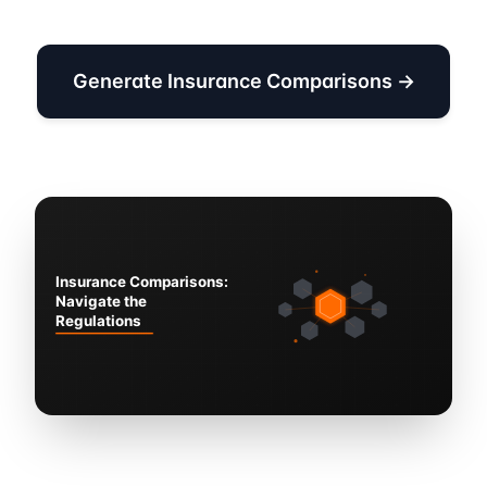
Generate Insurance Comparisons →