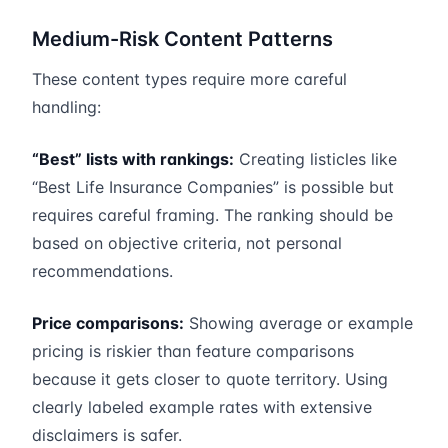
Medium-Risk Content Patterns
These content types require more careful
handling:
“Best” lists with rankings:
Creating listicles like
“Best Life Insurance Companies” is possible but
requires careful framing. The ranking should be
based on objective criteria, not personal
recommendations.
Price comparisons:
Showing average or example
pricing is riskier than feature comparisons
because it gets closer to quote territory. Using
clearly labeled example rates with extensive
disclaimers is safer.