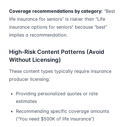
Coverage recommendations by category:
“Best
life insurance for seniors” is riskier than “Life
insurance options for seniors” because “best”
implies a recommendation.
High-Risk Content Patterns (Avoid
Without Licensing)
These content types typically require insurance
producer licensing:
Providing personalized quotes or rate
estimates
Recommending specific coverage amounts
(“You need $500K of life insurance”)