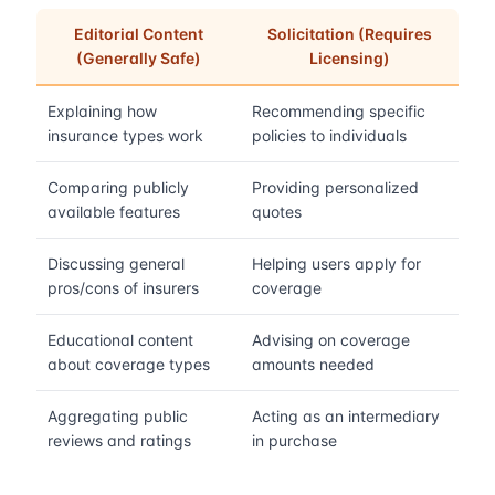
Editorial Content
Solicitation (Requires
(Generally Safe)
Licensing)
Explaining how
Recommending specific
insurance types work
policies to individuals
Comparing publicly
Providing personalized
available features
quotes
Discussing general
Helping users apply for
pros/cons of insurers
coverage
Educational content
Advising on coverage
about coverage types
amounts needed
Aggregating public
Acting as an intermediary
reviews and ratings
in purchase