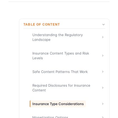
TABLE OF CONTENT
Understanding the Regulatory
Landscape
Insurance Content Types and Risk
Levels
Safe Content Patterns That Work
Required Disclosures for Insurance
Content
Insurance Type Considerations
Monetization Options