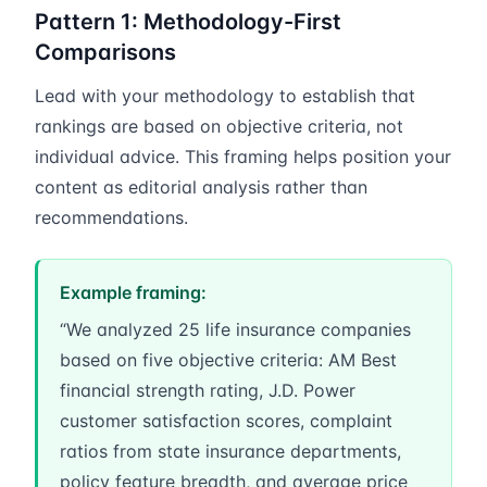
Pattern 1: Methodology-First
Comparisons
Lead with your methodology to establish that
rankings are based on objective criteria, not
individual advice. This framing helps position your
content as editorial analysis rather than
recommendations.
Example framing:
“We analyzed 25 life insurance companies
based on five objective criteria: AM Best
financial strength rating, J.D. Power
customer satisfaction scores, complaint
ratios from state insurance departments,
policy feature breadth, and average price