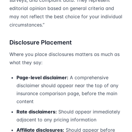
surveys, and complaint data. They represent
editorial opinion based on general criteria and
may not reflect the best choice for your individual
circumstances.”
Disclosure Placement
Where you place disclosures matters as much as
what they say:
Page-level disclaimer:
A comprehensive
disclaimer should appear near the top of any
insurance comparison page, before the main
content
Rate disclaimers:
Should appear immediately
adjacent to any pricing information
Affiliate disclosures:
Should appear before