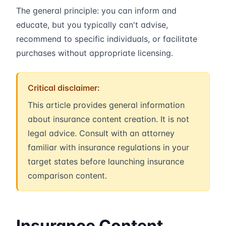
The general principle: you can inform and
educate, but you typically can't advise,
recommend to specific individuals, or facilitate
purchases without appropriate licensing.
Critical disclaimer:
This article provides general information
about insurance content creation. It is not
legal advice. Consult with an attorney
familiar with insurance regulations in your
target states before launching insurance
comparison content.
Insurance Content