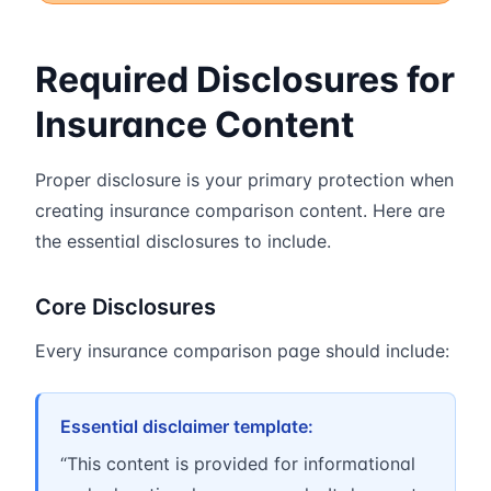
Required Disclosures for
Insurance Content
Proper disclosure is your primary protection when
creating insurance comparison content. Here are
the essential disclosures to include.
Core Disclosures
Every insurance comparison page should include:
Essential disclaimer template:
“This content is provided for informational