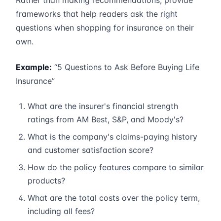
Rather than making recommendations, provide
frameworks that help readers ask the right
questions when shopping for insurance on their
own.
Example:
“5 Questions to Ask Before Buying Life
Insurance”
What are the insurer's financial strength
ratings from AM Best, S&P, and Moody's?
What is the company's claims-paying history
and customer satisfaction score?
How do the policy features compare to similar
products?
What are the total costs over the policy term,
including all fees?