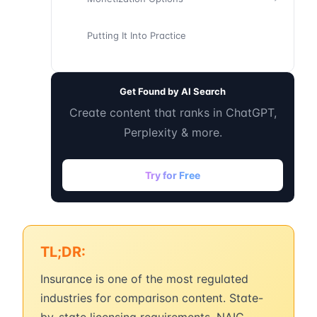
Putting It Into Practice
Get Found by AI Search
Create content that ranks in ChatGPT,
Perplexity & more.
Try for Free
TL;DR:
Insurance is one of the most regulated
industries for comparison content. State-