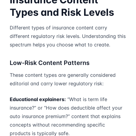
Types and Risk Levels
Different types of insurance content carry
different regulatory risk levels. Understanding this
spectrum helps you choose what to create.
Low-Risk Content Patterns
These content types are generally considered
editorial and carry lower regulatory risk:
Educational explainers:
“What is term life
insurance?” or “How does deductible affect your
auto insurance premium?” content that explains
concepts without recommending specific
products is typically safe.