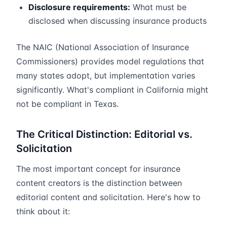
Disclosure requirements:
What must be
disclosed when discussing insurance products
The NAIC (National Association of Insurance
Commissioners) provides model regulations that
many states adopt, but implementation varies
significantly. What's compliant in California might
not be compliant in Texas.
The Critical Distinction: Editorial vs.
Solicitation
The most important concept for insurance
content creators is the distinction between
editorial content and solicitation. Here's how to
think about it: