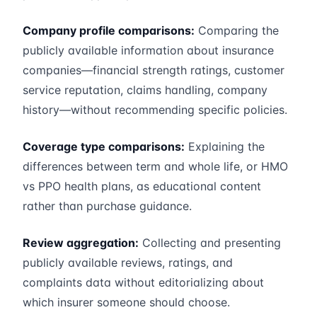
Company profile comparisons:
Comparing the
publicly available information about insurance
companies—financial strength ratings, customer
service reputation, claims handling, company
history—without recommending specific policies.
Coverage type comparisons:
Explaining the
differences between term and whole life, or HMO
vs PPO health plans, as educational content
rather than purchase guidance.
Review aggregation:
Collecting and presenting
publicly available reviews, ratings, and
complaints data without editorializing about
which insurer someone should choose.