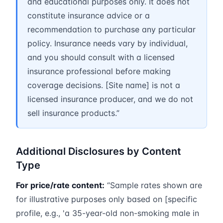
and educational purposes only. It does not
constitute insurance advice or a
recommendation to purchase any particular
policy. Insurance needs vary by individual,
and you should consult with a licensed
insurance professional before making
coverage decisions. [Site name] is not a
licensed insurance producer, and we do not
sell insurance products.”
Additional Disclosures by Content
Type
For price/rate content:
“Sample rates shown are
for illustrative purposes only based on [specific
profile, e.g., 'a 35-year-old non-smoking male in