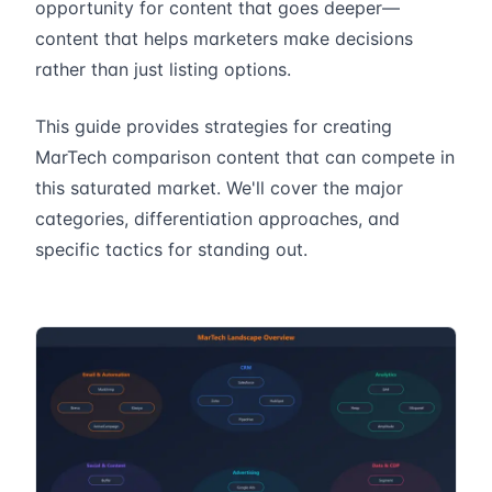
opportunity for content that goes deeper—
content that helps marketers make decisions
rather than just listing options.
This guide provides strategies for creating
MarTech comparison content that can compete in
this saturated market. We'll cover the major
categories, differentiation approaches, and
specific tactics for standing out.