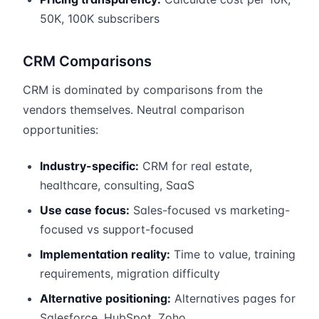
50K, 100K subscribers
CRM Comparisons
CRM is dominated by comparisons from the
vendors themselves. Neutral comparison
opportunities:
Industry-specific:
CRM for real estate,
healthcare, consulting, SaaS
Use case focus:
Sales-focused vs marketing-
focused vs support-focused
Implementation reality:
Time to value, training
requirements, migration difficulty
Alternative positioning:
Alternatives pages for
Salesforce, HubSpot, Zoho