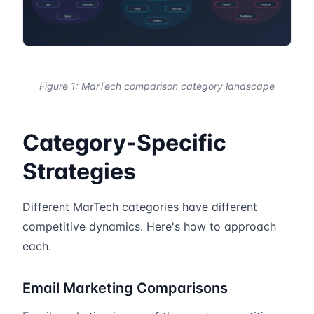
Figure 1: MarTech comparison category landscape
Category-Specific
Strategies
Different MarTech categories have different
competitive dynamics. Here's how to approach
each.
Email Marketing Comparisons