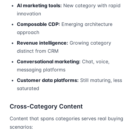
AI marketing tools:
New category with rapid
innovation
Composable CDP:
Emerging architecture
approach
Revenue intelligence:
Growing category
distinct from CRM
Conversational marketing:
Chat, voice,
messaging platforms
Customer data platforms:
Still maturing, less
saturated
Cross-Category Content
Content that spans categories serves real buying
scenarios: