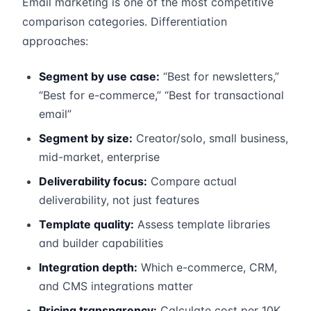
Email marketing is one of the most competitive
comparison categories. Differentiation
approaches:
Segment by use case:
“Best for newsletters,”
“Best for e-commerce,” “Best for transactional
email”
Segment by size:
Creator/solo, small business,
mid-market, enterprise
Deliverability focus:
Compare actual
deliverability, not just features
Template quality:
Assess template libraries
and builder capabilities
Integration depth:
Which e-commerce, CRM,
and CMS integrations matter
Pricing transparency:
Calculate cost per 10K,