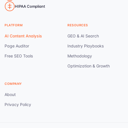
HIPAA Compliant
PLATFORM
RESOURCES
AI Content Analysis
GEO & AI Search
Page Auditor
Industry Playbooks
Free SEO Tools
Methodology
Optimization & Growth
COMPANY
About
Privacy Policy