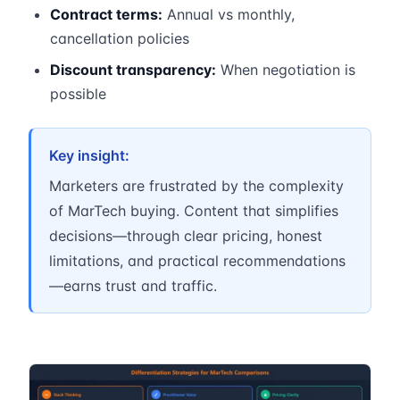
Contract terms:
Annual vs monthly,
cancellation policies
Discount transparency:
When negotiation is
possible
Key insight:
Marketers are frustrated by the complexity
of MarTech buying. Content that simplifies
decisions—through clear pricing, honest
limitations, and practical recommendations
—earns trust and traffic.