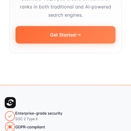
ranks in both traditional and AI-powered
search engines.
Get Started
Enterprise-grade security
SOC 2 Type II
GDPR-compliant