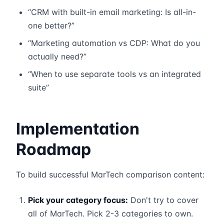
“CRM with built-in email marketing: Is all-in-
one better?”
“Marketing automation vs CDP: What do you
actually need?”
“When to use separate tools vs an integrated
suite”
Implementation
Roadmap
To build successful MarTech comparison content:
Pick your category focus:
Don't try to cover
all of MarTech. Pick 2-3 categories to own.