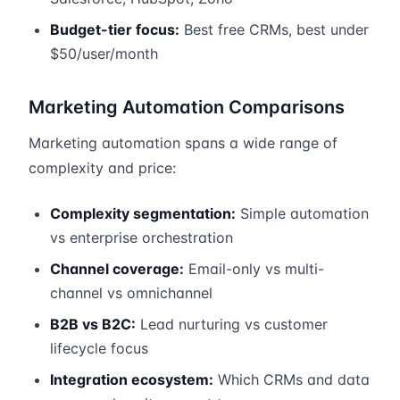
Budget-tier focus:
Best free CRMs, best under
$50/user/month
Marketing Automation Comparisons
Marketing automation spans a wide range of
complexity and price:
Complexity segmentation:
Simple automation
vs enterprise orchestration
Channel coverage:
Email-only vs multi-
channel vs omnichannel
B2B vs B2C:
Lead nurturing vs customer
lifecycle focus
Integration ecosystem:
Which CRMs and data