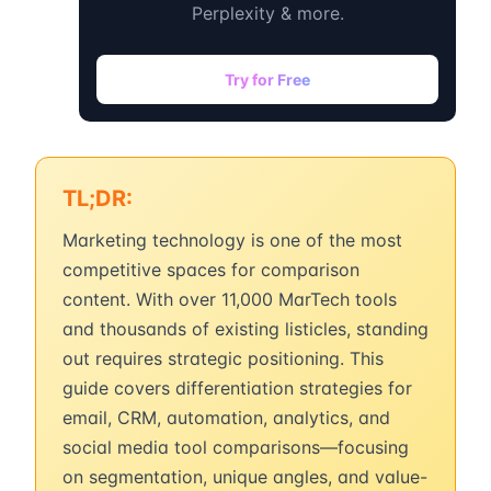
Perplexity & more.
Try for Free
TL;DR:
Marketing technology is one of the most
competitive spaces for comparison
content. With over 11,000 MarTech tools
and thousands of existing listicles, standing
out requires strategic positioning. This
guide covers differentiation strategies for
email, CRM, automation, analytics, and
social media tool comparisons—focusing
on segmentation, unique angles, and value-