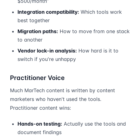
$500/month”
Integration compatibility:
Which tools work
best together
Migration paths:
How to move from one stack
to another
Vendor lock-in analysis:
How hard is it to
switch if you're unhappy
Practitioner Voice
Much MarTech content is written by content
marketers who haven't used the tools.
Practitioner content wins:
Hands-on testing:
Actually use the tools and
document findings