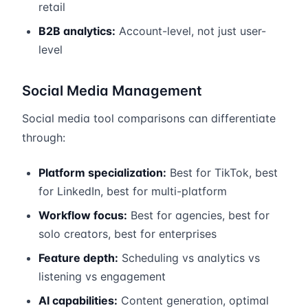
retail
B2B analytics:
Account-level, not just user-
level
Social Media Management
Social media tool comparisons can differentiate
through:
Platform specialization:
Best for TikTok, best
for LinkedIn, best for multi-platform
Workflow focus:
Best for agencies, best for
solo creators, best for enterprises
Feature depth:
Scheduling vs analytics vs
listening vs engagement
AI capabilities:
Content generation, optimal