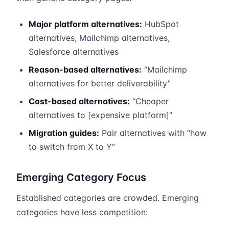
Major platform alternatives:
HubSpot
alternatives, Mailchimp alternatives,
Salesforce alternatives
Reason-based alternatives:
“Mailchimp
alternatives for better deliverability”
Cost-based alternatives:
“Cheaper
alternatives to [expensive platform]”
Migration guides:
Pair alternatives with “how
to switch from X to Y”
Emerging Category Focus
Established categories are crowded. Emerging
categories have less competition: