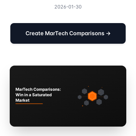
2026-01-30
Create MarTech Comparisons →