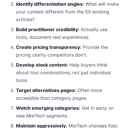
Identify differentiation angles:
What will make
your content different from the 50 existing
articles?
Build practitioner credibility:
Actually use
tools, document real experiences.
Create pricing transparency:
Provide the
pricing clarity competitors don't.
Develop stack content:
Help buyers think
about tool combinations, not just individual
tools.
Target alternatives pages:
Often more
accessible than category pages.
Watch emerging categories:
Get in early on
new MarTech segments.
Maintain aggressively:
MarTech changes fast;