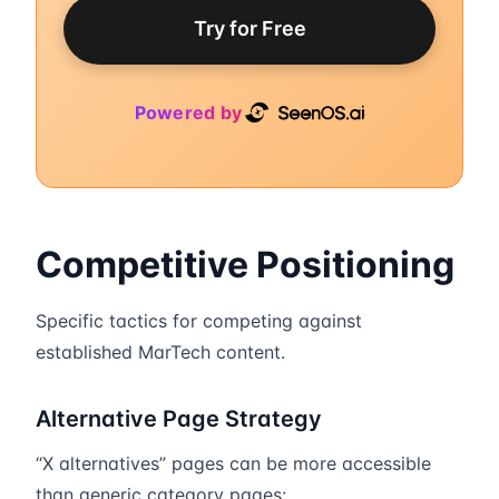
Try for Free
Powered by
Competitive Positioning
Specific tactics for competing against
established MarTech content.
Alternative Page Strategy
“X alternatives” pages can be more accessible
than generic category pages: