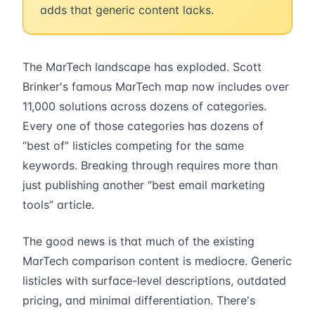
adds that generic content lacks.
The MarTech landscape has exploded. Scott
Brinker's famous MarTech map now includes over
11,000 solutions across dozens of categories.
Every one of those categories has dozens of
“best of” listicles competing for the same
keywords. Breaking through requires more than
just publishing another “best email marketing
tools” article.
The good news is that much of the existing
MarTech comparison content is mediocre. Generic
listicles with surface-level descriptions, outdated
pricing, and minimal differentiation. There's