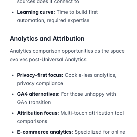
sources does it connect to
Learning curve:
Time to build first
automation, required expertise
Analytics and Attribution
Analytics comparison opportunities as the space
evolves post-Universal Analytics:
Privacy-first focus:
Cookie-less analytics,
privacy compliance
GA4 alternatives:
For those unhappy with
GA4 transition
Attribution focus:
Multi-touch attribution tool
comparisons
E-commerce analytics:
Specialized for online