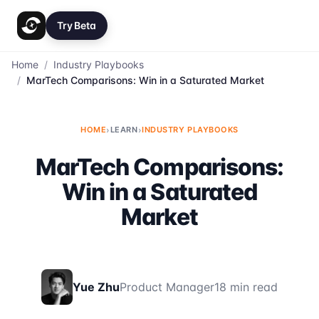
Try Beta
Home
/
Industry Playbooks
/
MarTech Comparisons: Win in a Saturated Market
HOME
›
LEARN
›
INDUSTRY PLAYBOOKS
MarTech Comparisons:
Win in a Saturated
Market
Yue Zhu
Product Manager
18 min read