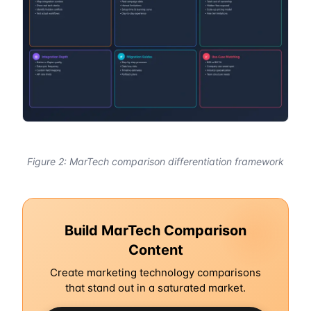
Figure 2: MarTech comparison differentiation framework
Build MarTech Comparison
Content
Create marketing technology comparisons
that stand out in a saturated market.