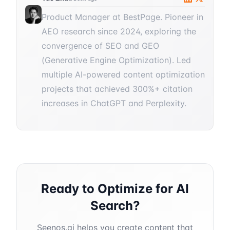
Product Manager at BestPage. Pioneer in
AEO research since 2024, exploring the
convergence of SEO and GEO
(Generative Engine Optimization). Led
multiple AI-powered content optimization
projects that achieved 300%+ citation
increases in ChatGPT and Perplexity.
Ready to Optimize for AI
Search?
Seenos.ai helps you create content that