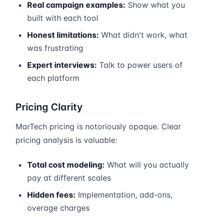
Real campaign examples:
Show what you
built with each tool
Honest limitations:
What didn't work, what
was frustrating
Expert interviews:
Talk to power users of
each platform
Pricing Clarity
MarTech pricing is notoriously opaque. Clear
pricing analysis is valuable:
Total cost modeling:
What will you actually
pay at different scales
Hidden fees:
Implementation, add-ons,
overage charges