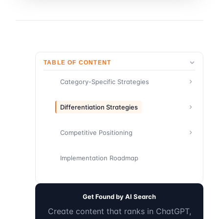
TABLE OF CONTENT
Category-Specific Strategies
Differentiation Strategies
Competitive Positioning
Implementation Roadmap
Get Found by AI Search
Create content that ranks in ChatGPT,