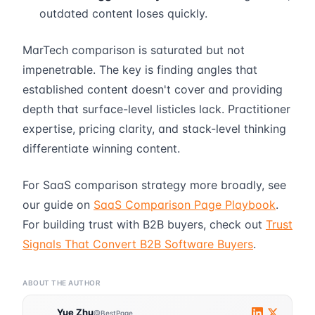
outdated content loses quickly.
MarTech comparison is saturated but not
impenetrable. The key is finding angles that
established content doesn't cover and providing
depth that surface-level listicles lack. Practitioner
expertise, pricing clarity, and stack-level thinking
differentiate winning content.
For SaaS comparison strategy more broadly, see
our guide on
SaaS Comparison Page Playbook
.
For building trust with B2B buyers, check out
Trust
Signals That Convert B2B Software Buyers
.
ABOUT THE AUTHOR
Yue Zhu
@BestPage