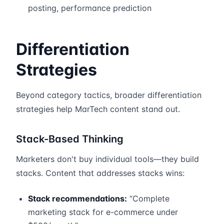
posting, performance prediction
Differentiation
Strategies
Beyond category tactics, broader differentiation
strategies help MarTech content stand out.
Stack-Based Thinking
Marketers don't buy individual tools—they build
stacks. Content that addresses stacks wins:
Stack recommendations:
“Complete
marketing stack for e-commerce under