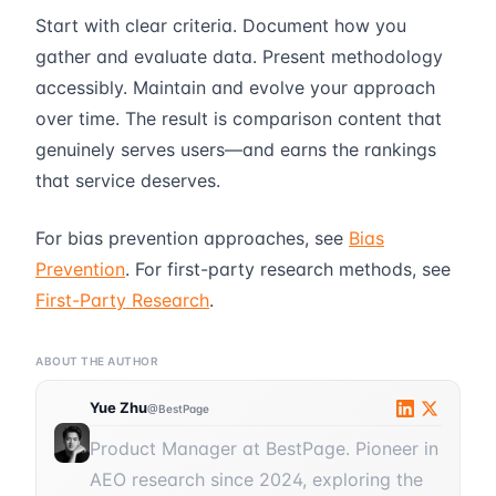
Start with clear criteria. Document how you
gather and evaluate data. Present methodology
accessibly. Maintain and evolve your approach
over time. The result is comparison content that
genuinely serves users—and earns the rankings
that service deserves.
For bias prevention approaches, see
Bias
Prevention
. For first-party research methods, see
First-Party Research
.
ABOUT THE AUTHOR
Yue Zhu
@BestPage
Product Manager at BestPage. Pioneer in
AEO research since 2024, exploring the