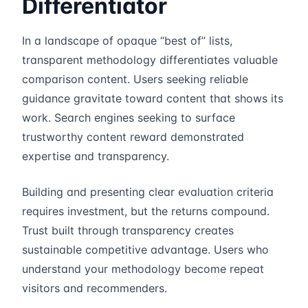
Differentiator
In a landscape of opaque “best of” lists,
transparent methodology differentiates valuable
comparison content. Users seeking reliable
guidance gravitate toward content that shows its
work. Search engines seeking to surface
trustworthy content reward demonstrated
expertise and transparency.
Building and presenting clear evaluation criteria
requires investment, but the returns compound.
Trust built through transparency creates
sustainable competitive advantage. Users who
understand your methodology become repeat
visitors and recommenders.