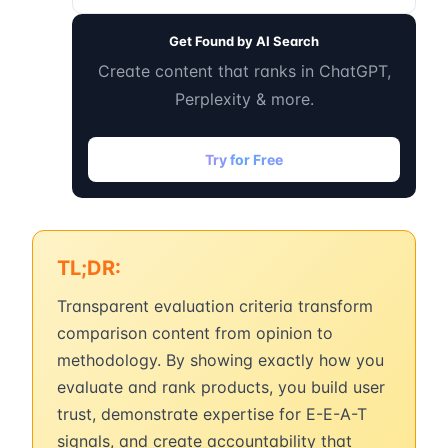
Get Found by AI Search
Create content that ranks in ChatGPT,
Perplexity & more.
Try for Free
TL;DR:
Transparent evaluation criteria transform
comparison content from opinion to
methodology. By showing exactly how you
evaluate and rank products, you build user
trust, demonstrate expertise for E-E-A-T
signals, and create accountability that