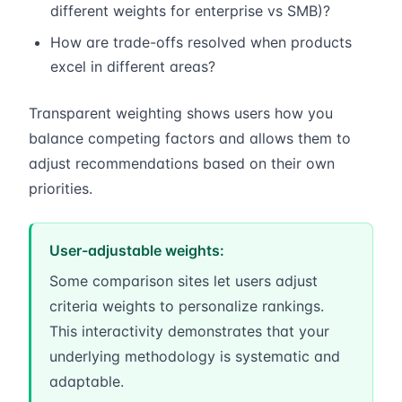
different weights for enterprise vs SMB)?
How are trade-offs resolved when products
excel in different areas?
Transparent weighting shows users how you
balance competing factors and allows them to
adjust recommendations based on their own
priorities.
User-adjustable weights:
Some comparison sites let users adjust
criteria weights to personalize rankings.
This interactivity demonstrates that your
underlying methodology is systematic and
adaptable.