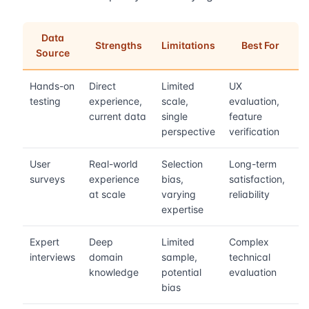
Data
Strengths
Limitations
Best For
Source
Hands-on
Direct
Limited
UX
testing
experience,
scale,
evaluation,
current data
single
feature
perspective
verification
User
Real-world
Selection
Long-term
surveys
experience
bias,
satisfaction,
at scale
varying
reliability
expertise
Expert
Deep
Limited
Complex
interviews
domain
sample,
technical
knowledge
potential
evaluation
bias