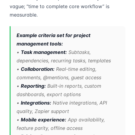
vague; “time to complete core workflow” is
measurable.
Example criteria set for project
management tools:
•
Task management:
Subtasks,
dependencies, recurring tasks, templates
•
Collaboration:
Real-time editing,
comments, @mentions, guest access
•
Reporting:
Built-in reports, custom
dashboards, export options
•
Integrations:
Native integrations, API
quality, Zapier support
•
Mobile experience:
App availability,
feature parity, offline access