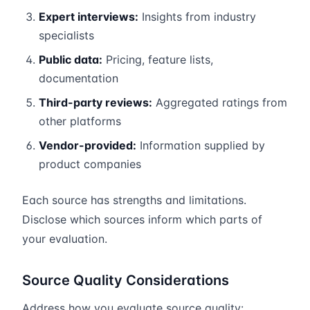
Expert interviews:
Insights from industry
specialists
Public data:
Pricing, feature lists,
documentation
Third-party reviews:
Aggregated ratings from
other platforms
Vendor-provided:
Information supplied by
product companies
Each source has strengths and limitations.
Disclose which sources inform which parts of
your evaluation.
Source Quality Considerations
Address how you evaluate source quality: