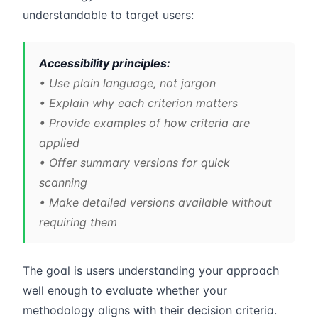
understandable to target users:
Accessibility principles:
• Use plain language, not jargon
• Explain why each criterion matters
• Provide examples of how criteria are
applied
• Offer summary versions for quick
scanning
• Make detailed versions available without
requiring them
The goal is users understanding your approach
well enough to evaluate whether your
methodology aligns with their decision criteria.