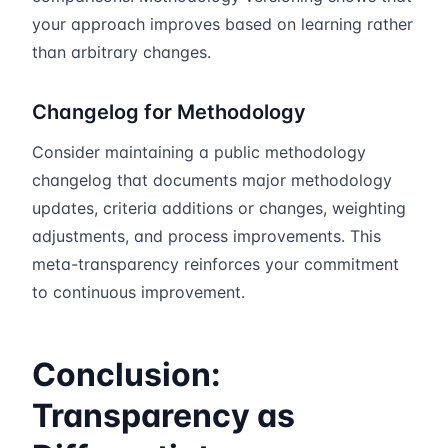
your approach improves based on learning rather
than arbitrary changes.
Changelog for Methodology
Consider maintaining a public methodology
changelog that documents major methodology
updates, criteria additions or changes, weighting
adjustments, and process improvements. This
meta-transparency reinforces your commitment
to continuous improvement.
Conclusion:
Transparency as