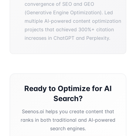
convergence of SEO and GEO
(Generative Engine Optimization). Led
multiple AI-powered content optimization
projects that achieved 300%+ citation
increases in ChatGPT and Perplexity.
Ready to Optimize for AI
Search?
Seenos.ai helps you create content that
ranks in both traditional and AI-powered
search engines.