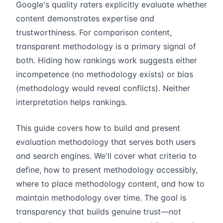
Google's quality raters explicitly evaluate whether
content demonstrates expertise and
trustworthiness. For comparison content,
transparent methodology is a primary signal of
both. Hiding how rankings work suggests either
incompetence (no methodology exists) or bias
(methodology would reveal conflicts). Neither
interpretation helps rankings.
This guide covers how to build and present
evaluation methodology that serves both users
and search engines. We'll cover what criteria to
define, how to present methodology accessibly,
where to place methodology content, and how to
maintain methodology over time. The goal is
transparency that builds genuine trust—not