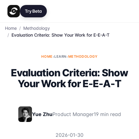
Try Beta
Home
/
Methodology
/
Evaluation Criteria: Show Your Work for E-E-A-T
HOME
›
LEARN
›
METHODOLOGY
Evaluation Criteria: Show
Your Work for E-E-A-T
Yue Zhu
Product Manager
19 min read
2026-01-30