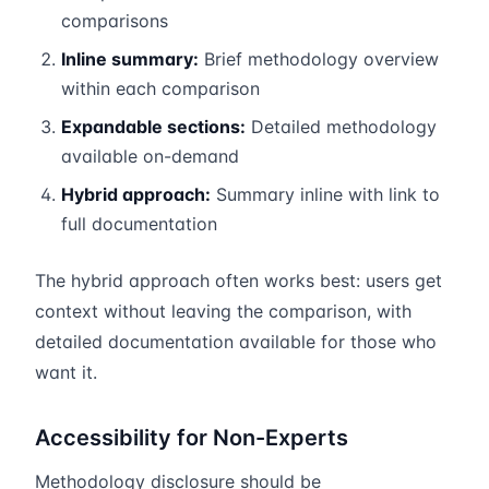
comparisons
Inline summary:
Brief methodology overview
within each comparison
Expandable sections:
Detailed methodology
available on-demand
Hybrid approach:
Summary inline with link to
full documentation
The hybrid approach often works best: users get
context without leaving the comparison, with
detailed documentation available for those who
want it.
Accessibility for Non-Experts
Methodology disclosure should be