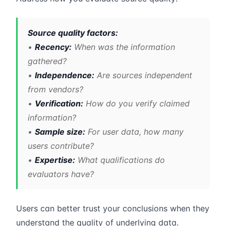
Source quality factors:
•
Recency:
When was the information
gathered?
•
Independence:
Are sources independent
from vendors?
•
Verification:
How do you verify claimed
information?
•
Sample size:
For user data, how many
users contribute?
•
Expertise:
What qualifications do
evaluators have?
Users can better trust your conclusions when they
understand the quality of underlying data.