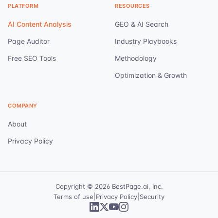
PLATFORM
RESOURCES
AI Content Analysis
GEO & AI Search
Page Auditor
Industry Playbooks
Free SEO Tools
Methodology
Optimization & Growth
COMPANY
About
Privacy Policy
Copyright ©
2026
BestPage.ai, Inc.
|
|
Terms of use
Privacy Policy
Security