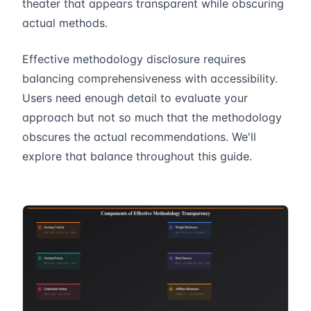
theater that appears transparent while obscuring
actual methods.
Effective methodology disclosure requires
balancing comprehensiveness with accessibility.
Users need enough detail to evaluate your
approach but not so much that the methodology
obscures the actual recommendations. We'll
explore that balance throughout this guide.