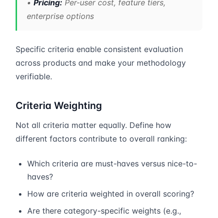
•
Pricing:
Per-user cost, feature tiers,
enterprise options
Specific criteria enable consistent evaluation
across products and make your methodology
verifiable.
Criteria Weighting
Not all criteria matter equally. Define how
different factors contribute to overall ranking:
Which criteria are must-haves versus nice-to-
haves?
How are criteria weighted in overall scoring?
Are there category-specific weights (e.g.,