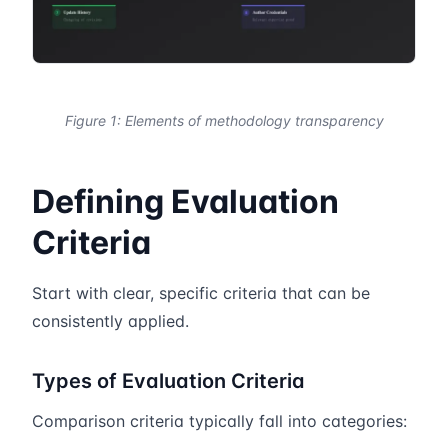
Figure 1: Elements of methodology transparency
Defining Evaluation
Criteria
Start with clear, specific criteria that can be
consistently applied.
Types of Evaluation Criteria
Comparison criteria typically fall into categories: