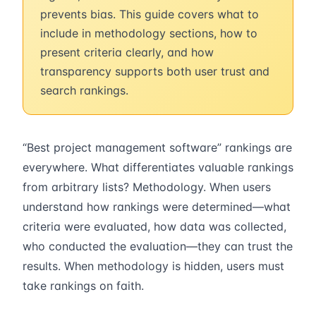
prevents bias. This guide covers what to
include in methodology sections, how to
present criteria clearly, and how
transparency supports both user trust and
search rankings.
“Best project management software” rankings are
everywhere. What differentiates valuable rankings
from arbitrary lists? Methodology. When users
understand how rankings were determined—what
criteria were evaluated, how data was collected,
who conducted the evaluation—they can trust the
results. When methodology is hidden, users must
take rankings on faith.