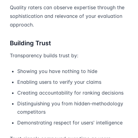
Quality raters can observe expertise through the
sophistication and relevance of your evaluation
approach.
Building Trust
Transparency builds trust by:
Showing you have nothing to hide
Enabling users to verify your claims
Creating accountability for ranking decisions
Distinguishing you from hidden-methodology
competitors
Demonstrating respect for users' intelligence