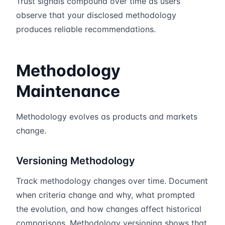
Trust signals compound over time as users
observe that your disclosed methodology
produces reliable recommendations.
Methodology
Maintenance
Methodology evolves as products and markets
change.
Versioning Methodology
Track methodology changes over time. Document
when criteria change and why, what prompted
the evolution, and how changes affect historical
comparisons. Methodology versioning shows that