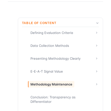
TABLE OF CONTENT
Defining Evaluation Criteria
Data Collection Methods
Presenting Methodology Clearly
E-E-A-T Signal Value
Methodology Maintenance
Conclusion: Transparency as
Differentiator