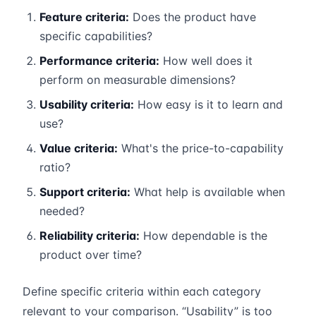
Feature criteria:
Does the product have
specific capabilities?
Performance criteria:
How well does it
perform on measurable dimensions?
Usability criteria:
How easy is it to learn and
use?
Value criteria:
What's the price-to-capability
ratio?
Support criteria:
What help is available when
needed?
Reliability criteria:
How dependable is the
product over time?
Define specific criteria within each category
relevant to your comparison. “Usability” is too