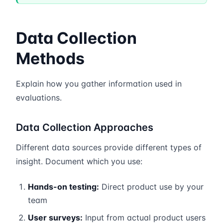
Data Collection
Methods
Explain how you gather information used in
evaluations.
Data Collection Approaches
Different data sources provide different types of
insight. Document which you use:
Hands-on testing:
Direct product use by your
team
User surveys:
Input from actual product users