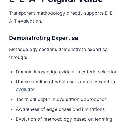
Transparent methodology directly supports E-E-
A-T evaluation.
Demonstrating Expertise
Methodology sections demonstrate expertise
through:
Domain knowledge evident in criteria selection
Understanding of what users actually need to
evaluate
Technical depth in evaluation approaches
Awareness of edge cases and limitations
Evolution of methodology based on learning