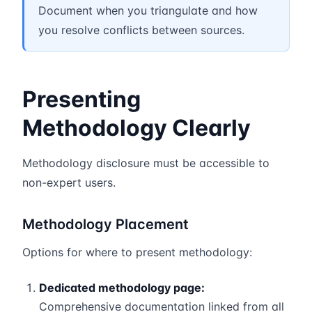
Document when you triangulate and how
you resolve conflicts between sources.
Presenting
Methodology Clearly
Methodology disclosure must be accessible to
non-expert users.
Methodology Placement
Options for where to present methodology:
Dedicated methodology page:
Comprehensive documentation linked from all