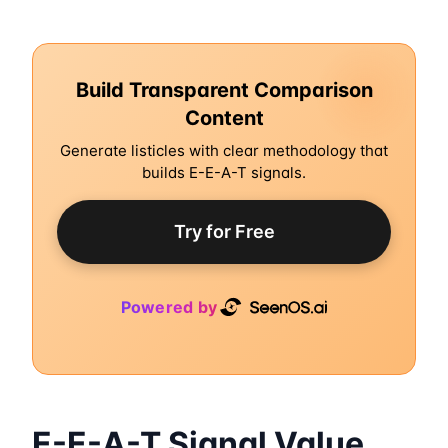
Build Transparent Comparison
Content
Generate listicles with clear methodology that
builds E-E-A-T signals.
Try for Free
Powered by
E-E-A-T Signal Value