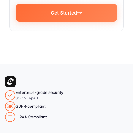
Get Started
Enterprise-grade security
SOC 2 Type II
GDPR-compliant
HIPAA Compliant