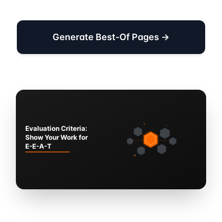
Generate Best-Of Pages →