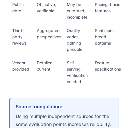
Public
Objective,
May be
Pricing, basic
data
verifiable
outdated,
features
incomplete
Third-
Aggregated
Quality
Sentiment,
party
perspectives
varies,
broad
reviews
gaming
patterns
possible
Vendor-
Detailed,
Self-
Feature
provided
current
serving,
specifications
verification
needed
Source triangulation:
Using multiple independent sources for the
same evaluation points increases reliability.