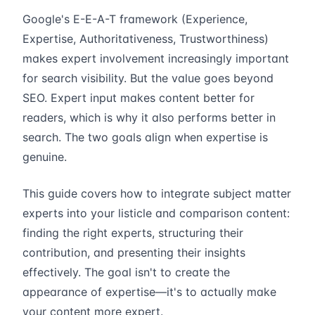
Google's E-E-A-T framework (Experience,
Expertise, Authoritativeness, Trustworthiness)
makes expert involvement increasingly important
for search visibility. But the value goes beyond
SEO. Expert input makes content better for
readers, which is why it also performs better in
search. The two goals align when expertise is
genuine.
This guide covers how to integrate subject matter
experts into your listicle and comparison content:
finding the right experts, structuring their
contribution, and presenting their insights
effectively. The goal isn't to create the
appearance of expertise—it's to actually make
your content more expert.