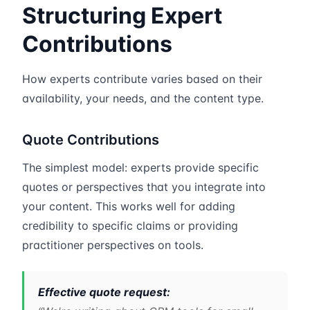
Structuring Expert
Contributions
How experts contribute varies based on their
availability, your needs, and the content type.
Quote Contributions
The simplest model: experts provide specific
quotes or perspectives that you integrate into
your content. This works well for adding
credibility to specific claims or providing
practitioner perspectives on tools.
Effective quote request: