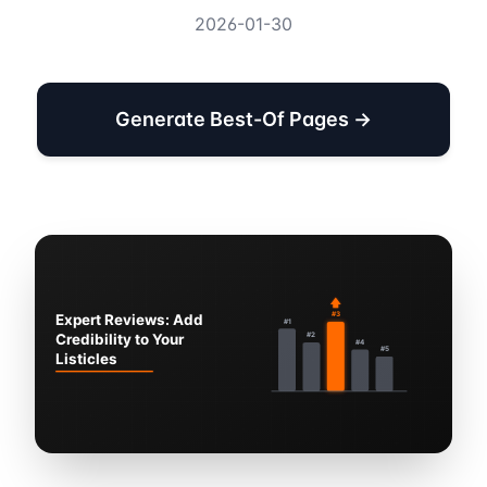
2026-01-30
Generate Best-Of Pages →