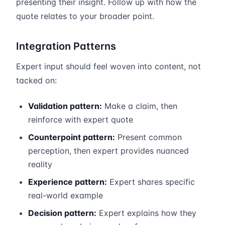
presenting their insight. Follow up with how the
quote relates to your broader point.
Integration Patterns
Expert input should feel woven into content, not
tacked on:
Validation pattern:
Make a claim, then
reinforce with expert quote
Counterpoint pattern:
Present common
perception, then expert provides nuanced
reality
Experience pattern:
Expert shares specific
real-world example
Decision pattern:
Expert explains how they