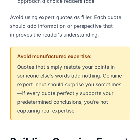
approach a choice readers face
Avoid using expert quotes as filler. Each quote
should add information or perspective that
improves the reader's understanding.
Avoid manufactured expertise:
Quotes that simply restate your points in
someone else's words add nothing. Genuine
expert input should surprise you sometimes
—if every quote perfectly supports your
predetermined conclusions, you're not
capturing real expertise.