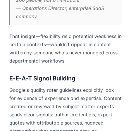
200 people, not a limitation.”
— Operations Director, enterprise SaaS
company
That insight—flexibility as a potential weakness in
certain contexts—wouldn't appear in content
written by someone who's never managed cross-
departmental workflows.
E-E-A-T Signal Building
Google's quality rater guidelines explicitly look
for evidence of experience and expertise. Content
created or reviewed by subject matter experts
sends clear signals: author credentials, expert
quotes with attributable sources, nuanced