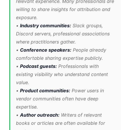
relevant experience. Many professionals are
willing to share insights for attribution and
exposure.
•
Industry communities:
Slack groups,
Discord servers, professional associations
where practitioners gather.
•
Conference speakers:
People already
comfortable sharing expertise publicly.
•
Podcast guests:
Professionals with
existing visibility who understand content
value.
•
Product communities:
Power users in
vendor communities often have deep
expertise.
•
Author outreach:
Writers of relevant
books or articles are often available for