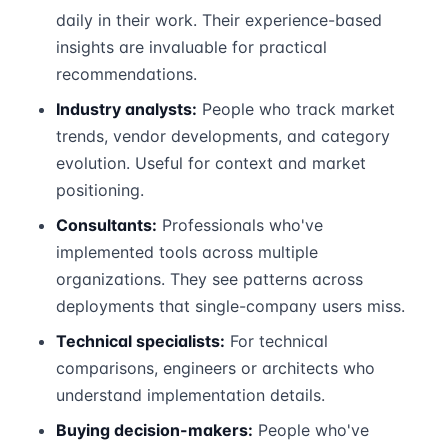
daily in their work. Their experience-based
insights are invaluable for practical
recommendations.
Industry analysts:
People who track market
trends, vendor developments, and category
evolution. Useful for context and market
positioning.
Consultants:
Professionals who've
implemented tools across multiple
organizations. They see patterns across
deployments that single-company users miss.
Technical specialists:
For technical
comparisons, engineers or architects who
understand implementation details.
Buying decision-makers:
People who've