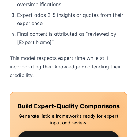
oversimplifications
Expert adds 3-5 insights or quotes from their
experience
Final content is attributed as “reviewed by
[Expert Name]”
This model respects expert time while still
incorporating their knowledge and lending their
credibility.
Build Expert-Quality Comparisons
Generate listicle frameworks ready for expert
input and review.