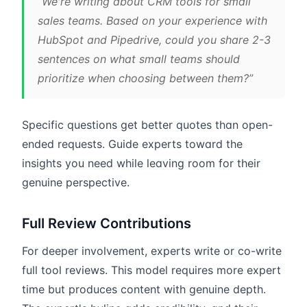
“We're writing about CRM tools for small
sales teams. Based on your experience with
HubSpot and Pipedrive, could you share 2-3
sentences on what small teams should
prioritize when choosing between them?”
Specific questions get better quotes than open-
ended requests. Guide experts toward the
insights you need while leaving room for their
genuine perspective.
Full Review Contributions
For deeper involvement, experts write or co-write
full tool reviews. This model requires more expert
time but produces content with genuine depth.