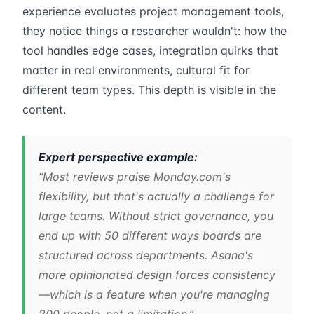
experience evaluates project management tools,
they notice things a researcher wouldn't: how the
tool handles edge cases, integration quirks that
matter in real environments, cultural fit for
different team types. This depth is visible in the
content.
Expert perspective example:
“Most reviews praise Monday.com's
flexibility, but that's actually a challenge for
large teams. Without strict governance, you
end up with 50 different ways boards are
structured across departments. Asana's
more opinionated design forces consistency
—which is a feature when you're managing