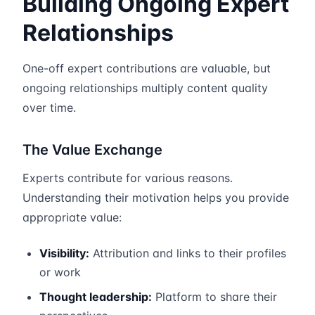
Building Ongoing Expert
Relationships
One-off expert contributions are valuable, but
ongoing relationships multiply content quality
over time.
The Value Exchange
Experts contribute for various reasons.
Understanding their motivation helps you provide
appropriate value:
Visibility:
Attribution and links to their profiles
or work
Thought leadership:
Platform to share their