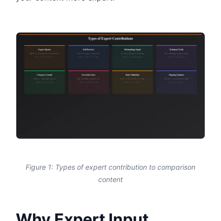
Figure 1: Types of expert contribution to comparison
content
Why Expert Input