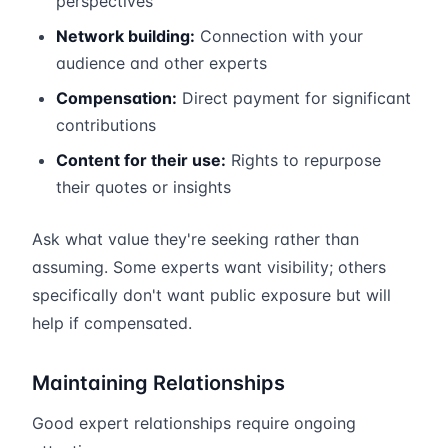
perspectives
Network building:
Connection with your
audience and other experts
Compensation:
Direct payment for significant
contributions
Content for their use:
Rights to repurpose
their quotes or insights
Ask what value they're seeking rather than
assuming. Some experts want visibility; others
specifically don't want public exposure but will
help if compensated.
Maintaining Relationships
Good expert relationships require ongoing