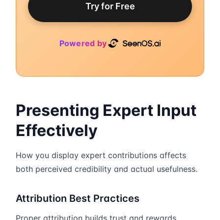
Try for Free
Powered by
Presenting Expert Input
Effectively
How you display expert contributions affects
both perceived credibility and actual usefulness.
Attribution Best Practices
Proper attribution builds trust and rewards