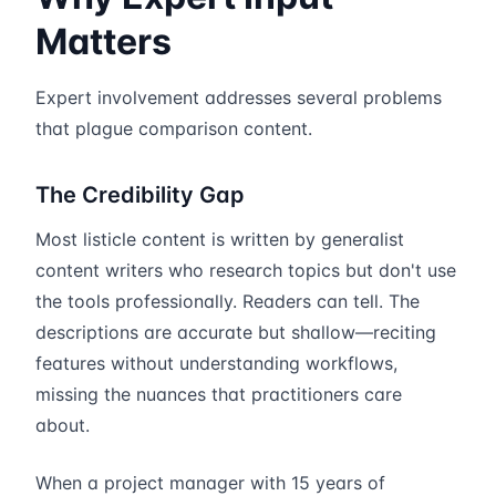
Matters
Expert involvement addresses several problems
that plague comparison content.
The Credibility Gap
Most listicle content is written by generalist
content writers who research topics but don't use
the tools professionally. Readers can tell. The
descriptions are accurate but shallow—reciting
features without understanding workflows,
missing the nuances that practitioners care
about.
When a project manager with 15 years of