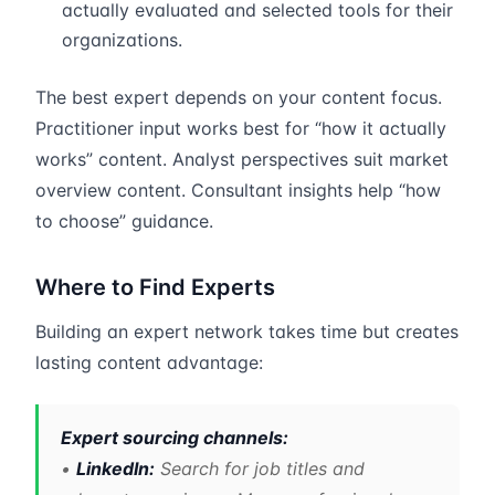
actually evaluated and selected tools for their
organizations.
The best expert depends on your content focus.
Practitioner input works best for “how it actually
works” content. Analyst perspectives suit market
overview content. Consultant insights help “how
to choose” guidance.
Where to Find Experts
Building an expert network takes time but creates
lasting content advantage:
Expert sourcing channels:
•
LinkedIn:
Search for job titles and