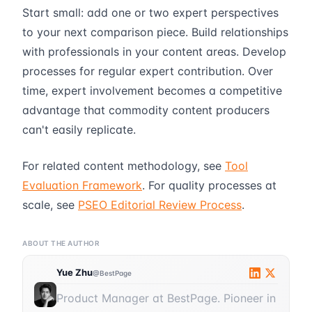
Start small: add one or two expert perspectives
to your next comparison piece. Build relationships
with professionals in your content areas. Develop
processes for regular expert contribution. Over
time, expert involvement becomes a competitive
advantage that commodity content producers
can't easily replicate.
For related content methodology, see
Tool
Evaluation Framework
. For quality processes at
scale, see
PSEO Editorial Review Process
.
ABOUT THE AUTHOR
Yue Zhu
@BestPage
Product Manager at BestPage. Pioneer in