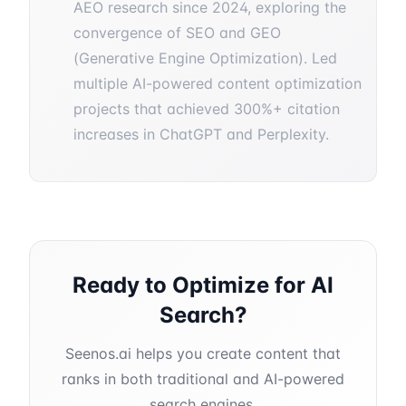
AEO research since 2024, exploring the
convergence of SEO and GEO
(Generative Engine Optimization). Led
multiple AI-powered content optimization
projects that achieved 300%+ citation
increases in ChatGPT and Perplexity.
Ready to Optimize for AI
Search?
Seenos.ai helps you create content that
ranks in both traditional and AI-powered
search engines.