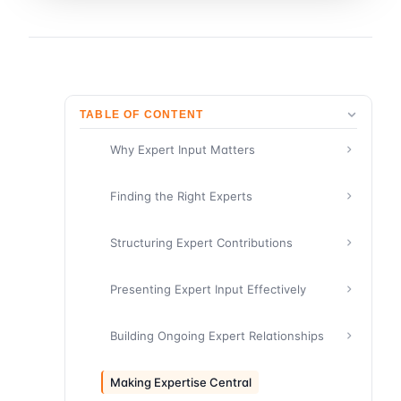
TABLE OF CONTENT
Why Expert Input Matters
Finding the Right Experts
Structuring Expert Contributions
Presenting Expert Input Effectively
Building Ongoing Expert Relationships
Making Expertise Central