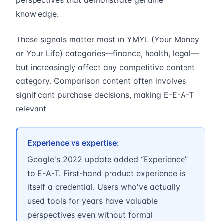
perspectives that demonstrate genuine
knowledge.
These signals matter most in YMYL (Your Money
or Your Life) categories—finance, health, legal—
but increasingly affect any competitive content
category. Comparison content often involves
significant purchase decisions, making E-E-A-T
relevant.
Experience vs expertise:
Google's 2022 update added “Experience”
to E-A-T. First-hand product experience is
itself a credential. Users who've actually
used tools for years have valuable
perspectives even without formal