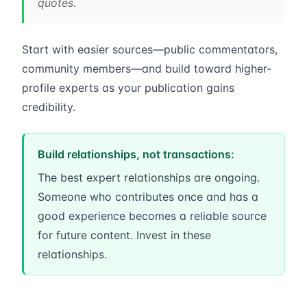
quotes.
Start with easier sources—public commentators,
community members—and build toward higher-
profile experts as your publication gains
credibility.
Build relationships, not transactions:
The best expert relationships are ongoing.
Someone who contributes once and has a
good experience becomes a reliable source
for future content. Invest in these
relationships.