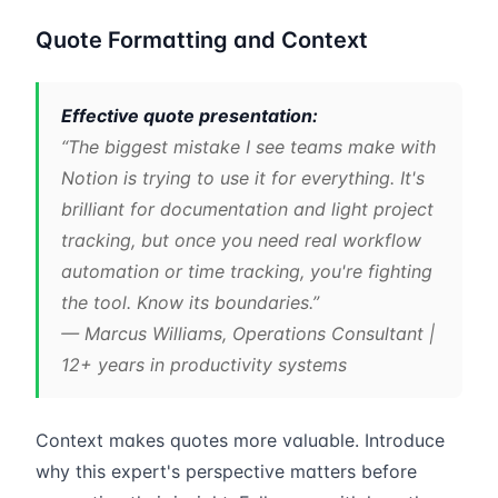
Quote Formatting and Context
Effective quote presentation:
“The biggest mistake I see teams make with
Notion is trying to use it for everything. It's
brilliant for documentation and light project
tracking, but once you need real workflow
automation or time tracking, you're fighting
the tool. Know its boundaries.”
— Marcus Williams, Operations Consultant |
12+ years in productivity systems
Context makes quotes more valuable. Introduce
why this expert's perspective matters before