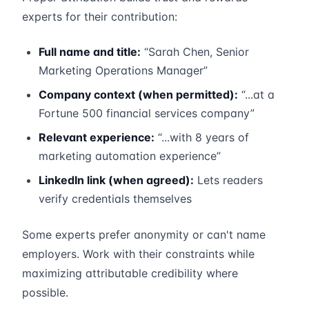
experts for their contribution:
Full name and title:
“Sarah Chen, Senior
Marketing Operations Manager”
Company context (when permitted):
“...at a
Fortune 500 financial services company”
Relevant experience:
“...with 8 years of
marketing automation experience”
LinkedIn link (when agreed):
Lets readers
verify credentials themselves
Some experts prefer anonymity or can't name
employers. Work with their constraints while
maximizing attributable credibility where
possible.