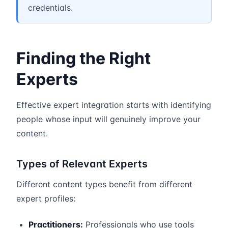
credentials.
Finding the Right
Experts
Effective expert integration starts with identifying
people whose input will genuinely improve your
content.
Types of Relevant Experts
Different content types benefit from different
expert profiles:
Practitioners:
Professionals who use tools