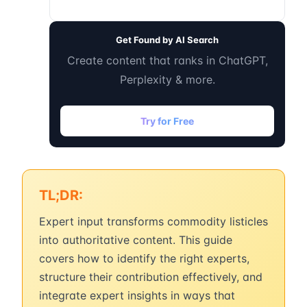
Get Found by AI Search
Create content that ranks in ChatGPT,
Perplexity & more.
Try for Free
TL;DR:
Expert input transforms commodity listicles
into authoritative content. This guide
covers how to identify the right experts,
structure their contribution effectively, and
integrate expert insights in ways that