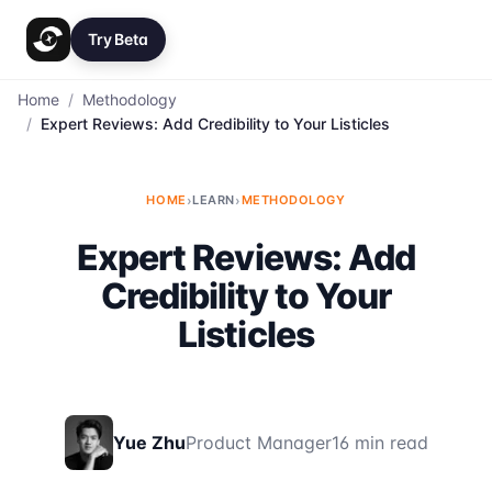
Try Beta
Home
/
Methodology
/
Expert Reviews: Add Credibility to Your Listicles
HOME
›
LEARN
›
METHODOLOGY
Expert Reviews: Add
Credibility to Your
Listicles
Yue Zhu
Product Manager
16 min read