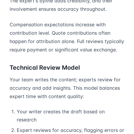
The expert's byline adds credibility, and their
involvement ensures accuracy throughout.
Compensation expectations increase with
contribution level. Quote contributions often
happen for attribution alone. Full reviews typically
require payment or significant value exchange.
Technical Review Model
Your team writes the content; experts review for
accuracy and add insights. This model balances
expert time with content quality:
Your writer creates the draft based on
research
Expert reviews for accuracy, flagging errors or