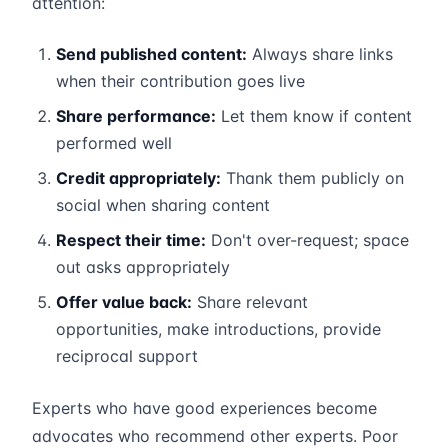
attention:
Send published content:
Always share links
when their contribution goes live
Share performance:
Let them know if content
performed well
Credit appropriately:
Thank them publicly on
social when sharing content
Respect their time:
Don't over-request; space
out asks appropriately
Offer value back:
Share relevant
opportunities, make introductions, provide
reciprocal support
Experts who have good experiences become
advocates who recommend other experts. Poor