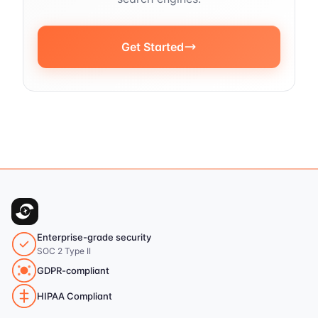
Get Started
Enterprise-grade security
SOC 2 Type II
GDPR-compliant
HIPAA Compliant