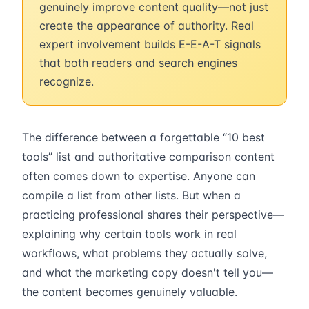
genuinely improve content quality—not just
create the appearance of authority. Real
expert involvement builds E-E-A-T signals
that both readers and search engines
recognize.
The difference between a forgettable “10 best
tools” list and authoritative comparison content
often comes down to expertise. Anyone can
compile a list from other lists. But when a
practicing professional shares their perspective—
explaining why certain tools work in real
workflows, what problems they actually solve,
and what the marketing copy doesn't tell you—
the content becomes genuinely valuable.