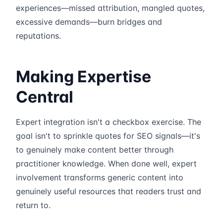
experiences—missed attribution, mangled quotes,
excessive demands—burn bridges and
reputations.
Making Expertise
Central
Expert integration isn't a checkbox exercise. The
goal isn't to sprinkle quotes for SEO signals—it's
to genuinely make content better through
practitioner knowledge. When done well, expert
involvement transforms generic content into
genuinely useful resources that readers trust and
return to.