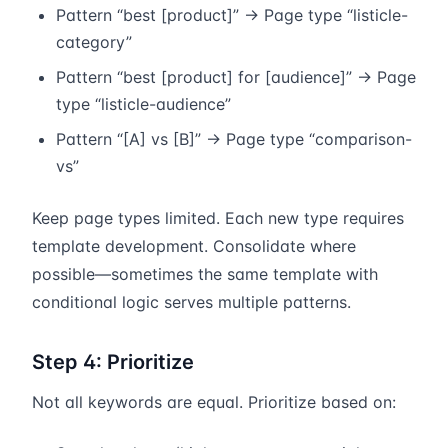
Pattern “best [product]” → Page type “listicle-
category”
Pattern “best [product] for [audience]” → Page
type “listicle-audience”
Pattern “[A] vs [B]” → Page type “comparison-
vs”
Keep page types limited. Each new type requires
template development. Consolidate where
possible—sometimes the same template with
conditional logic serves multiple patterns.
Step 4: Prioritize
Not all keywords are equal. Prioritize based on: