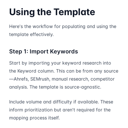
Using the Template
Here's the workflow for populating and using the
template effectively.
Step 1: Import Keywords
Start by importing your keyword research into
the Keyword column. This can be from any source
—Ahrefs, SEMrush, manual research, competitor
analysis. The template is source-agnostic.
Include volume and difficulty if available. These
inform prioritization but aren't required for the
mapping process itself.