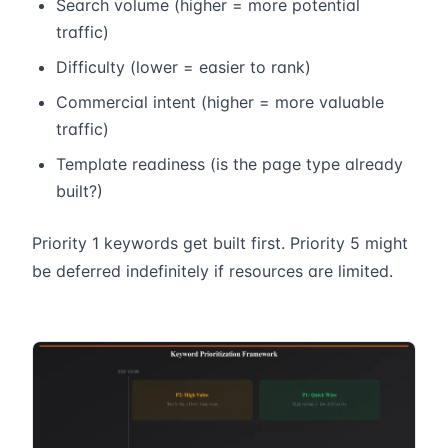
Search volume (higher = more potential
traffic)
Difficulty (lower = easier to rank)
Commercial intent (higher = more valuable
traffic)
Template readiness (is the page type already
built?)
Priority 1 keywords get built first. Priority 5 might
be deferred indefinitely if resources are limited.