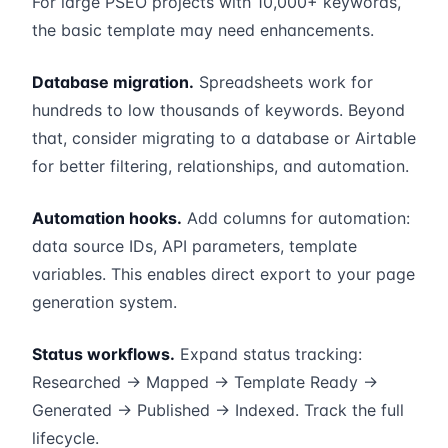
For large PSEO projects with 10,000+ keywords,
the basic template may need enhancements.
Database migration.
Spreadsheets work for
hundreds to low thousands of keywords. Beyond
that, consider migrating to a database or Airtable
for better filtering, relationships, and automation.
Automation hooks.
Add columns for automation:
data source IDs, API parameters, template
variables. This enables direct export to your page
generation system.
Status workflows.
Expand status tracking:
Researched → Mapped → Template Ready →
Generated → Published → Indexed. Track the full
lifecycle.