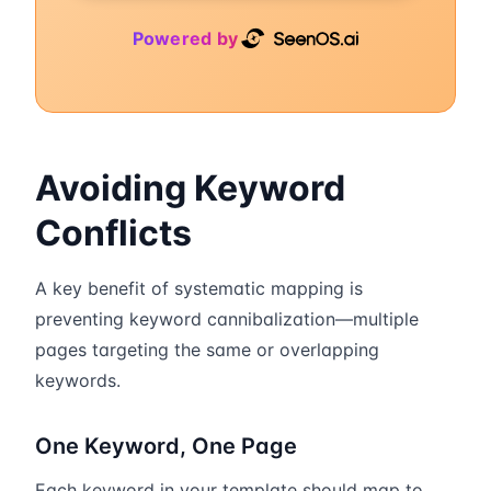
Powered by
Avoiding Keyword
Conflicts
A key benefit of systematic mapping is
preventing keyword cannibalization—multiple
pages targeting the same or overlapping
keywords.
One Keyword, One Page
Each keyword in your template should map to