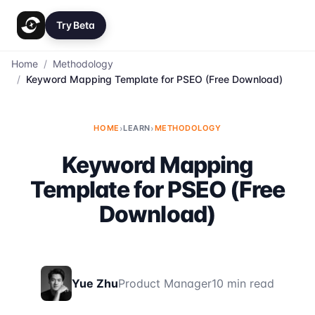
Try Beta
Home
/
Methodology
/
Keyword Mapping Template for PSEO (Free Download)
HOME
›
LEARN
›
METHODOLOGY
Keyword Mapping
Template for PSEO (Free
Download)
Yue Zhu
Product Manager
10 min read