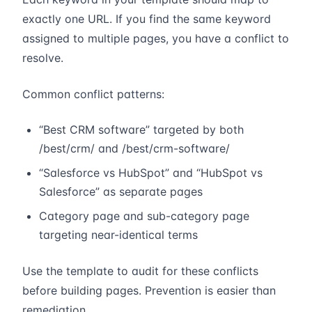
exactly one URL. If you find the same keyword
assigned to multiple pages, you have a conflict to
resolve.
Common conflict patterns:
“Best CRM software” targeted by both
/best/crm/ and /best/crm-software/
“Salesforce vs HubSpot” and “HubSpot vs
Salesforce” as separate pages
Category page and sub-category page
targeting near-identical terms
Use the template to audit for these conflicts
before building pages. Prevention is easier than
remediation.