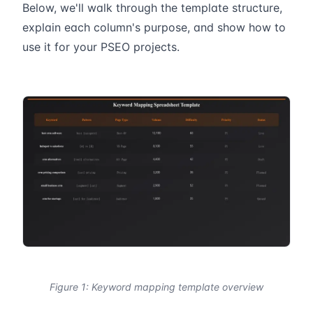
Below, we'll walk through the template structure,
explain each column's purpose, and show how to
use it for your PSEO projects.
Figure 1: Keyword mapping template overview