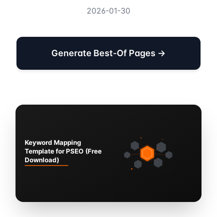
2026-01-30
Generate Best-Of Pages →