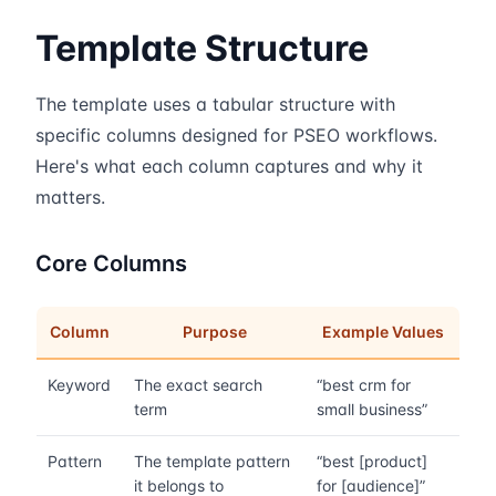
Template Structure
The template uses a tabular structure with
specific columns designed for PSEO workflows.
Here's what each column captures and why it
matters.
Core Columns
Column
Purpose
Example Values
Keyword
The exact search
“best crm for
term
small business”
Pattern
The template pattern
“best [product]
it belongs to
for [audience]”