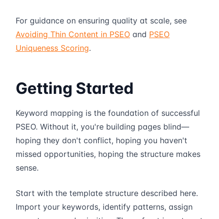
For guidance on ensuring quality at scale, see
Avoiding Thin Content in PSEO
and
PSEO
Uniqueness Scoring
.
Getting Started
Keyword mapping is the foundation of successful
PSEO. Without it, you're building pages blind—
hoping they don't conflict, hoping you haven't
missed opportunities, hoping the structure makes
sense.
Start with the template structure described here.
Import your keywords, identify patterns, assign