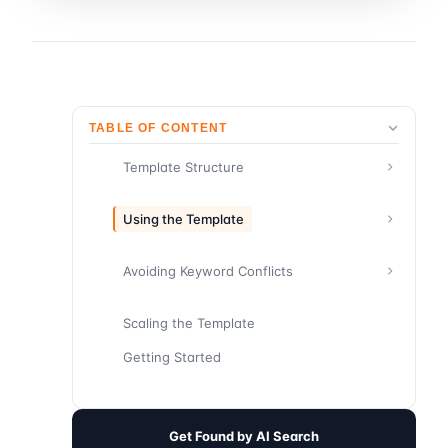
TABLE OF CONTENT
Template Structure
Using the Template
Avoiding Keyword Conflicts
Scaling the Template
Getting Started
Get Found by AI Search