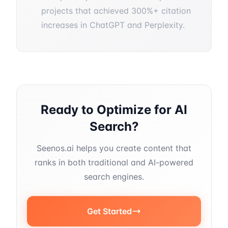
projects that achieved 300%+ citation
increases in ChatGPT and Perplexity.
Ready to Optimize for AI
Search?
Seenos.ai helps you create content that
ranks in both traditional and AI-powered
search engines.
Get Started