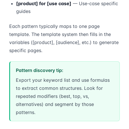
[product] for [use case]
— Use-case specific
guides
Each pattern typically maps to one page
template. The template system then fills in the
variables ([product], [audience], etc.) to generate
specific pages.
Pattern discovery tip:
Export your keyword list and use formulas
to extract common structures. Look for
repeated modifiers (best, top, vs,
alternatives) and segment by those
patterns.