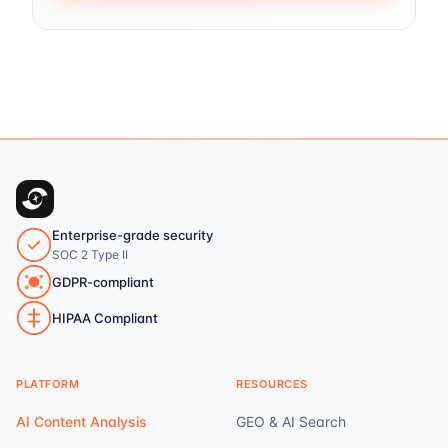
Enterprise-grade security
SOC 2 Type II
GDPR-compliant
HIPAA Compliant
PLATFORM
RESOURCES
AI Content Analysis
GEO & AI Search