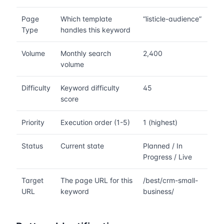
Page
Which template
“listicle-audience”
Type
handles this keyword
Volume
Monthly search
2,400
volume
Difficulty
Keyword difficulty
45
score
Priority
Execution order (1-5)
1 (highest)
Status
Current state
Planned / In
Progress / Live
Target
The page URL for this
/best/crm-small-
URL
keyword
business/