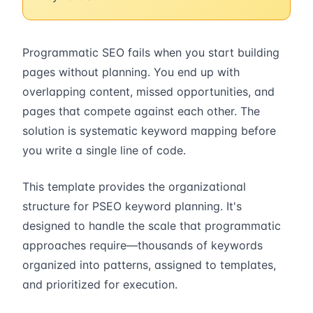
Programmatic SEO fails when you start building
pages without planning. You end up with
overlapping content, missed opportunities, and
pages that compete against each other. The
solution is systematic keyword mapping before
you write a single line of code.
This template provides the organizational
structure for PSEO keyword planning. It's
designed to handle the scale that programmatic
approaches require—thousands of keywords
organized into patterns, assigned to templates,
and prioritized for execution.