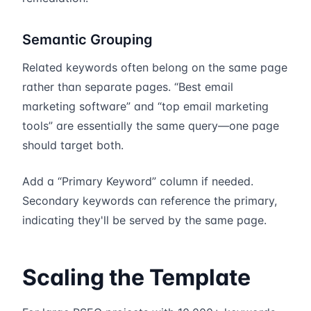
Semantic Grouping
Related keywords often belong on the same page
rather than separate pages. “Best email
marketing software” and “top email marketing
tools” are essentially the same query—one page
should target both.
Add a “Primary Keyword” column if needed.
Secondary keywords can reference the primary,
indicating they'll be served by the same page.
Scaling the Template