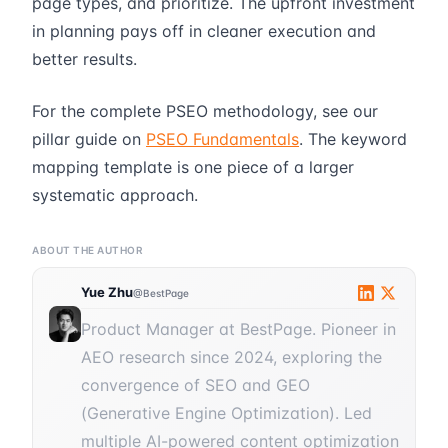
page types, and prioritize. The upfront investment
in planning pays off in cleaner execution and
better results.
For the complete PSEO methodology, see our
pillar guide on
PSEO Fundamentals
. The keyword
mapping template is one piece of a larger
systematic approach.
ABOUT THE AUTHOR
Yue Zhu
@BestPage
Product Manager at BestPage. Pioneer in
AEO research since 2024, exploring the
convergence of SEO and GEO
(Generative Engine Optimization). Led
multiple AI-powered content optimization