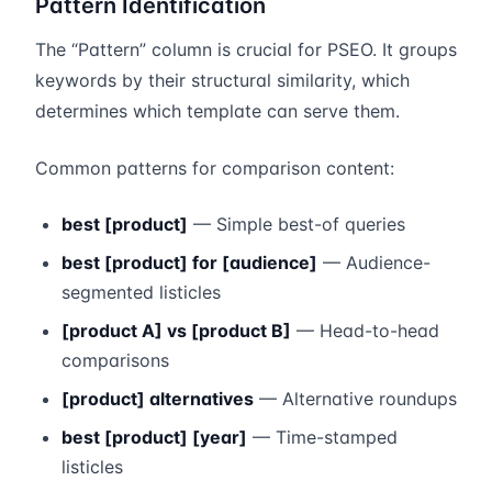
Pattern Identification
The “Pattern” column is crucial for PSEO. It groups
keywords by their structural similarity, which
determines which template can serve them.
Common patterns for comparison content:
best [product]
— Simple best-of queries
best [product] for [audience]
— Audience-
segmented listicles
[product A] vs [product B]
— Head-to-head
comparisons
[product] alternatives
— Alternative roundups
best [product] [year]
— Time-stamped
listicles