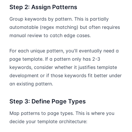
Step 2: Assign Patterns
Group keywords by pattern. This is partially
automatable (regex matching) but often requires
manual review to catch edge cases.
For each unique pattern, you'll eventually need a
page template. If a pattern only has 2-3
keywords, consider whether it justifies template
development or if those keywords fit better under
an existing pattern.
Step 3: Define Page Types
Map patterns to page types. This is where you
decide your template architecture: