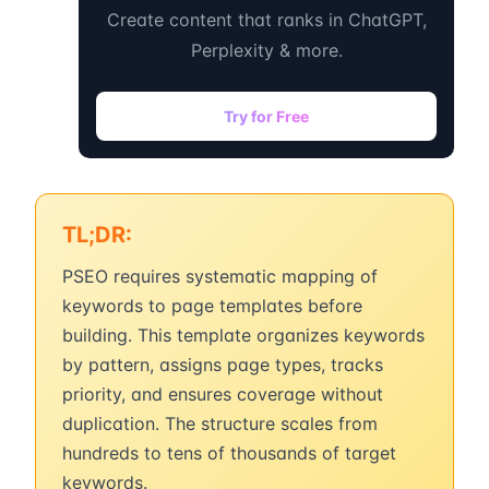
Create content that ranks in ChatGPT,
Perplexity & more.
Try for Free
TL;DR:
PSEO requires systematic mapping of
keywords to page templates before
building. This template organizes keywords
by pattern, assigns page types, tracks
priority, and ensures coverage without
duplication. The structure scales from
hundreds to tens of thousands of target
keywords.