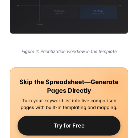
Figure 2: Prioritization workflow in the template
Skip the Spreadsheet—Generate
Pages Directly
Turn your keyword list into live comparison
pages with built-in templating and mapping.
Try for Free