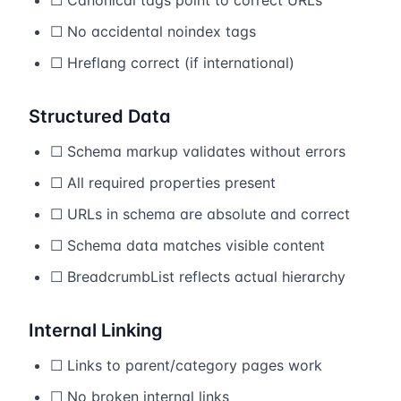
☐ Canonical tags point to correct URLs
☐ No accidental noindex tags
☐ Hreflang correct (if international)
Structured Data
☐ Schema markup validates without errors
☐ All required properties present
☐ URLs in schema are absolute and correct
☐ Schema data matches visible content
☐ BreadcrumbList reflects actual hierarchy
Internal Linking
☐ Links to parent/category pages work
☐ No broken internal links