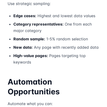
Use strategic sampling:
Edge cases:
Highest and lowest data values
Category representatives:
One from each
major category
Random sample:
1-5% random selection
New data:
Any page with recently added data
High-value pages:
Pages targeting top
keywords
Automation
Opportunities
Automate what you can: