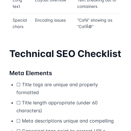
text
containers
Special
Encoding issues
“Café” showing as
chars
“CafÃ©”
Technical SEO Checklist
Meta Elements
☐ Title tags are unique and properly
formatted
☐ Title length appropriate (under 60
characters)
☐ Meta descriptions unique and compelling