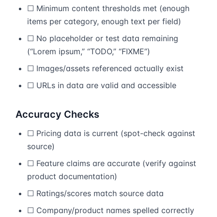
☐ Minimum content thresholds met (enough
items per category, enough text per field)
☐ No placeholder or test data remaining
(“Lorem ipsum,” “TODO,” “FIXME”)
☐ Images/assets referenced actually exist
☐ URLs in data are valid and accessible
Accuracy Checks
☐ Pricing data is current (spot-check against
source)
☐ Feature claims are accurate (verify against
product documentation)
☐ Ratings/scores match source data
☐ Company/product names spelled correctly