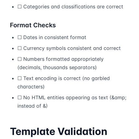
☐ Categories and classifications are correct
Format Checks
☐ Dates in consistent format
☐ Currency symbols consistent and correct
☐ Numbers formatted appropriately
(decimals, thousands separators)
☐ Text encoding is correct (no garbled
characters)
☐ No HTML entities appearing as text (&amp;
instead of &)
Template Validation