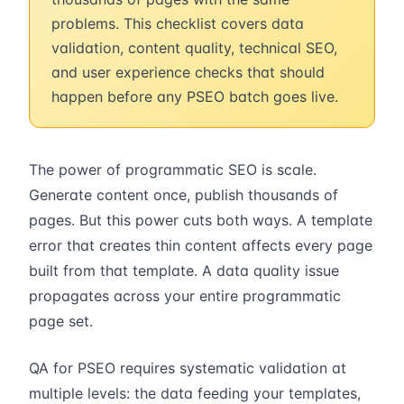
problems. This checklist covers data
validation, content quality, technical SEO,
and user experience checks that should
happen before any PSEO batch goes live.
The power of programmatic SEO is scale.
Generate content once, publish thousands of
pages. But this power cuts both ways. A template
error that creates thin content affects every page
built from that template. A data quality issue
propagates across your entire programmatic
page set.
QA for PSEO requires systematic validation at
multiple levels: the data feeding your templates,