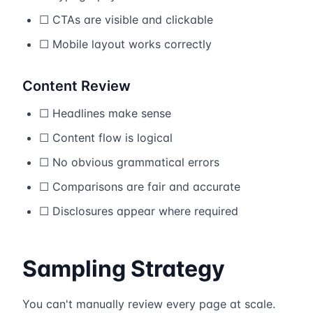
☐ CTAs are visible and clickable
☐ Mobile layout works correctly
Content Review
☐ Headlines make sense
☐ Content flow is logical
☐ No obvious grammatical errors
☐ Comparisons are fair and accurate
☐ Disclosures appear where required
Sampling Strategy
You can't manually review every page at scale.