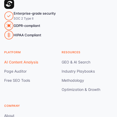
Enterprise-grade security
SOC 2 Type II
GDPR-compliant
HIPAA Compliant
PLATFORM
RESOURCES
AI Content Analysis
GEO & AI Search
Page Auditor
Industry Playbooks
Free SEO Tools
Methodology
Optimization & Growth
COMPANY
About