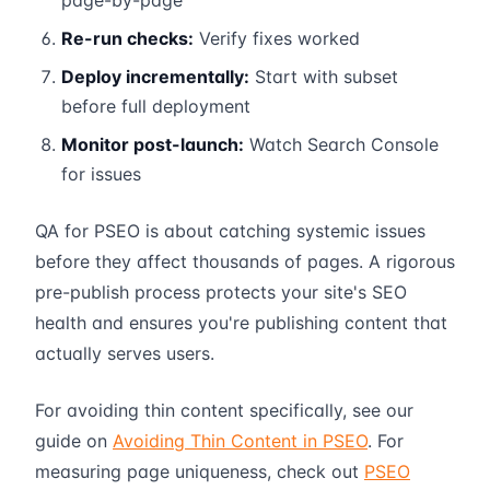
page-by-page
Re-run checks:
Verify fixes worked
Deploy incrementally:
Start with subset
before full deployment
Monitor post-launch:
Watch Search Console
for issues
QA for PSEO is about catching systemic issues
before they affect thousands of pages. A rigorous
pre-publish process protects your site's SEO
health and ensures you're publishing content that
actually serves users.
For avoiding thin content specifically, see our
guide on
Avoiding Thin Content in PSEO
. For
measuring page uniqueness, check out
PSEO