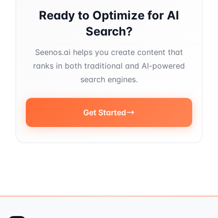
Ready to Optimize for AI
Search?
Seenos.ai helps you create content that
ranks in both traditional and AI-powered
search engines.
Get Started