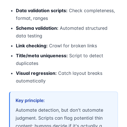
Data validation scripts:
Check completeness,
format, ranges
Schema validation:
Automated structured
data testing
Link checking:
Crawl for broken links
Title/meta uniqueness:
Script to detect
duplicates
Visual regression:
Catch layout breaks
automatically
Key principle:
Automate detection, but don't automate
judgment. Scripts can flag potential thin
content; humans decide if it's actually a