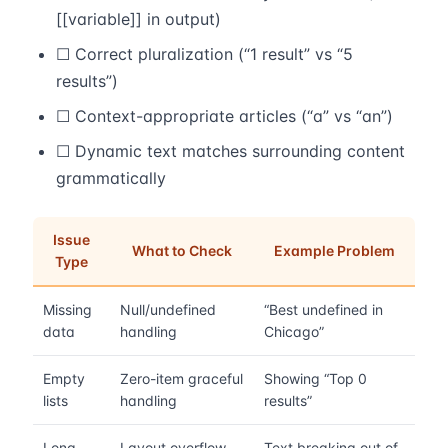
[[variable]] in output)
☐ Correct pluralization (“1 result” vs “5
results”)
☐ Context-appropriate articles (“a” vs “an”)
☐ Dynamic text matches surrounding content
grammatically
Issue
What to Check
Example Problem
Type
Missing
Null/undefined
“Best undefined in
data
handling
Chicago”
Empty
Zero-item graceful
Showing “Top 0
lists
handling
results”
Long
Layout overflow
Text breaking out of