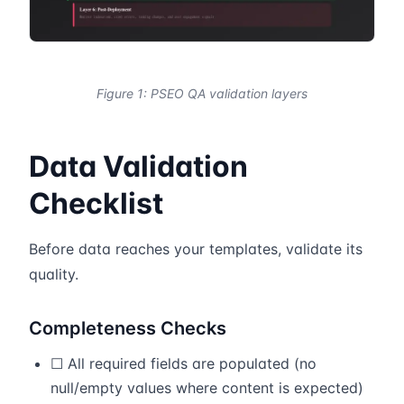
Figure 1: PSEO QA validation layers
Data Validation
Checklist
Before data reaches your templates, validate its
quality.
Completeness Checks
☐ All required fields are populated (no
null/empty values where content is expected)