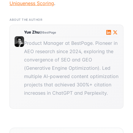
Uniqueness Scoring
.
ABOUT THE AUTHOR
Yue Zhu
@BestPage
Product Manager at BestPage. Pioneer in
AEO research since 2024, exploring the
convergence of SEO and GEO
(Generative Engine Optimization). Led
multiple AI-powered content optimization
projects that achieved 300%+ citation
increases in ChatGPT and Perplexity.