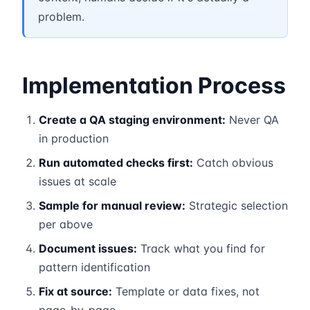
problem.
Implementation Process
Create a QA staging environment:
Never QA
in production
Run automated checks first:
Catch obvious
issues at scale
Sample for manual review:
Strategic selection
per above
Document issues:
Track what you find for
pattern identification
Fix at source:
Template or data fixes, not