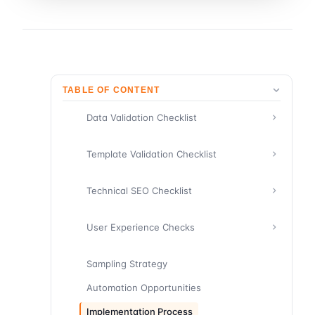
TABLE OF CONTENT
Data Validation Checklist
Template Validation Checklist
Technical SEO Checklist
User Experience Checks
Sampling Strategy
Automation Opportunities
Implementation Process