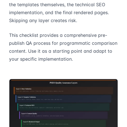
the templates themselves, the technical SEO
implementation, and the final rendered pages.
Skipping any layer creates risk.
This checklist provides a comprehensive pre-
publish QA process for programmatic comparison
content. Use it as a starting point and adapt to
your specific implementation.