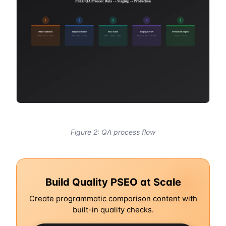
Figure 2: QA process flow
Build Quality PSEO at Scale
Create programmatic comparison content with
built-in quality checks.