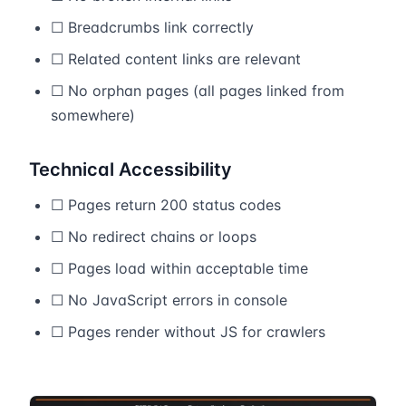
☐ Breadcrumbs link correctly
☐ Related content links are relevant
☐ No orphan pages (all pages linked from
somewhere)
Technical Accessibility
☐ Pages return 200 status codes
☐ No redirect chains or loops
☐ Pages load within acceptable time
☐ No JavaScript errors in console
☐ Pages render without JS for crawlers