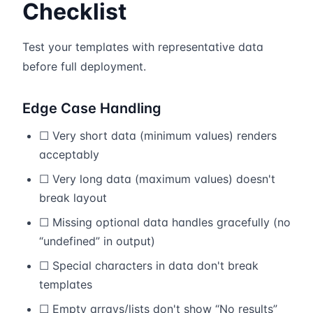
Checklist
Test your templates with representative data
before full deployment.
Edge Case Handling
☐ Very short data (minimum values) renders
acceptably
☐ Very long data (maximum values) doesn't
break layout
☐ Missing optional data handles gracefully (no
“undefined” in output)
☐ Special characters in data don't break
templates
☐ Empty arrays/lists don't show “No results”