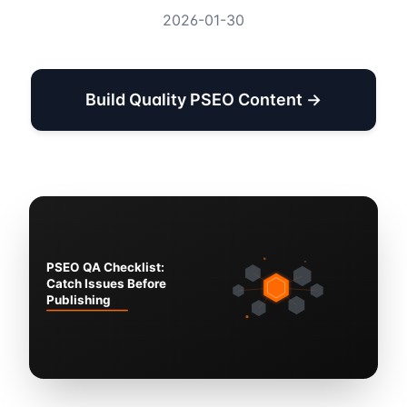
2026-01-30
Build Quality PSEO Content →