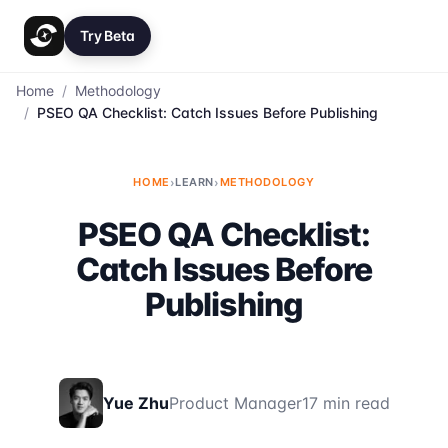
Try Beta
Home
/
Methodology
/
PSEO QA Checklist: Catch Issues Before Publishing
HOME
›
LEARN
›
METHODOLOGY
PSEO QA Checklist:
Catch Issues Before
Publishing
Yue Zhu
Product Manager
17 min read