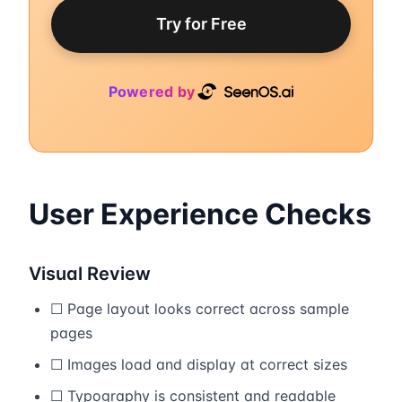
Try for Free
Powered by
User Experience Checks
Visual Review
☐ Page layout looks correct across sample
pages
☐ Images load and display at correct sizes
☐ Typography is consistent and readable