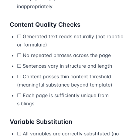
inappropriately
Content Quality Checks
☐ Generated text reads naturally (not robotic
or formulaic)
☐ No repeated phrases across the page
☐ Sentences vary in structure and length
☐ Content passes thin content threshold
(meaningful substance beyond template)
☐ Each page is sufficiently unique from
siblings
Variable Substitution
☐ All variables are correctly substituted (no