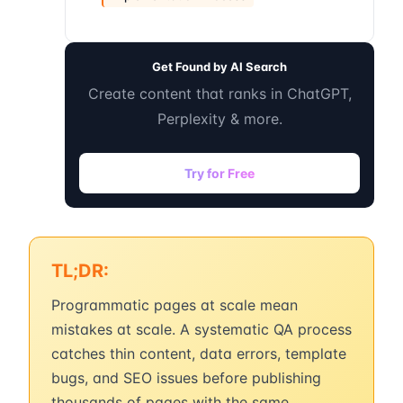
Get Found by AI Search
Create content that ranks in ChatGPT,
Perplexity & more.
Try for Free
TL;DR:
Programmatic pages at scale mean
mistakes at scale. A systematic QA process
catches thin content, data errors, template
bugs, and SEO issues before publishing
thousands of pages with the same