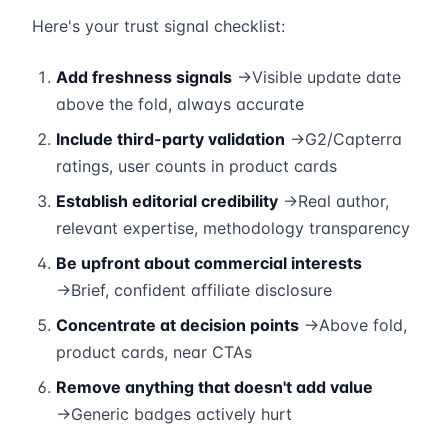
Here's your trust signal checklist:
Add freshness signals
→Visible update date
above the fold, always accurate
Include third-party validation
→G2/Capterra
ratings, user counts in product cards
Establish editorial credibility
→Real author,
relevant expertise, methodology transparency
Be upfront about commercial interests
→Brief, confident affiliate disclosure
Concentrate at decision points
→Above fold,
product cards, near CTAs
Remove anything that doesn't add value
→Generic badges actively hurt