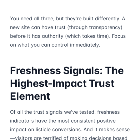
You need all three, but they're built differently. A
new site can have trust (through transparency)
before it has authority (which takes time). Focus
on what you can control immediately.
Freshness Signals: The
Highest-Impact Trust
Element
Of all the trust signals we've tested, freshness
indicators have the most consistent positive
impact on listicle conversions. And it makes sense
—visitors are terrified of making decisions based