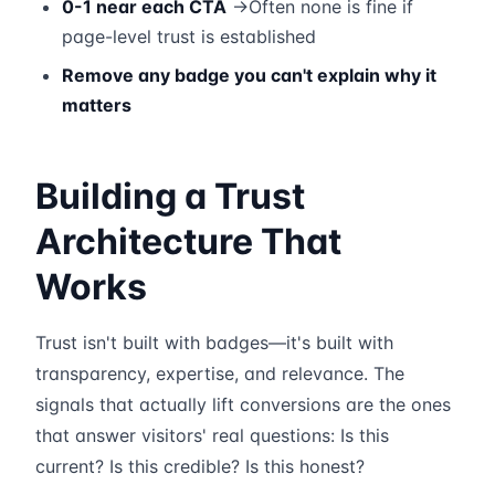
0-1 near each CTA
→Often none is fine if
page-level trust is established
Remove any badge you can't explain why it
matters
Building a Trust
Architecture That
Works
Trust isn't built with badges—it's built with
transparency, expertise, and relevance. The
signals that actually lift conversions are the ones
that answer visitors' real questions: Is this
current? Is this credible? Is this honest?