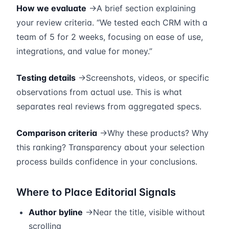
How we evaluate
→A brief section explaining
your review criteria. “We tested each CRM with a
team of 5 for 2 weeks, focusing on ease of use,
integrations, and value for money.”
Testing details
→Screenshots, videos, or specific
observations from actual use. This is what
separates real reviews from aggregated specs.
Comparison criteria
→Why these products? Why
this ranking? Transparency about your selection
process builds confidence in your conclusions.
Where to Place Editorial Signals
Author byline
→Near the title, visible without
scrolling