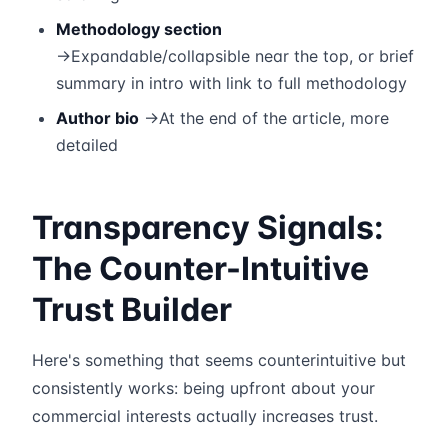
Methodology section
→Expandable/collapsible near the top, or brief
summary in intro with link to full methodology
Author bio
→At the end of the article, more
detailed
Transparency Signals:
The Counter-Intuitive
Trust Builder
Here's something that seems counterintuitive but
consistently works: being upfront about your
commercial interests actually increases trust.