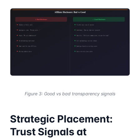
Figure 3: Good vs bad transparency signals
Strategic Placement:
Trust Signals at