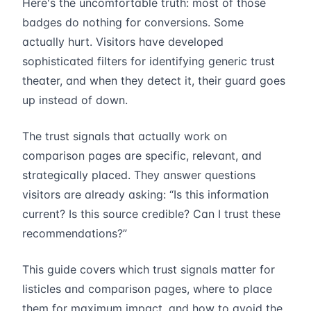
Here's the uncomfortable truth: most of those
badges do nothing for conversions. Some
actually hurt. Visitors have developed
sophisticated filters for identifying generic trust
theater, and when they detect it, their guard goes
up instead of down.
The trust signals that actually work on
comparison pages are specific, relevant, and
strategically placed. They answer questions
visitors are already asking: “Is this information
current? Is this source credible? Can I trust these
recommendations?”
This guide covers which trust signals matter for
listicles and comparison pages, where to place
them for maximum impact, and how to avoid the