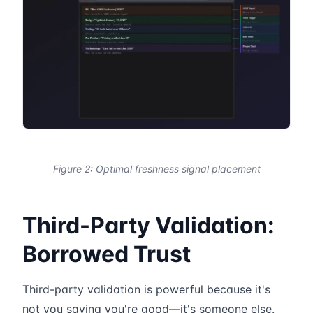
Figure 2: Optimal freshness signal placement
Third-Party Validation:
Borrowed Trust
Third-party validation is powerful because it's
not you saying you're good—it's someone else.