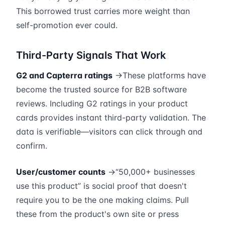
This borrowed trust carries more weight than
self-promotion ever could.
Third-Party Signals That Work
G2 and Capterra ratings
→These platforms have
become the trusted source for B2B software
reviews. Including G2 ratings in your product
cards provides instant third-party validation. The
data is verifiable—visitors can click through and
confirm.
User/customer counts
→“50,000+ businesses
use this product” is social proof that doesn't
require you to be the one making claims. Pull
these from the product's own site or press