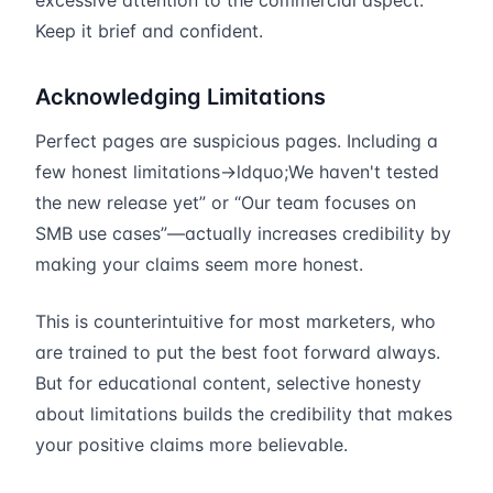
excessive attention to the commercial aspect.
Keep it brief and confident.
Acknowledging Limitations
Perfect pages are suspicious pages. Including a
few honest limitations→ldquo;We haven't tested
the new release yet” or “Our team focuses on
SMB use cases”—actually increases credibility by
making your claims seem more honest.
This is counterintuitive for most marketers, who
are trained to put the best foot forward always.
But for educational content, selective honesty
about limitations builds the credibility that makes
your positive claims more believable.