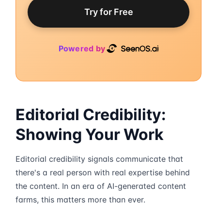
Try for Free
Powered by
Editorial Credibility:
Showing Your Work
Editorial credibility signals communicate that
there's a real person with real expertise behind
the content. In an era of AI-generated content
farms, this matters more than ever.