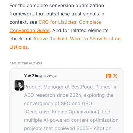
For the complete conversion optimization
framework that puts these trust signals in
context, see
CRO for Listicles: Complete
Conversion Guide
. And for related elements,
check out
Above the Fold: What to Show First on
Listicles
.
ABOUT THE AUTHOR
Yue Zhu
@BestPage
Product Manager at BestPage. Pioneer in
AEO research since 2024, exploring the
convergence of SEO and GEO
(Generative Engine Optimization). Led
multiple AI-powered content optimization
projects that achieved 300%+ citation