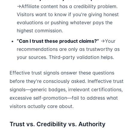
→Affiliate content has a credibility problem.
Visitors want to know if you're giving honest
evaluations or pushing whatever pays the
highest commission.
“Can I trust these product claims?”
→Your
recommendations are only as trustworthy as
your sources. Third-party validation helps.
Effective trust signals answer these questions
before they're consciously asked. Ineffective trust
signals—generic badges, irrelevant certifications,
excessive self-promotion—fail to address what
visitors actually care about.
Trust vs. Credibility vs. Authority