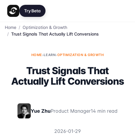
Try Beta
Home
/
Optimization & Growth
/
Trust Signals That Actually Lift Conversions
HOME
›
LEARN
›
OPTIMIZATION & GROWTH
Trust Signals That
Actually Lift Conversions
Yue Zhu
Product Manager
14 min read
2026-01-29