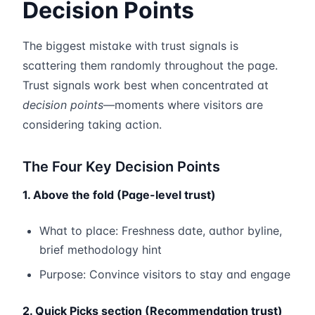
Decision Points
The biggest mistake with trust signals is
scattering them randomly throughout the page.
Trust signals work best when concentrated at
decision points
—moments where visitors are
considering taking action.
The Four Key Decision Points
1. Above the fold (Page-level trust)
What to place: Freshness date, author byline,
brief methodology hint
Purpose: Convince visitors to stay and engage
2. Quick Picks section (Recommendation trust)