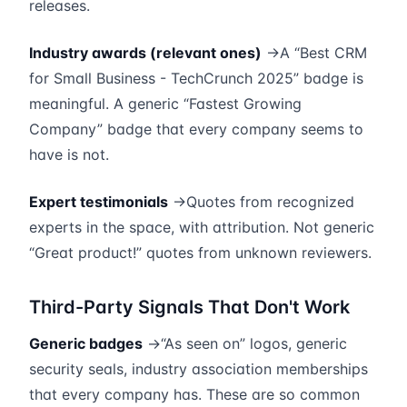
releases.
Industry awards (relevant ones)
→A “Best CRM
for Small Business - TechCrunch 2025” badge is
meaningful. A generic “Fastest Growing
Company” badge that every company seems to
have is not.
Expert testimonials
→Quotes from recognized
experts in the space, with attribution. Not generic
“Great product!” quotes from unknown reviewers.
Third-Party Signals That Don't Work
Generic badges
→“As seen on” logos, generic
security seals, industry association memberships
that every company has. These are so common