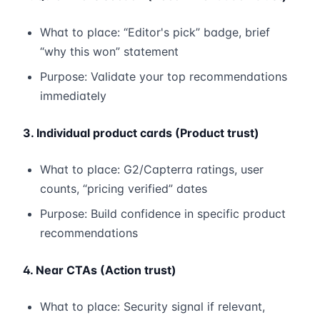
What to place: “Editor's pick” badge, brief
“why this won” statement
Purpose: Validate your top recommendations
immediately
3. Individual product cards (Product trust)
What to place: G2/Capterra ratings, user
counts, “pricing verified” dates
Purpose: Build confidence in specific product
recommendations
4. Near CTAs (Action trust)
What to place: Security signal if relevant,