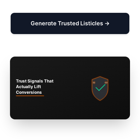
Generate Trusted Listicles →