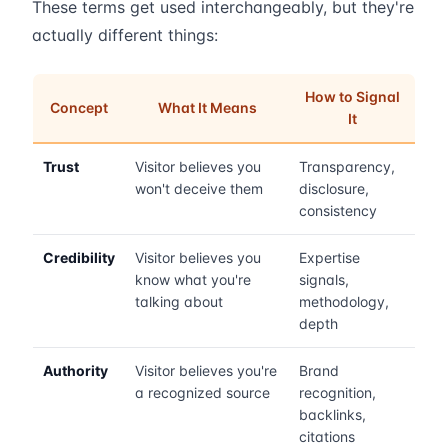
These terms get used interchangeably, but they're
actually different things:
How to Signal
Concept
What It Means
It
Trust
Visitor believes you
Transparency,
won't deceive them
disclosure,
consistency
Credibility
Visitor believes you
Expertise
know what you're
signals,
talking about
methodology,
depth
Authority
Visitor believes you're
Brand
a recognized source
recognition,
backlinks,
citations