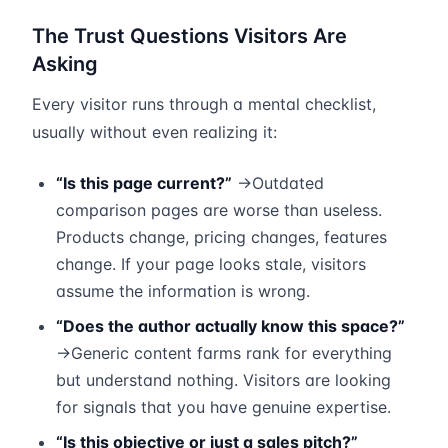
The Trust Questions Visitors Are
Asking
Every visitor runs through a mental checklist,
usually without even realizing it:
“Is this page current?”
→Outdated
comparison pages are worse than useless.
Products change, pricing changes, features
change. If your page looks stale, visitors
assume the information is wrong.
“Does the author actually know this space?”
→Generic content farms rank for everything
but understand nothing. Visitors are looking
for signals that you have genuine expertise.
“Is this objective or just a sales pitch?”