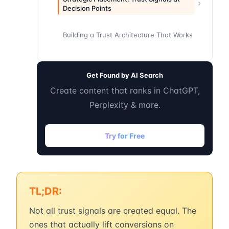
Decision Points
Building a Trust Architecture That Works
Get Found by AI Search
Create content that ranks in ChatGPT,
Perplexity & more.
Try for Free
TL;DR:
Not all trust signals are created equal. The
ones that actually lift conversions on