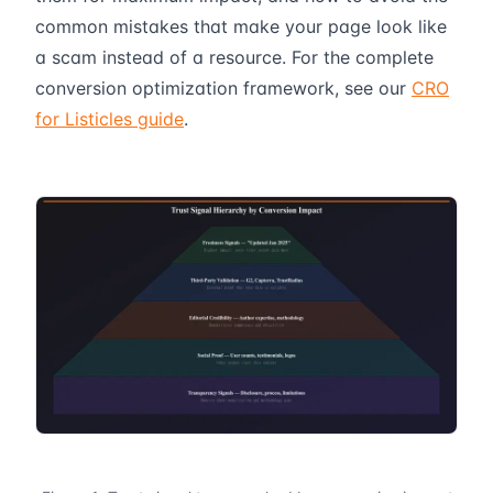
common mistakes that make your page look like
a scam instead of a resource. For the complete
conversion optimization framework, see our
CRO
for Listicles guide
.