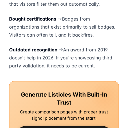
that visitors filter them out automatically.
Bought certifications
→Badges from
organizations that exist primarily to sell badges.
Visitors can often tell, and it backfires.
Outdated recognition
→An award from 2019
doesn't help in 2026. If you're showcasing third-
party validation, it needs to be current.
Generate Listicles With Built-In
Trust
Create comparison pages with proper trust
signal placement from the start.