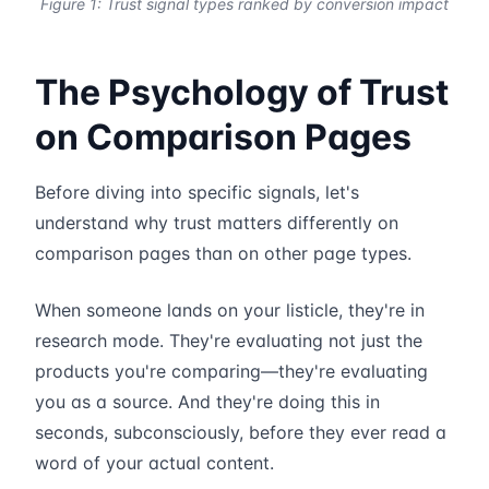
Figure 1: Trust signal types ranked by conversion impact
The Psychology of Trust
on Comparison Pages
Before diving into specific signals, let's
understand why trust matters differently on
comparison pages than on other page types.
When someone lands on your listicle, they're in
research mode. They're evaluating not just the
products you're comparing—they're evaluating
you as a source. And they're doing this in
seconds, subconsciously, before they ever read a
word of your actual content.