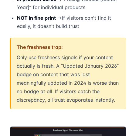
Year]” for individual products
NOT in fine print
→If visitors can't find it
easily, it doesn't build trust
The freshness trap:
Only use freshness signals if your content
actually is fresh. A “Updated January 2026”
badge on content that was last
meaningfully updated in 2024 is worse than
no badge at all. If visitors catch the
discrepancy, all trust evaporates instantly.