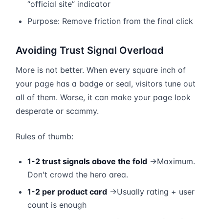
“official site” indicator
Purpose: Remove friction from the final click
Avoiding Trust Signal Overload
More is not better. When every square inch of
your page has a badge or seal, visitors tune out
all of them. Worse, it can make your page look
desperate or scammy.
Rules of thumb:
1-2 trust signals above the fold
→Maximum.
Don't crowd the hero area.
1-2 per product card
→Usually rating + user
count is enough