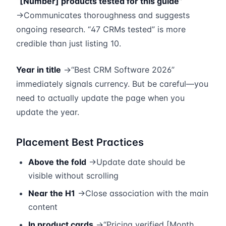
“[Number] products tested for this guide”
→Communicates thoroughness and suggests
ongoing research. “47 CRMs tested” is more
credible than just listing 10.
Year in title
→“Best CRM Software 2026”
immediately signals currency. But be careful—you
need to actually update the page when you
update the year.
Placement Best Practices
Above the fold
→Update date should be
visible without scrolling
Near the H1
→Close association with the main
content
In product cards
→“Pricing verified [Month