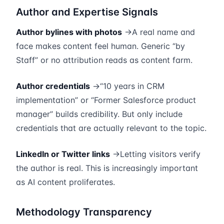
Author and Expertise Signals
Author bylines with photos
→A real name and
face makes content feel human. Generic “by
Staff” or no attribution reads as content farm.
Author credentials
→“10 years in CRM
implementation” or “Former Salesforce product
manager” builds credibility. But only include
credentials that are actually relevant to the topic.
LinkedIn or Twitter links
→Letting visitors verify
the author is real. This is increasingly important
as AI content proliferates.
Methodology Transparency