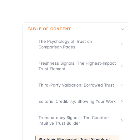
TABLE OF CONTENT
The Psychology of Trust on
Comparison Pages
Freshness Signals: The Highest-Impact
Trust Element
Third-Party Validation: Borrowed Trust
Editorial Credibility: Showing Your Work
Transparency Signals: The Counter-
Intuitive Trust Builder
Strategic Placement: Trust Signals at