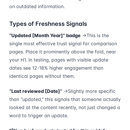
on outdated information.
Types of Freshness Signals
“Updated [Month Year]” badge
→This is the
single most effective trust signal for comparison
pages. Place it prominently above the fold, near
your H1. In testing, pages with visible update
dates see 12-18% higher engagement than
identical pages without them.
“Last reviewed [Date]”
→Slightly more specific
than “updated,” this signals that someone actually
looked at the content recently, not just changed a
word to trigger an update.