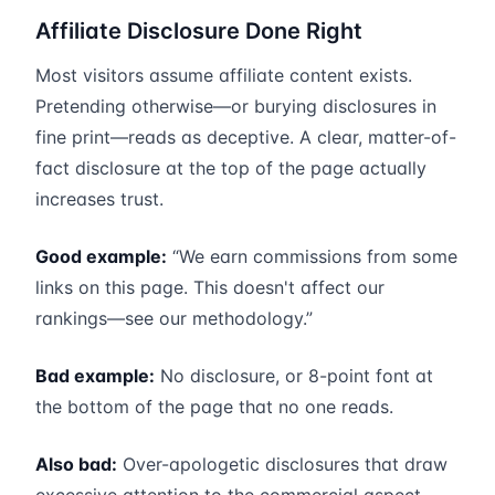
Affiliate Disclosure Done Right
Most visitors assume affiliate content exists.
Pretending otherwise—or burying disclosures in
fine print—reads as deceptive. A clear, matter-of-
fact disclosure at the top of the page actually
increases trust.
Good example:
“We earn commissions from some
links on this page. This doesn't affect our
rankings—see our methodology.”
Bad example:
No disclosure, or 8-point font at
the bottom of the page that no one reads.
Also bad:
Over-apologetic disclosures that draw