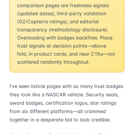
comparison pages are freshness signals
(updated dates), third-party validation
(G2/Capterra ratings), and editorial
transparency (methodology disclosure).
Overloading with badges backfires. Place
trust signals at decision points—above
fold, in product cards, and near CTAs—not
scattered randomly throughout.
I've seen listicle pages with so many trust badges
they look like a NASCAR vehicle. Security seals,
award badges, certification logos, star ratings
from six different platforms—all crammed
together in a desperate bid to look credible.