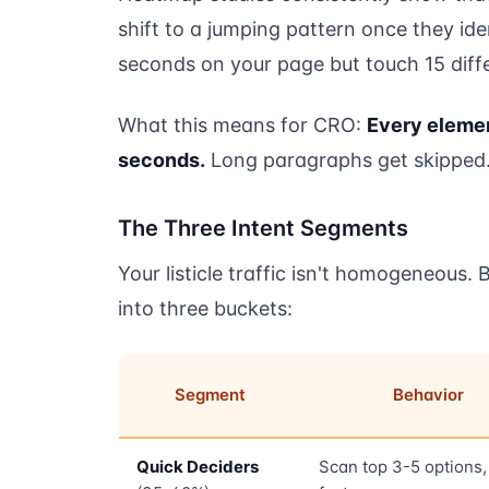
shift to a jumping pattern once they id
seconds on your page but touch 15 diffe
What this means for CRO:
Every elemen
seconds.
Long paragraphs get skipped. 
The Three Intent Segments
Your listicle traffic isn't homogeneous. B
into three buckets:
Segment
Behavior
Quick Deciders
Scan top 3-5 options, 