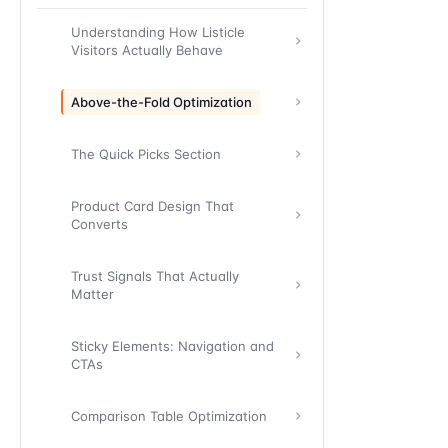
Understanding How Listicle
Visitors Actually Behave
Above-the-Fold Optimization
The Quick Picks Section
Product Card Design That
Converts
Trust Signals That Actually
Matter
Sticky Elements: Navigation and
CTAs
Comparison Table Optimization