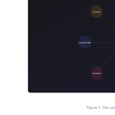
Figure 1: The co