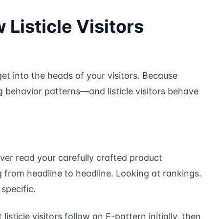
Listicle Visitors
 get into the heads of your visitors. Because
 behavior patterns—and listicle visitors behave
never read your carefully crafted product
 from headline to headline. Looking at rankings.
specific.
sticle visitors follow an F-pattern initially, then