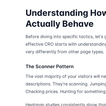
Understanding How 
Actually Behave
Before diving into specific tactics, let's
effective CRO starts with understanding
very differently from other page types.
The Scanner Pattern
The vast majority of your visitors will 
descriptions. They're scanning. Jumping
Checking prices. Hunting for something 
Heatmap studies consistently show that li