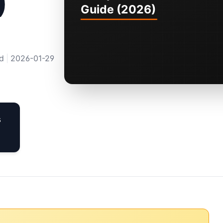
)
d
|
2026-01-29
s