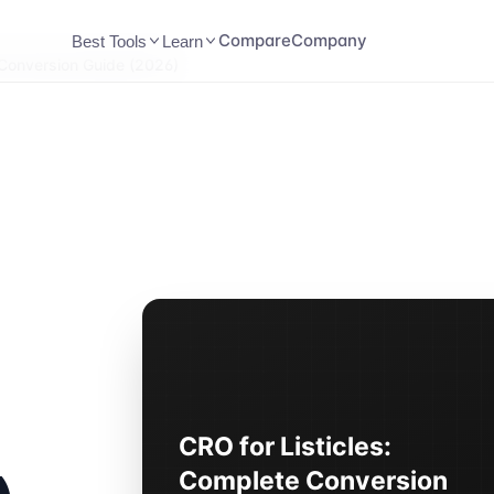
Compare
Company
Best Tools
Learn
 Conversion Guide (2026)