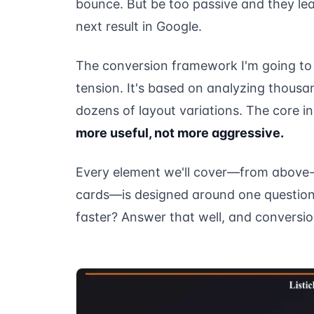
bounce. But be too passive and they lea
next result in Google.
The conversion framework I'm going to w
tension. It's based on analyzing thousa
dozens of layout variations. The core i
more useful, not more aggressive.
Every element we'll cover—from above-t
cards—is designed around one question:
faster? Answer that well, and conversion