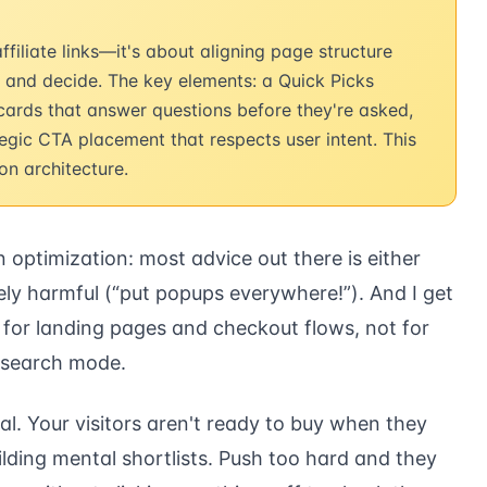
filiate links—it's about aligning page structure
, and decide. The key elements: a Quick Picks
 cards that answer questions before they're asked,
ategic CTA placement that respects user intent. This
n architecture.
n optimization: most advice out there is either
ely harmful (“put popups everywhere!”). And I get
for landing pages and checkout flows, not for
research mode.
mal. Your visitors aren't ready to buy when they
ilding mental shortlists. Push too hard and they