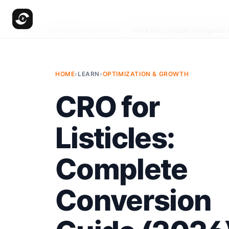
Home
/
Optimization & Growth
/
CRO for Listicles: Complete
HOME
›
LEARN
›
OPTIMIZATION & GROWTH
CRO for
Listicles:
Complete
Conversion