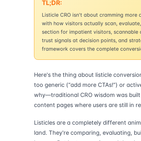
TL;DR:
Listicle CRO isn't about cramming more af
with how visitors actually scan, evaluate
section for impatient visitors, scannable
trust signals at decision points, and str
framework covers the complete conversio
Here's the thing about listicle conversio
too generic (“add more CTAs!”) or activ
why—traditional CRO wisdom was built 
content pages where users are still in 
Listicles are a completely different ani
land. They're comparing, evaluating, bu