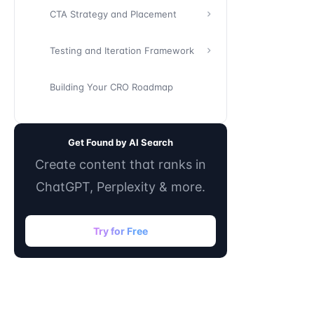
CTA Strategy and Placement
Testing and Iteration Framework
Building Your CRO Roadmap
Get Found by AI Search
Create content that ranks in
ChatGPT, Perplexity & more.
Try for Free