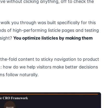
ve without clicking anything, off to check the
alk you through was built specifically for this
nds of high-performing listicle pages and testing
nsight?
You optimize listicles by making them
he-fold content to sticky navigation to product
 how do we help visitors make better decisions
s follow naturally.