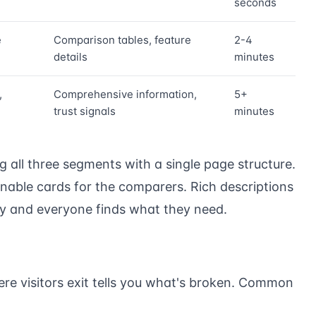
seconds
e
Comparison tables, feature
2-4
details
minutes
,
Comprehensive information,
5+
trust signals
minutes
ng all three segments with a single page structure.
nnable cards for the comparers. Rich descriptions
ly and everyone finds what they need.
re visitors exit tells you what's broken. Common