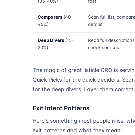
(35-40%)
fast
Comparers
(40-
Scan full list, compar
45%)
details
Deep Divers
(15-
Read full descriptions
20%)
check sources
The magic of great listicle CRO is servi
Quick Picks for the quick deciders. Sca
for the deep divers. Layer them correct
Exit Intent Patterns
Here's something most people miss: whe
exit patterns and what they mean: