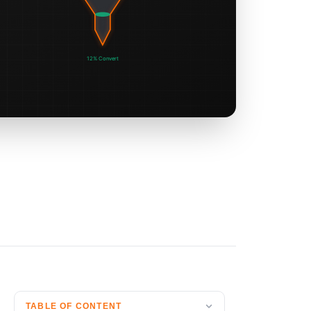
TABLE OF CONTENT