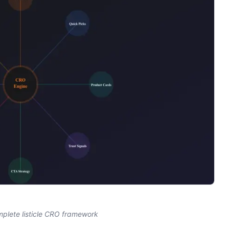
mplete listicle CRO framework