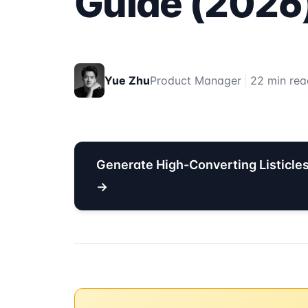
Guide (2026
Yue Zhu
Product Manager
|
22 min rea
Generate High-Converting Listicle
→