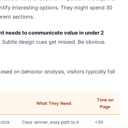
entify interesting options. They might spend 30
rent sections.
t needs to communicate value in under 2
Subtle design cues get missed. Be obvious.
ased on behavior analysis, visitors typically fall
Time on
What They Need
Page
click
Clear winner, easy path to it
<30