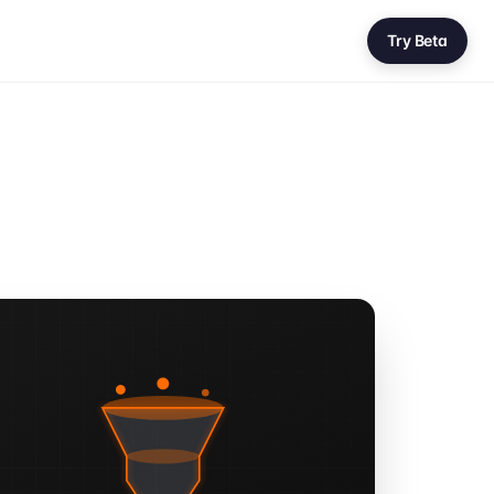
Try Beta