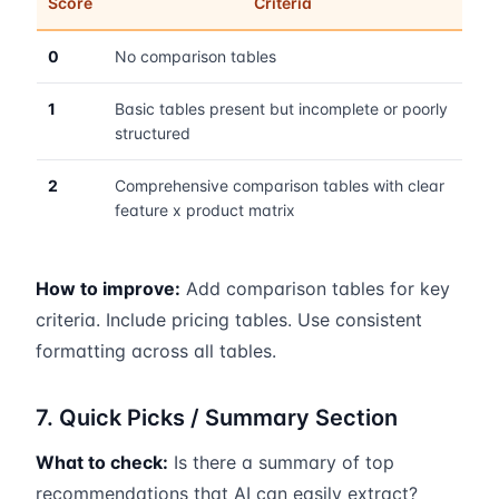
Score
Criteria
0
No comparison tables
1
Basic tables present but incomplete or poorly
structured
2
Comprehensive comparison tables with clear
feature x product matrix
How to improve:
Add comparison tables for key
criteria. Include pricing tables. Use consistent
formatting across all tables.
7. Quick Picks / Summary Section
What to check:
Is there a summary of top
recommendations that AI can easily extract?