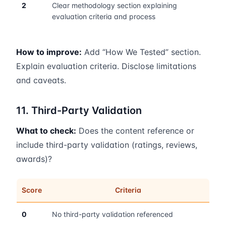
2
Clear methodology section explaining
evaluation criteria and process
How to improve:
Add “How We Tested” section.
Explain evaluation criteria. Disclose limitations
and caveats.
11. Third-Party Validation
What to check:
Does the content reference or
include third-party validation (ratings, reviews,
awards)?
Score
Criteria
0
No third-party validation referenced