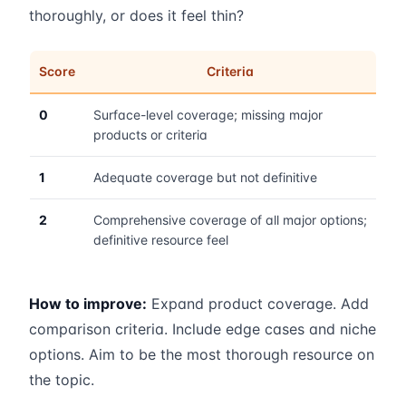
thoroughly, or does it feel thin?
Score
Criteria
0
Surface-level coverage; missing major
products or criteria
1
Adequate coverage but not definitive
2
Comprehensive coverage of all major options;
definitive resource feel
How to improve:
Expand product coverage. Add
comparison criteria. Include edge cases and niche
options. Aim to be the most thorough resource on
the topic.