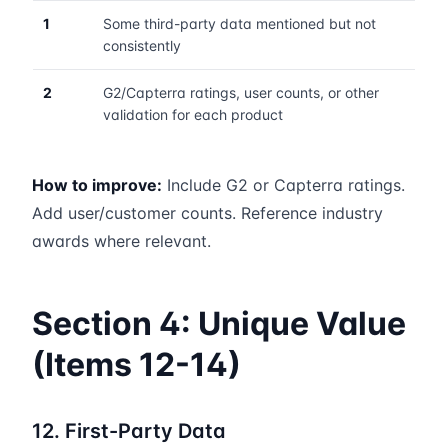
1
Some third-party data mentioned but not
consistently
2
G2/Capterra ratings, user counts, or other
validation for each product
How to improve:
Include G2 or Capterra ratings.
Add user/customer counts. Reference industry
awards where relevant.
Section 4: Unique Value
(Items 12-14)
12. First-Party Data