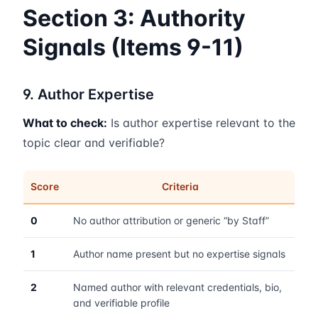
Section 3: Authority
Signals (Items 9-11)
9. Author Expertise
What to check:
Is author expertise relevant to the
topic clear and verifiable?
Score
Criteria
0
No author attribution or generic “by Staff”
1
Author name present but no expertise signals
2
Named author with relevant credentials, bio,
and verifiable profile