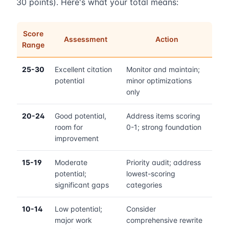
30 points). Here's what your total means:
Score
Assessment
Action
Range
25-30
Excellent citation
Monitor and maintain;
potential
minor optimizations
only
20-24
Good potential,
Address items scoring
room for
0-1; strong foundation
improvement
15-19
Moderate
Priority audit; address
potential;
lowest-scoring
significant gaps
categories
10-14
Low potential;
Consider
major work
comprehensive rewrite