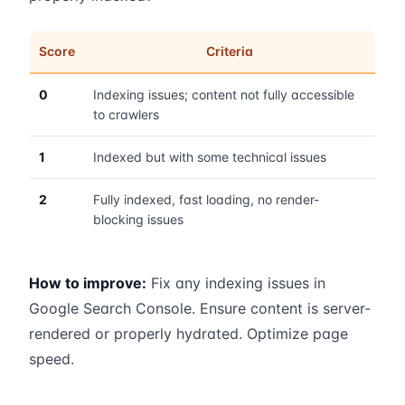
Score
Criteria
0
Indexing issues; content not fully accessible
to crawlers
1
Indexed but with some technical issues
2
Fully indexed, fast loading, no render-
blocking issues
How to improve:
Fix any indexing issues in
Google Search Console. Ensure content is server-
rendered or properly hydrated. Optimize page
speed.