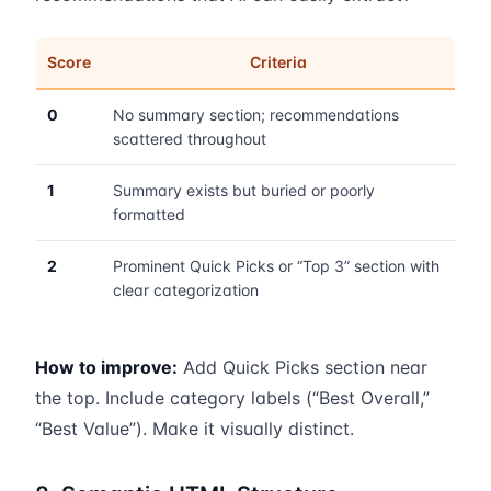
Score
Criteria
0
No summary section; recommendations
scattered throughout
1
Summary exists but buried or poorly
formatted
2
Prominent Quick Picks or “Top 3” section with
clear categorization
How to improve:
Add Quick Picks section near
the top. Include category labels (“Best Overall,”
“Best Value”). Make it visually distinct.