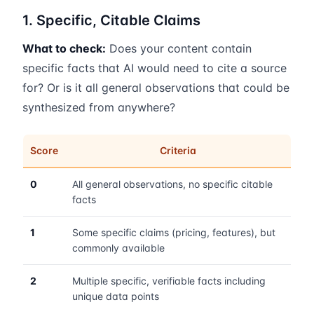
1. Specific, Citable Claims
What to check:
Does your content contain
specific facts that AI would need to cite a source
for? Or is it all general observations that could be
synthesized from anywhere?
Score
Criteria
0
All general observations, no specific citable
facts
1
Some specific claims (pricing, features), but
commonly available
2
Multiple specific, verifiable facts including
unique data points