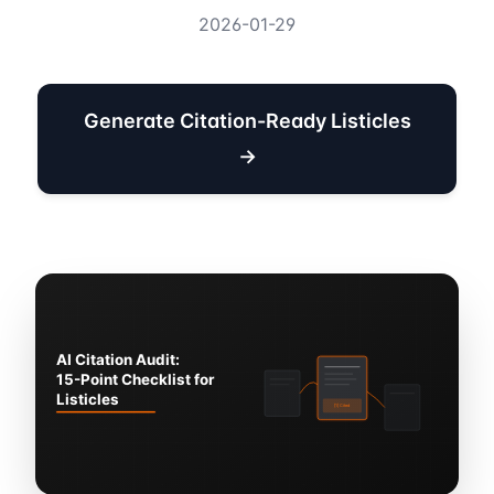
2026-01-29
Generate Citation-Ready Listicles
→