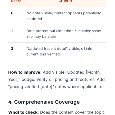
Score
Criteria
0
No date visible; content appears potentially
outdated
1
Date present but older than 6 months; some
info may be stale
2
“Updated [recent date]” visible; all info
current and verified
How to improve:
Add visible “Updated [Month
Year]” badge. Verify all pricing and features. Add
“pricing verified [date]” notes where applicable.
4. Comprehensive Coverage
What to check:
Does the content cover the topic