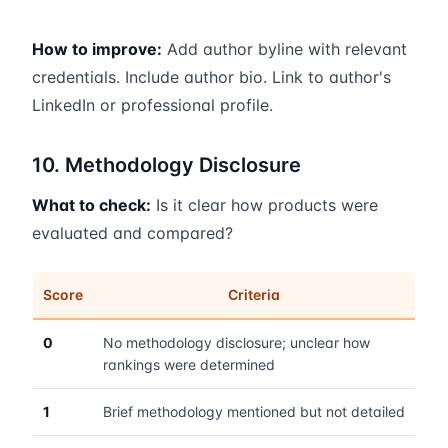
How to improve:
Add author byline with relevant
credentials. Include author bio. Link to author's
LinkedIn or professional profile.
10. Methodology Disclosure
What to check:
Is it clear how products were
evaluated and compared?
Score
Criteria
0
No methodology disclosure; unclear how
rankings were determined
1
Brief methodology mentioned but not detailed