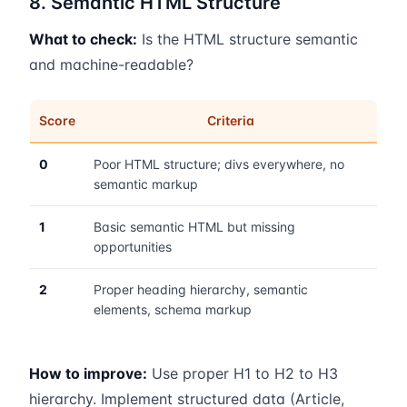
8. Semantic HTML Structure
What to check:
Is the HTML structure semantic
and machine-readable?
Score
Criteria
0
Poor HTML structure; divs everywhere, no
semantic markup
1
Basic semantic HTML but missing
opportunities
2
Proper heading hierarchy, semantic
elements, schema markup
How to improve:
Use proper H1 to H2 to H3
hierarchy. Implement structured data (Article,