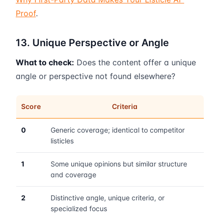
Proof
.
13. Unique Perspective or Angle
What to check:
Does the content offer a unique
angle or perspective not found elsewhere?
Score
Criteria
0
Generic coverage; identical to competitor
listicles
1
Some unique opinions but similar structure
and coverage
2
Distinctive angle, unique criteria, or
specialized focus