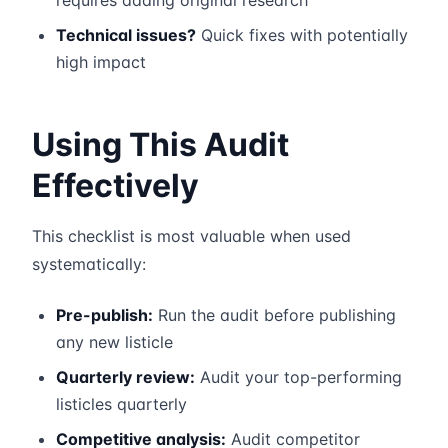
requires adding original research
Technical issues?
Quick fixes with potentially
high impact
Using This Audit
Effectively
This checklist is most valuable when used
systematically:
Pre-publish:
Run the audit before publishing
any new listicle
Quarterly review:
Audit your top-performing
listicles quarterly
Competitive analysis:
Audit competitor