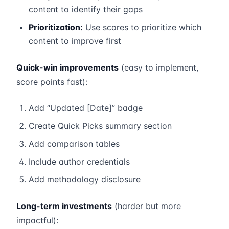
content to identify their gaps
Prioritization:
Use scores to prioritize which
content to improve first
Quick-win improvements
(easy to implement,
score points fast):
Add “Updated [Date]” badge
Create Quick Picks summary section
Add comparison tables
Include author credentials
Add methodology disclosure
Long-term investments
(harder but more
impactful):