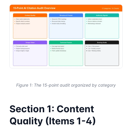
Figure 1: The 15-point audit organized by category
Section 1: Content
Quality (Items 1-4)