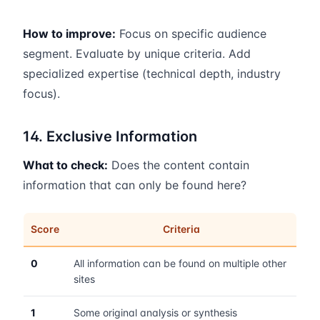
How to improve:
Focus on specific audience
segment. Evaluate by unique criteria. Add
specialized expertise (technical depth, industry
focus).
14. Exclusive Information
What to check:
Does the content contain
information that can only be found here?
Score
Criteria
0
All information can be found on multiple other
sites
1
Some original analysis or synthesis