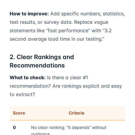
How to improve:
Add specific numbers, statistics,
test results, or survey data. Replace vague
statements like “fast performance” with “3.2
second average load time in our testing.”
2. Clear Rankings and
Recommendations
What to check:
Is there a clear #1
recommendation? Are rankings explicit and easy
to extract?
Score
Criteria
0
No clear ranking; “it depends” without
guidance