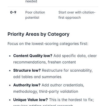
needed
0-9
Poor citation
Start over with citation-
potential
first approach
Priority Areas by Category
Focus on the lowest-scoring categories first:
Content Quality low?
Add specific data, clear
recommendations, freshen content
Structure low?
Restructure for scannability,
add tables and summaries
Authority low?
Add author credentials,
methodology, third-party validation
Unique Value low?
This is the hardest to fix;