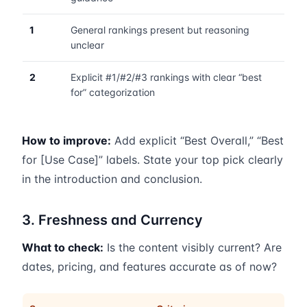
1
General rankings present but reasoning
unclear
2
Explicit #1/#2/#3 rankings with clear “best
for” categorization
How to improve:
Add explicit “Best Overall,” “Best
for [Use Case]” labels. State your top pick clearly
in the introduction and conclusion.
3. Freshness and Currency
What to check:
Is the content visibly current? Are
dates, pricing, and features accurate as of now?