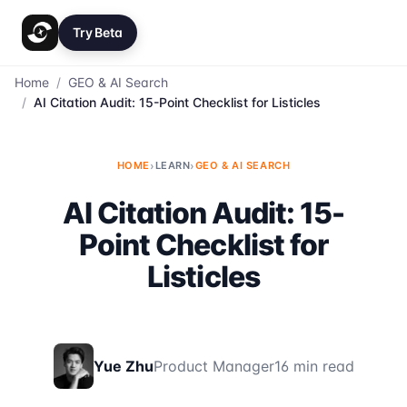
Try Beta
Home
/
GEO & AI Search
/
AI Citation Audit: 15-Point Checklist for Listicles
HOME
›
LEARN
›
GEO & AI SEARCH
AI Citation Audit: 15-
Point Checklist for
Listicles
Yue Zhu
Product Manager
16 min read