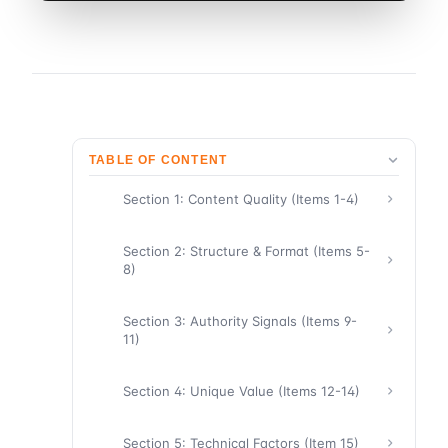
TABLE OF CONTENT
Section 1: Content Quality (Items 1-4)
Section 2: Structure & Format (Items 5-
8)
Section 3: Authority Signals (Items 9-
11)
Section 4: Unique Value (Items 12-14)
Section 5: Technical Factors (Item 15)