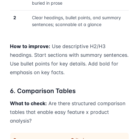
buried in prose
2
Clear headings, bullet points, and summary
sentences; scannable at a glance
How to improve:
Use descriptive H2/H3
headings. Start sections with summary sentences.
Use bullet points for key details. Add bold for
emphasis on key facts.
6. Comparison Tables
What to check:
Are there structured comparison
tables that enable easy feature x product
analysis?