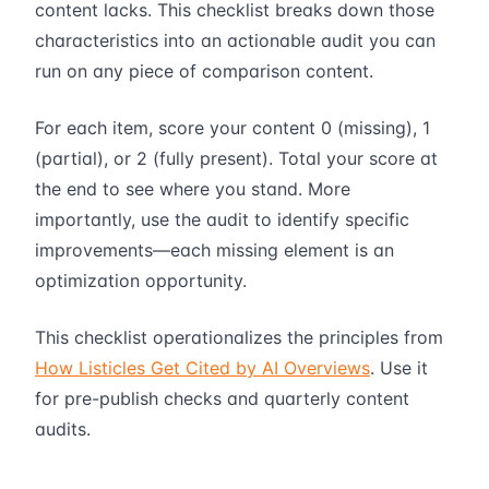
content lacks. This checklist breaks down those
characteristics into an actionable audit you can
run on any piece of comparison content.
For each item, score your content 0 (missing), 1
(partial), or 2 (fully present). Total your score at
the end to see where you stand. More
importantly, use the audit to identify specific
improvements—each missing element is an
optimization opportunity.
This checklist operationalizes the principles from
How Listicles Get Cited by AI Overviews
. Use it
for pre-publish checks and quarterly content
audits.