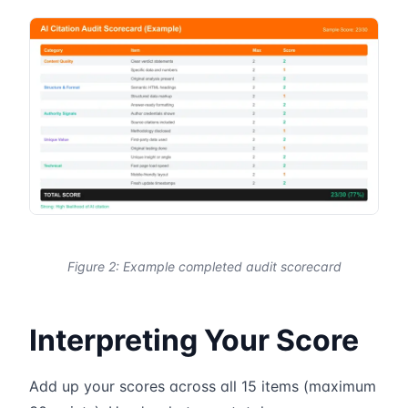
Figure 2: Example completed audit scorecard
Interpreting Your Score
Add up your scores across all 15 items (maximum