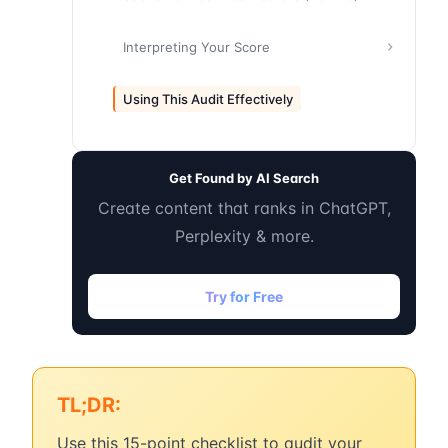
Interpreting Your Score
Using This Audit Effectively
Get Found by AI Search
Create content that ranks in ChatGPT,
Perplexity & more.
Try for Free
TL;DR:
Use this 15-point checklist to audit your