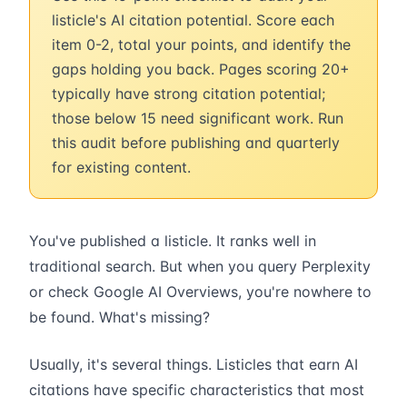
listicle's AI citation potential. Score each
item 0-2, total your points, and identify the
gaps holding you back. Pages scoring 20+
typically have strong citation potential;
those below 15 need significant work. Run
this audit before publishing and quarterly
for existing content.
You've published a listicle. It ranks well in
traditional search. But when you query Perplexity
or check Google AI Overviews, you're nowhere to
be found. What's missing?
Usually, it's several things. Listicles that earn AI
citations have specific characteristics that most