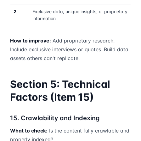
2
Exclusive data, unique insights, or proprietary
information
How to improve:
Add proprietary research.
Include exclusive interviews or quotes. Build data
assets others can't replicate.
Section 5: Technical
Factors (Item 15)
15. Crawlability and Indexing
What to check:
Is the content fully crawlable and
properly indexed?