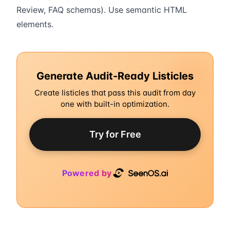
Review, FAQ schemas). Use semantic HTML
elements.
Generate Audit-Ready Listicles
Create listicles that pass this audit from day
one with built-in optimization.
Try for Free
Powered by