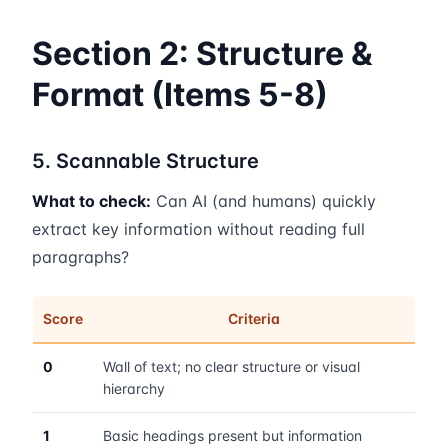
Section 2: Structure &
Format (Items 5-8)
5. Scannable Structure
What to check:
Can AI (and humans) quickly
extract key information without reading full
paragraphs?
Score
Criteria
0
Wall of text; no clear structure or visual
hierarchy
1
Basic headings present but information