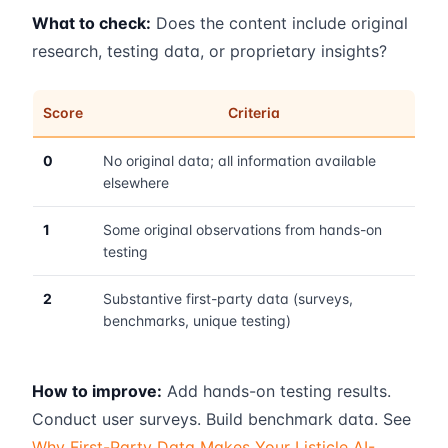
What to check:
Does the content include original
research, testing data, or proprietary insights?
Score
Criteria
0
No original data; all information available
elsewhere
1
Some original observations from hands-on
testing
2
Substantive first-party data (surveys,
benchmarks, unique testing)
How to improve:
Add hands-on testing results.
Conduct user surveys. Build benchmark data. See
Why First-Party Data Makes Your Listicle AI-