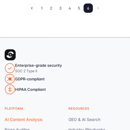
1
2
3
4
5
6
Enterprise-grade security
SOC 2 Type II
GDPR-compliant
HIPAA Compliant
PLATFORM
RESOURCES
AI Content Analysis
GEO & AI Search
Page Auditor
Industry Playbooks