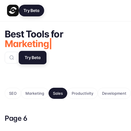
Try Beta
Best Tools for
Marketing
|
Try Beta
SEO
Marketing
Sales
Productivity
Development
Page
6