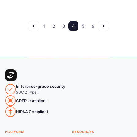
1
2
3
4
5
6
Enterprise-grade security
SOC 2 Type II
GDPR-compliant
HIPAA Compliant
PLATFORM
RESOURCES