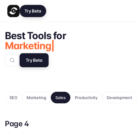
Try Beta
Best Tools for
Marketing
Try Beta
SEO
Marketing
Sales
Productivity
Development
Page
4