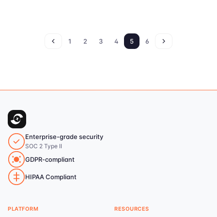
1
2
3
4
5
6
Enterprise-grade security
SOC 2 Type II
GDPR-compliant
HIPAA Compliant
PLATFORM
RESOURCES