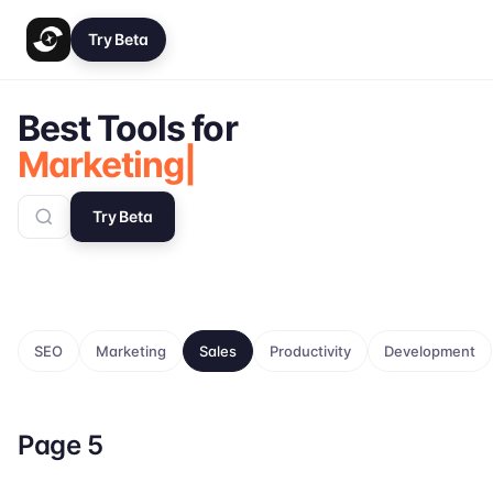
Try Beta
Best Tools for
Marketing
Try Beta
SEO
Marketing
Sales
Productivity
Development
Page
5